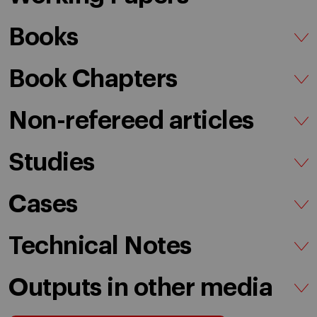
Books
Book Chapters
Non-refereed articles
Studies
Cases
Technical Notes
Outputs in other media