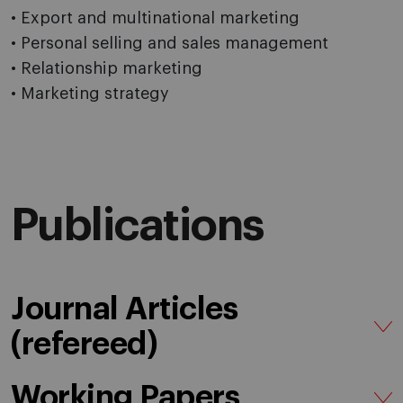
• Export and multinational marketing
• Personal selling and sales management
• Relationship marketing
• Marketing strategy
Publications
Journal Articles
(refereed)
Working Papers