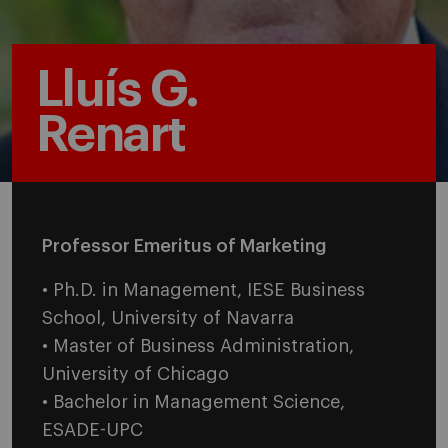
Lluís G.
Renart
Professor Emeritus of Marketing
• Ph.D. in Management, IESE Business
School, University of Navarra
• Master of Business Administration,
University of Chicago
• Bachelor in Management Science,
ESADE-UPC