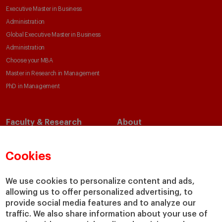
Executive Master in Business
Administration
Global Executive Master in Business
Administration
Choose your MBA
Master in Research in Management
PhD in Management
Faculty & Research
About
Faculty Directory
Our Mission and Values
Academic Departments
Our Governance
Cookies
Centers
Our Alliances
Chairs
Our Impact
We use cookies to personalize content and ads,
IESE Insight
Giving to IESE
allowing us to offer personalized advertising, to
provide social media features and to analyze our
IESE Publishing
Services
traffic. We also share information about your use of