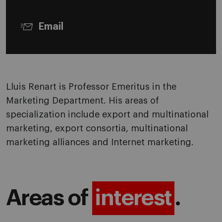
Email
Lluis Renart is Professor Emeritus in the
Marketing Department. His areas of
specialization include export and multinational
marketing, export consortia, multinational
marketing alliances and Internet marketing.
Areas of
interest
.