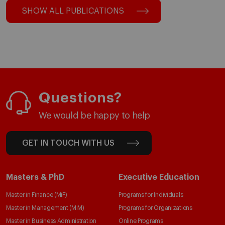
SHOW ALL PUBLICATIONS
Questions?
We would be happy to help
GET IN TOUCH WITH US
Masters & PhD
Executive Education
Master in Finance (MiF)
Programs for Individuals
Master in Management (MiM)
Programs for Organizations
Master in Business Administration
Online Programs