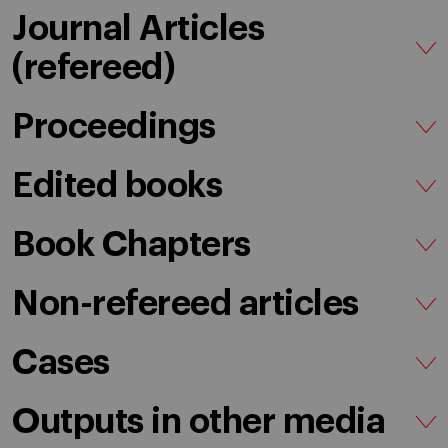
Journal Articles
(refereed)
Proceedings
Edited books
Book Chapters
Non-refereed articles
Cases
Outputs in other media