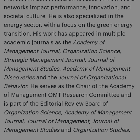
networks impact performance, innovation, and
societal culture. He is also specialized in the
energy sector, with a focus on the green energy
transition. His work has appeared in multiple
academic journals as the
Academy of
Management Journal
,
Organization Science
,
Strategic Management Journal
,
Journal of
Management Studies
,
Academy of Management
Discoveries
and the
Journal of Organizational
Behavior
. He serves as the Chair of the Academy
of Management OMT Research Committee and
is part of the Editorial Review Board of
Organization Science
,
Academy of Management
Journal
,
Journal of Management
,
Journal of
Management Studies
and
Organization Studies
.