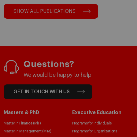
SHOW ALL PUBLICATIONS
Questions?
We would be happy to help
GET IN TOUCH WITH US
Masters & PhD
Executive Education
Master in Finance (MiF)
Programs for Individuals
Master in Management (MiM)
Programs for Organizations