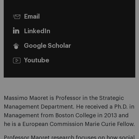
Email
LinkedIn
Google Scholar
Youtube
Massimo Maoret is Professor in the Strategic
Management Department. He received a Ph.D. in
Management from Boston College in 2013 and
he is a European Commission Marie Curie Fellow.
Professor Maoret research focuses on how social