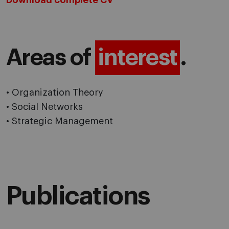
Download complete CV
Areas of
interest
.
• Organization Theory
• Social Networks
• Strategic Management
Publications