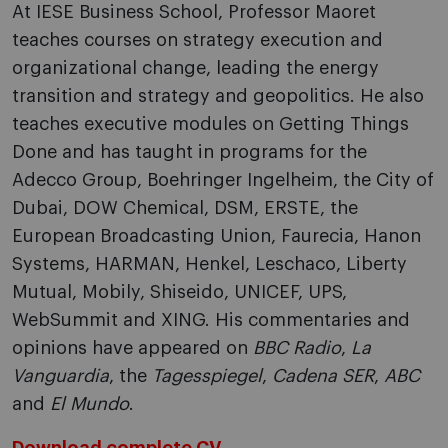
At IESE Business School, Professor Maoret
teaches courses on strategy execution and
organizational change, leading the energy
transition and strategy and geopolitics. He also
teaches executive modules on Getting Things
Done and has taught in programs for the
Adecco Group, Boehringer Ingelheim, the City of
Dubai, DOW Chemical, DSM, ERSTE, the
European Broadcasting Union, Faurecia, Hanon
Systems, HARMAN, Henkel, Leschaco, Liberty
Mutual, Mobily, Shiseido, UNICEF, UPS,
WebSummit and XING. His commentaries and
opinions have appeared on
BBC Radio
,
La
Vanguardia
, the
Tagesspiegel
,
Cadena SER
,
ABC
and
El Mundo
.