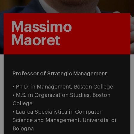
Massimo
Maoret
Professor of Strategic Management
• Ph.D. in Management, Boston College
• M.S. in Organization Studies, Boston
College
• Laurea Specialistica in Computer
Science and Management, Universita’ di
Bologna