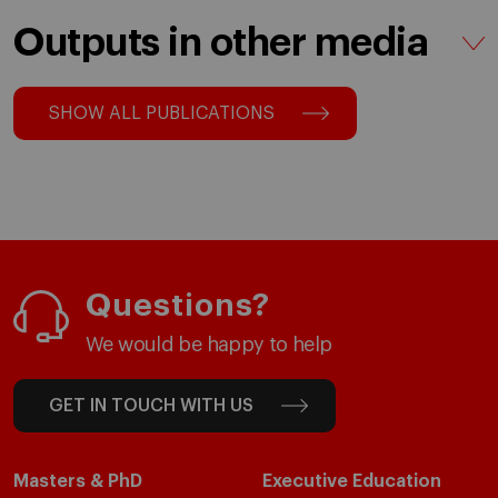
Outputs in other media
SHOW ALL PUBLICATIONS
Questions?
We would be happy to help
GET IN TOUCH WITH US
Masters & PhD
Executive Education