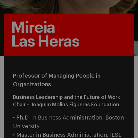
Mireia
Las Heras
Professor of Managing People in
Organizations
Business Leadership and the Future of Work
Chair – Joaquim Molins Figueras Foundation
• Ph.D. in Business Administration, Boston
University
• Master in Business Administration, IESE