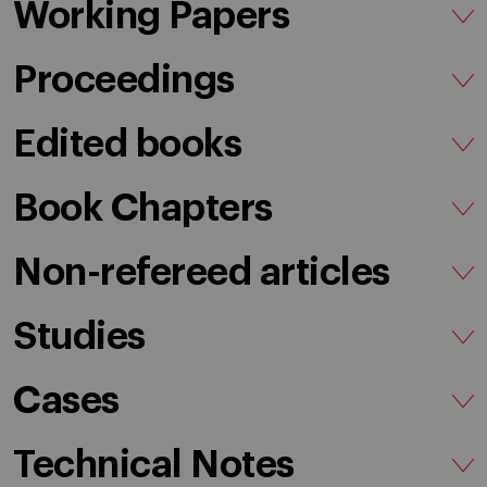
Working Papers
Proceedings
Edited books
Book Chapters
Non-refereed articles
Studies
Cases
Technical Notes