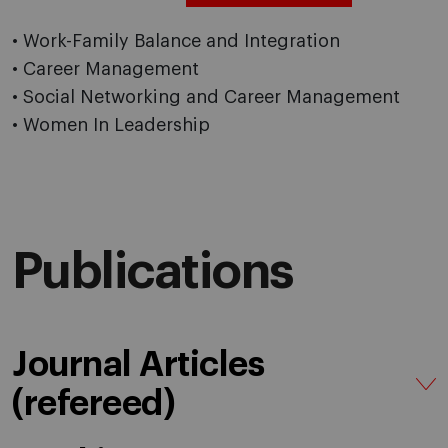
• Work-Family Balance and Integration
• Career Management
• Social Networking and Career Management
• Women In Leadership
Publications
Journal Articles
(refereed)