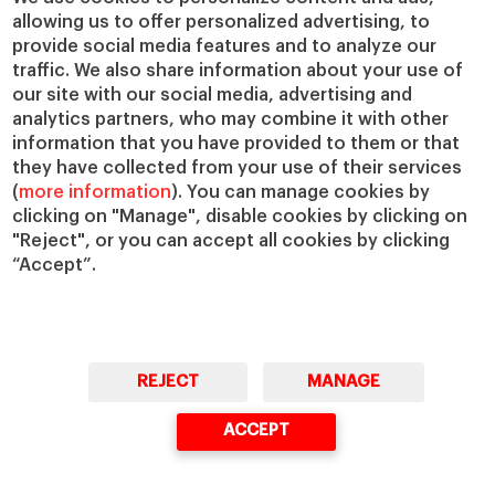
IESE Insight
Giving to IESE
allowing us to offer personalized advertising, to
provide social media features and to analyze our
IESE Publishing
Services
traffic. We also share information about your use of
our site with our social media, advertising and
Chaplaincy
analytics partners, who may combine it with other
Compliance Channel
information that you have provided to them or that
IESE Shop
they have collected from your use of their services
(
more information
). You can manage cookies by
Library
clicking on "Manage", disable cookies by clicking on
Loans and Scholarships
"Reject", or you can accept all cookies by clicking
Jobs @IESE
“Accept”.
REJECT
MANAGE
© Copyright, 2026. IESE Business School | University of Navarra
ACCEPT
Privacy
Legal Notice
Cookies Policy
Cybersecurity
Accessibility