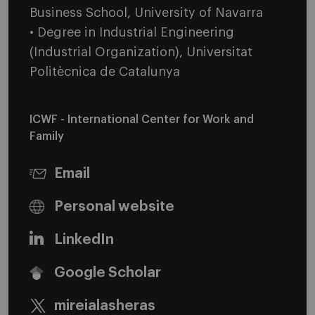
Business School, University of Navarra
• Degree in Industrial Engineering
(Industrial Organization), Universitat
Politècnica de Catalunya
ICWF - International Center for Work and
Family
Email
Personal website
LinkedIn
Google Scholar
mireialasheras