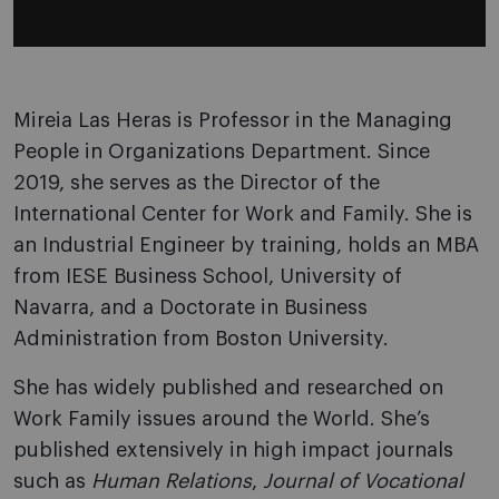
Mireia Las Heras is Professor in the Managing
People in Organizations Department. Since
2019, she serves as the Director of the
International Center for Work and Family. She is
an Industrial Engineer by training, holds an MBA
from IESE Business School, University of
Navarra, and a Doctorate in Business
Administration from Boston University.
She has widely published and researched on
Work Family issues around the World. She’s
published extensively in high impact journals
such as
Human Relations
,
Journal of Vocational