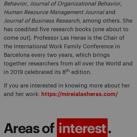
Behavior
,
Journal of Organizational Behavior
,
Human Resource Management Journal
and
Journal of Business Research,
among others. She
has coedited five research books (one about to
come out). Professor Las Heras is the Chair of
the International Work Family Conference in
Barcelona every two years, which brings
together researchers from all over the World and
th
in 2019 celebrated its 8
edition.
If you are interested in knowing more about her
and her work:
https://mireialasheras.com/
Areas of
interest
.