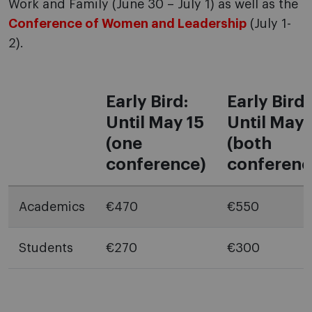
Work and Family (June 30 – July 1) as well as the
Conference of Women and Leadership
(July 1-
2).
Early Bird:
Early Bird:
Until May 15
Until May 
(one
(both
conference)
conferenc
Academics
€470
€550
Students
€270
€300