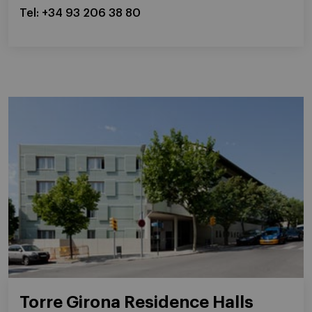
Tel: +34 93 206 38 80
Torre Girona Residence Halls