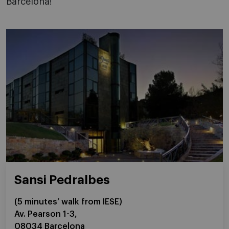
Barcelona!
Sansi Pedralbes
(5 minutes’ walk from IESE)
Av. Pearson 1-3,
08034 Barcelona