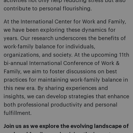
activities not only help reducing stress but also
contribute to personal flourishing.
At the International Center for Work and Family,
we have been exploring these dynamics for
years. Our research underscores the benefits of
work-family balance for individuals,
organizations, and society. At the upcoming 11th
bi-annual International Conference of Work &
Family, we aim to foster discussions on best
practices for maintaining work-family balance in
this new era. By sharing experiences and
insights, we can develop strategies that enhance
both professional productivity and personal
fulfillment.
Join us as we explore the evolving landscape of