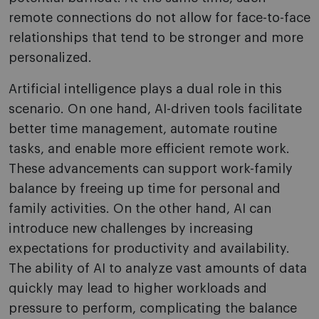
remote connections do not allow for face-to-face
relationships that tend to be stronger and more
personalized.
Artificial intelligence plays a dual role in this
scenario. On one hand, AI-driven tools facilitate
better time management, automate routine
tasks, and enable more efficient remote work.
These advancements can support work-family
balance by freeing up time for personal and
family activities. On the other hand, AI can
introduce new challenges by increasing
expectations for productivity and availability.
The ability of AI to analyze vast amounts of data
quickly may lead to higher workloads and
pressure to perform, complicating the balance