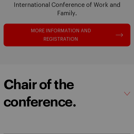
International Conference of Work and
Family.
MORE INFORMATION AND
REGISTRATION
Chair of the
conference.