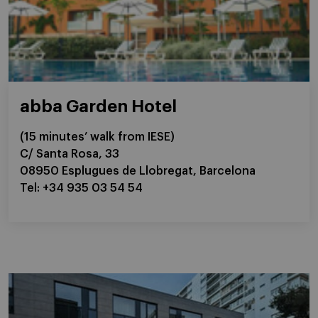
abba Garden Hotel
(15 minutes’ walk from IESE)
C/ Santa Rosa, 33
08950 Esplugues de Llobregat, Barcelona
Tel: +34 935 03 54 54