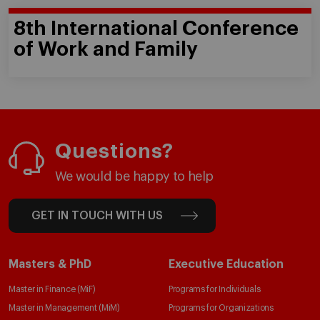
8th International Conference
of Work and Family
Questions?
We would be happy to help
GET IN TOUCH WITH US
Masters & PhD
Executive Education
Master in Finance (MiF)
Programs for Individuals
Master in Management (MiM)
Programs for Organizations