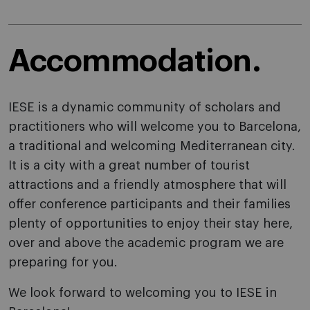
Accommodation.
IESE is a dynamic community of scholars and
practitioners who will welcome you to Barcelona,
a traditional and welcoming Mediterranean city.
It is a city with a great number of tourist
attractions and a friendly atmosphere that will
offer conference participants and their families
plenty of opportunities to enjoy their stay here,
over and above the academic program we are
preparing for you.
We look forward to welcoming you to IESE in