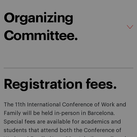
Organizing
Committee.
Registration fees.
The 11th International Conference of Work and
Family will be held in-person in Barcelona.
Special fees are available for academics and
students that attend both the Conference of