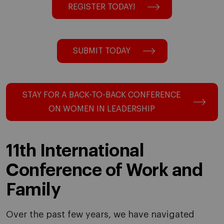
REGISTER TODAY!
SUBMIT TODAY
STAY FOR A BACK-TO-BACK CONFERENCE
ON WOMEN IN LEADERSHIP
11th International
Conference of Work and
Family
Over the past few years, we have navigated