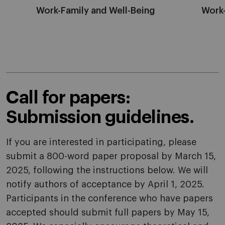
Work-Family and Well-Being
Work
Call for papers:
Submission guidelines.
If you are interested in participating, please
submit a 800-word paper proposal by March 15,
2025, following the instructions below. We will
notify authors of acceptance by April 1, 2025.
Participants in the conference who have papers
accepted should submit full papers by May 15,