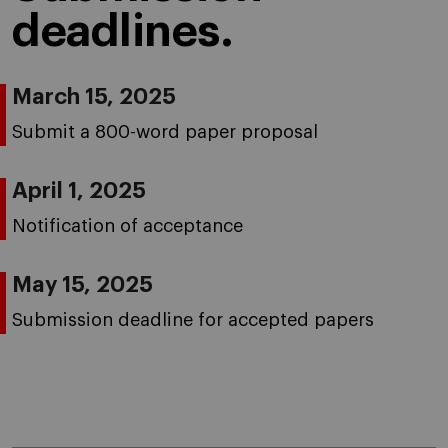
deadlines.
March 15, 2025
Submit a 800-word paper proposal
April 1, 2025
Notification of acceptance
May 15, 2025
Submission deadline for accepted papers