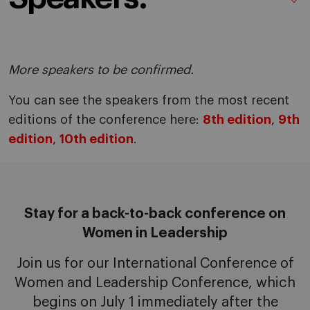
More speakers to be confirmed.
You can see the speakers from the most recent
editions of the conference here:
8th edition
,
9th
edition
,
10th edition
.
Stay for a back-to-back conference on
Women in Leadership
Join us for our International Conference of
Women and Leadership Conference, which
begins on July 1 immediately after the