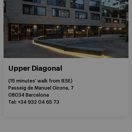
Upper Diagonal
(15 minutes’ walk from IESE)
Passeig de Manuel Girona, 7
08034 Barcelona
Tel: +34 932 04 65 73