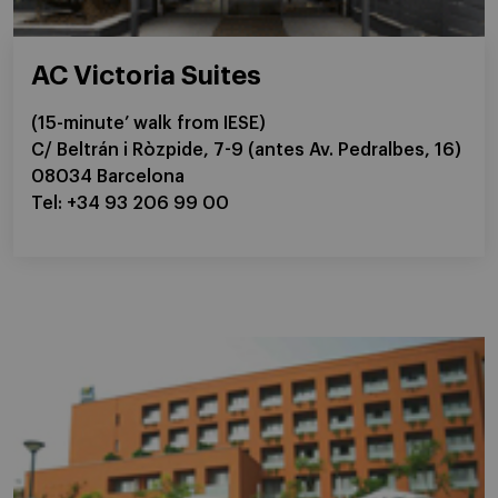
AC Victoria Suites
(15-minute’ walk from IESE)
C/ Beltrán i Ròzpide, 7-9 (antes Av. Pedralbes, 16)
08034 Barcelona
Tel: +34 93 206 99 00