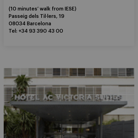
(10 minutes’ walk from IESE)
Passeig dels Til·lers, 19
08034 Barcelona
Tel: +34 93 390 43 00