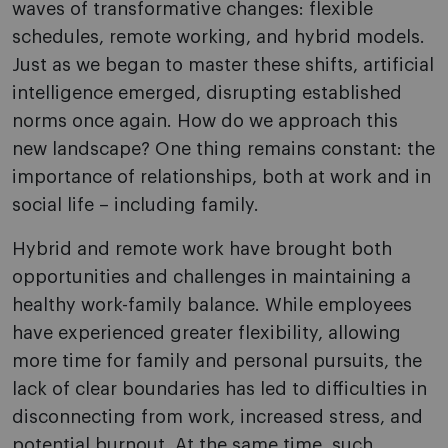
waves of transformative changes: flexible
schedules, remote working, and hybrid models.
Just as we began to master these shifts, artificial
intelligence emerged, disrupting established
norms once again. How do we approach this
new landscape? One thing remains constant: the
importance of relationships, both at work and in
social life – including family.
Hybrid and remote work have brought both
opportunities and challenges in maintaining a
healthy work-family balance. While employees
have experienced greater flexibility, allowing
more time for family and personal pursuits, the
lack of clear boundaries has led to difficulties in
disconnecting from work, increased stress, and
potential burnout. At the same time, such