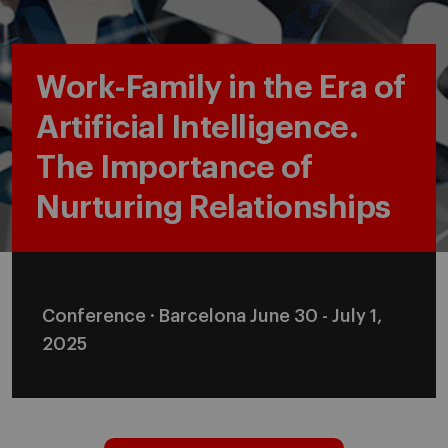
Work-Family in the Era of
Artificial Intelligence.
The Importance of
Nurturing Relationships
Conference · Barcelona June 30 - July 1,
2025