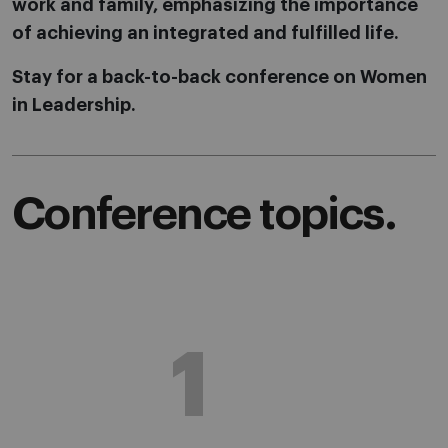
work and family, emphasizing the importance
of achieving an integrated and fulfilled life.
Stay for a back-to-back conference on Women
in Leadership.
Conference topics.
1