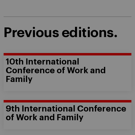
Previous editions.
10th International
Conference of Work and
Family
9th International Conference
of Work and Family