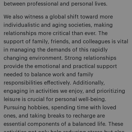
between professional and personal lives.
We also witness a global shift toward more
individualistic and aging societies, making
relationships more critical than ever. The
support of family, friends, and colleagues is vital
in managing the demands of this rapidly
changing environment. Strong relationships
provide the emotional and practical support
needed to balance work and family
responsibilities effectively. Additionally,
engaging in activities we enjoy, and prioritizing
leisure is crucial for personal well-being.
Pursuing hobbies, spending time with loved
ones, and taking breaks to recharge are
essential components of a balanced life. These