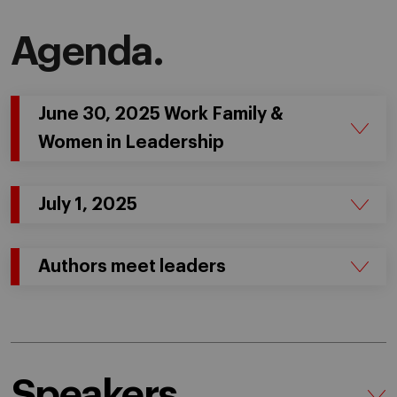
Agenda.
June 30, 2025 Work Family &
Women in Leadership
July 1, 2025
Authors meet leaders
Speakers.