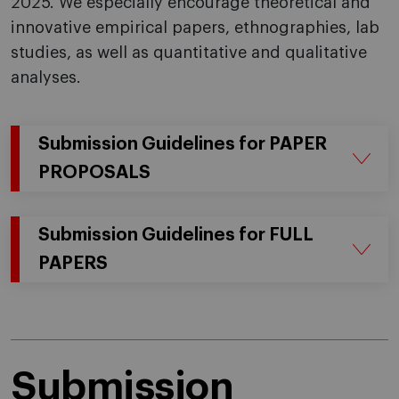
2025. We especially encourage theoretical and
innovative empirical papers, ethnographies, lab
studies, as well as quantitative and qualitative
analyses.
Submission Guidelines for PAPER
PROPOSALS
Submission Guidelines for FULL
PAPERS
Submission