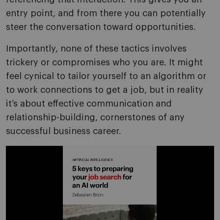
entry point, and from there you can potentially
steer the conversation toward opportunities.
Importantly, none of these tactics involves
trickery or compromises who you are. It might
feel cynical to tailor yourself to an algorithm or
to work connections to get a job, but in reality
it’s about effective communication and
relationship-building, cornerstones of any
successful business career.