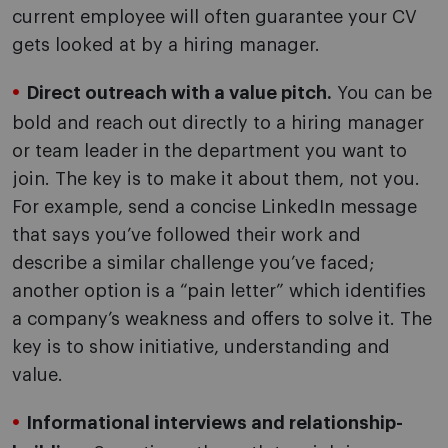
current employee will often guarantee your CV
gets looked at by a hiring manager.
Direct outreach with a value pitch.
You can be
bold and reach out directly to a hiring manager
or team leader in the department you want to
join. The key is to make it about them, not you.
For example, send a concise LinkedIn message
that says you’ve followed their work and
describe a similar challenge you’ve faced;
another option is a “pain letter” which identifies
a company’s weakness and offers to solve it. The
key is to show initiative, understanding and
value.
Informational interviews and relationship-