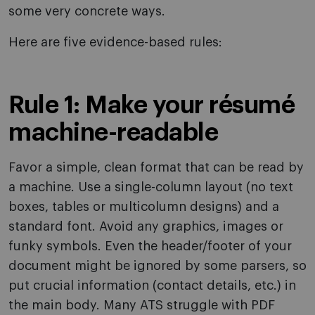
some very concrete ways.
Here are five evidence-based rules:
Rule 1: Make your résumé
machine-readable
Favor a simple, clean format that can be read by
a machine. Use a single-column layout (no text
boxes, tables or multicolumn designs) and a
standard font. Avoid any graphics, images or
funky symbols. Even the header/footer of your
document might be ignored by some parsers, so
put crucial information (contact details, etc.) in
the main body. Many ATS struggle with PDF