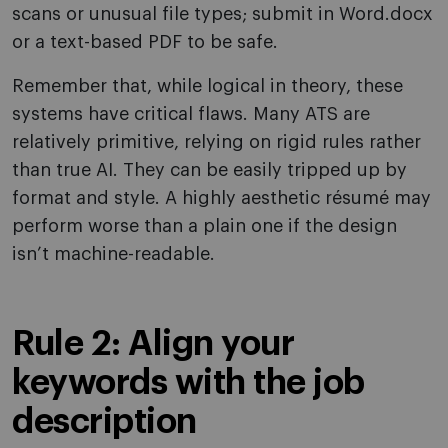
scans or unusual file types; submit in Word.docx
or a text-based PDF to be safe.
Remember that, while logical in theory, these
systems have critical flaws. Many ATS are
relatively primitive, relying on rigid rules rather
than true AI. They can be easily tripped up by
format and style. A highly aesthetic résumé may
perform worse than a plain one if the design
isn’t machine-readable.
Rule 2: Align your
keywords with the job
description