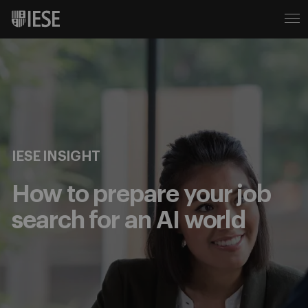
IESE INSIGHT
How to prepare your job
search for an AI world