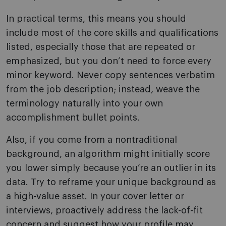
In practical terms, this means you should
include most of the core skills and qualifications
listed, especially those that are repeated or
emphasized, but you don’t need to force every
minor keyword. Never copy sentences verbatim
from the job description; instead, weave the
terminology naturally into your own
accomplishment bullet points.
Also, if you come from a nontraditional
background, an algorithm might initially score
you lower simply because you’re an outlier in its
data. Try to reframe your unique background as
a high-value asset. In your cover letter or
interviews, proactively address the lack-of-fit
concern and suggest how your profile may