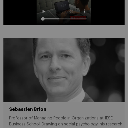
Sebastien Brion
Professor of Managing People in Organizations at IESE
Business School. Drawing on social psychology, his research