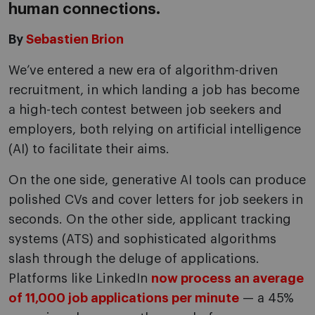
human connections.
By
Sebastien Brion
We’ve entered a new era of algorithm-driven
recruitment, in which landing a job has become
a high-tech contest between job seekers and
employers, both relying on artificial intelligence
(AI) to facilitate their aims.
On the one side, generative AI tools can produce
polished CVs and cover letters for job seekers in
seconds. On the other side, applicant tracking
systems (ATS) and sophisticated algorithms
slash through the deluge of applications.
Platforms like LinkedIn
now process an average
of 11,000 job applications per minute
— a 45%