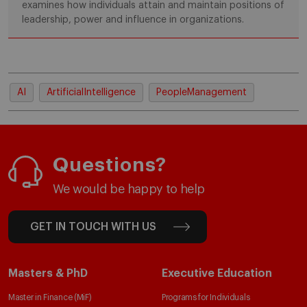
examines how individuals attain and maintain positions of
leadership, power and influence in organizations.
AI
ArtificialIntelligence
PeopleManagement
Questions?
We would be happy to help
GET IN TOUCH WITH US
Masters & PhD
Executive Education
Master in Finance (MiF)
Programs for Individuals