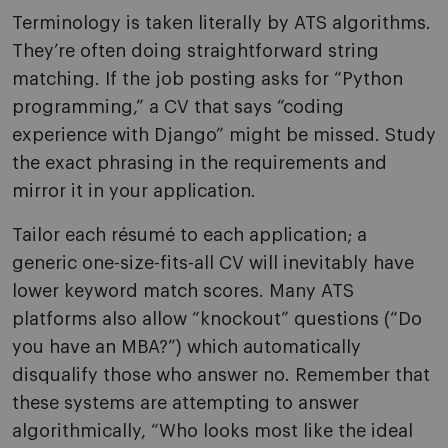
Terminology is taken literally by ATS algorithms.
They’re often doing straightforward string
matching. If the job posting asks for “Python
programming,” a CV that says “coding
experience with Django” might be missed. Study
the exact phrasing in the requirements and
mirror it in your application.
Tailor each résumé to each application; a
generic one-size-fits-all CV will inevitably have
lower keyword match scores. Many ATS
platforms also allow “knockout” questions (“Do
you have an MBA?”) which automatically
disqualify those who answer no. Remember that
these systems are attempting to answer
algorithmically, “Who looks most like the ideal