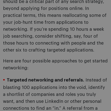
should be a critical part of any search strategy,
beyond applying for positions online. In
practical terms, this means reallocating some of
your job-hunt time from applications to
networking. If you’re spending 10 hours a week
job searching, consider shifting, say, four of
those hours to connecting with people and the
other six to crafting targeted applications.
Here are four possible approaches to get started
networking:
Targeted networking and referrals.
Instead of
blasting 100 applications into the void, identify
a shortlist of companies and roles you truly
want, and then use LinkedIn or other personal
connections to find an “in.” A referral from a