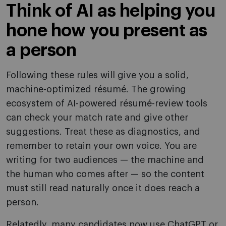
Think of AI as helping you
hone how you present as
a person
Following these rules will give you a solid,
machine-optimized résumé. The growing
ecosystem of AI-powered résumé-review tools
can check your match rate and give other
suggestions. Treat these as diagnostics, and
remember to retain your own voice. You are
writing for two audiences — the machine and
the human who comes after — so the content
must still read naturally once it does reach a
person.
Relatedly, many candidates now use ChatGPT or