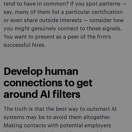
tend to have in common? If you spot patterns —
say, many of them list a particular certification
or even share outside interests — consider how
you might genuinely connect to those signals.
You want to present as a peer of the firm’s
successful hires.
Develop human
connections to get
around AI filters
The truth is that the best way to outsmart AI
systems may be to avoid them altogether.
Making contacts with potential employers