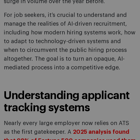
surge in volume over the year before.
For job seekers, it’s crucial to understand and
manage the realities of AI-driven recruitment,
including how modern hiring systems work, how
to adapt to technology-driven systems and
when to circumvent the public hiring process
altogether. The goal is to turn an opaque, AI-
mediated process into a competitive edge.
Understanding applicant
tracking systems
Nearly every large employer now relies on ATS
as the first gatekeeper. A
2025 analysis found