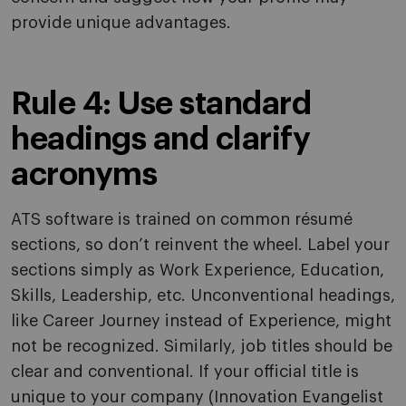
provide unique advantages.
Rule 4: Use standard
headings and clarify
acronyms
ATS software is trained on common résumé
sections, so don’t reinvent the wheel. Label your
sections simply as Work Experience, Education,
Skills, Leadership, etc. Unconventional headings,
like Career Journey instead of Experience, might
not be recognized. Similarly, job titles should be
clear and conventional. If your official title is
unique to your company (Innovation Evangelist