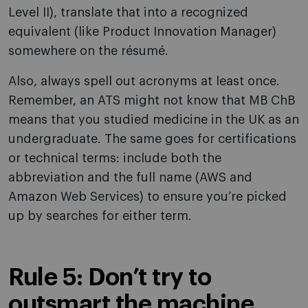
Level II), translate that into a recognized
equivalent (like Product Innovation Manager)
somewhere on the résumé.
Also, always spell out acronyms at least once.
Remember, an ATS might not know that MB ChB
means that you studied medicine in the UK as an
undergraduate. The same goes for certifications
or technical terms: include both the
abbreviation and the full name (AWS and
Amazon Web Services) to ensure you’re picked
up by searches for either term.
Rule 5: Don’t try to
outsmart the machine