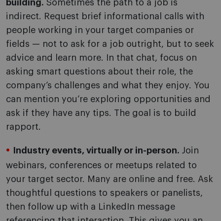
building.
Sometimes the path to a job is
indirect. Request brief informational calls with
people working in your target companies or
fields — not to ask for a job outright, but to seek
advice and learn more. In that chat, focus on
asking smart questions about their role, the
company’s challenges and what they enjoy. You
can mention you’re exploring opportunities and
ask if they have any tips. The goal is to build
rapport.
Industry events, virtually or in-person.
Join
webinars, conferences or meetups related to
your target sector. Many are online and free. Ask
thoughtful questions to speakers or panelists,
then follow up with a LinkedIn message
referencing that interaction. This gives you an