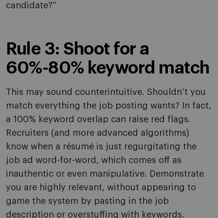
candidate?”
Rule 3: Shoot for a
60%-80% keyword match
This may sound counterintuitive. Shouldn’t you
match everything the job posting wants? In fact,
a 100% keyword overlap can raise red flags.
Recruiters (and more advanced algorithms)
know when a résumé is just regurgitating the
job ad word-for-word, which comes off as
inauthentic or even manipulative. Demonstrate
you are highly relevant, without appearing to
game the system by pasting in the job
description or overstuffing with keywords.