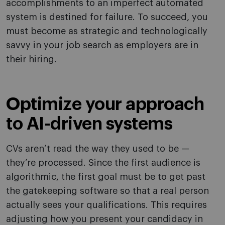
accomplishments to an imperfect automated
system is destined for failure. To succeed, you
must become as strategic and technologically
savvy in your job search as employers are in
their hiring.
Optimize your approach
to AI-driven systems
CVs aren’t read the way they used to be —
they’re processed. Since the first audience is
algorithmic, the first goal must be to get past
the gatekeeping software so that a real person
actually sees your qualifications. This requires
adjusting how you present your candidacy in