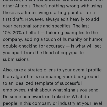
other AI tools. There’s nothing wrong with using
these as a time-saving starting point or for a
first draft. However, always edit heavily to add
your personal tone and specifics. The last
10%-20% of effort — tailoring examples to the
company, adding a touch of humanity or humor,
double-checking for accuracy — is what will set
you apart from the flood of copy/paste
submissions.
Also, take a strategic lens to your overall profile.
If an algorithm is comparing your background
to an idealized template of successful
employees, think about what signals you send.
Do some homework on LinkedIn: What do
people in this company or industry at your level