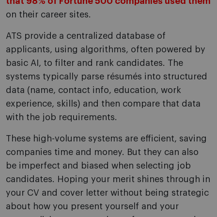
that 98% of Fortune 500 companies used them
on their career sites.
ATS provide a centralized database of
applicants, using algorithms, often powered by
basic AI, to filter and rank candidates. The
systems typically parse résumés into structured
data (name, contact info, education, work
experience, skills) and then compare that data
with the job requirements.
These high-volume systems are efficient, saving
companies time and money. But they can also
be imperfect and biased when selecting job
candidates. Hoping your merit shines through in
your CV and cover letter without being strategic
about how you present yourself and your