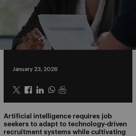
January 23, 2026
Twitter
Linkedin
Whatsapp
Artificial intelligence requires job
seekers to adapt to technology-driven
recruitment systems while cultivating