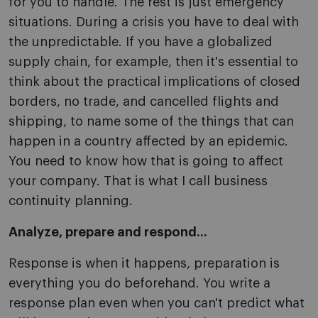
for you to handle. The rest is just emergency
situations. During a crisis you have to deal with
the unpredictable. If you have a globalized
supply chain, for example, then it's essential to
think about the practical implications of closed
borders, no trade, and cancelled flights and
shipping, to name some of the things that can
happen in a country affected by an epidemic.
You need to know how that is going to affect
your company. That is what I call business
continuity planning.
Analyze, prepare and respond...
Response is when it happens, preparation is
everything you do beforehand. You write a
response plan even when you can't predict what