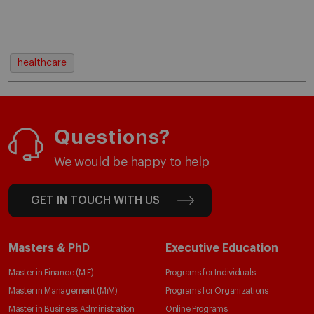
healthcare
Questions?
We would be happy to help
GET IN TOUCH WITH US
Masters & PhD
Executive Education
Master in Finance (MiF)
Programs for Individuals
Master in Management (MiM)
Programs for Organizations
Master in Business Administration
Online Programs