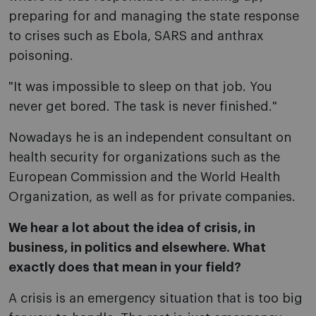
preparing for and managing the state response
to crises such as Ebola, SARS and anthrax
poisoning.
"It was impossible to sleep on that job. You
never get bored. The task is never finished."
Nowadays he is an independent consultant on
health security for organizations such as the
European Commission and the World Health
Organization, as well as for private companies.
We hear a lot about the idea of crisis, in
business, in politics and elsewhere. What
exactly does that mean in your field?
A crisis is an emergency situation that is too big