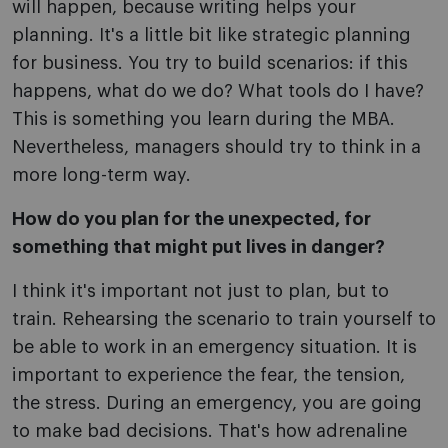
will happen, because writing helps your
planning. It's a little bit like strategic planning
for business. You try to build scenarios: if this
happens, what do we do? What tools do I have?
This is something you learn during the MBA.
Nevertheless, managers should try to think in a
more long-term way.
How do you plan for the unexpected, for
something that might put lives in danger?
I think it's important not just to plan, but to
train. Rehearsing the scenario to train yourself to
be able to work in an emergency situation. It is
important to experience the fear, the tension,
the stress. During an emergency, you are going
to make bad decisions. That's how adrenaline