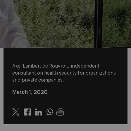
Axel Lambert de Rouvroit, independent
consultant on health security for organizations
and private companies.
March 1, 2020
Twitter
Linkedin
Whatsapp