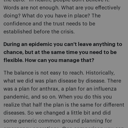
Words are not enough. What are you effectively
doing? What do you have in place? The
confidence and the trust needs to be
established before the crisis.
During an epidemic you can't leave anything to
chance, but at the same time you need to be
flexible. How can you manage that?
The balance is not easy to reach. Historically,
what we did was plan disease by disease. There
was a plan for anthrax, a plan for an influenza
pandemic, and so on. When you do this you
realize that half the plan is the same for different
diseases. So we changed a little bit and did
some generic common ground planning for