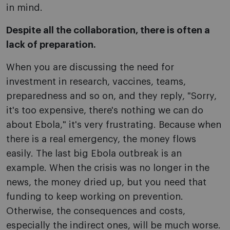
in mind.
Despite all the collaboration, there is often a
lack of preparation.
When you are discussing the need for
investment in research, vaccines, teams,
preparedness and so on, and they reply, "Sorry,
it's too expensive, there's nothing we can do
about Ebola," it's very frustrating. Because when
there is a real emergency, the money flows
easily. The last big Ebola outbreak is an
example. When the crisis was no longer in the
news, the money dried up, but you need that
funding to keep working on prevention.
Otherwise, the consequences and costs,
especially the indirect ones, will be much worse.