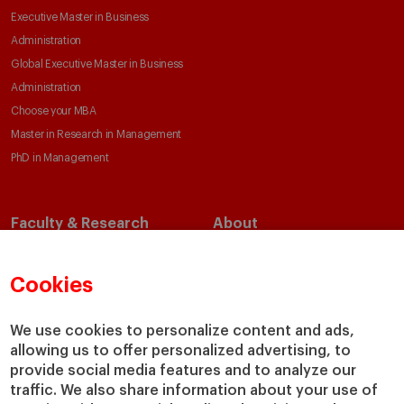
Executive Master in Business
Administration
Global Executive Master in Business
Administration
Choose your MBA
Master in Research in Management
PhD in Management
Faculty & Research
About
Faculty Directory
Our Mission and Values
Academic Departments
Our Governance
Cookies
Centers
Our Alliances
Chairs
Our Impact
We use cookies to personalize content and ads,
allowing us to offer personalized advertising, to
IESE Insight
Giving to IESE
provide social media features and to analyze our
IESE Publishing
Services
traffic. We also share information about your use of