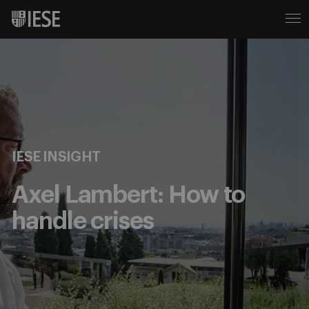
IESE INSIGHT
Axel Lambert: How to
handle crises