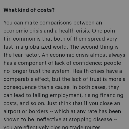
What kind of costs?
You can make comparisons between an
economic crisis and a health crisis. One poin
t in common is that both of them spread very
fast in a globalized world. The second thing is
the fear factor. An economic crisis almost always
has a component of lack of confidence: people
no longer trust the system. Health crises have a
comparable effect, but the lack of trust is more a
consequence than a cause. In both cases, they
can lead to falling employment, rising financing
costs, and so on. Just think that if you close an
airport or borders -- which at any rate has been
shown to be ineffective at stopping disease --
you are effectively closing trade routes.