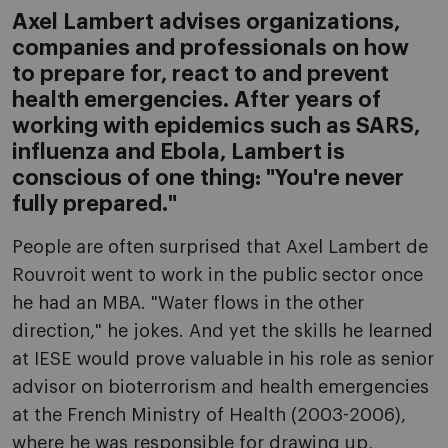
Axel Lambert advises organizations,
companies and professionals on how
to prepare for, react to and prevent
health emergencies. After years of
working with epidemics such as SARS,
influenza and Ebola, Lambert is
conscious of one thing: "You're never
fully prepared."
People are often surprised that Axel Lambert de
Rouvroit went to work in the public sector once
he had an MBA. "Water flows in the other
direction," he jokes. And yet the skills he learned
at IESE would prove valuable in his role as senior
advisor on bioterrorism and health emergencies
at the French Ministry of Health (2003-2006),
where he was responsible for drawing up,