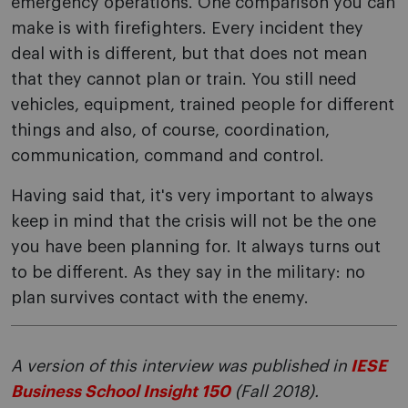
emergency operations. One comparison you can
make is with firefighters. Every incident they
deal with is different, but that does not mean
that they cannot plan or train. You still need
vehicles, equipment, trained people for different
things and also, of course, coordination,
communication, command and control.
Having said that, it's very important to always
keep in mind that the crisis will not be the one
you have been planning for. It always turns out
to be different. As they say in the military: no
plan survives contact with the enemy.
A version of this interview was published in
IESE
Business School Insight 150
(Fall 2018).