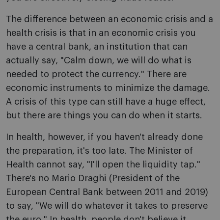
The difference between an economic crisis and a
health crisis is that in an economic crisis you
have a central bank, an institution that can
actually say, "Calm down, we will do what is
needed to protect the currency." There are
economic instruments to minimize the damage.
A crisis of this type can still have a huge effect,
but there are things you can do when it starts.
In health, however, if you haven't already done
the preparation, it's too late. The Minister of
Health cannot say, "I'll open the liquidity tap."
There's no Mario Draghi (President of the
European Central Bank between 2011 and 2019)
to say, "We will do whatever it takes to preserve
the euro." In health, people don't believe it.