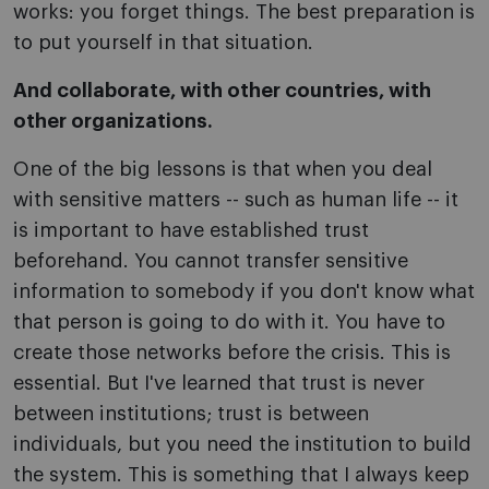
works: you forget things. The best preparation is
to put yourself in that situation.
And collaborate, with other countries, with
other organizations.
One of the big lessons is that when you deal
with sensitive matters -- such as human life -- it
is important to have established trust
beforehand. You cannot transfer sensitive
information to somebody if you don't know what
that person is going to do with it. You have to
create those networks before the crisis. This is
essential. But I've learned that trust is never
between institutions; trust is between
individuals, but you need the institution to build
the system. This is something that I always keep