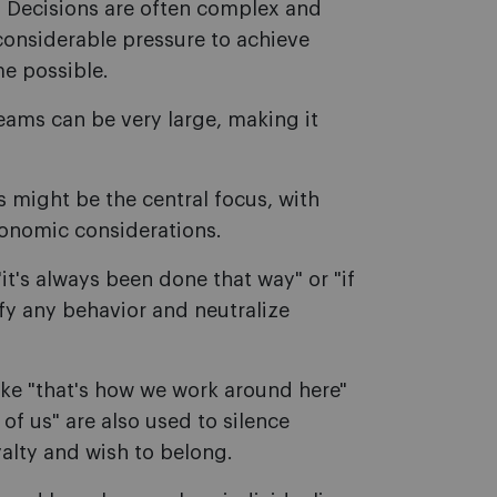
.
Decisions are often complex and
 considerable pressure to achieve
me possible.
ams can be very large, making it
 might be the central focus, with
onomic considerations.
it's always been done that way" or "if
ify any behavior and neutralize
ke "that's how we work around here"
 of us" are also used to silence
yalty and wish to belong.