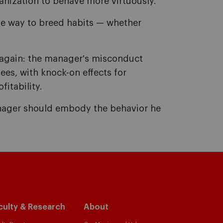
ganization to behave more virtuously.
ve way to breed habits — whether
r again: the manager's misconduct
ees, with knock-on effects for
itability.
manager should embody the behavior he
culty & Research
About