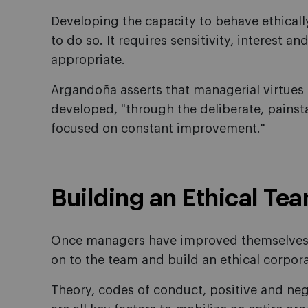
Developing the capacity to behave ethically 
to do so. It requires sensitivity, interest a
appropriate.
Argandoña asserts that managerial virtues 
developed, "through the deliberate, painsta
focused on constant improvement."
Building an Ethical Te
Once managers have improved themselves,
on to the team and build an ethical corpor
Theory, codes of conduct, positive and neg