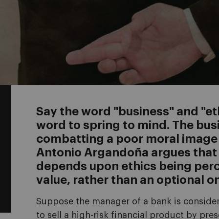
Say the word "business" and "eth
word to spring to mind. The bus
combatting a poor moral image f
Antonio Argandoña argues that 
depends upon ethics being perc
value, rather than an optional o
Suppose the manager of a bank is consider
to sell a high-risk financial product by pre