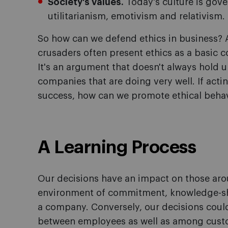
Society's values.
Today's culture is gove
utilitarianism, emotivism and relativism.
So how can we defend ethics in business? 
crusaders often present ethics as a basic c
It's an argument that doesn't always hold up
companies that are doing very well. If actin
success, how can we promote ethical beha
A Learning Process
Our decisions have an impact on those aro
environment of commitment, knowledge-sh
a company. Conversely, our decisions coul
between employees as well as among custo