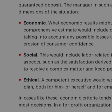
guaranteed deposit. The manager in such a
dimensions of the situation:
Economic
. What economic results might
comprehensive estimate would include cal
taking into account any possible losses t
erosion of consumer confidence.
Social
. This would include labor-relate
aspects, such as the satisfaction derived
to resolve a complex matter and keep pea
Ethical
. A competent executive would w
plan, both for him- or herself and for em
In cases like these, economic criteria ten
most decisions. In a for-profit organization