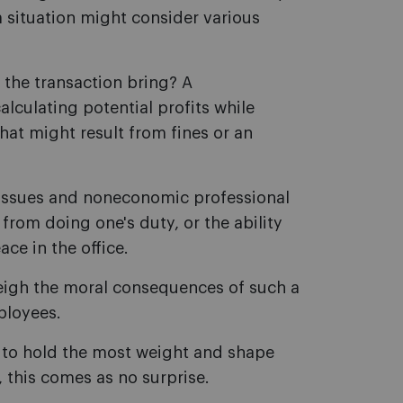
 situation might consider various
 the transaction bring? A
culating potential profits while
hat might result from fines or an
d issues and noneconomic professional
 from doing one's duty, or the ability
ce in the office.
eigh the moral consequences of such a
ployees.
ds to hold the most weight and shape
, this comes as no surprise.