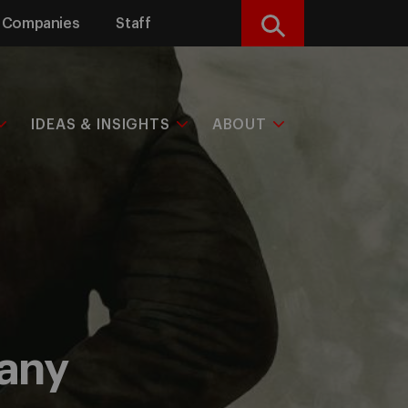
Companies
Staff
Search
IDEAS & INSIGHTS
ABOUT
pany