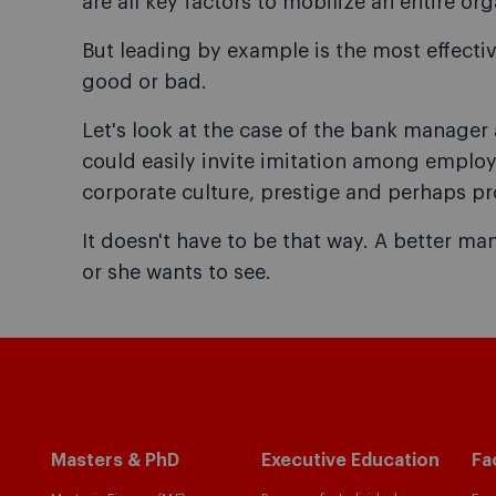
are all key factors to mobilize an entire or
But leading by example is the most effecti
good or bad.
Let's look at the case of the bank manage
could easily invite imitation among employ
corporate culture, prestige and perhaps prof
It doesn't have to be that way. A better 
or she wants to see.
Masters & PhD
Executive Education
Fa