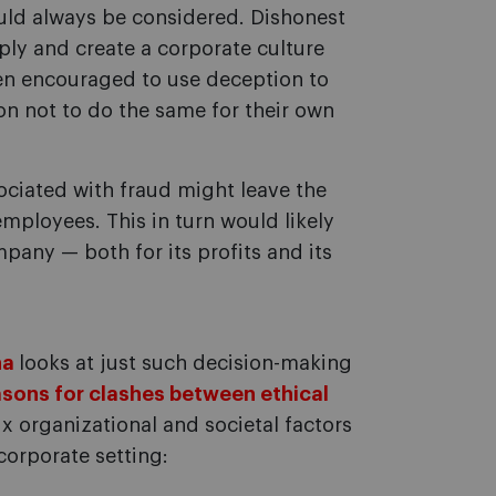
ould always be considered. Dishonest
ply and create a corporate culture
en encouraged to use deception to
on not to do the same for their own
ociated with fraud might leave the
employees. This in turn would likely
any — both for its profits and its
ña
looks at just such decision-making
sons for clashes between ethical
six organizational and societal factors
corporate setting: