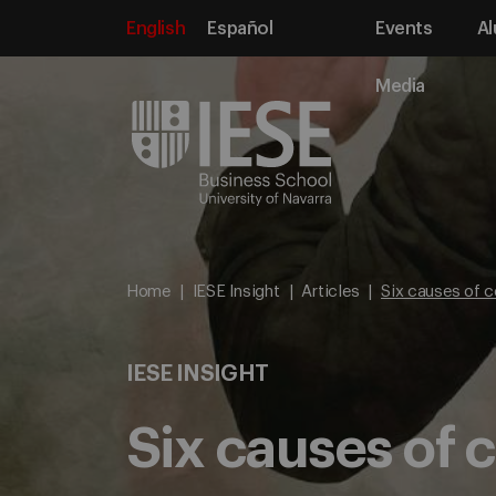
English
Español
Events
Al
Media
Home
IESE Insight
Articles
Six causes of c
IESE INSIGHT
Six causes of 