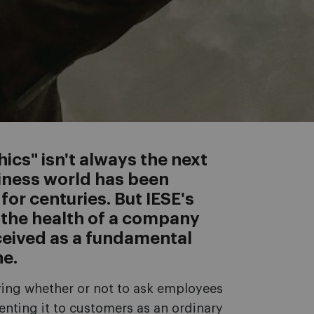
ics" isn't always the next
iness world has been
or centuries. But IESE's
the health of a company
eived as a fundamental
ne.
ing whether or not to ask employees
senting it to customers as an ordinary