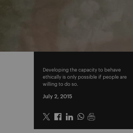
Developing the capacity to behave
ethically is only possible if people are
willing to do so.
July 2, 2015
Twitter
Linkedin
Whatsapp