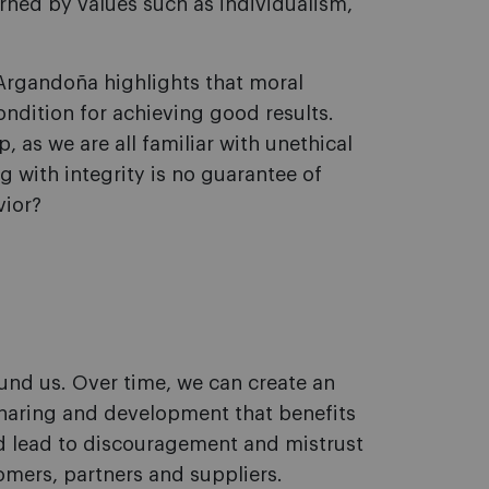
rned by values such as individualism,
Argandoña highlights that moral
ondition for achieving good results.
, as we are all familiar with unethical
g with integrity is no guarantee of
vior?
und us. Over time, we can create an
aring and development that benefits
d lead to discouragement and mistrust
mers, partners and suppliers.