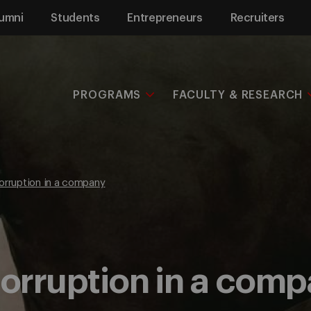
umni
Students
Entrepreneurs
Recruiters
PROGRAMS
FACULTY & RESEARCH
orruption in a company
corruption in a com