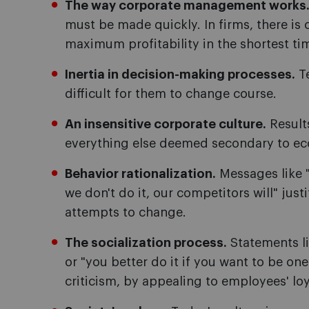
The way corporate management works
must be made quickly. In firms, there is
maximum profitability in the shortest ti
Inertia in decision-making processes.
Te
difficult for them to change course.
An insensitive corporate culture.
Results
everything else deemed secondary to ec
Behavior rationalization.
Messages like "
we don't do it, our competitors will" just
attempts to change.
The socialization process.
Statements li
or "you better do it if you want to be one
criticism, by appealing to employees' lo