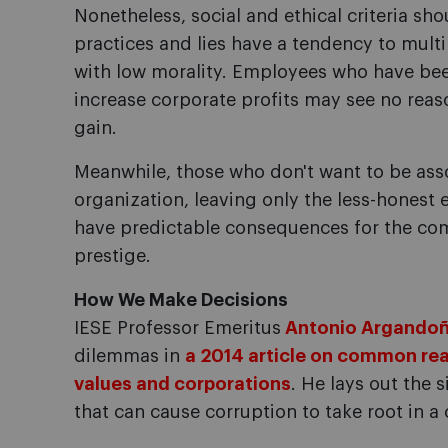
Nonetheless, social and ethical criteria sh
practices and lies have a tendency to multi
with low morality. Employees who have be
increase corporate profits may see no reas
gain.
Meanwhile, those who don't want to be ass
organization, leaving only the less-honest 
have predictable consequences for the comp
prestige.
How We Make Decisions
IESE Professor Emeritus
Antonio Argando
dilemmas in
a 2014 article on common rea
values and corporations
. He lays out the 
that can cause corruption to take root in a 