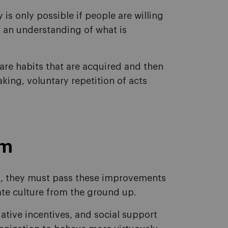
is only possible if people are willing
nd an understanding of what is
are habits that are acquired and then
king, voluntary repetition of acts
am
 they must pass these improvements
ate culture from the ground up.
ative incentives, and social support