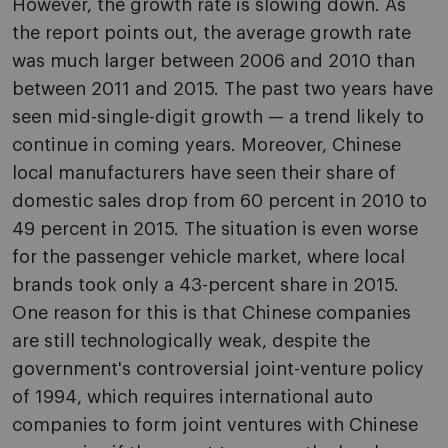
However, the growth rate is slowing down. As
the report points out, the average growth rate
was much larger between 2006 and 2010 than
between 2011 and 2015. The past two years have
seen mid-single-digit growth — a trend likely to
continue in coming years. Moreover, Chinese
local manufacturers have seen their share of
domestic sales drop from 60 percent in 2010 to
49 percent in 2015. The situation is even worse
for the passenger vehicle market, where local
brands took only a 43-percent share in 2015.
One reason for this is that Chinese companies
are still technologically weak, despite the
government's controversial joint-venture policy
of 1994, which requires international auto
companies to form joint ventures with Chinese