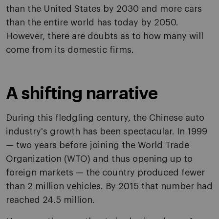
than the United States by 2030 and more cars
than the entire world has today by 2050.
However, there are doubts as to how many will
come from its domestic firms.
A shifting narrative
During this fledgling century, the Chinese auto
industry's growth has been spectacular. In 1999
— two years before joining the World Trade
Organization (WTO) and thus opening up to
foreign markets — the country produced fewer
than 2 million vehicles. By 2015 that number had
reached 24.5 million.