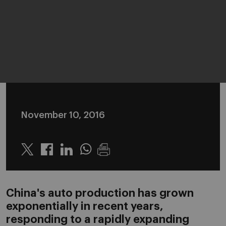
November 10, 2016
Twitter
Linkedin
Whatsapp
China's auto production has grown
exponentially in recent years,
responding to a rapidly expanding