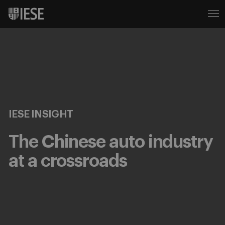
IESE INSIGHT
The Chinese auto industry
at a crossroads