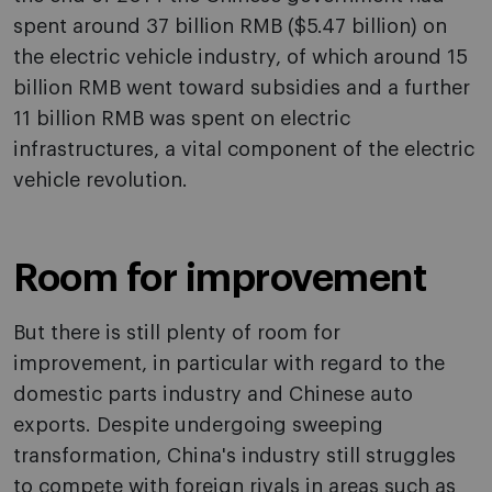
spent around 37 billion RMB ($5.47 billion) on
the electric vehicle industry, of which around 15
billion RMB went toward subsidies and a further
11 billion RMB was spent on electric
infrastructures, a vital component of the electric
vehicle revolution.
Room for improvement
But there is still plenty of room for
improvement, in particular with regard to the
domestic parts industry and Chinese auto
exports. Despite undergoing sweeping
transformation, China's industry still struggles
to compete with foreign rivals in areas such as