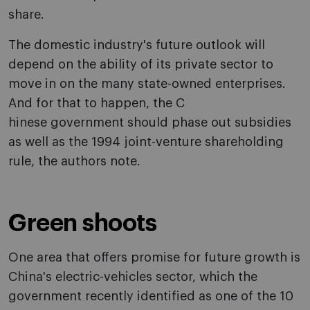
share.
The domestic industry's future outlook will
depend on the ability of its private sector to
move in on the many state-owned enterprises.
And for that to happen, the C
hinese government should phase out subsidies
as well as the 1994 joint-venture shareholding
rule, the authors note.
Green shoots
One area that offers promise for future growth is
China's electric-vehicles sector, which the
government recently identified as one of the 10