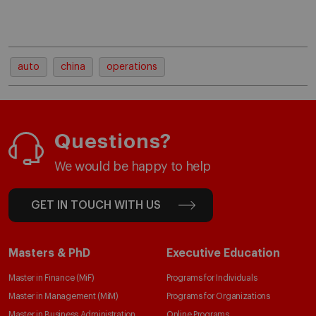
auto
china
operations
Questions?
We would be happy to help
GET IN TOUCH WITH US
Masters & PhD
Executive Education
Master in Finance (MiF)
Programs for Individuals
Master in Management (MiM)
Programs for Organizations
Master in Business Administration
Online Programs