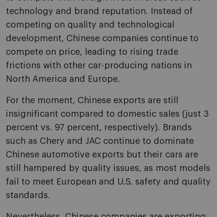
technology and brand reputation. Instead of
competing on quality and technological
development, Chinese companies continue to
compete on price, leading to rising trade
frictions with other car-producing nations in
North America and Europe.
For the moment, Chinese exports are still
insignificant compared to domestic sales (just 3
percent vs. 97 percent, respectively). Brands
such as Chery and JAC continue to dominate
Chinese automotive exports but their cars are
still hampered by quality issues, as most models
fail to meet European and U.S. safety and quality
standards.
Nevertheless, Chinese companies are exporting