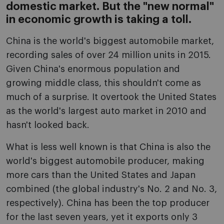
domestic market. But the "new normal"
in economic growth is taking a toll.
China is the world's biggest automobile market,
recording sales of over 24 million units in 2015.
Given China's enormous population and
growing middle class, this shouldn't come as
much of a surprise. It overtook the United States
as the world's largest auto market in 2010 and
hasn't looked back.
What is less well known is that China is also the
world's biggest automobile producer, making
more cars than the United States and Japan
combined (the global industry's No. 2 and No. 3,
respectively). China has been the top producer
for the last seven years, yet it exports only 3