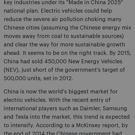
key industries under its "Made in China 2025"
national plan. Electric vehicles could help
reduce the severe air pollution choking many
Chinese cities (assuming the Chinese energy mix
moves away from coal to sustainable sources)
and clear the way for more sustainable growth
ahead. It seems to be on the right track. By 2015,
China had sold 450,000 New Energy Vehicles
(NEV), just short of the government's target of
500,000 units, set in 2012.
China is now the world's biggest market for
electric vehicles. With the recent entry of
international players such as Daimler, Samsung
and Tesla into the market, this trend is expected
to intensify. According to a McKinsey report, by
the end of 2014 the Chinese government had