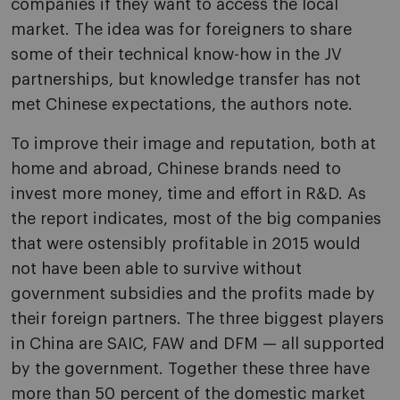
companies if they want to access the local
market. The idea was for foreigners to share
some of their technical know-how in the JV
partnerships, but knowledge transfer has not
met Chinese expectations, the authors note.
To improve their image and reputation, both at
home and abroad, Chinese brands need to
invest more money, time and effort in R&D. As
the report indicates, most of the big companies
that were ostensibly profitable in 2015 would
not have been able to survive without
government subsidies and the profits made by
their foreign partners. The three biggest players
in China are SAIC, FAW and DFM — all supported
by the government. Together these three have
more than 50 percent of the domestic market