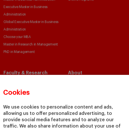
Executive Master in Business
Administration
Global Executive Master in Business
Administration
Choose your MBA
Master in Research in Management
PhD in Management
Faculty & Research
About
Faculty Directory
Our Mission and Values
Academic Departments
Our Governance
Cookies
Centers
Our Alliances
Chairs
Our Impact
We use cookies to personalize content and ads,
allowing us to offer personalized advertising, to
IESE Insight
Giving to IESE
provide social media features and to analyze our
IESE Publishing
Services
traffic. We also share information about your use of