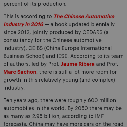
percent of its production.
This is according to
The Chinese Automotive
Industry in 2016
— a book updated biennially
since 2012, jointly produced by CEDARS (a
consultancy for the Chinese automotive
industry), CEIBS (China Europe International
Business School) and IESE. According to its team
of authors, led by Prof.
Jaume Ribera
and Prof.
Marc Sachon
, there is still a lot more room for
growth in this relatively young (and complex)
industry.
Ten years ago, there were roughly 600 million
automobiles in the world. By 2050 there may be
as many as 2.95 billion, according to IMF
forecasts. China may have more cars on the road