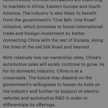
to markets in Africa, Eastern Europe and South
America. The industry is also likely to benefit
from the government's "One Belt, One Road"
initiative, which promises to boost international
trade and foreign investment by better
connecting China with the rest of Eurasia, along
the lines of the old Silk Road and beyond.
With relatively low car ownership rates, China's
automotive sales will surely continue to grow. As
for its domestic industry, China is at a
crossroads. The future may depend on the
government's willingness to loosen its hold on
the industry and further its support of electric
vehicles and automotive R&D in order to
differentiate its offerings.