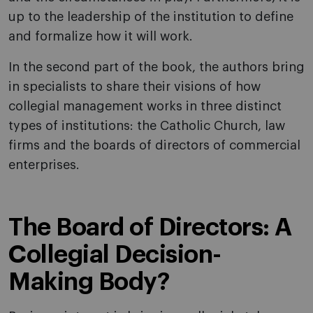
up to the leadership of the institution to define
and formalize how it will work.
In the second part of the book, the authors bring
in specialists to share their visions of how
collegial management works in three distinct
types of institutions: the Catholic Church, law
firms and the boards of directors of commercial
enterprises.
The Board of Directors: A
Collegial Decision-
Making Body?