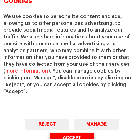
Cookies
Centers
Our Alliances
Chairs
Our Impact
We use cookies to personalize content and ads,
allowing us to offer personalized advertising, to
IESE Insight
Giving to IESE
provide social media features and to analyze our
IESE Publishing
Services
traffic. We also share information about your use of
our site with our social media, advertising and
Chaplaincy
analytics partners, who may combine it with other
Compliance Channel
information that you have provided to them or that
IESE Shop
they have collected from your use of their services
(
more information
). You can manage cookies by
Library
clicking on "Manage", disable cookies by clicking on
Loans and Scholarships
"Reject", or you can accept all cookies by clicking
Jobs @IESE
“Accept”.
REJECT
MANAGE
© Copyright, 2026. IESE Business School | University of Navarra
ACCEPT