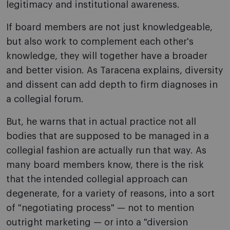
legitimacy and institutional awareness.
If board members are not just knowledgeable,
but also work to complement each other's
knowledge, they will together have a broader
and better vision. As Taracena explains, diversity
and dissent can add depth to firm diagnoses in
a collegial forum.
But, he warns that in actual practice not all
bodies that are supposed to be managed in a
collegial fashion are actually run that way. As
many board members know, there is the risk
that the intended collegial approach can
degenerate, for a variety of reasons, into a sort
of "negotiating process" — not to mention
outright marketing — or into a "diversion