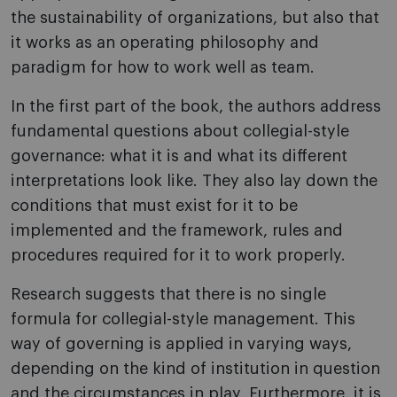
the sustainability of organizations, but also that
it works as an operating philosophy and
paradigm for how to work well as team.
In the first part of the book, the authors address
fundamental questions about collegial-style
governance: what it is and what its different
interpretations look like. They also lay down the
conditions that must exist for it to be
implemented and the framework, rules and
procedures required for it to work properly.
Research suggests that there is no single
formula for collegial-style management. This
way of governing is applied in varying ways,
depending on the kind of institution in question
and the circumstances in play. Furthermore, it is