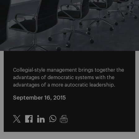
Collegial-style management brings together the
advantages of democratic systems with the
advantages of a more autocratic leadership.
September 16, 2015
Twitter
Linkedin
Whatsapp