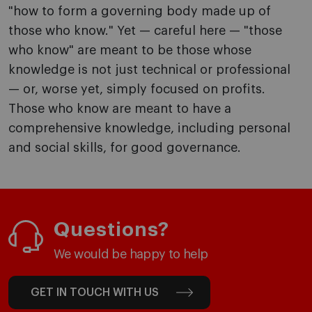
"how to form a governing body made up of
those who know." Yet — careful here — "those
who know" are meant to be those whose
knowledge is not just technical or professional
— or, worse yet, simply focused on profits.
Those who know are meant to have a
comprehensive knowledge, including personal
and social skills, for good governance.
Questions?
We would be happy to help
GET IN TOUCH WITH US