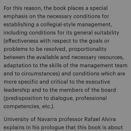
For this reason, the book places a special
emphasis on the necessary conditions for
establishing a collegial-style management,
including conditions for its general suitability
(effectiveness with respect to the goals or
problems to be resolved, proportionality
between the available and necessary resources,
adaptation to the skills of the management team
and to circumstances) and conditions which are
more specific and critical to the executive
leadership and to the members of the board
(predisposition to dialogue, professional
competencies, etc.).
University of Navarra professor Rafael Alvira
explains in his prologue that this book is about