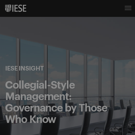
IESE INSIGHT
Collegial-Style
Management:
Governance by Those
Who Know