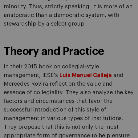
minority. Thus, strictly speaking, it is more of an
aristocratic than a democratic system, with
stewardship by a select group.
Theory and Practice
In their 2015 book on collegial-style
management, IESE's
Luis Manuel Calleja
and
Mercedes Rovira reflect on the value and
essence of collegiality. They also analyze the key
factors and circumstances that favor the
successful introduction of this style of
management in various types of institutions.
They propose that this is not only the most
appropriate form of governance to help ensure