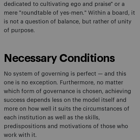
dedicated to cultivating ego and praise" or a
mere "roundtable of yes-men." Within a board, it
is not a question of balance, but rather of unity
of purpose.
Necessary Conditions
No system of governing is perfect — and this
one is no exception. Furthermore, no matter
which form of governance is chosen, achieving
success depends less on the model itself and
more on how well it suits the circumstances of
each institution as well as the skills,
predispositions and motivations of those who
work with it.