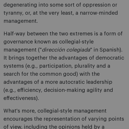
degenerating into some sort of oppression or
tyranny, or, at the very least, a narrow-minded
management.
Half-way between the two extremes is a form of
governance known as collegial-style
management ("
dirección colegiada
" in Spanish).
It brings together the advantages of democratic
systems (e.g., participation, plurality and a
search for the common good) with the
advantages of a more autocratic leadership
(e.g., efficiency, decision-making agility and
effectiveness).
What's more, collegial-style management
encourages the representation of varying points
of view, including the opinions held by a