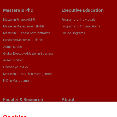
Masters & PhD
Executive Education
Master in Finance (MiF)
Programs for Individuals
Master in Management (MiM)
Programs for Organizations
Master in Business Administration
Online Programs
Executive Master in Business
Administration
Global Executive Master in Business
Administration
Choose your MBA
Master in Research in Management
PhD in Management
Faculty & Research
About
Faculty Directory
Our Mission and Values
Academic Departments
Our Governance