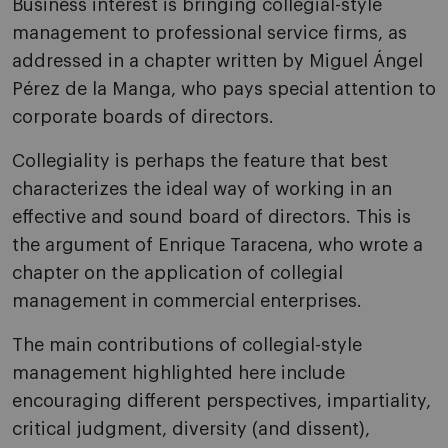
Business interest is bringing collegial-style
management to professional service firms, as
addressed in a chapter written by Miguel Ángel
Pérez de la Manga, who pays special attention to
corporate boards of directors.
Collegiality is perhaps the feature that best
characterizes the ideal way of working in an
effective and sound board of directors. This is
the argument of Enrique Taracena, who wrote a
chapter on the application of collegial
management in commercial enterprises.
The main contributions of collegial-style
management highlighted here include
encouraging different perspectives, impartiality,
critical judgment, diversity (and dissent),