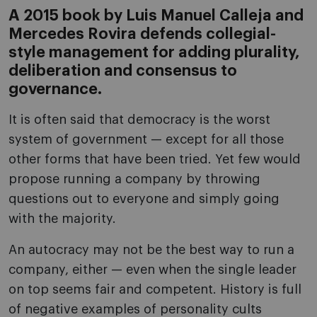
A 2015 book by Luis Manuel Calleja and
Mercedes Rovira defends collegial-
style management for adding plurality,
deliberation and consensus to
governance.
It is often said that democracy is the worst
system of government — except for all those
other forms that have been tried. Yet few would
propose running a company by throwing
questions out to everyone and simply going
with the majority.
An autocracy may not be the best way to run a
company, either — even when the single leader
on top seems fair and competent. History is full
of negative examples of personality cults