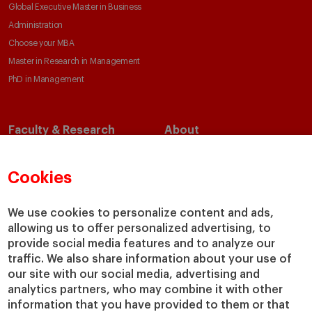
Global Executive Master in Business
Administration
Choose your MBA
Master in Research in Management
PhD in Management
Faculty & Research
About
Faculty Directory
Our Mission and Values
Academic Departments
Our Governance
Cookies
Centers
Our Alliances
Chairs
Our Impact
We use cookies to personalize content and ads,
allowing us to offer personalized advertising, to
IESE Insight
Giving to IESE
provide social media features and to analyze our
IESE Publishing
Services
traffic. We also share information about your use of
our site with our social media, advertising and
Chaplaincy
analytics partners, who may combine it with other
Compliance Channel
information that you have provided to them or that