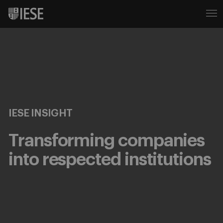
IESE INSIGHT
Transforming companies
into respected institutions