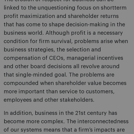
linked to the unquestioning focus on shortterm
profit maximization and shareholder returns
that has come to shape decision-making in the
business world. Although profit is a necessary
condition for firm survival, problems arise when
business strategies, the selection and
compensation of CEOs, managerial incentives
and other board decisions all revolve around
that single-minded goal. The problems are
compounded when shareholder value becomes
more important than service to customers,
employees and other stakeholders.
In addition, business in the 21st century has
become more complex. The interconnectedness
of our systems means that a firm’s impacts are