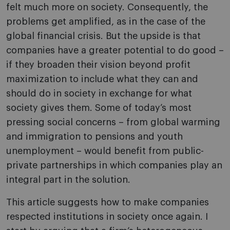
felt much more on society. Consequently, the
problems get amplified, as in the case of the
global financial crisis. But the upside is that
companies have a greater potential to do good –
if they broaden their vision beyond profit
maximization to include what they can and
should do in society in exchange for what
society gives them. Some of today’s most
pressing social concerns – from global warming
and immigration to pensions and youth
unemployment – would benefit from public-
private partnerships in which companies play an
integral part in the solution.
This article suggests how to make companies
respected institutions in society once again. I