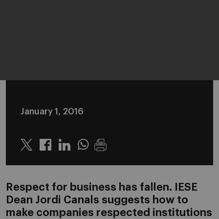
January 1, 2016
Twitter
Linkedin
Whatsapp
Respect for business has fallen. IESE
Dean Jordi Canals suggests how to
make companies respected institutions