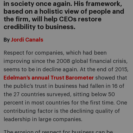
in society once again. His framework,
based on a holistic view of people and
the firm, will help CEOs restore
credibility to business.
By
Jordi Canals
Respect for companies, which had been
improving since the 2008 global financial crisis,
seems to be in decline again. At the end of 2015,
Edelman’s annual Trust Barometer
showed that
the public’s trust in business had fallen in 16 of
the 27 countries surveyed, sitting below 50
percent in most countries for the first time. One
contributing factor is the declining quality of
leadership in large companies.
The erosion of respect for business can be