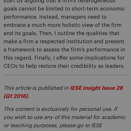
start by arguing that a firm’s heterogeneous
goals cannot be limited to short-term economic
performance. Instead, managers need to
embrace a much more holistic view of the firm
and its goals. Then, I outline the qualities that
make a firm a respected institution and present
a framework to assess the firm’s performance in
this regard. Finally, I offer some implications for
CEOs to help restore their credibility as leaders.
This article is published in
IESE Insight Issue 28
(Q1 2016)
.
This content is exclusively for personal use. If
you wish to use any of this material for academic
or teaching purposes, please go to IESE