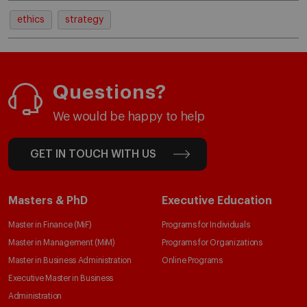
ethics
strategy
Questions?
We would be happy to help
GET IN TOUCH WITH US
Masters & PhD
Executive Education
Master in Finance (MiF)
Programs for Individuals
Master in Management (MiM)
Programs for Organizations
Master in Business Administration
Online Programs
Executive Master in Business
Administration