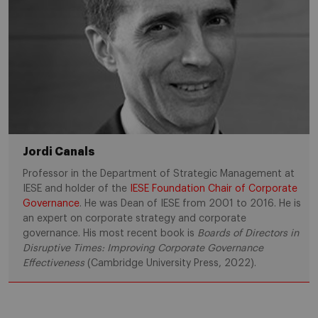
Jordi Canals
Professor in the Department of Strategic Management at
IESE and holder of the
IESE Foundation Chair of Corporate
Governance
. He was Dean of IESE from 2001 to 2016. He is
an expert on corporate strategy and corporate
governance. His most recent book is
Boards of Directors in
Disruptive Times: Improving Corporate Governance
Effectiveness
(Cambridge University Press, 2022).