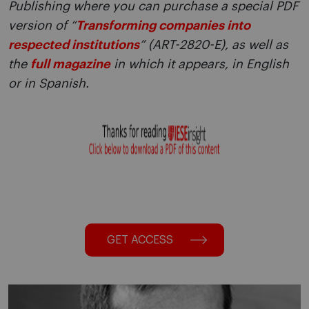
Publishing where you can purchase a special PDF
version of “
Transforming companies into
respected institutions
” (ART-2820-E), as well as
the
full magazine
in which it appears, in English
or in Spanish.
GET ACCESS