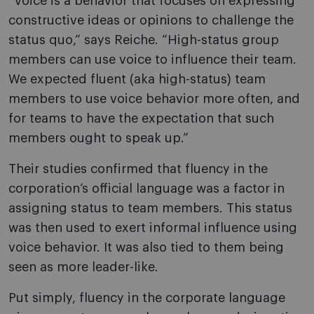
“Voice is a behavior that focuses on expressing
constructive ideas or opinions to challenge the
status quo,” says Reiche. “High-status group
members can use voice to influence their team.
We expected fluent (aka high-status) team
members to use voice behavior more often, and
for teams to have the expectation that such
members ought to speak up.”
Their studies confirmed that fluency in the
corporation’s official language was a factor in
assigning status to team members. This status
was then used to exert informal influence using
voice behavior. It was also tied to them being
seen as more leader-like.
Put simply, fluency in the corporate language