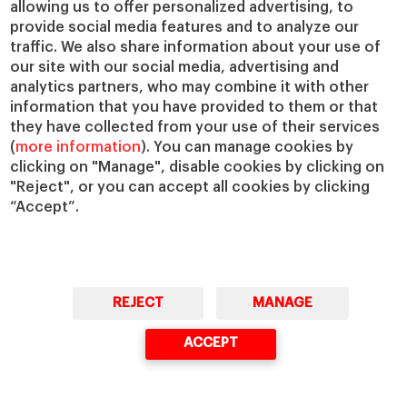
allowing us to offer personalized advertising, to
IESE Insight
Giving to IESE
provide social media features and to analyze our
IESE Publishing
Services
traffic. We also share information about your use of
our site with our social media, advertising and
Chaplaincy
analytics partners, who may combine it with other
Compliance Channel
information that you have provided to them or that
IESE Shop
they have collected from your use of their services
(
more information
). You can manage cookies by
Library
clicking on "Manage", disable cookies by clicking on
Loans and Scholarships
"Reject", or you can accept all cookies by clicking
Jobs @IESE
“Accept”.
REJECT
MANAGE
© Copyright, 2026. IESE Business School | University of Navarra
ACCEPT
Privacy
Legal Notice
Cookies Policy
Cybersecurity
Accessibility