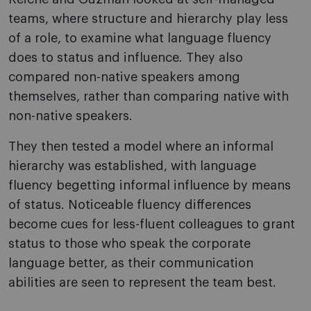
teams, where structure and hierarchy play less
of a role, to examine what language fluency
does to status and influence. They also
compared non-native speakers among
themselves, rather than comparing native with
non-native speakers.
They then tested a model where an informal
hierarchy was established, with language
fluency begetting informal influence by means
of status. Noticeable fluency differences
become cues for less-fluent colleagues to grant
status to those who speak the corporate
language better, as their communication
abilities are seen to represent the team best.