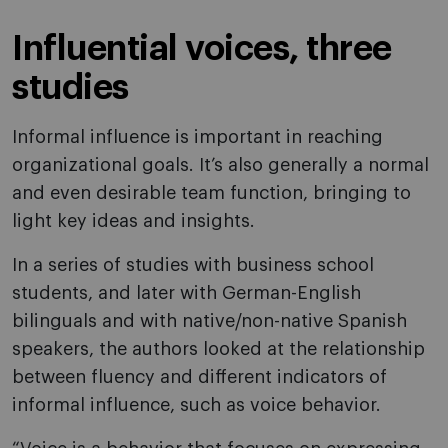
Influential voices, three
studies
Informal influence is important in reaching
organizational goals. It’s also generally a normal
and even desirable team function, bringing to
light key ideas and insights.
In a series of studies with business school
students, and later with German-English
bilinguals and with native/non-native Spanish
speakers, the authors looked at the relationship
between fluency and different indicators of
informal influence, such as voice behavior.