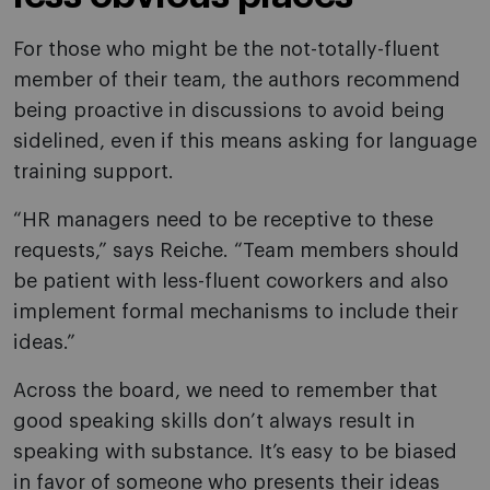
For those who might be the not-totally-fluent
member of their team, the authors recommend
being proactive in discussions to avoid being
sidelined, even if this means asking for language
training support.
“HR managers need to be receptive to these
requests,” says Reiche. “Team members should
be patient with less-fluent coworkers and also
implement formal mechanisms to include their
ideas.”
Across the board, we need to remember that
good speaking skills don’t always result in
speaking with substance. It’s easy to be biased
in favor of someone who presents their ideas