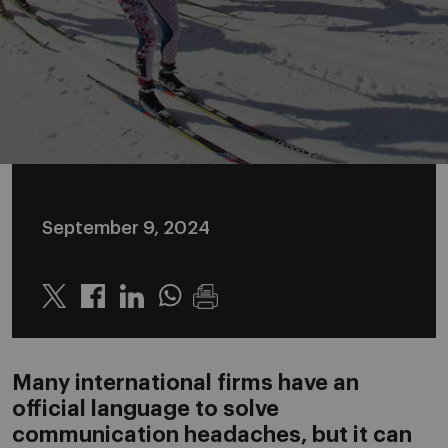
September 9, 2024
Twitter
Linkedin
Whatsapp
Many international firms have an
official language to solve
communication headaches, but it can