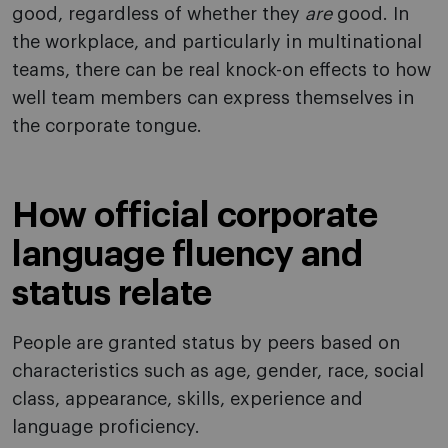
good, regardless of whether they
are
good. In
the workplace, and particularly in multinational
teams, there can be real knock-on effects to how
well team members can express themselves in
the corporate tongue.
How official corporate
language fluency and
status relate
People are granted status by peers based on
characteristics such as age, gender, race, social
class, appearance, skills, experience and
language proficiency.