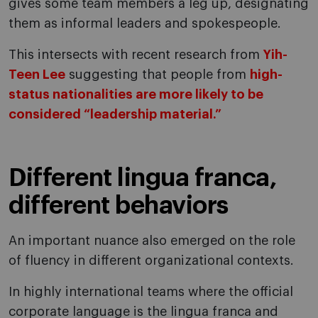
gives some team members a leg up, designating
them as informal leaders and spokespeople.
This intersects with recent research from
Yih-
Teen Lee
suggesting that people from
high-
status nationalities are more likely to be
considered “leadership material.”
Different lingua franca,
different behaviors
An important nuance also emerged on the role
of fluency in different organizational contexts.
In highly international teams where the official
corporate language is the lingua franca and