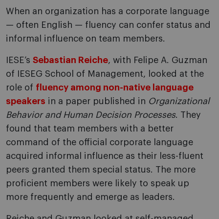
When an organization has a corporate language
— often English — fluency can confer status and
informal influence on team members.
IESE’s
Sebastian Reiche
, with Felipe A. Guzman
of IESEG School of Management, looked at the
role of
fluency among non-native language
speakers
in a paper published in
Organizational
Behavior and Human Decision Processes
. They
found that team members with a better
command of the official corporate language
acquired informal influence as their less-fluent
peers granted them special status. The more
proficient members were likely to speak up
more frequently and emerge as leaders.
Reiche and Guzman looked at self-managed