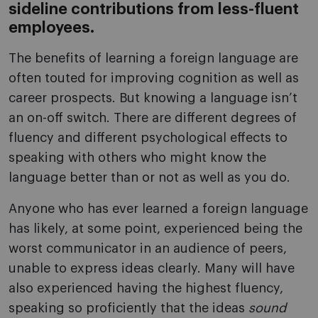
sideline contributions from less-fluent
employees.
The benefits of learning a foreign language are
often touted for improving cognition as well as
career prospects. But knowing a language isn’t
an on-off switch. There are different degrees of
fluency and different psychological effects to
speaking with others who might know the
language better than or not as well as you do.
Anyone who has ever learned a foreign language
has likely, at some point, experienced being the
worst communicator in an audience of peers,
unable to express ideas clearly. Many will have
also experienced having the highest fluency,
speaking so proficiently that the ideas
sound