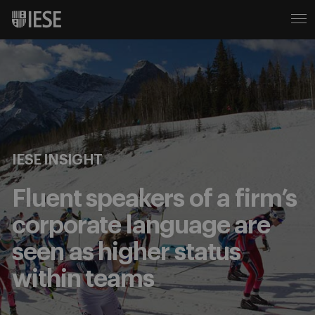
IESE INSIGHT
Fluent speakers of a firm’s
corporate language are
seen as higher status
within teams