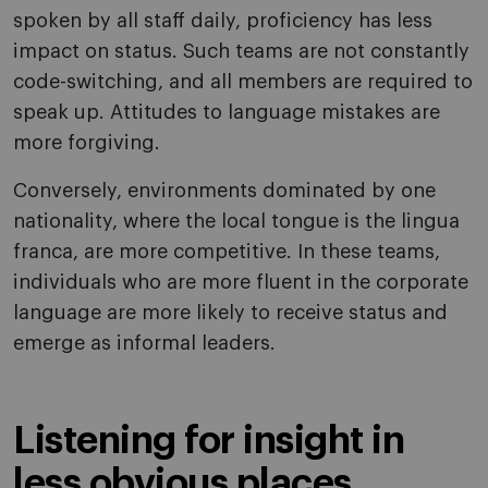
spoken by all staff daily, proficiency has less
impact on status. Such teams are not constantly
code-switching, and all members are required to
speak up. Attitudes to language mistakes are
more forgiving.
Conversely, environments dominated by one
nationality, where the local tongue is the lingua
franca, are more competitive. In these teams,
individuals who are more fluent in the corporate
language are more likely to receive status and
emerge as informal leaders.
Listening for insight in
less obvious places