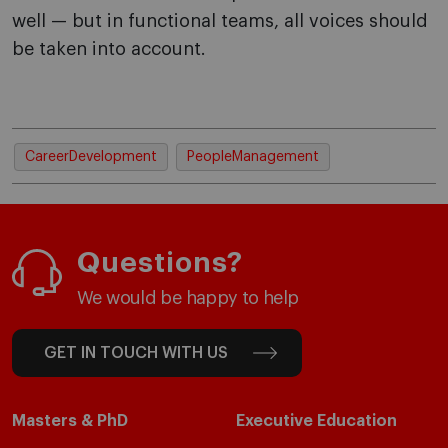
well — but in functional teams, all voices should
be taken into account.
CareerDevelopment
PeopleManagement
Questions?
We would be happy to help
GET IN TOUCH WITH US
Masters & PhD
Executive Education