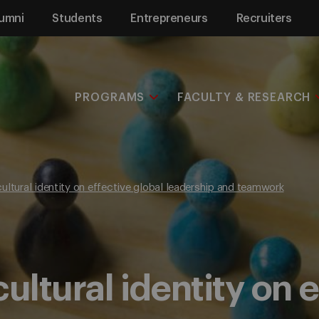
umni
Students
Entrepreneurs
Recruiters
PROGRAMS
FACULTY & RESEARCH
ultural identity on effective global leadership and teamwork
ultural identity on 