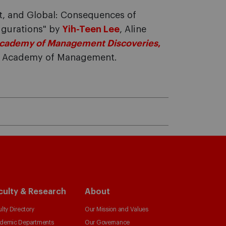
, and Global: Consequences of
igurations" by
Yih-Teen Lee
, Aline
cademy of Management Discoveries
,
he Academy of Management.
culty & Research
About
lty Directory
Our Mission and Values
demic Departments
Our Governance