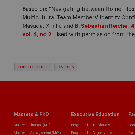
Based on: "Navigating between Home, Host
Multicultural Team Members' Identity Conf
Masuda, Xin Fu and
B. Sebastian Reiche
,
A
vol. 4, no 2
. Used with permission from t
connectedness
diversity
Masters & PhD
Executive Education
Fa
Master in Finance (MiF)
Programs for Individuals
Facu
Master in Management (MiM)
Programs for Organizations
Aca