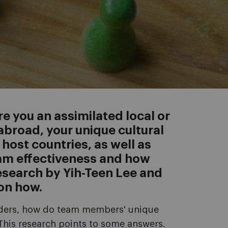
e you an assimilated local or
broad, your unique cultural
ost countries, as well as
eam effectiveness and how
Research by Yih-Teen Lee and
 on how.
rders, how do team members' unique
 This research points to some answers.