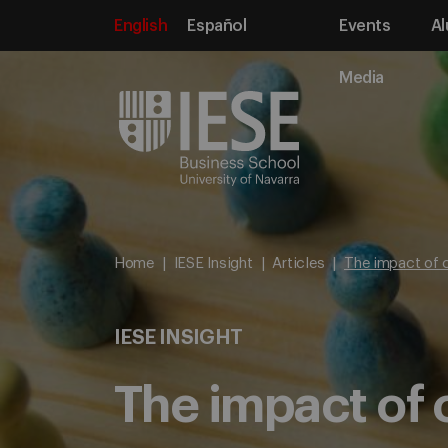
English
Español
Events
Al
Media
Home
IESE Insight
Articles
The impact of c
IESE INSIGHT
The impact of c