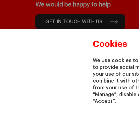
We would be happy to help
GET IN TOUCH WITH US
Cookies
We use cookies to 
to provide social 
your use of our si
combine it with ot
from your use of th
"Manage", disable 
“Accept”.