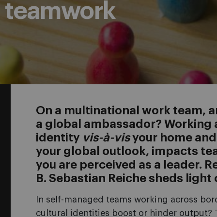
d teamwork
On a multinational work team, ar
a global ambassador? Working a
identity
vis-à-vis
your home and h
your global outlook, impacts t
you are perceived as a leader. 
B. Sebastian Reiche sheds light
In self-managed teams working across bo
cultural identities boost or hinder output?