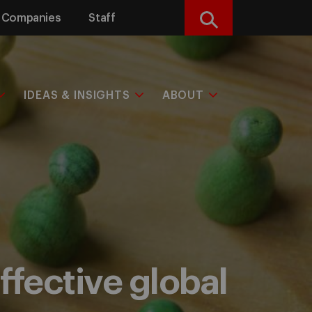
Companies
Staff
Search
IDEAS & INSIGHTS
ABOUT
effective global