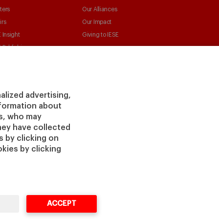
ters
Our Alliances
irs
Our Impact
 Insight
Giving to IESE
 Publishing
Services
Chaplaincy
Compliance Channel
alized advertising,
IESE Shop
information about
Library
rs, who may
Loans and Scholarships
hey have collected
Jobs @IESE
 by clicking on
kies by clicking
ACCEPT
vacy
Legal
Cookies
Cybersecurity
Accessibility