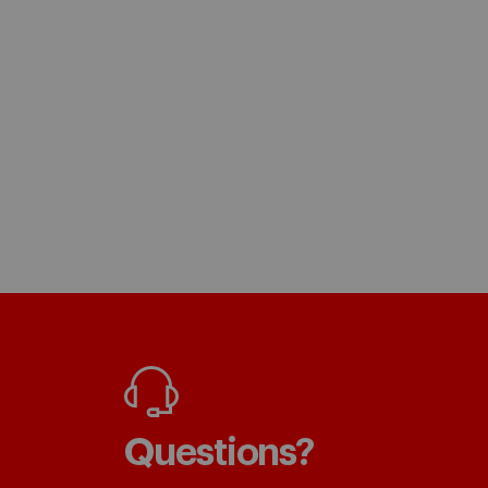
Questions?