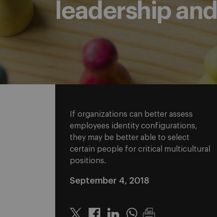
leadership an
If organizations can better assess
employees identity configurations,
they may be better able to select
certain people for critical multicultural
positions.
September 4, 2018