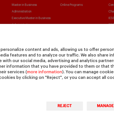
Master in Business
Online Programs
Cen
Administration
Cha
Executive Master in Business
IESE
Administration
IESE
Global Executive Master in
Business Administration
Choose your MBA
personalize content and ads, allowing us to offer person
Master in Research in
media features and to analyze our traffic. We also share 
Management
te with our social media, advertising and analytics partne
PhD in Management
her information that you have provided to them or that t
eir services (
more information
). You can manage cookies
cookies by clicking on "Reject", or you can accept all coo
REJECT
MANAGE
© Copyright, 2026. IESE Business School | University of
Pri