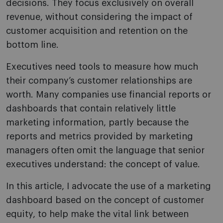
decisions. They focus exclusively on overall
revenue, without considering the impact of
customer acquisition and retention on the
bottom line.
Executives need tools to measure how much
their company’s customer relationships are
worth. Many companies use financial reports or
dashboards that contain relatively little
marketing information, partly because the
reports and metrics provided by marketing
managers often omit the language that senior
executives understand: the concept of value.
In this article, I advocate the use of a marketing
dashboard based on the concept of customer
equity, to help make the vital link between