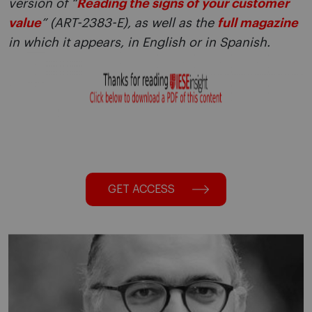
version of “
Reading the signs of your customer
value
” (ART-2383-E), as well as the
full magazine
in which it appears, in English or in Spanish.
GET ACCESS