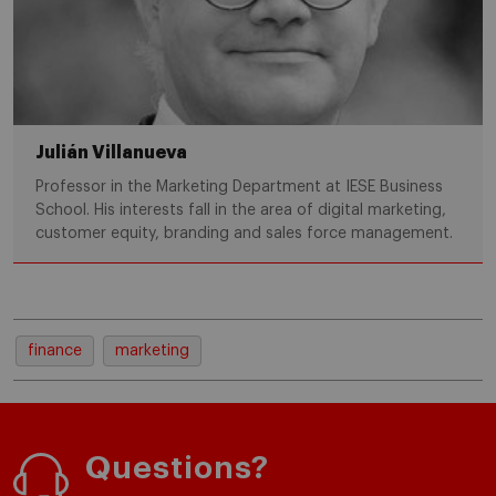
Julián Villanueva
Professor in the Marketing Department at IESE Business
School. His interests fall in the area of digital marketing,
customer equity, branding and sales force management.
finance
marketing
Questions?