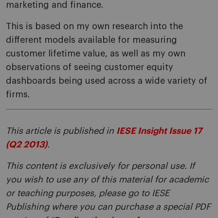
marketing and finance.
This is based on my own research into the
different models available for measuring
customer lifetime value, as well as my own
observations of seeing customer equity
dashboards being used across a wide variety of
firms.
This article is published in
IESE Insight Issue 17
(Q2 2013)
.
This content is exclusively for personal use. If
you wish to use any of this material for academic
or teaching purposes, please go to IESE
Publishing where you can purchase a special PDF