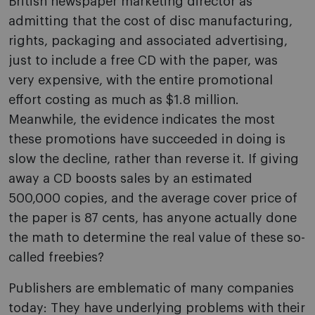
British newspaper marketing director as
admitting that the cost of disc manufacturing,
rights, packaging and associated advertising,
just to include a free CD with the paper, was
very expensive, with the entire promotional
effort costing as much as $1.8 million.
Meanwhile, the evidence indicates the most
these promotions have succeeded in doing is
slow the decline, rather than reverse it. If giving
away a CD boosts sales by an estimated
500,000 copies, and the average cover price of
the paper is 87 cents, has anyone actually done
the math to determine the real value of these so-
called freebies?
Publishers are emblematic of many companies
today: They have underlying problems with their