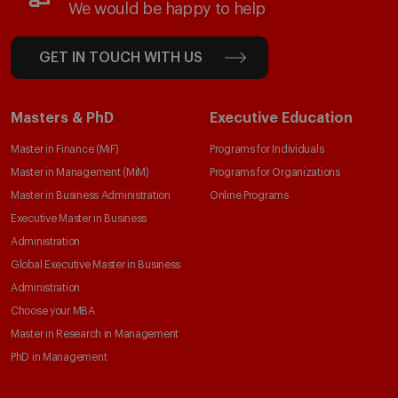
We would be happy to help
GET IN TOUCH WITH US
Masters & PhD
Executive Education
Master in Finance (MiF)
Programs for Individuals
Master in Management (MiM)
Programs for Organizations
Master in Business Administration
Online Programs
Executive Master in Business
Administration
Global Executive Master in Business
Administration
Choose your MBA
Master in Research in Management
PhD in Management