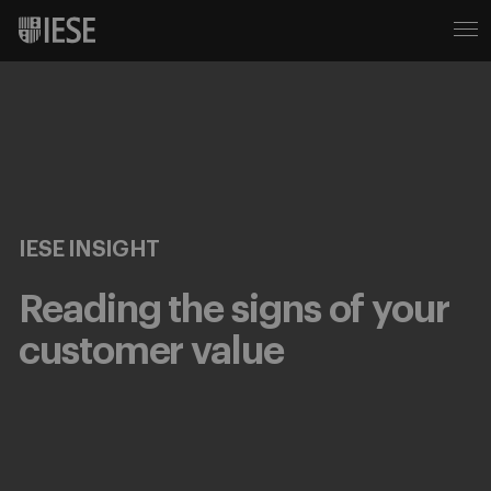
IESE INSIGHT
Reading the signs of your
customer value