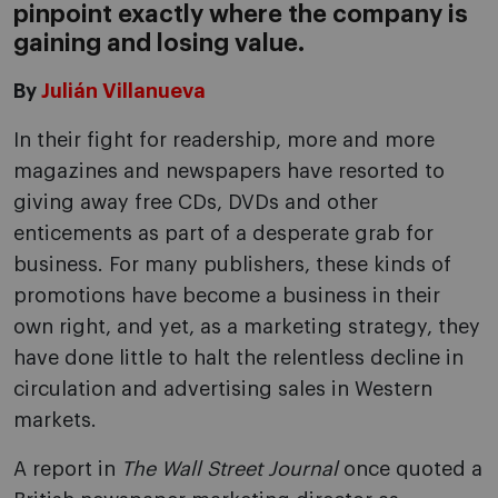
pinpoint exactly where the company is
gaining and losing value.
By
Julián Villanueva
In their fight for readership, more and more
magazines and newspapers have resorted to
giving away free CDs, DVDs and other
enticements as part of a desperate grab for
business. For many publishers, these kinds of
promotions have become a business in their
own right, and yet, as a marketing strategy, they
have done little to halt the relentless decline in
circulation and advertising sales in Western
markets.
A report in
The Wall Street Journal
once quoted a