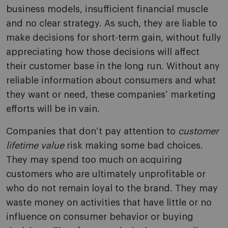
business models, insufficient financial muscle
and no clear strategy. As such, they are liable to
make decisions for short-term gain, without fully
appreciating how those decisions will affect
their customer base in the long run. Without any
reliable information about consumers and what
they want or need, these companies’ marketing
efforts will be in vain.
Companies that don’t pay attention to
customer
lifetime value
risk making some bad choices.
They may spend too much on acquiring
customers who are ultimately unprofitable or
who do not remain loyal to the brand. They may
waste money on activities that have little or no
influence on consumer behavior or buying