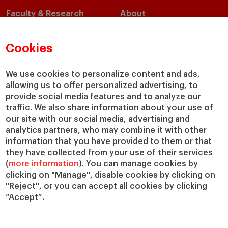
Faculty & Research
About
Faculty Directory
Our Mission and Values
Academic Departments
Our Governance
Cookies
Centers
Our Alliances
Chairs
Our Impact
We use cookies to personalize content and ads,
allowing us to offer personalized advertising, to
IESE Insight
Giving to IESE
provide social media features and to analyze our
IESE Publishing
Services
traffic. We also share information about your use of
our site with our social media, advertising and
Chaplaincy
analytics partners, who may combine it with other
Compliance Channel
information that you have provided to them or that
IESE Shop
they have collected from your use of their services
(
more information
). You can manage cookies by
Library
clicking on "Manage", disable cookies by clicking on
Loans and Scholarships
"Reject", or you can accept all cookies by clicking
Jobs @IESE
“Accept”.