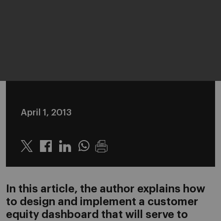
April 1, 2013
Twitter
Linkedin
Whatsapp
In this article, the author explains how
to design and implement a customer
equity dashboard that will serve to