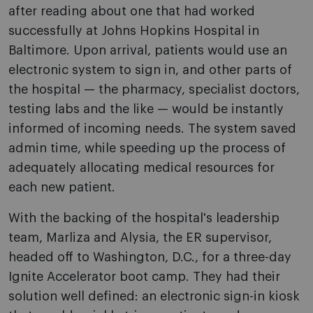
after reading about one that had worked
successfully at Johns Hopkins Hospital in
Baltimore. Upon arrival, patients would use an
electronic system to sign in, and other parts of
the hospital — the pharmacy, specialist doctors,
testing labs and the like — would be instantly
informed of incoming needs. The system saved
admin time, while speeding up the process of
adequately allocating medical resources for
each new patient.
With the backing of the hospital's leadership
team, Marliza and Alysia, the ER supervisor,
headed off to Washington, D.C., for a three-day
Ignite Accelerator boot camp. They had their
solution well defined: an electronic sign-in kiosk