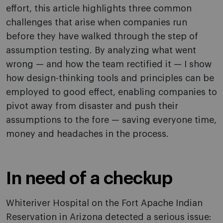
effort, this article highlights three common
challenges that arise when companies run
before they have walked through the step of
assumption testing. By analyzing what went
wrong — and how the team rectified it — I show
how design-thinking tools and principles can be
employed to good effect, enabling companies to
pivot away from disaster and push their
assumptions to the fore — saving everyone time,
money and headaches in the process.
In need of a checkup
Whiteriver Hospital on the Fort Apache Indian
Reservation in Arizona detected a serious issue: