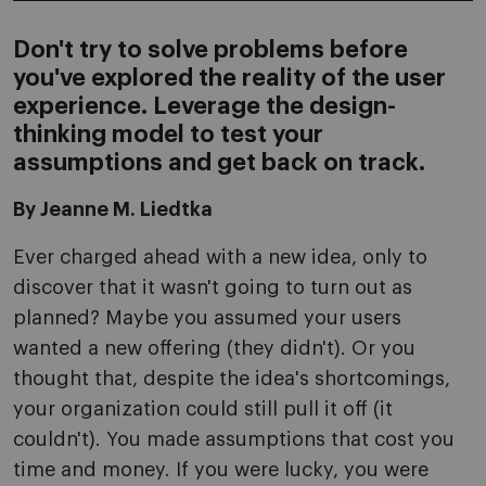
Don't try to solve problems before
you've explored the reality of the user
experience. Leverage the design-
thinking model to test your
assumptions and get back on track.
By Jeanne M. Liedtka
Ever charged ahead with a new idea, only to
discover that it wasn't going to turn out as
planned? Maybe you assumed your users
wanted a new offering (they didn't). Or you
thought that, despite the idea's shortcomings,
your organization could still pull it off (it
couldn't). You made assumptions that cost you
time and money. If you were lucky, you were