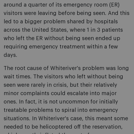
around a quarter of its emergency room (ER)
visitors were leaving before being seen. And this
led to a bigger problem shared by hospitals
across the United States, where 1 in 3 patients
who left the ER without being seen ended up
requiring emergency treatment within a few
days.
The root cause of Whiteriver's problem was long
wait times. The visitors who left without being
seen were rarely in crisis, but their relatively
minor complaints could escalate into major
ones. In fact, it is not uncommon for initially
treatable problems to spiral into emergency
situations. In Whiteriver's case, this meant some
needed to be helicoptered off the reservation,