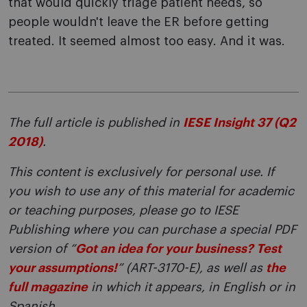
that would quickly triage patient needs, so
people wouldn't leave the ER before getting
treated. It seemed almost too easy. And it was.
The full article is published in
IESE Insight 37 (Q2
2018)
.
This content is exclusively for personal use. If
you wish to use any of this material for academic
or teaching purposes, please go to IESE
Publishing where you can purchase a special PDF
version of “
Got an idea for your business? Test
your assumptions!
” (ART-3170-E), as well as
the
full magazine
in which it appears, in English or in
Spanish.