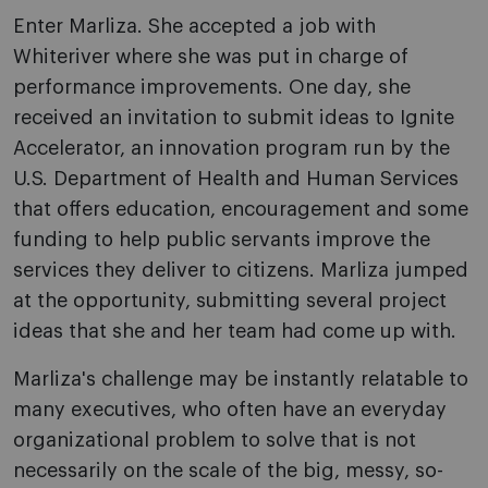
Enter Marliza. She accepted a job with
Whiteriver where she was put in charge of
performance improvements. One day, she
received an invitation to submit ideas to Ignite
Accelerator, an innovation program run by the
U.S. Department of Health and Human Services
that offers education, encouragement and some
funding to help public servants improve the
services they deliver to citizens. Marliza jumped
at the opportunity, submitting several project
ideas that she and her team had come up with.
Marliza's challenge may be instantly relatable to
many executives, who often have an everyday
organizational problem to solve that is not
necessarily on the scale of the big, messy, so-