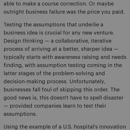
able to make a course correction. Or maybe
outright business failure was the price you paid.
Testing the assumptions that underlie a
business idea is crucial for any new venture.
Design thinking — a collaborative, iterative
process of arriving at a better, sharper idea —
typically starts with awareness raising and needs
finding, with assumption testing coming in the
latter stages of the problem-solving and
decision-making process. Unfortunately,
businesses fall foul of skipping this order. The
good news is, this doesn't have to spell disaster
— provided companies learn to test their
assumptions.
Using the example of a U.S. hospital's innovation