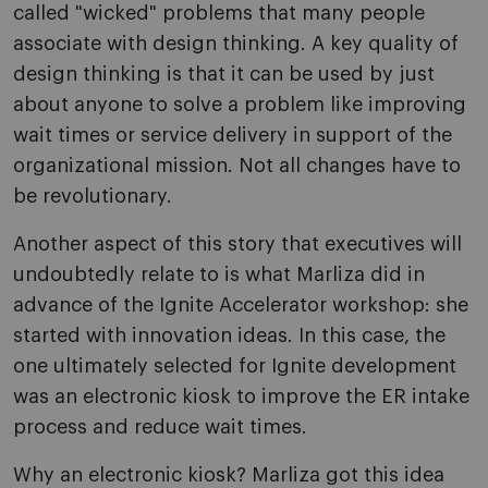
called "wicked" problems that many people
associate with design thinking. A key quality of
design thinking is that it can be used by just
about anyone to solve a problem like improving
wait times or service delivery in support of the
organizational mission. Not all changes have to
be revolutionary.
Another aspect of this story that executives will
undoubtedly relate to is what Marliza did in
advance of the Ignite Accelerator workshop: she
started with innovation ideas. In this case, the
one ultimately selected for Ignite development
was an electronic kiosk to improve the ER intake
process and reduce wait times.
Why an electronic kiosk? Marliza got this idea