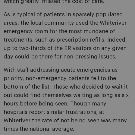
which greatly inflated the cost of care.
As is typical of patients in sparsely populated
areas, the local community used the Whiteriver
emergency room for the most mundane of
treatments, such as prescription refills. Indeed,
up to two-thirds of the ER visitors on any given
day could be there for non-pressing issues.
With staff addressing acute emergencies as
priority, non-emergency patients fell to the
bottom of the list. Those who decided to wait it
out could find themselves waiting as long as six
hours before being seen. Though many
hospitals report similar frustrations, at
Whiteriver the rate of not being seen was many
times the national average.