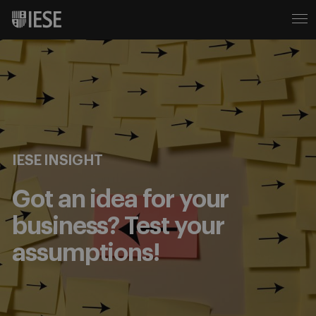
IESE INSIGHT
Got an idea for your
business? Test your
assumptions!