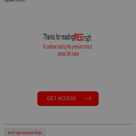
GET ACCESS
entrepreneurship