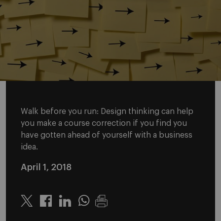
Walk before you run: Design thinking can help
you make a course correction if you find you
have gotten ahead of yourself with a business
idea.
April 1, 2018
Twitter
Linkedin
Whatsapp