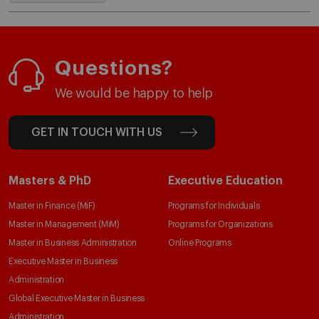
Questions?
We would be happy to help
GET IN TOUCH WITH US
Masters & PhD
Executive Education
Master in Finance (MiF)
Programs for Individuals
Master in Management (MiM)
Programs for Organizations
Master in Business Administration
Online Programs
Executive Master in Business
Administration
Global Executive Master in Business
Administration