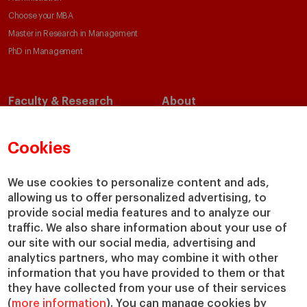
Choose your MBA
Master in Research in Management
PhD in Management
Faculty & Research
About
Faculty Directory
Our Mission and Values
Academic Departments
Our Governance
Cookies
Centers
Our Alliances
Chairs
Our Impact
We use cookies to personalize content and ads,
allowing us to offer personalized advertising, to
IESE Insight
Giving to IESE
provide social media features and to analyze our
IESE Publishing
Services
traffic. We also share information about your use of
our site with our social media, advertising and
Chaplaincy
analytics partners, who may combine it with other
Compliance Channel
information that you have provided to them or that
IESE Shop
they have collected from your use of their services
(
more information
). You can manage cookies by
Library