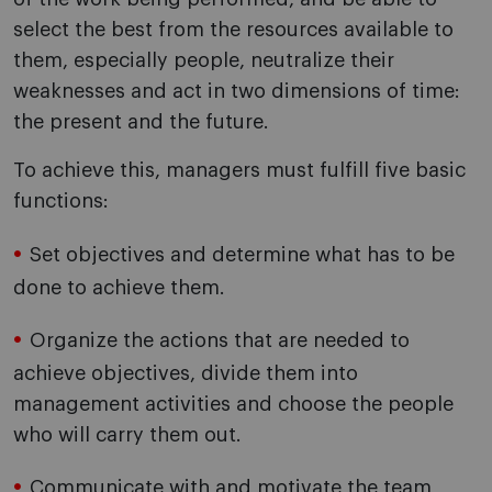
select the best from the resources available to
them, especially people, neutralize their
weaknesses and act in two dimensions of time:
the present and the future.
To achieve this, managers must fulfill five basic
functions:
Set objectives and determine what has to be
done to achieve them.
Organize the actions that are needed to
achieve objectives, divide them into
management activities and choose the people
who will carry them out.
Communicate with and motivate the team