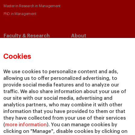
Master in Research in Management
PhD in Management
Faculty & Research
About
Faculty Directory
Our Mission and Values
Academic Departments
Our Governance
Cookies
Centers
Our Alliances
Chairs
Our Impact
We use cookies to personalize content and ads,
allowing us to offer personalized advertising, to
IESE Insight
Giving to IESE
provide social media features and to analyze our
IESE Publishing
Services
traffic. We also share information about your use of
our site with our social media, advertising and
Chaplaincy
analytics partners, who may combine it with other
Compliance Channel
information that you have provided to them or that
IESE Shop
they have collected from your use of their services
(
more information
). You can manage cookies by
Library
clicking on "Manage", disable cookies by clicking on
Loans and Scholarships