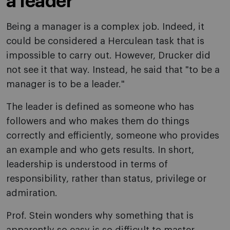
a leader"
Being a manager is a complex job. Indeed, it
could be considered a Herculean task that is
impossible to carry out. However, Drucker did
not see it that way. Instead, he said that "to be a
manager is to be a leader."
The leader is defined as someone who has
followers and who makes them do things
correctly and efficiently, someone who provides
an example and who gets results. In short,
leadership is understood in terms of
responsibility, rather than status, privilege or
admiration.
Prof. Stein wonders why something that is