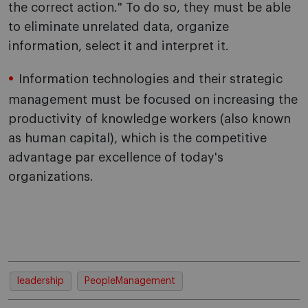
the correct action." To do so, they must be able
to eliminate unrelated data, organize
information, select it and interpret it.
Information technologies and their strategic
management must be focused on increasing the
productivity of knowledge workers (also known
as human capital), which is the competitive
advantage par excellence of today's
organizations.
leadership
PeopleManagement