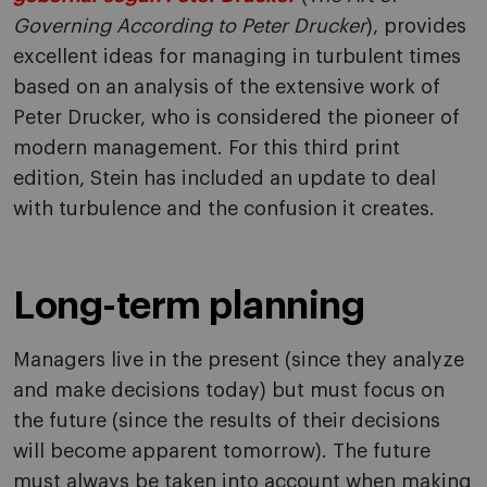
Governing According to Peter Drucker
), provides
excellent ideas for managing in turbulent times
based on an analysis of the extensive work of
Peter Drucker, who is considered the pioneer of
modern management. For this third print
edition, Stein has included an update to deal
with turbulence and the confusion it creates.
Long-term planning
Managers live in the present (since they analyze
and make decisions today) but must focus on
the future (since the results of their decisions
will become apparent tomorrow). The future
must always be taken into account when making