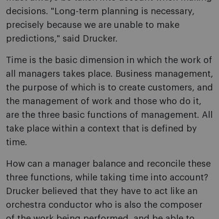
decisions. "Long-term planning is necessary,
precisely because we are unable to make
predictions," said Drucker.
Time is the basic dimension in which the work of
all managers takes place. Business management,
the purpose of which is to create customers, and
the management of work and those who do it,
are the three basic functions of management. All
take place within a context that is defined by
time.
How can a manager balance and reconcile these
three functions, while taking time into account?
Drucker believed that they have to act like an
orchestra conductor who is also the composer
of the work being performed, and be able to