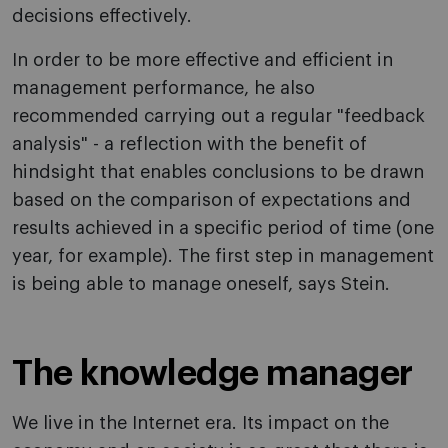
decisions effectively.
In order to be more effective and efficient in
management performance, he also
recommended carrying out a regular "feedback
analysis" - a reflection with the benefit of
hindsight that enables conclusions to be drawn
based on the comparison of expectations and
results achieved in a specific period of time (one
year, for example). The first step in management
is being able to manage oneself, says Stein.
The knowledge manager
We live in the Internet era. Its impact on the