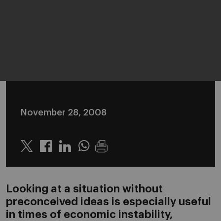
November 28, 2008
Twitter
Linkedin
Whatsapp
Looking at a situation without
preconceived ideas is especially useful
in times of economic instability,