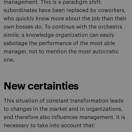
management. This is a paradigm shift:
subordinates have been replaced by coworkers,
who quickly know more about the job than their
own bosses do. To continue with the orchestra
simile, a knowledge organization can easily
sabotage the performance of the most able
manager, not to mention the most autocratic
one.
New certainties
This situation of constant transformation leads
to changes in the market and in organizations,
and therefore also influences management. It is
necessary to take into account that: