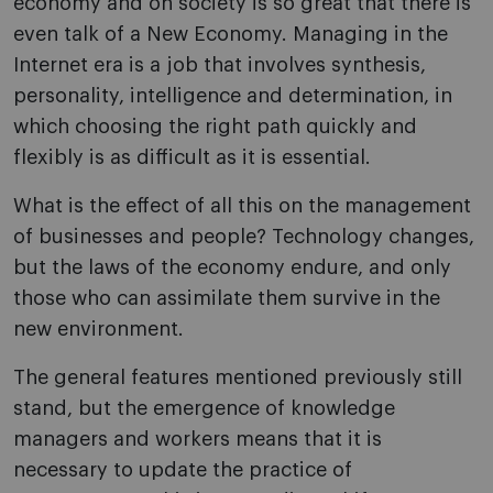
economy and on society is so great that there is
even talk of a New Economy. Managing in the
Internet era is a job that involves synthesis,
personality, intelligence and determination, in
which choosing the right path quickly and
flexibly is as difficult as it is essential.
What is the effect of all this on the management
of businesses and people? Technology changes,
but the laws of the economy endure, and only
those who can assimilate them survive in the
new environment.
The general features mentioned previously still
stand, but the emergence of knowledge
managers and workers means that it is
necessary to update the practice of