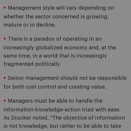
Management style will vary depending on
whether the sector concerned is growing,
mature or in decline.
There is a paradox of operating in an
increasingly globalized economy and, at the
same time, in a world that is increasingly
fragmented politically.
Senior management should not be responsible
for both cost control and creating value.
Managers must be able to handle the
information-knowledge-action triad with ease.
As Drucker noted, "The objective of information
is not knowledge, but rather to be able to take