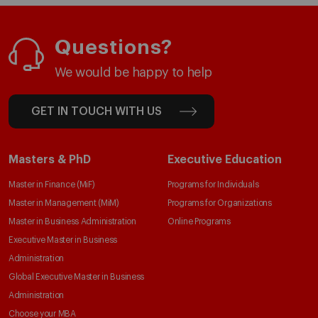
Questions?
We would be happy to help
GET IN TOUCH WITH US
Masters & PhD
Executive Education
Master in Finance (MiF)
Programs for Individuals
Master in Management (MiM)
Programs for Organizations
Master in Business Administration
Online Programs
Executive Master in Business
Administration
Global Executive Master in Business
Administration
Choose your MBA