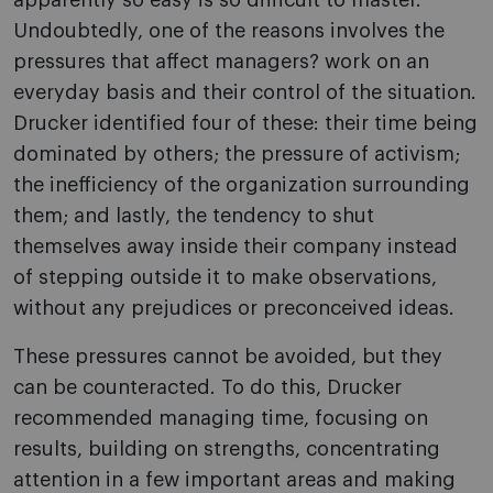
apparently so easy is so difficult to master.
Undoubtedly, one of the reasons involves the
pressures that affect managers? work on an
everyday basis and their control of the situation.
Drucker identified four of these: their time being
dominated by others; the pressure of activism;
the inefficiency of the organization surrounding
them; and lastly, the tendency to shut
themselves away inside their company instead
of stepping outside it to make observations,
without any prejudices or preconceived ideas.
These pressures cannot be avoided, but they
can be counteracted. To do this, Drucker
recommended managing time, focusing on
results, building on strengths, concentrating
attention in a few important areas and making