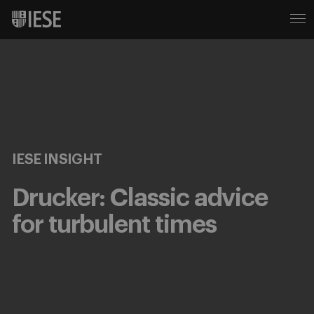
IESE INSIGHT
Drucker: Classic advice
for turbulent times