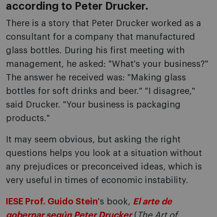
according to Peter Drucker.
There is a story that Peter Drucker worked as a
consultant for a company that manufactured
glass bottles. During his first meeting with
management, he asked: "What's your business?"
The answer he received was: "Making glass
bottles for soft drinks and beer." "I disagree,"
said Drucker. "Your business is packaging
products."
It may seem obvious, but asking the right
questions helps you look at a situation without
any prejudices or preconceived ideas, which is
very useful in times of economic instability.
IESE Prof. Guido Stein
's book,
El arte de
gobernar según Peter Drucker
(
The Art of