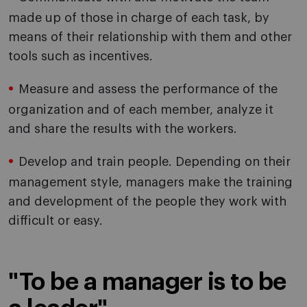
made up of those in charge of each task, by
means of their relationship with them and other
tools such as incentives.
Measure and assess the performance of the
organization and of each member, analyze it
and share the results with the workers.
Develop and train people. Depending on their
management style, managers make the training
and development of the people they work with
difficult or easy.
"To be a manager is to be