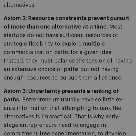
alternatives.
Axiom 2: Resource constraints prevent pursuit
of more than one alternative at a time.
Most
startups do not have sufficient resources or
strategic flexibility to explore multiple
commercialization paths for a given idea.
Instead, they must balance the tension of having
an extensive choice of paths but not having
enough resources to pursue them all at once.
Axiom 3: Uncertainty prevents a ranking of
paths.
Entrepreneurs usually have so little ex-
ante information that attempting to rank the
alternatives is impractical. That is why early-
stage entrepreneurs need to engage in
commitment-free experimentation, to develop