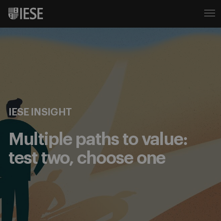
IESE INSIGHT
Multiple paths to value:
test two, choose one