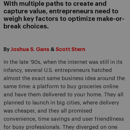
With multiple paths to create and
capture value, entrepreneurs need to
weigh key factors to optimize make-or-
break choices.
By
Joshua S. Gans
&
Scott Stern
In the late ’90s, when the internet was still in its
infancy, several U.S. entrepreneurs hatched
almost the exact same business idea around the
same time: a platform to buy groceries online
and have them delivered to your home. They all
planned to launch in big cities, where delivery
was cheaper, and they all promised
convenience, time savings and user friendliness
for busy professionals. They diverged on one