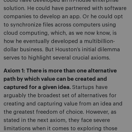
could have developed an in-house enterprise
solution. He could have partnered with software
companies to develop an app. Or he could opt
to synchronize files across computers using
cloud computing, which, as we now know, is
how he eventually developed a multibillion-
dollar business. But Houston’s initial dilemma
serves to highlight several crucial axioms.
Axiom 1: There is more than one alternative
path by which value can be created and
captured for a given idea.
Startups have
arguably the broadest set of alternatives for
creating and capturing value from an idea and
the greatest freedom of choice. However, as
stated in the next axiom, they face severe
limitations when it comes to exploring those