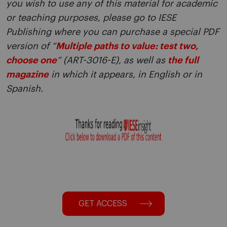
you wish to use any of this material for academic
or teaching purposes, please go to IESE
Publishing where you can purchase a special PDF
version of “
Multiple paths to value: test two,
choose one
” (ART-3016-E), as well as
the full
magazine
in which it appears, in English or in
Spanish.
GET ACCESS