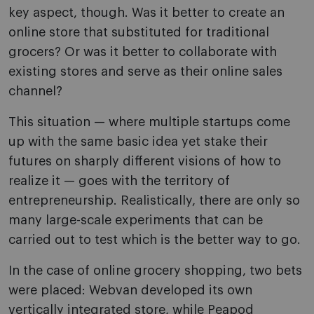
key aspect, though. Was it better to create an
online store that substituted for traditional
grocers? Or was it better to collaborate with
existing stores and serve as their online sales
channel?
This situation — where multiple startups come
up with the same basic idea yet stake their
futures on sharply different visions of how to
realize it — goes with the territory of
entrepreneurship. Realistically, there are only so
many large-scale experiments that can be
carried out to test which is the better way to go.
In the case of online grocery shopping, two bets
were placed: Webvan developed its own
vertically integrated store, while Peapod