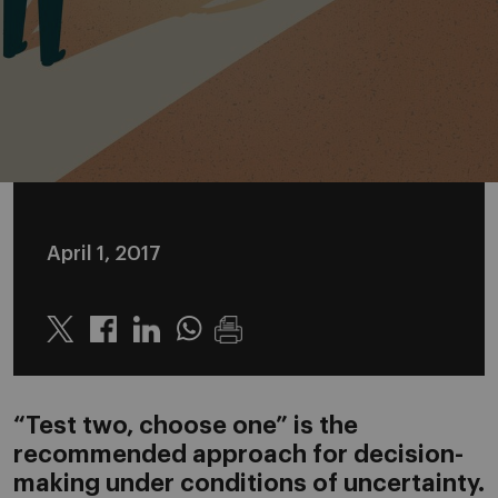
April 1, 2017
Twitter
Linkedin
Whatsapp
“Test two, choose one” is the
recommended approach for decision-
making under conditions of uncertainty.