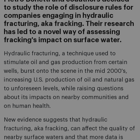
to study the role of disclosure rules for
companies engaging in hydraulic
fracturing, aka fracking. Their research
has led to a novel way of assessing
fracking's impact on surface water.
Hydraulic fracturing, a technique used to
stimulate oil and gas production from certain
wells, burst onto the scene in the mid 2000's,
increasing U.S. production of oil and natural gas
to unforeseen levels, while raising questions
about its impacts on nearby communities and
on human health.
New evidence suggests that hydraulic
fracturing, aka fracking, can affect the quality of
nearby surface waters and that more data is