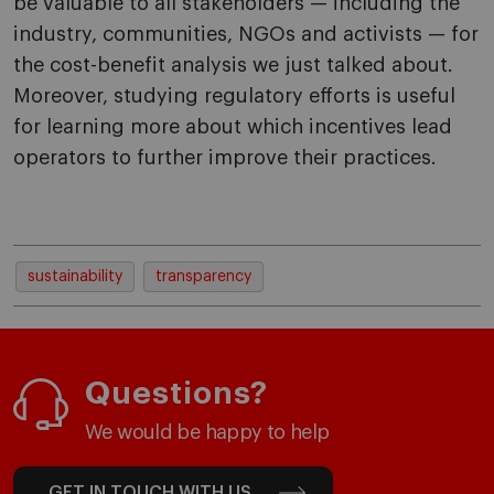
be valuable to all stakeholders — including the
industry, communities, NGOs and activists — for
the cost-benefit analysis we just talked about.
Moreover, studying regulatory efforts is useful
for learning more about which incentives lead
operators to further improve their practices.
sustainability
transparency
Questions?
We would be happy to help
GET IN TOUCH WITH US