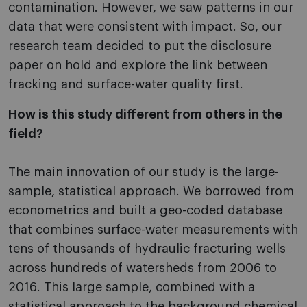
contamination. However, we saw patterns in our
data that were consistent with impact. So, our
research team decided to put the disclosure
paper on hold and explore the link between
fracking and surface-water quality first.
How is this study different from others in the
field?
The main innovation of our study is the large-
sample, statistical approach. We borrowed from
econometrics and built a geo-coded database
that combines surface-water measurements with
tens of thousands of hydraulic fracturing wells
across hundreds of watersheds from 2006 to
2016. This large sample, combined with a
statistical approach to the background chemical