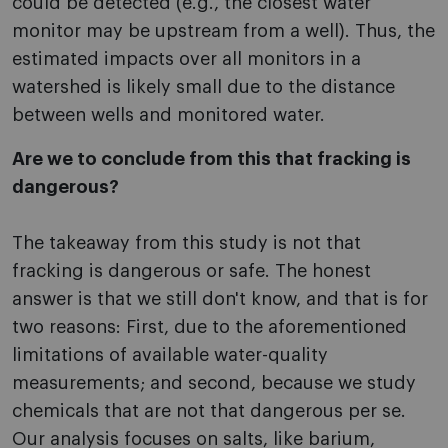
could be detected (e.g., the closest water
monitor may be upstream from a well). Thus, the
estimated impacts over all monitors in a
watershed is likely small due to the distance
between wells and monitored water.
Are we to conclude from this that fracking is
dangerous?
The takeaway from this study is not that
fracking is dangerous or safe. The honest
answer is that we still don't know, and that is for
two reasons: First, due to the aforementioned
limitations of available water-quality
measurements; and second, because we study
chemicals that are not that dangerous per se.
Our analysis focuses on salts, like barium,