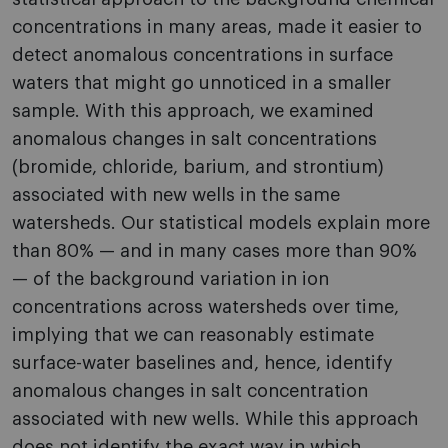
concentrations in many areas, made it easier to
detect anomalous concentrations in surface
waters that might go unnoticed in a smaller
sample. With this approach, we examined
anomalous changes in salt concentrations
(bromide, chloride, barium, and strontium)
associated with new wells in the same
watersheds. Our statistical models explain more
than 80% — and in many cases more than 90%
— of the background variation in ion
concentrations across watersheds over time,
implying that we can reasonably estimate
surface-water baselines and, hence, identify
anomalous changes in salt concentration
associated with new wells. While this approach
does not identify the exact way in which