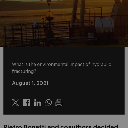
What is the environmental impact of hydraulic
fracturing?
August 1, 2021
Twitter
Linkedin
Whatsapp
Pietro Bonetti and coauthors decided