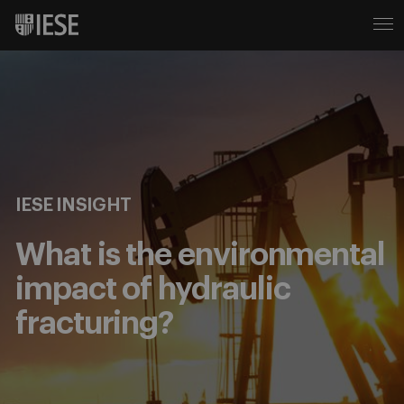
IESE INSIGHT
What is the environmental
impact of hydraulic
fracturing?