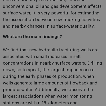
unconventional oil and gas development affects
surface water, it is very powerful for estimating
the association between new fracking activities
and nearby changes in surface-water quality.
What are the main findings?
We find that new hydraulic fracturing wells are
associated with small increases in salt
concentrations in nearby surface waters. Drilling
down, so to speak, the largest impacts occur
during the early phases of production, when
wells generate large amounts of flowback and
produce water. Additionally, we observe the
largest associations when water monitoring
stations are within 15 kilometers and