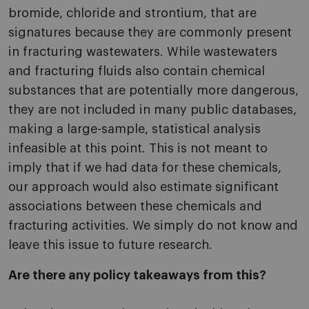
bromide, chloride and strontium, that are
signatures because they are commonly present
in fracturing wastewaters. While wastewaters
and fracturing fluids also contain chemical
substances that are potentially more dangerous,
they are not included in many public databases,
making a large-sample, statistical analysis
infeasible at this point. This is not meant to
imply that if we had data for these chemicals,
our approach would also estimate significant
associations between these chemicals and
fracturing activities. We simply do not know and
leave this issue to future research.
Are there any policy takeaways from this?