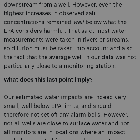
downstream from a well. However, even the
highest increases in observed salt
concentrations remained
well
below what the
EPA considers harmful. That said, most water
measurements were taken in rivers or streams,
so dilution must be taken into account and also
the fact that the average well in our data was not
particularly close to a monitoring station.
What does this last point imply?
Our estimated water impacts are indeed very
small, well below EPA limits, and should
therefore not set off any alarm bells. However,
not all wells are close to surface water and not
all monitors are in locations where an impact