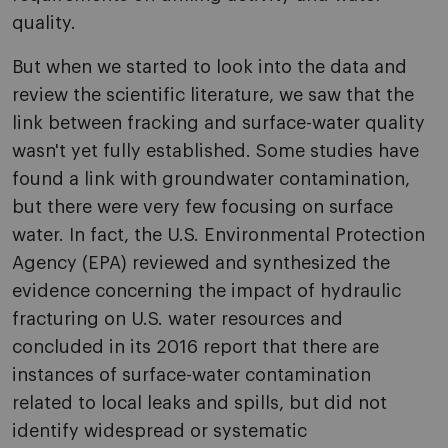
quality.
But when we started to look into the data and
review the scientific literature, we saw that the
link between fracking and surface-water quality
wasn't yet fully established. Some studies have
found a link with groundwater contamination,
but there were very few focusing on surface
water. In fact, the U.S. Environmental Protection
Agency (EPA) reviewed and synthesized the
evidence concerning the impact of hydraulic
fracturing on U.S. water resources and
concluded in its 2016 report that there are
instances of surface-water contamination
related to local leaks and spills, but did not
identify widespread or systematic