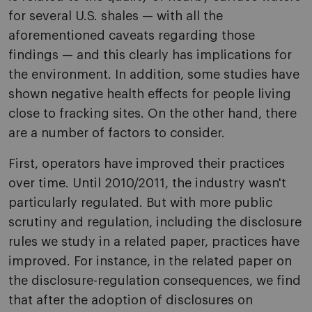
for several U.S. shales — with all the
aforementioned caveats regarding those
findings — and this clearly has implications for
the environment. In addition, some studies have
shown negative health effects for people living
close to fracking sites. On the other hand, there
are a number of factors to consider.
First, operators have improved their practices
over time. Until 2010/2011, the industry wasn't
particularly regulated. But with more public
scrutiny and regulation, including the disclosure
rules we study in a related paper, practices have
improved. For instance, in the related paper on
the disclosure-regulation consequences, we find
that after the adoption of disclosures on