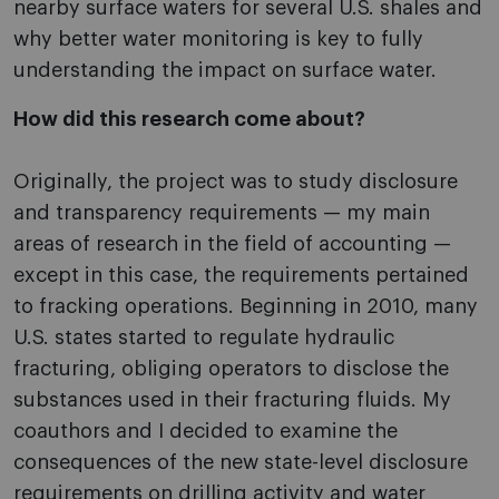
nearby surface waters for several U.S. shales and
why better water monitoring is key to fully
understanding the impact on surface water.
How did this research come about?
Originally, the project was to study disclosure
and transparency requirements — my main
areas of research in the field of accounting —
except in this case, the requirements pertained
to fracking operations. Beginning in 2010, many
U.S. states started to regulate hydraulic
fracturing, obliging operators to disclose the
substances used in their fracturing fluids. My
coauthors and I decided to examine the
consequences of the new state-level disclosure
requirements on drilling activity and water