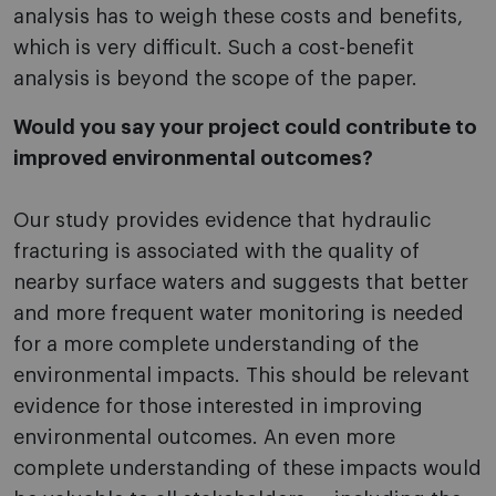
analysis has to weigh these costs and benefits,
which is very difficult. Such a cost-benefit
analysis is beyond the scope of the paper.
Would you say your project could contribute to
improved environmental outcomes?
Our study provides evidence that hydraulic
fracturing is associated with the quality of
nearby surface waters and suggests that better
and more frequent water monitoring is needed
for a more complete understanding of the
environmental impacts. This should be relevant
evidence for those interested in improving
environmental outcomes. An even more
complete understanding of these impacts would