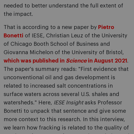
needed to better understand the full extent of
the impact.
That is according to a new paper by
Pietro
Bonetti
of IESE, Christian Leuz of the University
of Chicago Booth School of Business and
Giovanna Michelon of the University of Bristol,
which was published in
Science
in August 2021
.
The paper's summary reads: "First evidence that
unconventional oil and gas development is
related to increased salt concentrations in
surface waters across several U.S. shales and
watersheds." Here,
IESE Insight
asks Professor
Bonetti to unpack that sentence and give some
more context to this research. In this interview,
we learn how fracking is related to the quality of