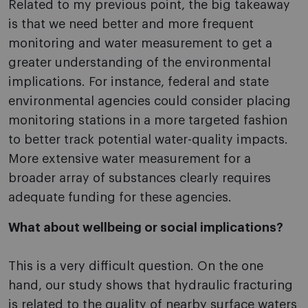
Related to my previous point, the big takeaway
is that we need better and more frequent
monitoring and water measurement to get a
greater understanding of the environmental
implications. For instance, federal and state
environmental agencies could consider placing
monitoring stations in a more targeted fashion
to better track potential water-quality impacts.
More extensive water measurement for a
broader array of substances clearly requires
adequate funding for these agencies.
What about wellbeing or social implications?
This is a very difficult question. On the one
hand, our study shows that hydraulic fracturing
is related to the quality of nearby surface waters