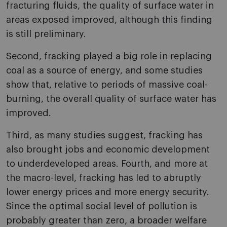
fracturing fluids, the quality of surface water in
areas exposed improved, although this finding
is still preliminary.
Second, fracking played a big role in replacing
coal as a source of energy, and some studies
show that, relative to periods of massive coal-
burning, the overall quality of surface water has
improved.
Third, as many studies suggest, fracking has
also brought jobs and economic development
to underdeveloped areas. Fourth, and more at
the macro-level, fracking has led to abruptly
lower energy prices and more energy security.
Since the optimal social level of pollution is
probably greater than zero, a broader welfare