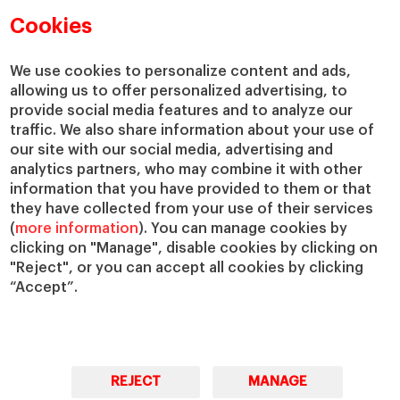
Academic Departments
Our Governance
Cookies
Centers
Our Alliances
Chairs
Our Impact
We use cookies to personalize content and ads,
allowing us to offer personalized advertising, to
IESE Insight
Giving to IESE
provide social media features and to analyze our
IESE Publishing
Services
traffic. We also share information about your use of
our site with our social media, advertising and
Chaplaincy
analytics partners, who may combine it with other
Compliance Channel
information that you have provided to them or that
IESE Shop
they have collected from your use of their services
(
more information
). You can manage cookies by
Library
clicking on "Manage", disable cookies by clicking on
Loans and Scholarships
"Reject", or you can accept all cookies by clicking
Jobs @IESE
“Accept”.
REJECT
MANAGE