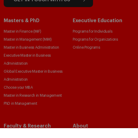
Masters & PhD
Executive Education
Master in Finance (MiF)
Programs for Individuals
Master in Management (MiM)
Programs for Organizations
Master in Business Administration
Online Programs
Executive Master in Business
Administration
Global Executive Master in Business
Administration
Choose your MBA
Master in Research in Management
PhD in Management
Faculty & Research
About
Faculty Directory
Our Mission and Values