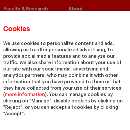
Faculty & Research
About
Faculty Directory
Our Mission and Values
Academic Departments
Our Governance
Cookies
Centers
Our Alliances
Chairs
Our Impact
We use cookies to personalize content and ads,
allowing us to offer personalized advertising, to
IESE Insight
Giving to IESE
provide social media features and to analyze our
IESE Publishing
Services
traffic. We also share information about your use of
our site with our social media, advertising and
Chaplaincy
analytics partners, who may combine it with other
Compliance Channel
information that you have provided to them or that
IESE Shop
they have collected from your use of their services
(
more information
). You can manage cookies by
Library
clicking on "Manage", disable cookies by clicking on
Loans and Scholarships
"Reject", or you can accept all cookies by clicking
Jobs @IESE
“Accept”.