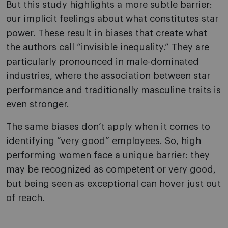
But this study highlights a more subtle barrier:
our implicit feelings about what constitutes star
power. These result in biases that create what
the authors call “invisible inequality.” They are
particularly pronounced in male-dominated
industries, where the association between star
performance and traditionally masculine traits is
even stronger.
The same biases don’t apply when it comes to
identifying “very good” employees. So, high
performing women face a unique barrier: they
may be recognized as competent or very good,
but being seen as exceptional can hover just out
of reach.