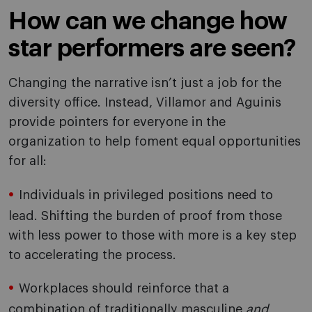
How can we change how
star performers are seen?
Changing the narrative isn’t just a job for the
diversity office. Instead, Villamor and Aguinis
provide pointers for everyone in the
organization to help foment equal opportunities
for all:
Individuals in privileged positions need to
lead. Shifting the burden of proof from those
with less power to those with more is a key step
to accelerating the process.
Workplaces should reinforce that a
combination of traditionally masculine
and