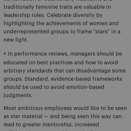
traditionally feminine traits are valuable in
leadership roles. Celebrate diversity by
highlighting the achievements of women and
underrepresented groups to frame “stars” in a
new light.
In performance reviews, managers should be
educated on best practices and how to avoid
arbitrary standards that can disadvantage some
groups. Standard, evidence-based frameworks
should be used to avoid emotion-based
judgments.
Most ambitious employees would like to be seen
as star material — and being seen this way can
lead to greater mentorship, increased