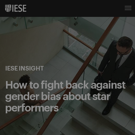
IESE INSIGHT
How to fight back against
gender bias about star
performers