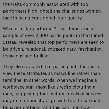
the traits commonly associated with top
performers highlighted the challenges women
face in being considered “star quality.”
What is a star performer? The studies, on a
sample of over 2,300 participants in the United
States, revealed that top performers are seen to
be driven, relational, extraordinary, fascinating,
tenacious and brilliant.
They also revealed that participants tended to
view these attributes as masculine rather than
feminine. In other words, when we imagine a
workplace star, most likely we’re picturing a
man, suggesting that cultural ideals of success
may unintentionally align with traditional male
behavior patterns. And this can limit how