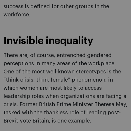
success is defined for other groups in the
workforce.
Invisible inequality
There are, of course, entrenched gendered
perceptions in many areas of the workplace.
One of the most well-known stereotypes is the
“think crisis, think female” phenomenon, in
which women are most likely to access
leadership roles when organizations are facing a
crisis. Former British Prime Minister Theresa May,
tasked with the thankless role of leading post-
Brexit-vote Britain, is one example.