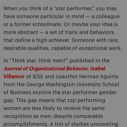
When you think of a “star performer,” you may
have someone particular in mind — a colleague
or a former schoolmate. Or maybe your idea is
more abstract — a set of traits and behaviors
that define a high achiever. Someone with rare,
desirable qualities, capable of exceptional work.
In “Think star, think men?” published in the
Journal of Organizational Behavior
,
Isabel
Villamor
of IESE and coauthor Herman Aguinis
from the George Washington University School
of Business explore the star performer gender
gap. This gap means that top performing
women are less likely to receive the same
recognition as men, despite comparable
accomplishments. A trio of studies uncovering