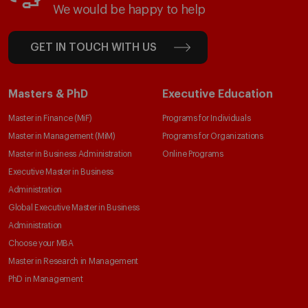
We would be happy to help
GET IN TOUCH WITH US
Masters & PhD
Executive Education
Master in Finance (MiF)
Programs for Individuals
Master in Management (MiM)
Programs for Organizations
Master in Business Administration
Online Programs
Executive Master in Business
Administration
Global Executive Master in Business
Administration
Choose your MBA
Master in Research in Management
PhD in Management