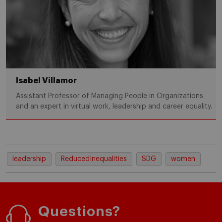
Isabel Villamor
Assistant Professor of Managing People in Organizations
and an expert in virtual work, leadership and career equality.
leadership
ReducedInequalities
SDG
women
Questions?