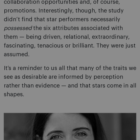
collaboration opportunities and, of course,
promotions. Interestingly, though, the study
didn’t find that star performers necessarily
possessed
the six attributes associated with
them — being driven, relational, extraordinary,
fascinating, tenacious or brilliant. They were just
assumed.
It’s a reminder to us all that many of the traits we
see as desirable are informed by perception
rather than evidence — and that stars come in all
shapes.