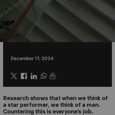
December 17, 2024
Twitter
Linkedin
Whatsapp
Research shows that when we think of
a star performer, we think of a man.
Countering this is everyone’s job.