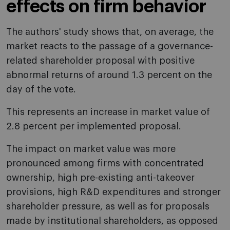
effects on firm behavior
The authors' study shows that, on average, the
market reacts to the passage of a governance-
related shareholder proposal with positive
abnormal returns of around 1.3 percent on the
day of the vote.
This represents an increase in market value of
2.8 percent per implemented proposal.
The impact on market value was more
pronounced among firms with concentrated
ownership, high pre-existing anti-takeover
provisions, high R&D expenditures and stronger
shareholder pressure, as well as for proposals
made by institutional shareholders, as opposed