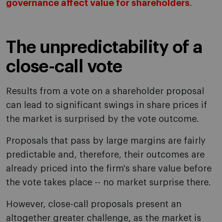
governance affect value for shareholders
.
The unpredictability of a
close-call vote
Results from a vote on a shareholder proposal
can lead to significant swings in share prices if
the market is surprised by the vote outcome.
Proposals that pass by large margins are fairly
predictable and, therefore, their outcomes are
already priced into the firm's share value before
the vote takes place -- no market surprise there.
However, close-call proposals present an
altogether greater challenge, as the market is