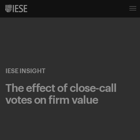
IESE INSIGHT
The effect of close-call
votes on firm value