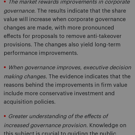
The market rewards improvements in corporate
governance.
The results indicate that the share
value will increase when corporate governance
changes are made, with more pronounced
effects for proposals to remove anti-takeover
provisions. The changes also yield long-term
performance improvements.
When governance improves, executive decision
making changes.
The evidence indicates that the
reasons behind the improvements in firm value
include more conservative investment and
acquisition policies.
Greater understanding of the effects of
increased governance provision.
Knowledge on
this subject is crucial to guiding the public