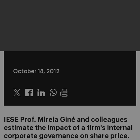
October 18, 2012
Twitter
Linkedin
Whatsapp
IESE Prof. Mireia Giné and colleagues
estimate the impact of a firm's internal
corporate governance on share price.