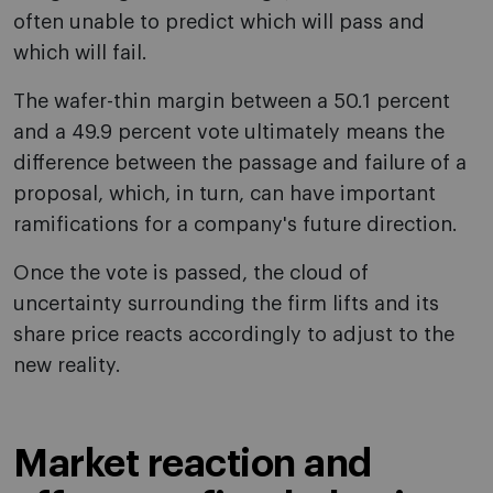
often unable to predict which will pass and
which will fail.
The wafer-thin margin between a 50.1 percent
and a 49.9 percent vote ultimately means the
difference between the passage and failure of a
proposal, which, in turn, can have important
ramifications for a company's future direction.
Once the vote is passed, the cloud of
uncertainty surrounding the firm lifts and its
share price reacts accordingly to adjust to the
new reality.
Market reaction and