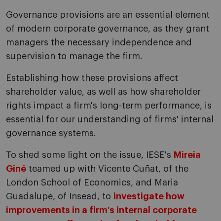
Governance provisions are an essential element
of modern corporate governance, as they grant
managers the necessary independence and
supervision to manage the firm.
Establishing how these provisions affect
shareholder value, as well as how shareholder
rights impact a firm's long-term performance, is
essential for our understanding of firms' internal
governance systems.
To shed some light on the issue, IESE's
Mireia
Giné
teamed up with Vicente Cuñat, of the
London School of Economics, and Maria
Guadalupe, of Insead, to
investigate how
improvements in a firm's internal corporate