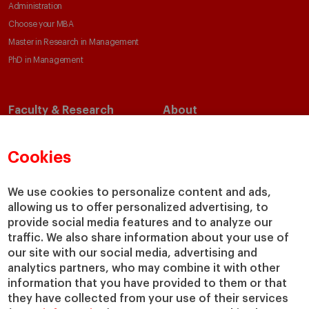
Administration
Choose your MBA
Master in Research in Management
PhD in Management
Faculty & Research
About
Faculty Directory
Our Mission and Values
Academic Departments
Our Governance
Cookies
Centers
Our Alliances
Chairs
Our Impact
We use cookies to personalize content and ads,
allowing us to offer personalized advertising, to
IESE Insight
Giving to IESE
provide social media features and to analyze our
IESE Publishing
Services
traffic. We also share information about your use of
our site with our social media, advertising and
Chaplaincy
analytics partners, who may combine it with other
Compliance Channel
information that you have provided to them or that
IESE Shop
they have collected from your use of their services