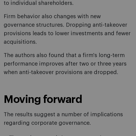
to individual shareholders.
Firm behavior also changes with new
governance structures. Dropping anti-takeover
provisions leads to lower investments and fewer
acquisitions.
The authors also found that a firm's long-term
performance improves after two or three years
when anti-takeover provisions are dropped.
Moving forward
The results suggest a number of implications
regarding corporate governance.