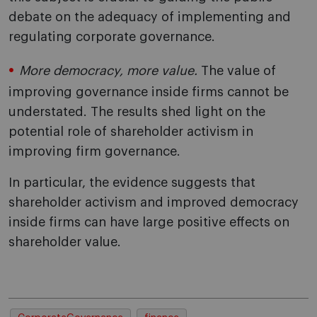
debate on the adequacy of implementing and
regulating corporate governance.
More democracy, more value.
The value of
improving governance inside firms cannot be
understated. The results shed light on the
potential role of shareholder activism in
improving firm governance.
In particular, the evidence suggests that
shareholder activism and improved democracy
inside firms can have large positive effects on
shareholder value.