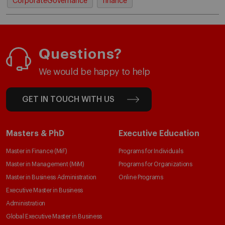
CorporateGovernance
finance
Questions?
We would be happy to help
GET IN TOUCH WITH US
Masters & PhD
Executive Education
Master in Finance (MiF)
Programs for Individuals
Master in Management (MiM)
Programs for Organizations
Master in Business Administration
Online Programs
Executive Master in Business
Administration
Global Executive Master in Business