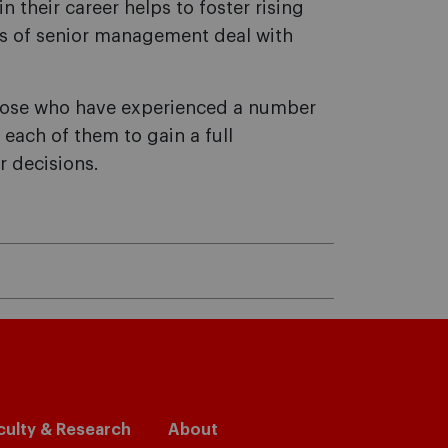
in their career helps to foster rising
rs of senior management deal with
those who have experienced a number
 each of them to gain a full
r decisions.
culty & Research
About