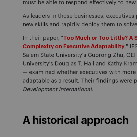
must be able to respond effectively to new
As leaders in those businesses, executives p
new skills and rapidly deploy them to solv
In their paper, "
Too Much or Too Little? A 
Complexity on Executive Adaptability
," IE
Salem State University's Guorong Zhu, GEI P
University's Douglas T. Hall and Kathy Kra
— examined whether executives with more 
adaptable as a result. Their findings were 
Development International
.
A historical approach