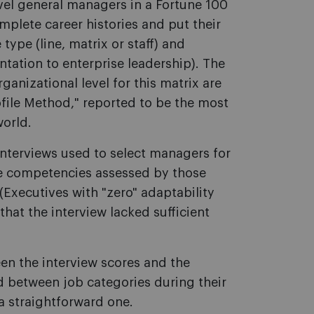
vel general managers in a Fortune 100
plete career histories and put their
type (line, matrix or staff) and
ntation to enterprise leadership). The
rganizational level for this matrix are
file Method," reported to be the most
world.
interviews used to select managers for
the competencies assessed by those
. (Executives with "zero" adaptability
that the interview lacked sufficient
en the interview scores and the
 between job categories during their
a straightforward one.