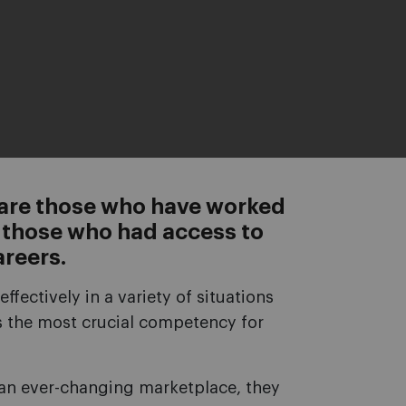
 are those who have worked
nd those who had access to
areers.
effectively in a variety of situations
ps the most crucial competency for
n an ever-changing marketplace, they