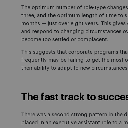
The optimum number of role-type changes (e
three, and the optimum length of time to s
months — just over eight years. This gives e
and respond to changing circumstances ove
become too settled or complacent.
This suggests that corporate programs tha
frequently may be failing to get the most o
their ability to adapt to new circumstances
The fast track to succe
There was a second strong pattern in the 
placed in an executive assistant role to a