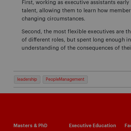
First, working as executive assistants early 
talent, allowing them to learn how membe
changing circumstances.
Second, the most flexible executives are 
of different roles, but spent long enough in
understanding of the consequences of thei
leadership
PeopleManagement
Masters & PhD
Executive Education
Fa