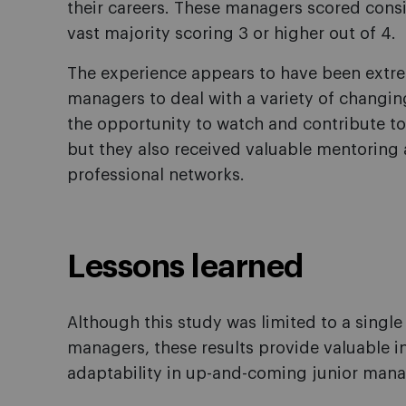
their careers. These managers scored consis
vast majority scoring 3 or higher out of 4.
The experience appears to have been extre
managers to deal with a variety of changing
the opportunity to watch and contribute t
but they also received valuable mentoring 
professional networks.
Lessons learned
Although this study was limited to a singl
managers, these results provide valuable in
adaptability in up-and-coming junior mana