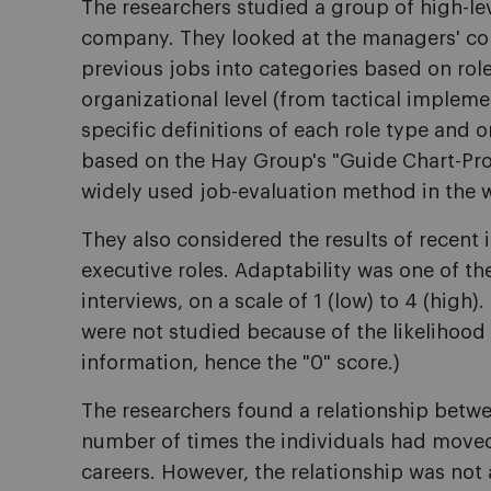
The researchers studied a group of high-le
company. They looked at the managers' com
previous jobs into categories based on role 
organizational level (from tactical impleme
specific definitions of each role type and o
based on the Hay Group's "Guide Chart-Pro
widely used job-evaluation method in the 
They also considered the results of recent 
executive roles. Adaptability was one of 
interviews, on a scale of 1 (low) to 4 (high)
were not studied because of the likelihood 
information, hence the "0" score.)
The researchers found a relationship betwe
number of times the individuals had moved
careers. However, the relationship was not 