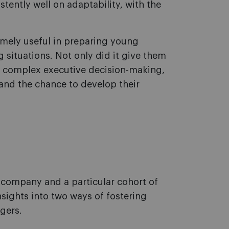
tently well on adaptability, with the
mely useful in preparing young
 situations. Not only did it give them
o complex executive decision-making,
and the chance to develop their
e company and a particular cohort of
sights into two ways of fostering
gers.