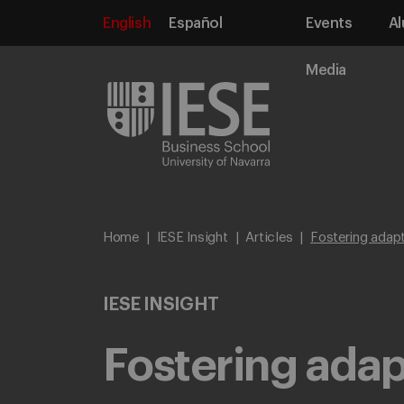
English
Español
Events
Al
Media
Home
IESE Insight
Articles
Fostering adapt
IESE INSIGHT
Fostering adap