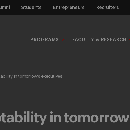
umni
Students
Entrepreneurs
Recruiters
PROGRAMS
FACULTY & RESEARCH
ability in tomorrow's executives
tability in tomorrow