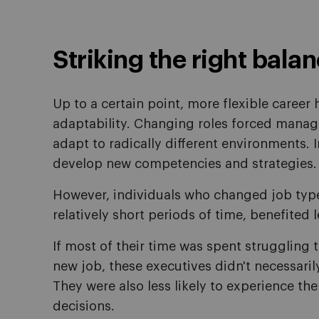
Striking the right bala
Up to a certain point, more flexible career h
adaptability. Changing roles forced manage
adapt to radically different environments. 
develop new competencies and strategies.
However, individuals who changed job type 
relatively short periods of time, benefited 
If most of their time was spent struggling 
new job, these executives didn't necessarily
They were also less likely to experience th
decisions.