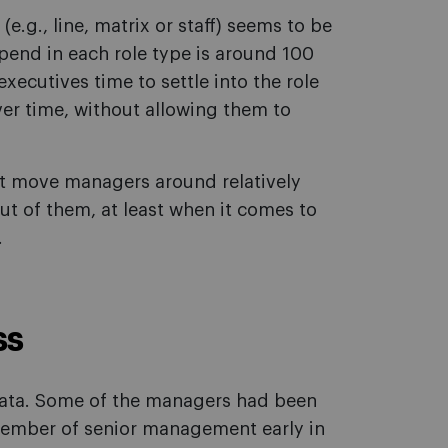
.g., line, matrix or staff) seems to be
pend in each role type is around 100
xecutives time to settle into the role
r time, without allowing them to
t move managers around relatively
ut of them, at least when it comes to
.
ss
data. Some of the managers had been
 member of senior management early in