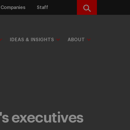
Companies
Staff
Search
IDEAS & INSIGHTS
ABOUT
's executives