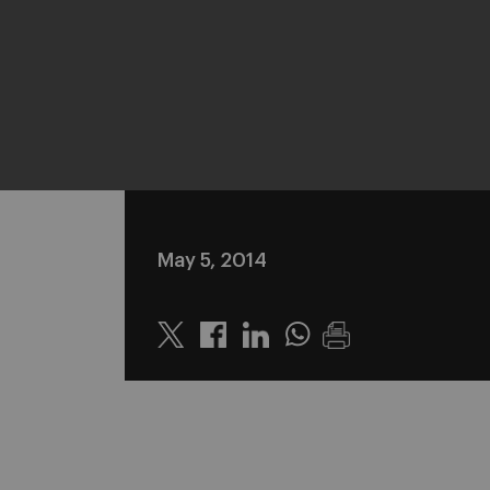
May 5, 2014
Twitter
Linkedin
Whatsapp