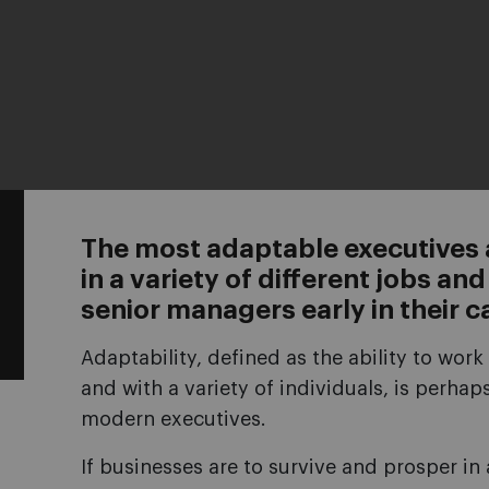
The most adaptable executives
in a variety of different jobs a
senior managers early in their c
Adaptability, defined as the ability to work 
and with a variety of individuals, is perha
modern executives.
If businesses are to survive and prosper i