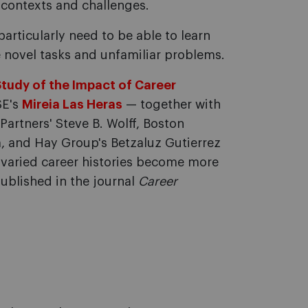
 contexts and challenges.
articularly need to be able to learn
e novel tasks and unfamiliar problems.
Study of the Impact of Career
SE's
Mireia Las Heras
— together with
artners' Steve B. Wolff, Boston
m, and Hay Group's Betzaluz Gutierrez
varied career histories become more
published in the journal
Career