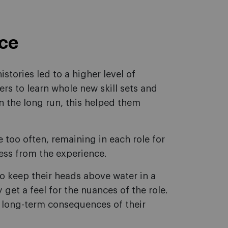
nce
istories led to a higher level of
rs to learn whole new skill sets and
In the long run, this helped them
too often, remaining in each role for
less from the experience.
to keep their heads above water in a
 get a feel for the nuances of the role.
e long-term consequences of their