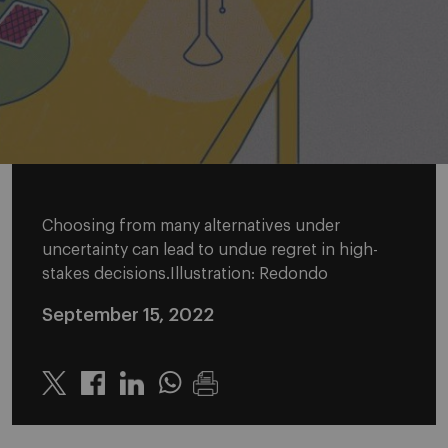
Choosing from many alternatives under
uncertainty can lead to undue regret in high-
stakes decisions.Illustration: Redondo
September 15, 2022
Twitter
Linkedin
Whatsapp