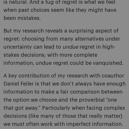
is natural. And a tug of regret is what we feel
when past choices seem like they might have
been mistakes.
But my research reveals a surprising aspect of
regret: choosing from many alternatives under
uncertainty can lead to
undue
regret in high-
stakes decisions; with more complete
information, undue regret could be vanquished.
A key contribution of my research with coauthor
Daniel Feiler is that we don’t always have enough
information to make a fair comparison between
the option we choose and the proverbial “one
that got away.” Particularly when facing complex
decisions (like many of those that really matter)
we must often work with imperfect information.