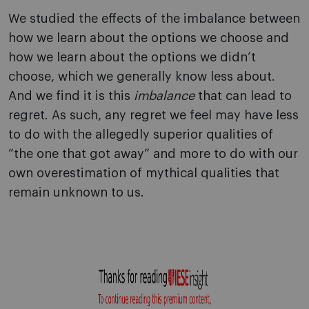
We studied the effects of the imbalance between
how we learn about the options we choose and
how we learn about the options we didn’t
choose, which we generally know less about.
And we find it is this
imbalance
that can lead to
regret. As such, any regret we feel may have less
to do with the allegedly superior qualities of
“the one that got away” and more to do with our
own overestimation of mythical qualities that
remain unknown to us.