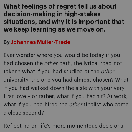
What feelings of regret tell us about
decision-making in high-stakes
situations, and why it is important that
we keep learning as we move on.
By
Johannes Müller-Trede
Ever wonder where you would be today if you
had chosen the
other
path, the lyrical road not
taken? What if you had studied at the
other
university, the one you had almost chosen? What
if you had walked down the aisle with your very
first love – or rather, what if you hadn’t? At work,
what if you had hired the
other
finalist who came
a close second?
Reflecting on life’s more momentous decisions