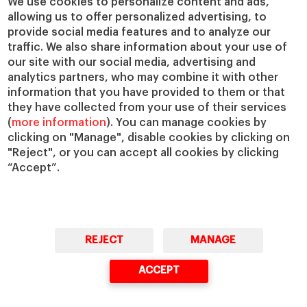
We use cookies to personalize content and ads,
allowing us to offer personalized advertising, to
IESE Insight
Giving to IESE
provide social media features and to analyze our
IESE Publishing
Services
traffic. We also share information about your use of
our site with our social media, advertising and
Chaplaincy
analytics partners, who may combine it with other
Compliance Channel
information that you have provided to them or that
IESE Shop
they have collected from your use of their services
(
more information
). You can manage cookies by
Library
clicking on "Manage", disable cookies by clicking on
Loans and Scholarships
"Reject", or you can accept all cookies by clicking
Jobs @IESE
“Accept”.
REJECT
MANAGE
© Copyright, 2026. IESE Business School | University of Navarra
ACCEPT
Privacy
Legal Notice
Cookies Policy
Cybersecurity
Accessibility