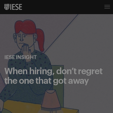
IESE INSIGHT
When hiring, don’t regret
the one that got away