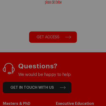
GET ACCESS
Questions?
We would be happy to help
GET IN TOUCH WITH US
Masters & PhD
Executive Education