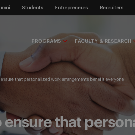
umni
Students
Entrepreneurs
Recruiters
PROGRAMS
FACULTY & RESEARCH
o ensure that personalized work arrangements benefit everyone
to ensure that perso