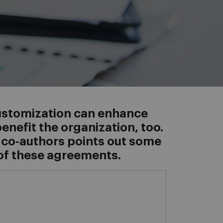
customization can enhance
nefit the organization, too.
 co-authors points out some
of these agreements.