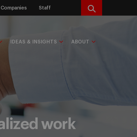
Companies
Staff
Search
IDEAS & INSIGHTS
ABOUT
nalized work