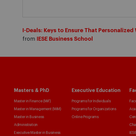
I-Deals: Keys to Ensure That Personalize
from
IESE Business School
Masters & PhD
Executive Education
Fa
Master in Finance (MiF)
Programs for Individuals
Facu
Master in Management (MiM)
Programs for Organizations
Aca
Master in Business
Online Programs
Cen
Administration
Cha
Executive Master in Business
IESE