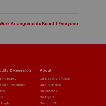
d Work Arrangements Benefit Everyone
culty & Research
About
lty Directory
Our Mission and Values
demic Departments
Our Governance
ters
Our Alliances
irs
Our Impact
 Insight
Giving to IESE