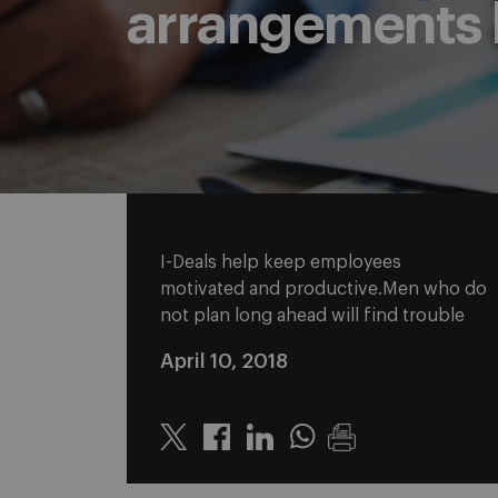
arrangements 
I-Deals help keep employees
motivated and productive.Men who do
not plan long ahead will find trouble
April 10, 2018
Twitter
Linkedin
Whatsapp