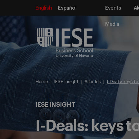
English
Español
Events
Al
Media
Home
IESE Insight
Articles
I-Deals: keys t
IESE INSIGHT
I-Deals: keys 