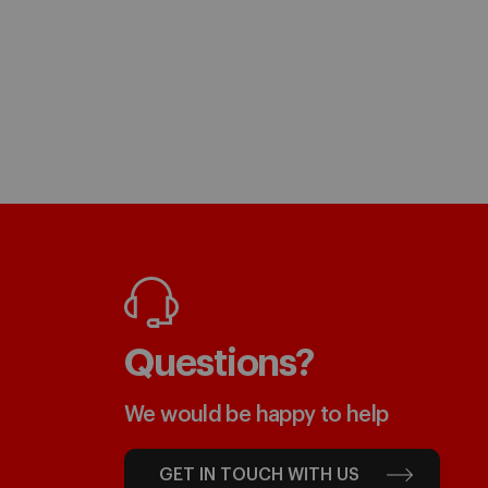
Questions?
We would be happy to help
GET IN TOUCH WITH US