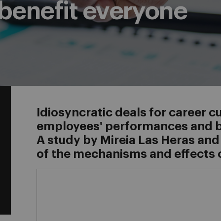
benefit everyone
Idiosyncratic deals for career 
employees' performances and be
A study by Mireia Las Heras and
of the mechanisms and effects 