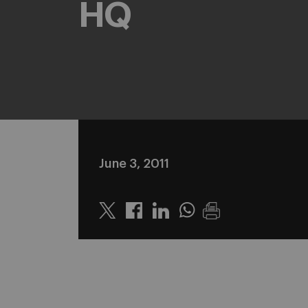
HQ
June 3, 2011
Twitter
Linkedin
Whatsapp