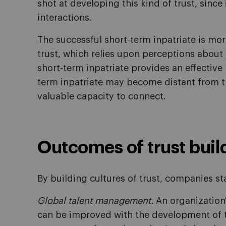
shot at developing this kind of trust, sinc
interactions.
The successful short-term inpatriate is mo
trust, which relies upon perceptions about 
short-term inpatriate provides an effective
term inpatriate may become distant from th
valuable capacity to connect.
Outcomes of trust buil
By building cultures of trust, companies sta
Global talent management.
An organization's
can be improved with the development of tr