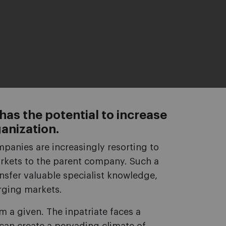
 has the potential to increase
ganization.
panies are increasingly resorting to
rkets to the parent company. Such a
nsfer valuable specialist knowledge,
rging markets.
om a given. The inpatriate faces a