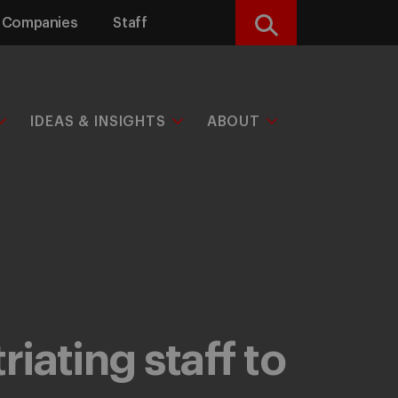
Companies
Staff
Search
IDEAS & INSIGHTS
ABOUT
iating staff to