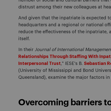
number of social and cultural barriers that
distrust among their new colleagues at he
And given that the inpatriate is expected t
headquarters and a regional or national offi
reduce the effectiveness of the inpatriate, 
itself.
In their
Journal of International Manageme
Relationships Through Staffing With Inpat
Interpersonal Trust
," IESE's B.
Sebastian R
(University of Mississippi and Bond Univers
Queensland), examine the major factors in
Overcoming barriers to