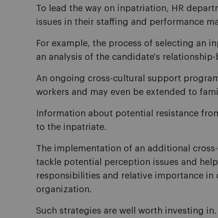
To lead the way on inpatriation, HR depart
issues in their staffing and performance m
For example, the process of selecting an i
an analysis of the candidate's relationship-b
An ongoing cross-cultural support program 
workers and may even be extended to fam
Information about potential resistance fro
to the inpatriate.
The implementation of an additional cross-
tackle potential perception issues and help t
responsibilities and relative importance in
organization.
Such strategies are well worth investing in.