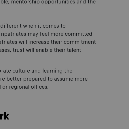
uable, mentorship opportunities and the
e different when it comes to
 inpatriates may feel more committed
atriates will increase their commitment
es, trust will enable their talent
rate culture and learning the
are better prepared to assume more
or regional offices.
rk