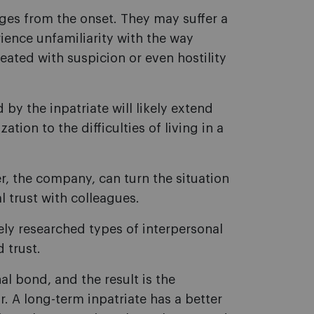
nges from the onset. They may suffer a
ience unfamiliarity with the way
eated with suspicion or even hostility
by the inpatriate will likely extend
tion to the difficulties of living in a
er, the company, can turn the situation
 trust with colleagues.
ely researched types of interpersonal
 trust.
nal bond, and the result is the
. A long-term inpatriate has a better