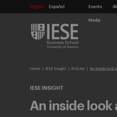
English
Español
Events
Al
Media
Home
IESE Insight
Articles
An inside look 
IESE INSIGHT
An inside look 