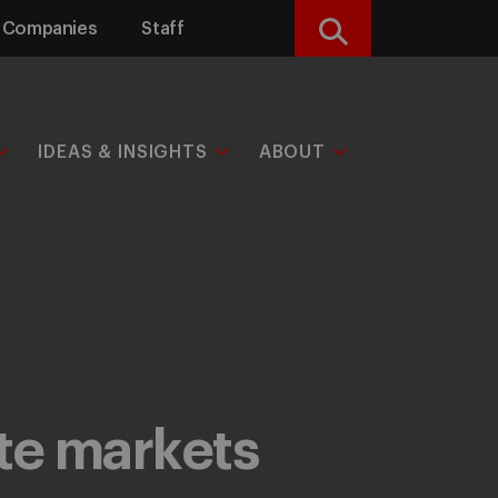
Companies
Staff
Search
IDEAS & INSIGHTS
ABOUT
ate markets