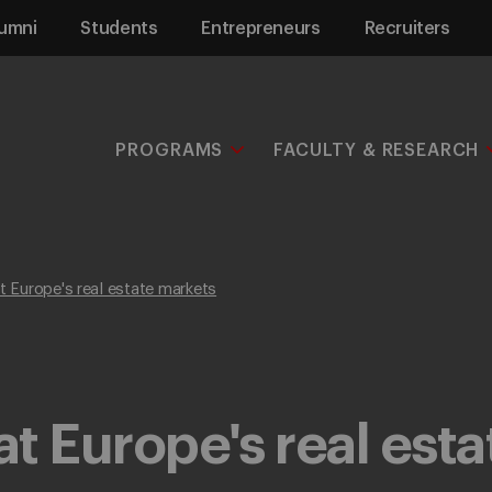
umni
Students
Entrepreneurs
Recruiters
PROGRAMS
FACULTY & RESEARCH
at Europe's real estate markets
at Europe's real est