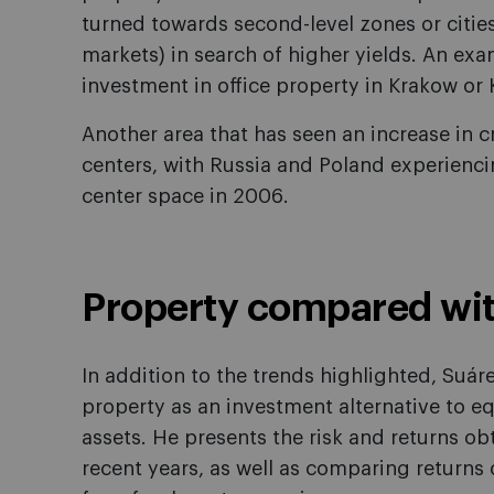
turned towards second-level zones or citie
markets) in search of higher yields. An exa
investment in office property in Krakow or
Another area that has seen an increase in 
centers, with Russia and Poland experienc
center space in 2006.
Property compared wit
In addition to the trends highlighted, Suár
property as an investment alternative to eq
assets. He presents the risk and returns obt
recent years, as well as comparing returns