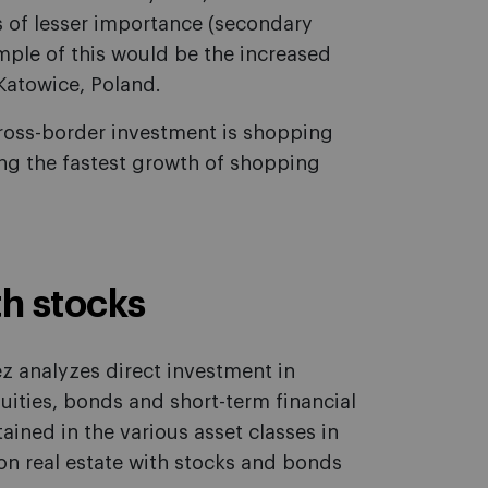
s of lesser importance (secondary
mple of this would be the increased
 Katowice, Poland.
cross-border investment is shopping
ing the fastest growth of shopping
h stocks
ez analyzes direct investment in
uities, bonds and short-term financial
ained in the various asset classes in
 on real estate with stocks and bonds