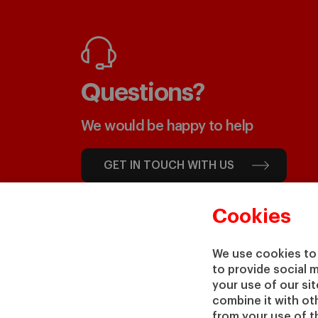
Questions?
We would be happy to help
GET IN TOUCH WITH US
Cookies
We use cookies to 
to provide social 
your use of our si
combine it with ot
from your use of th