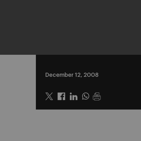
December 12, 2008
Twitter
Linkedin
Whatsapp