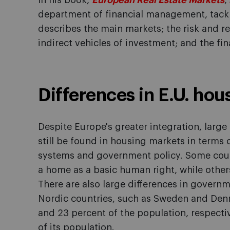
In his book,
European Real Estate Markets
,
department of financial management, tackle
describes the main markets; the risk and ret
indirect vehicles of investment; and the fina
Differences in E.U. hou
Despite Europe's greater integration, large 
still be found in housing markets in terms 
systems and government policy. Some coun
a home as a basic human right, while other
There are also large differences in governm
Nordic countries, such as Sweden and Denm
and 23 percent of the population, respectiv
of its population.