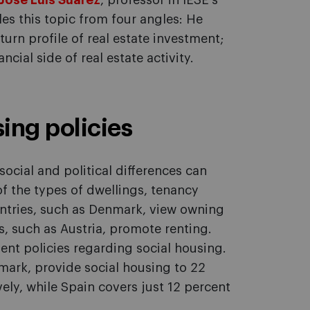
José Luis Suárez
, professor in IESE's
s this topic from four angles: He
urn profile of real estate investment;
ncial side of real estate activity.
sing policies
social and political differences can
of the types of dwellings, tenancy
tries, such as Denmark, view owning
s, such as Austria, promote renting.
ent policies regarding social housing.
ark, provide social housing to 22
ely, while Spain covers just 12 percent