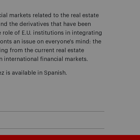
ial markets related to the real estate
nd the derivatives that have been
 role of E.U. institutions in integrating
nts an issue on everyone's mind: the
ing from the current real estate
 international financial markets.
z is available in Spanish.