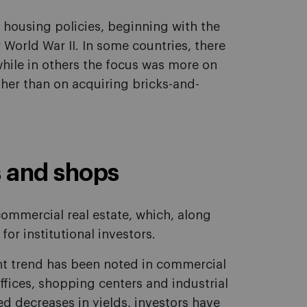
 housing policies, beginning with the
 World War II. In some countries, there
hile in others the focus was more on
ther than on acquiring bricks-and-
s and shops
commercial real estate, which, along
for institutional investors.
ent trend has been noted in commercial
offices, shopping centers and industrial
d decreases in yields, investors have