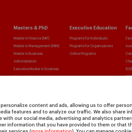
Masters & PhD
Executive Education
Fa
Master in Finance (MiF)
Programs for Individuals
Facu
Master in Management (MiM)
Programs for Organizations
Aca
Master in Business
Online Programs
Cen
Administration
Cha
Executive Master in Business
IESE
Administration
IESE
Global Executive Master in
Business Administration
Choose your MBA
personalize content and ads, allowing us to offer person
Master in Research in
media features and to analyze our traffic. We also share 
Management
te with our social media, advertising and analytics partne
PhD in Management
her information that you have provided to them or that t
eir services (
more information
). You can manage cookies