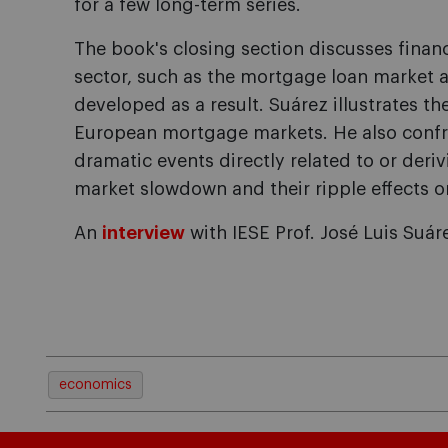
for a few long-term series.
The book's closing section discusses financ
sector, such as the mortgage loan market a
developed as a result. Suárez illustrates the
European mortgage markets. He also confro
dramatic events directly related to or deriv
market slowdown and their ripple effects on
An
interview
with
IESE
Prof.
José Luis Suáre
economics