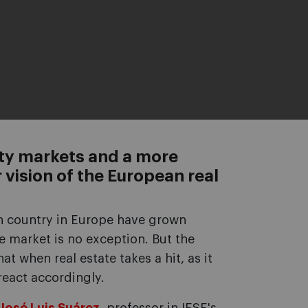
rty markets and a more
 vision of the European real
ch country in Europe have grown
te market is no exception. But the
t when real estate takes a hit, as it
 react accordingly.