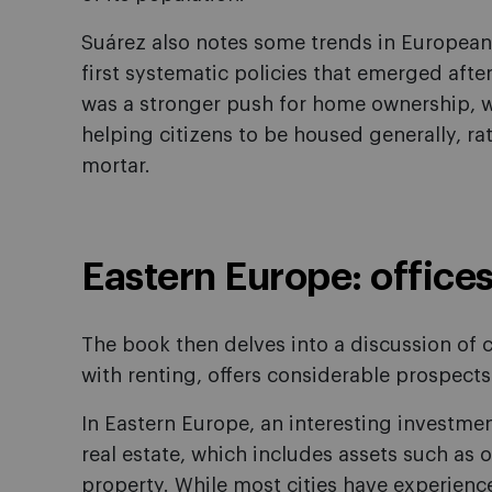
Suárez also notes some trends in European
first systematic policies that emerged after
was a stronger push for home ownership, w
helping citizens to be housed generally, ra
mortar.
Eastern Europe: office
The book then delves into a discussion of 
with renting, offers considerable prospects 
In Eastern Europe, an interesting investm
real estate, which includes assets such as 
property. While most cities have experience