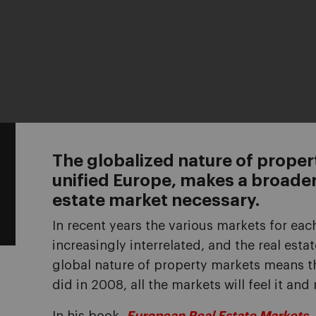
The globalized nature of prope
unified Europe, makes a broader
estate market necessary.
In recent years the various markets for ea
increasingly interrelated, and the real esta
global nature of property markets means tha
did in 2008, all the markets will feel it and