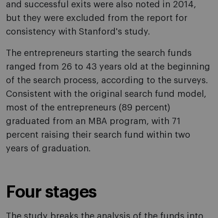
and successful exits were also noted in 2014,
but they were excluded from the report for
consistency with Stanford's study.
The entrepreneurs starting the search funds
ranged from 26 to 43 years old at the beginning
of the search process, according to the surveys.
Consistent with the original search fund model,
most of the entrepreneurs (89 percent)
graduated from an MBA program, with 71
percent raising their search fund within two
years of graduation.
Four stages
The study breaks the analysis of the funds into