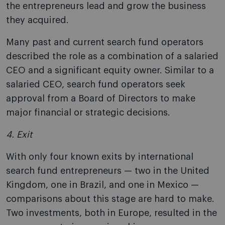
the entrepreneurs lead and grow the business
they acquired.
Many past and current search fund operators
described the role as a combination of a salaried
CEO and a significant equity owner. Similar to a
salaried CEO, search fund operators seek
approval from a Board of Directors to make
major financial or strategic decisions.
4. Exit
With only four known exits by international
search fund entrepreneurs — two in the United
Kingdom, one in Brazil, and one in Mexico —
comparisons about this stage are hard to make.
Two investments, both in Europe, resulted in the