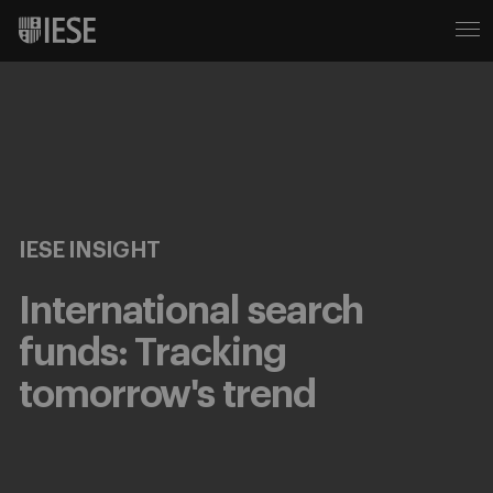
IESE INSIGHT
International search
funds: Tracking
tomorrow's trend