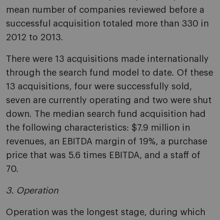
mean number of companies reviewed before a
successful acquisition totaled more than 330 in
2012 to 2013.
There were 13 acquisitions made internationally
through the search fund model to date. Of these
13 acquisitions, four were successfully sold,
seven are currently operating and two were shut
down. The median search fund acquisition had
the following characteristics: $7.9 million in
revenues, an EBITDA margin of 19%, a purchase
price that was 5.6 times EBITDA, and a staff of
70.
3. Operation
Operation was the longest stage, during which