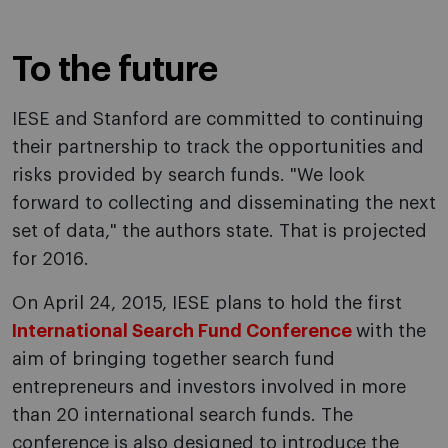
To the future
IESE and Stanford are committed to continuing
their partnership to track the opportunities and
risks provided by search funds. "We look
forward to collecting and disseminating the next
set of data," the authors state. That is projected
for 2016.
On April 24, 2015, IESE plans to hold the first
International Search Fund Conference
with the
aim of bringing together search fund
entrepreneurs and investors involved in more
than 20 international search funds. The
conference is also designed to introduce the