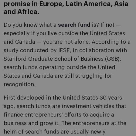
promise in Europe, Latin America, Asia
and Africa.
Do you know what a
search fund
is? If not —
especially if you live outside the United States
and Canada — you are not alone. According to a
study conducted by IESE, in collaboration with
Stanford Graduate School of Business (GSB),
search funds operating outside the United
States and Canada are still struggling for
recognition.
First developed in the United States 30 years
ago, search funds are investment vehicles that
finance entrepreneurs' efforts to acquire a
business and grow it. The entrepreneurs at the
helm of search funds are usually newly