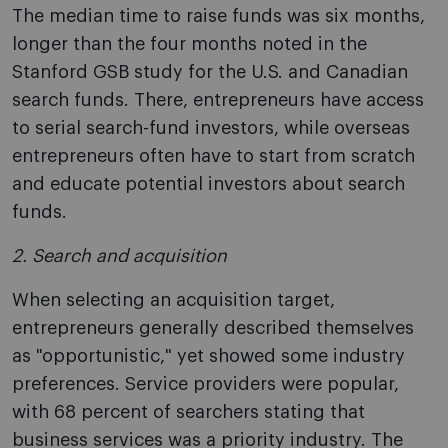
The median time to raise funds was six months,
longer than the four months noted in the
Stanford GSB study for the U.S. and Canadian
search funds. There, entrepreneurs have access
to serial search-fund investors, while overseas
entrepreneurs often have to start from scratch
and educate potential investors about search
funds.
2. Search and acquisition
When selecting an acquisition target,
entrepreneurs generally described themselves
as "opportunistic," yet showed some industry
preferences. Service providers were popular,
with 68 percent of searchers stating that
business services was a priority industry. The