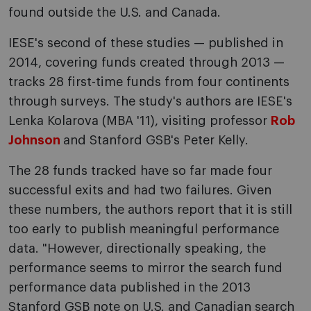
found outside the U.S. and Canada.
IESE's second of these studies — published in
2014, covering funds created through 2013 —
tracks 28 first-time funds from four continents
through surveys. The study's authors are IESE's
Lenka Kolarova (MBA '11), visiting professor
Rob
Johnson
and Stanford GSB's Peter Kelly.
The 28 funds tracked have so far made four
successful exits and had two failures. Given
these numbers, the authors report that it is still
too early to publish meaningful performance
data. "However, directionally speaking, the
performance seems to mirror the search fund
performance data published in the 2013
Stanford GSB note on U.S. and Canadian search