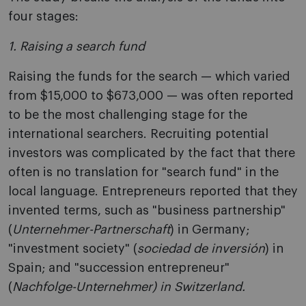
four stages:
1. Raising a search fund
Raising the funds for the search — which varied
from $15,000 to $673,000 — was often reported
to be the most challenging stage for the
international searchers. Recruiting potential
investors was complicated by the fact that there
often is no translation for "search fund" in the
local language. Entrepreneurs reported that they
invented terms, such as "business partnership"
(
Unternehmer-Partnerschaft
) in Germany;
"investment society" (
sociedad de inversión
) in
Spain; and "succession entrepreneur"
(
Nachfolge-Unternehmer) in Switzerland.