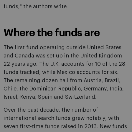
funds," the authors write.
Where the funds are
The first fund operating outside United States
and Canada was set up in the United Kingdom
22 years ago. The U.K. accounts for 10 of the 28
funds tracked, while Mexico accounts for six.
The remaining dozen hail from Austria, Brazil,
Chile, the Dominican Republic, Germany, India,
Israel, Kenya, Spain and Switzerland.
Over the past decade, the number of
international search funds grew notably, with
seven first-time funds raised in 2013. New funds