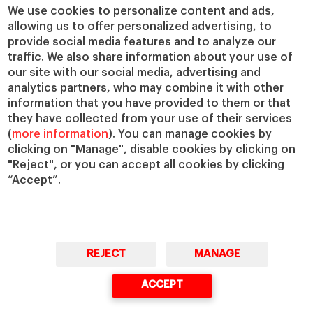
Chairs
Our Impact
We use cookies to personalize content and ads,
allowing us to offer personalized advertising, to
IESE Insight
Giving to IESE
provide social media features and to analyze our
IESE Publishing
Services
traffic. We also share information about your use of
our site with our social media, advertising and
Chaplaincy
analytics partners, who may combine it with other
Compliance Channel
information that you have provided to them or that
IESE Shop
they have collected from your use of their services
(
more information
). You can manage cookies by
Library
clicking on "Manage", disable cookies by clicking on
Loans and Scholarships
"Reject", or you can accept all cookies by clicking
Jobs @IESE
“Accept”.
REJECT
MANAGE
© Copyright, 2026. IESE Business School | University of Navarra
ACCEPT
Privacy
Legal Notice
Cookies Policy
Cybersecurity
Accessibility