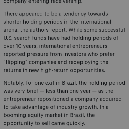
company entering receivership.
There appeared to be a tendency towards
shorter holding periods in the international
arena, the authors report. While some successful
U.S. search funds have had holding periods of
over 10 years, international entrepreneurs
reported pressure from investors who prefer
"flipping" companies and redeploying the
returns in new high-return opportunities.
Notably, for one exit in Brazil, the holding period
was very brief — less than one year — as the
entrepreneur repositioned a company acquired
to take advantage of industry growth. In a
booming equity market in Brazil, the
opportunity to sell came quickly.