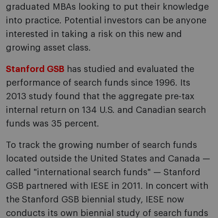
graduated MBAs looking to put their knowledge
into practice. Potential investors can be anyone
interested in taking a risk on this new and
growing asset class.
Stanford GSB
has studied and evaluated the
performance of search funds since 1996. Its
2013 study found that the aggregate pre-tax
internal return on 134 U.S. and Canadian search
funds was 35 percent.
To track the growing number of search funds
located outside the United States and Canada —
called "international search funds" — Stanford
GSB partnered with IESE in 2011. In concert with
the Stanford GSB biennial study, IESE now
conducts its own biennial study of search funds