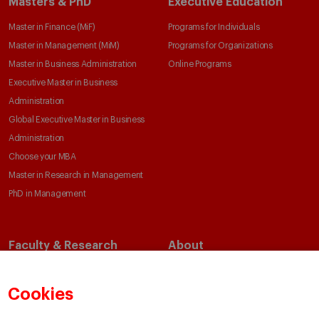
Masters & PhD
Executive Education
Master in Finance (MiF)
Programs for Individuals
Master in Management (MiM)
Programs for Organizations
Master in Business Administration
Online Programs
Executive Master in Business
Administration
Global Executive Master in Business
Administration
Choose your MBA
Master in Research in Management
PhD in Management
Faculty & Research
About
Faculty Directory
Our Mission and Values
Academic Departments
Our Governance
Cookies
Centers
Our Alliances