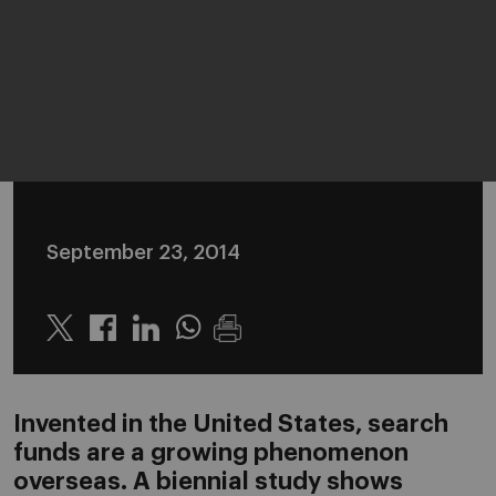
September 23, 2014
Twitter
Linkedin
Whatsapp
Invented in the United States, search
funds are a growing phenomenon
overseas. A biennial study shows