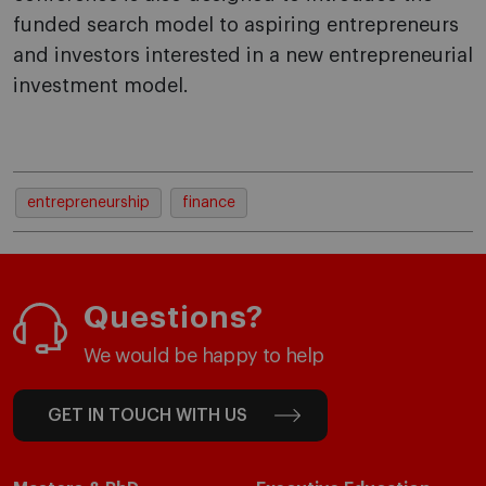
funded search model to aspiring entrepreneurs
and investors interested in a new entrepreneurial
investment model.
entrepreneurship
finance
Questions?
We would be happy to help
GET IN TOUCH WITH US