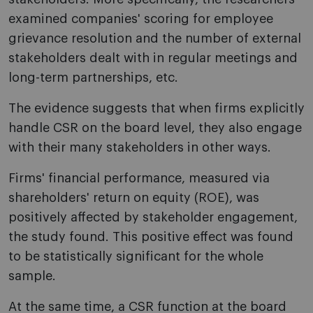
examined companies' scoring for employee
grievance resolution and the number of external
stakeholders dealt with in regular meetings and
long-term partnerships, etc.
The evidence suggests that when firms explicitly
handle CSR on the board level, they also engage
with their many stakeholders in other ways.
Firms' financial performance, measured via
shareholders' return on equity (ROE), was
positively affected by stakeholder engagement,
the study found. This positive effect was found
to be statistically significant for the whole
sample.
At the same time, a CSR function at the board