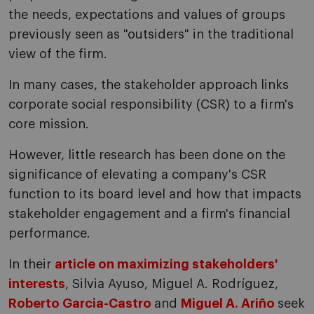
the needs, expectations and values of groups
previously seen as "outsiders" in the traditional
view of the firm.
In many cases, the stakeholder approach links
corporate social responsibility (CSR) to a firm's
core mission.
However, little research has been done on the
significance of elevating a company's CSR
function to its board level and how that impacts
stakeholder engagement and a firm's financial
performance.
In their
article on maximizing stakeholders'
interests
, Silvia Ayuso, Miguel A. Rodríguez,
Roberto Garcia-Castro
and
Miguel A. Ariño
seek