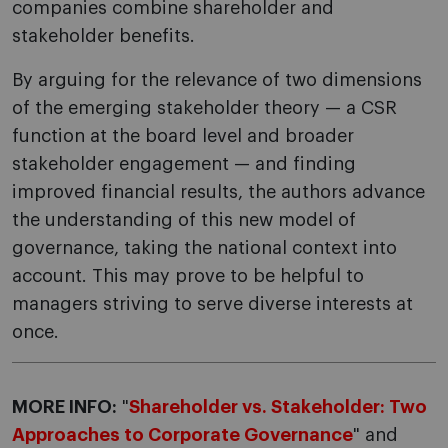
companies combine shareholder and
stakeholder benefits.
By arguing for the relevance of two dimensions
of the emerging stakeholder theory — a CSR
function at the board level and broader
stakeholder engagement — and finding
improved financial results, the authors advance
the understanding of this new model of
governance, taking the national context into
account. This may prove to be helpful to
managers striving to serve diverse interests at
once.
MORE INFO:
"
Shareholder vs. Stakeholder: Two
Approaches to Corporate Governance
" and