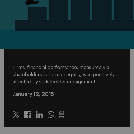
Firms' financial performance, measured via
shareholders' return on equity, was positively
affected by stakeholder engagement.
January 12, 2015
Twitter
Linkedin
Whatsapp