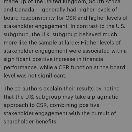
made up of the United Kingdom, South Africa
and Canada — generally had higher levels of
board responsibility for CSR and higher levels of
stakeholder engagement. In contrast to the U.S.
subgroup, the U.K. subgroup behaved much
more like the sample at large: Higher levels of
stakeholder engagement were associated with a
significant positive increase in financial
performance, while a CSR function at the board
level was not significant.
The co-authors explain their results by noting
that the U.S. subgroup may take a pragmatic
approach to CSR, combining positive
stakeholder engagement with the pursuit of
shareholder benefits.