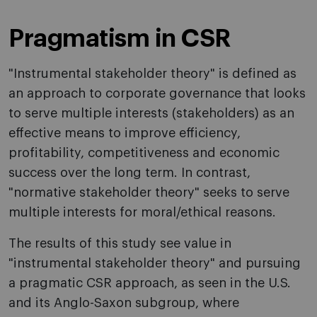
Pragmatism in CSR
"Instrumental stakeholder theory" is defined as
an approach to corporate governance that looks
to serve multiple interests (stakeholders) as an
effective means to improve efficiency,
profitability, competitiveness and economic
success over the long term. In contrast,
"normative stakeholder theory" seeks to serve
multiple interests for moral/ethical reasons.
The results of this study see value in
"instrumental stakeholder theory" and pursuing
a pragmatic CSR approach, as seen in the U.S.
and its Anglo-Saxon subgroup, where