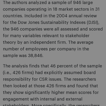
The authors analyzed a sample of 946 large
companies operating in 18 market sectors in 31
countries. Included in the 2004 annual review
for the Dow Jones Sustainability Indexes (DJSI),
the 946 companies were all assessed and scored
for many variables relevant to stakeholder
theory by an independent firm. The average
number of employees per company in the
sample was 38,846.
The analysis finds that 46 percent of the sample
(i.e., 426 firms) had explicitly assumed board
responsibility for CSR issues. The researchers
then looked at those 426 firms and found that
they show significantly higher mean scores for
engagement with internal and external
stakeholders. More specifically, the researchers