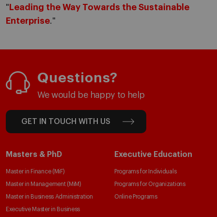
"
Leading the Way Towards the Sustainable
Enterprise
."
Questions?
We would be happy to help
GET IN TOUCH WITH US
Masters & PhD
Executive Education
Master in Finance (MiF)
Programs for Individuals
Master in Management (MiM)
Programs for Organizations
Master in Business Administration
Online Programs
Executive Master in Business