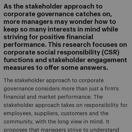
As the stakeholder approach to
corporate governance catches on,
more managers may wonder how to
keep so many interests in mind while
striving for positive financial
performance. This research focuses on
corporate social responsibility (CSR)
functions and stakeholder engagement
measures to offer some answers.
The stakeholder approach to corporate
governance considers more than just a firm's
financial and market performance. The
stakeholder approach takes on responsibility for
employees, suppliers, customers and the
community, with the long view in mind. It
proposes that managers strive to understand