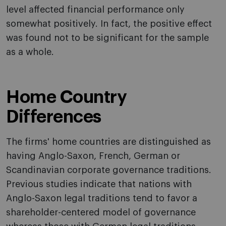
level affected financial performance only
somewhat positively. In fact, the positive effect
was found not to be significant for the sample
as a whole.
Home Country
Differences
The firms' home countries are distinguished as
having Anglo-Saxon, French, German or
Scandinavian corporate governance traditions.
Previous studies indicate that nations with
Anglo-Saxon legal traditions tend to favor a
shareholder-centered model of governance