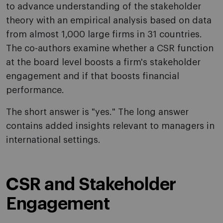
to advance understanding of the stakeholder
theory with an empirical analysis based on data
from almost 1,000 large firms in 31 countries.
The co-authors examine whether a CSR function
at the board level boosts a firm's stakeholder
engagement and if that boosts financial
performance.
The short answer is "yes." The long answer
contains added insights relevant to managers in
international settings.
CSR and Stakeholder
Engagement