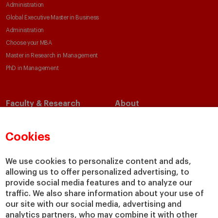
Administration
Global Executive Master in Business
Administration
Choose your MBA
Master in Research in Management
PhD in Management
Faculty & Research
About
Faculty Directory
Our Mission and Values
Academic Departments
Our Governance
Cookies
Centers
Our Alliances
Chairs
Our Impact
We use cookies to personalize content and ads,
allowing us to offer personalized advertising, to
IESE Insight
Giving to IESE
provide social media features and to analyze our
IESE Publishing
Services
traffic. We also share information about your use of
our site with our social media, advertising and
Chaplaincy
analytics partners, who may combine it with other