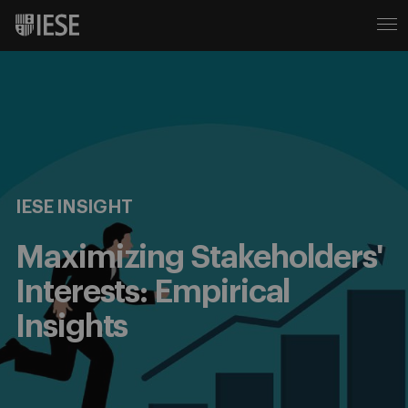
IESE INSIGHT
Maximizing Stakeholders'
Interests: Empirical
Insights