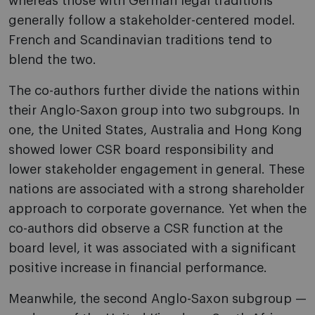
whereas those with German legal traditions
generally follow a stakeholder-centered model.
French and Scandinavian traditions tend to
blend the two.
The co-authors further divide the nations within
their Anglo-Saxon group into two subgroups. In
one, the United States, Australia and Hong Kong
showed lower CSR board responsibility and
lower stakeholder engagement in general. These
nations are associated with a strong shareholder
approach to corporate governance. Yet when the
co-authors did observe a CSR function at the
board level, it was associated with a significant
positive increase in financial performance.
Meanwhile, the second Anglo-Saxon subgroup —