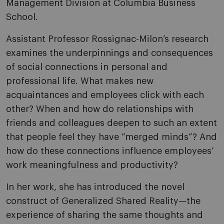
Management Division at Columbia Business
School.
Assistant Professor Rossignac-Milon’s research
examines the underpinnings and consequences
of social connections in personal and
professional life. What makes new
acquaintances and employees click with each
other? When and how do relationships with
friends and colleagues deepen to such an extent
that people feel they have “merged minds”? And
how do these connections influence employees’
work meaningfulness and productivity?
In her work, she has introduced the novel
construct of Generalized Shared Reality—the
experience of sharing the same thoughts and