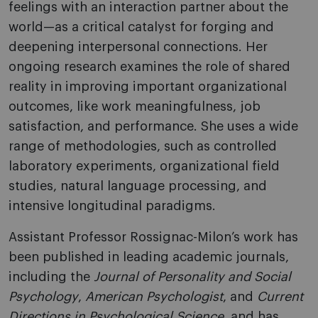
feelings with an interaction partner about the
world—as a critical catalyst for forging and
deepening interpersonal connections. Her
ongoing research examines the role of shared
reality in improving important organizational
outcomes, like work meaningfulness, job
satisfaction, and performance. She uses a wide
range of methodologies, such as controlled
laboratory experiments, organizational field
studies, natural language processing, and
intensive longitudinal paradigms.
Assistant Professor Rossignac-Milon’s work has
been published in leading academic journals,
including the
Journal of Personality and Social
Psychology
,
American Psychologist
, and
Current
Directions in Psychological Science,
and has