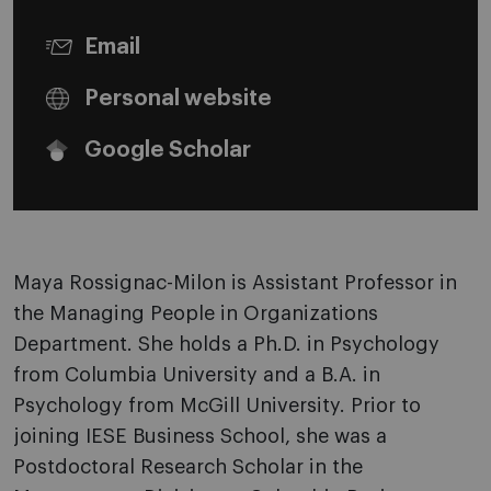
Email
Personal website
Google Scholar
Maya Rossignac-Milon is Assistant Professor in
the Managing People in Organizations
Department. She holds a Ph.D. in Psychology
from Columbia University and a B.A. in
Psychology from McGill University. Prior to
joining IESE Business School, she was a
Postdoctoral Research Scholar in the