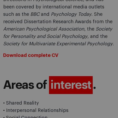
been covered by international media outlets
such as the
BBC
and
Psychology Today
. She
received Dissertation Research Awards from the
American Psychological Association
, the
Society
for Personality and Social Psychology
, and the
Society for Multivariate Experimental Psychology
.
Download complete CV
Areas of
interest
.
• Shared Reality
• Interpersonal Relationships
• Social Connection