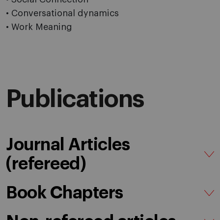
• Conversational dynamics
• Work Meaning
Publications
Journal Articles
(refereed)
Book Chapters