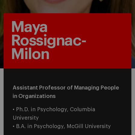
Maya
Rossignac-
Milon
Assistant Professor of Managing People
in Organizations
• Ph.D. in Psychology, Columbia
University
• B.A. in Psychology, McGill University