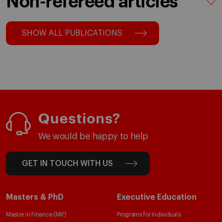
Non-refereed articles
SHOW ALL PUBLICATIONS
Questions?
We would be happy to help
GET IN TOUCH WITH US
Masters & PhD
Executive Education
Master in Finance (MiF)
Programs for Individuals