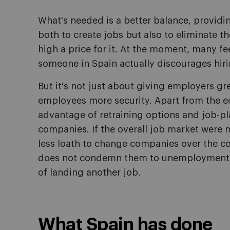
What's needed is a better balance, providin
both to create jobs but also to eliminate t
high a price for it. At the moment, many fe
someone in Spain actually discourages hiri
But it's not just about giving employers gre
employees more security. Apart from the 
advantage of retraining options and job-p
companies. If the overall job market wer
less loath to change companies over the cou
does not condemn them to unemployment, 
of landing another job.
What Spain has done