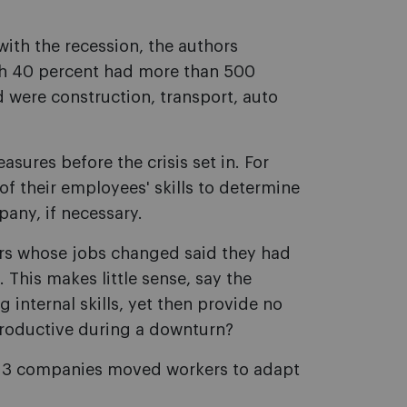
ith the recession, the authors
ch 40 percent had more than 500
 were construction, transport, auto
sures before the crisis set in. For
f their employees' skills to determine
pany, if necessary.
kers whose jobs changed said they had
. This makes little sense, say the
 internal skills, yet then provide no
 productive during a downturn?
 in 3 companies moved workers to adapt