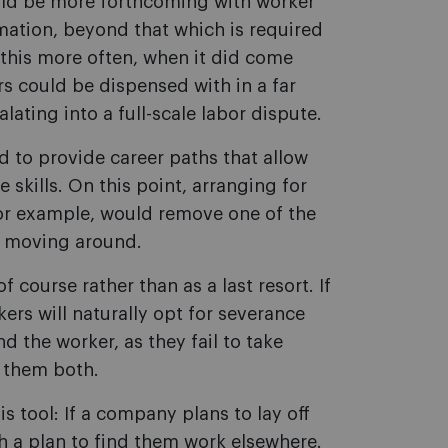
ld be more forthcoming with worker
ation, beyond that which is required
d this more often, when it did come
s could be dispensed with in a far
ating into a full-scale labor dispute.
 to provide career paths that allow
 skills. On this point, arranging for
 for example, would remove one of the
m moving around.
course rather than as a last resort. If
kers will naturally opt for severance
d the worker, as they fail to take
t them both.
s tool: If a company plans to lay off
h a plan to find them work elsewhere.