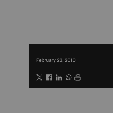
February 23, 2010
Twitter
Linkedin
Whatsapp