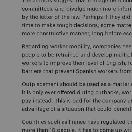
The authors suggest that management cou
committees, and divulge much more inform
by the letter of the law. Perhaps if they di
time to make tough decisions, some matter
more constructive manner, long before escal
Regarding worker mobility, companies need
people to be retrained and develop multiple
workers to improve their level of English,
barriers that prevent Spanish workers fro
Outplacement should be used as a matter of 
it is only ever offered during cutbacks, wor
pay instead. This is bad for the company an
advantage of a situation that could benefi
Countries such as France have regulated thi
more than 10 people, it has to come up wit