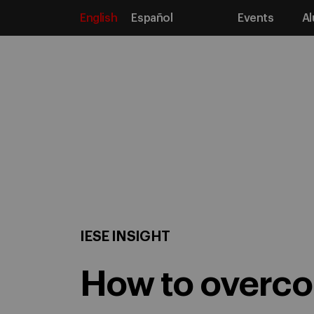
English
Español
Events
Al
Media
Home
IESE Insight
Articles
How to overcome
IESE INSIGHT
How to overcom