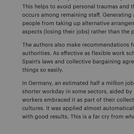
This helps to avoid personal traumas and t
occurs among remaining staff. Generating a
people from taking up alternative arrangem
aspects (losing their jobs) rather than the 
The authors also make recommendations 
authorities. As effective as flexible work 
Spain's laws and collective bargaining a
things so easily.
In Germany, an estimated half a million jo
shorter workday in some sectors, aided by 
workers embraced it as part of their colle
cultures. It was applied almost automaticall
with good results. This is a far cry from w