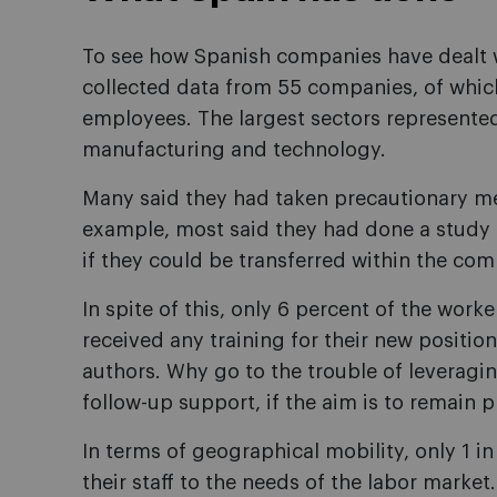
To see how Spanish companies have dealt w
collected data from 55 companies, of whi
employees. The largest sectors represented
manufacturing and technology.
Many said they had taken precautionary mea
example, most said they had done a study o
if they could be transferred within the com
In spite of this, only 6 percent of the wor
received any training for their new position
authors. Why go to the trouble of leveraging
follow-up support, if the aim is to remain
In terms of geographical mobility, only 1
their staff to the needs of the labor market.