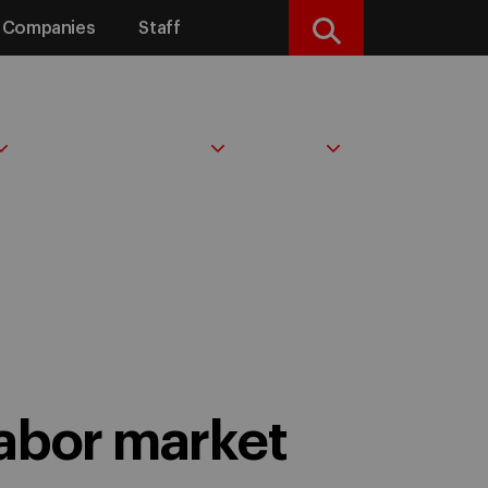
Companies
Staff
Search
IDEAS & INSIGHTS
ABOUT
labor market