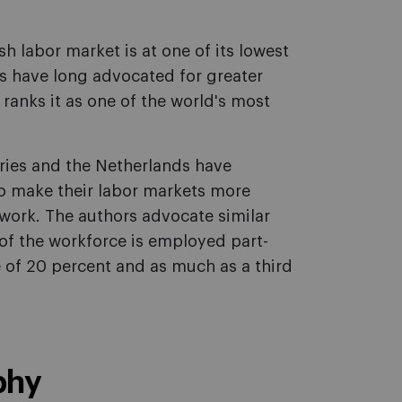
h labor market is at one of its lowest
 have long advocated for greater
l ranks it as one of the world's most
tries and the Netherlands have
o make their labor markets more
work. The authors advocate similar
of the workforce is employed part-
of 20 percent and as much as a third
phy