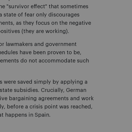
he "survivor effect" that sometimes
 state of fear only discourages
ents, as they focus on the negative
positives (they are working).
for lawmakers and government
schedules have been proven to be,
greements do not accommodate such
bs were saved simply by applying a
state subsidies. Crucially, German
ctive bargaining agreements and work
y, before a crisis point was reached,
hat happens in Spain.