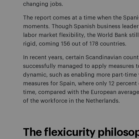
changing jobs.
The report comes at a time when the Spanis
moments. Though Spanish business leaders
labor market flexibility, the World Bank stil
rigid, coming 156 out of 178 countries.
In recent years, certain Scandinavian coun
successfully managed to apply measures t
dynamic, such as enabling more part-time 
measures for Spain, where only 12 percent 
time, compared with the European average 
of the workforce in the Netherlands.
The flexicurity philoso