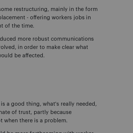
some restructuring, mainly in the form
lacement - offering workers jobs in
t of the time.
roduced more robust communications
olved, in order to make clear what
ould be affected.
 a good thing, what's really needed,
mate of trust, partly because
 when there is a problem.