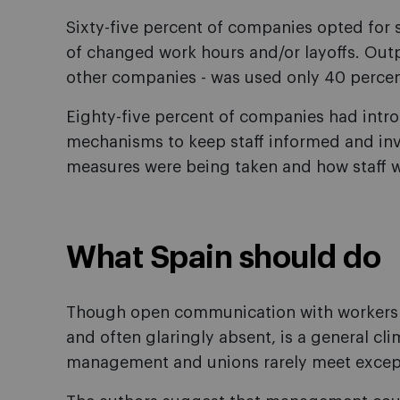
Sixty-five percent of companies opted for 
of changed work hours and/or layoffs. Outp
other companies - was used only 40 percen
Eighty-five percent of companies had int
mechanisms to keep staff informed and inv
measures were being taken and how staff w
What Spain should do
Though open communication with workers is
and often glaringly absent, is a general cli
management and unions rarely meet except