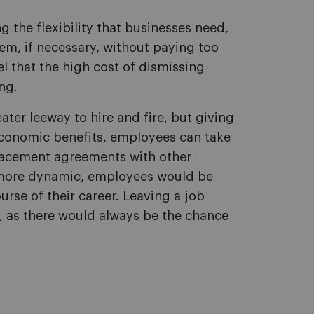
g the flexibility that businesses need,
hem, if necessary, without paying too
el that the high cost of dismissing
ng.
ater leeway to hire and fire, but giving
economic benefits, employees can take
lacement agreements with other
e more dynamic, employees would be
rse of their career. Leaving a job
as there would always be the chance