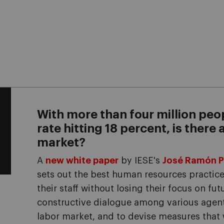
With more than four million peo
rate hitting 18 percent, is there
market?
A
new white paper
by IESE's
José Ramón P
sets out the best human resources practic
their staff without losing their focus on futur
constructive dialogue among various agents 
labor market, and to devise measures that w