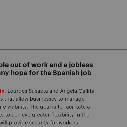
ple out of work and a jobless
 any hope for the Spanish job
in
, Lourdes Susaeta and Ángela Gallifa
es that allow businesses to manage
e viability. The goal is to facilitate a
to achieve greater flexibility in the
ill provide security for workers