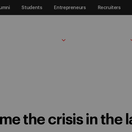
umni
Students
Entrepreneurs
Recruiters
PROGRAMS
FACULTY & RESEARCH
 the crisis in the labor market
e the crisis in the 