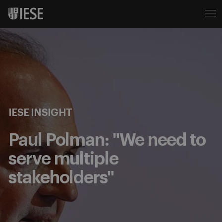
IESE INSIGHT
Paul Polman: "We need to
serve multiple
stakeholders"