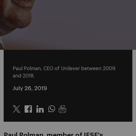
Paul Polman, CEO of Unilever between 2009
and 2018.
July 26, 2019
Twitter
Linkedin
Whatsapp
Paul Polman, member of IESE's