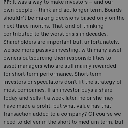
PP:
It was a way to make investors -- and our
own people -- think and act longer term. Boards
shouldn't be making decisions based only on the
next three months. That kind of thinking
contributed to the worst crisis in decades.
Shareholders are important but, unfortunately,
we see more passive investing, with many asset
owners outsourcing their responsibilities to
asset managers who are still mainly rewarded
for short-term performance. Short-term
investors or speculators don't fit the strategy of
most companies. If an investor buys a share
today and sells it a week later, he or she may
have made a profit, but what value has that
transaction added to a company? Of course we
need to deliver in the short to medium term, but