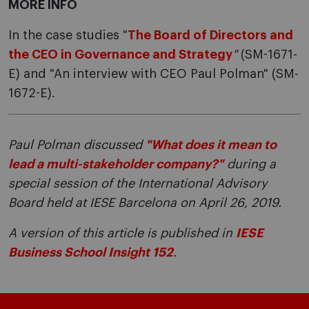
MORE INFO
In the case studies "
The Board of Directors and
the CEO in Governance and Strategy
"
(SM-1671-
E) and "An interview with CEO Paul Polman" (SM-
1672-E).
Paul Polman discussed
"What does it mean to
lead a multi-stakeholder company?"
during a
special session of the International Advisory
Board held at IESE Barcelona on April 26, 2019.
A version of this article is published in
IESE
Business School Insight 152
.