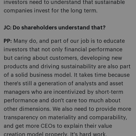
investors need to understand that sustainable
companies invest for the long term.
JC:
Do shareholders understand that?
PP:
Many do, and part of our job is to educate
investors that not only financial performance
but caring about customers, developing new
products and driving sustainability are also part
of a solid business model. It takes time because
there's still a generation of analysts and asset
managers who are incentivized by short-term
performance and don't care too much about
other dimensions. We also need to provide more
transparency on materiality and comparability,
and get more CEOs to explain their value
creation model properly. It's hard work.