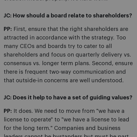
JC:
How should a board relate to shareholders?
PP:
First, ensure that the right shareholders are
attracted in accordance with the strategy. Too
many CEOs and boards try to cater to all
shareholders and focus on quarterly delivery vs.
consensus vs. longer term plans. Second, ensure
there is frequent two-way communication and
that outside-in concerns are well understood.
JC:
Does it help to have a set of guiding values?
PP:
It does. We need to move from "we have a
license to operate" to "we have a license to lead
for the long term." Companies and business
leaders cannot be bystanders but must be part