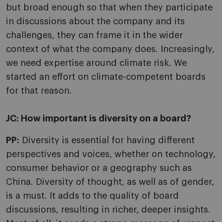
but broad enough so that when they participate
in discussions about the company and its
challenges, they can frame it in the wider
context of what the company does. Increasingly,
we need expertise around climate risk. We
started an effort on climate-competent boards
for that reason.
JC:
How important is diversity on a board?
PP:
Diversity is essential for having different
perspectives and voices, whether on technology,
consumer behavior or a geography such as
China. Diversity of thought, as well as of gender,
is a must. It adds to the quality of board
discussions, resulting in richer, deeper insights.