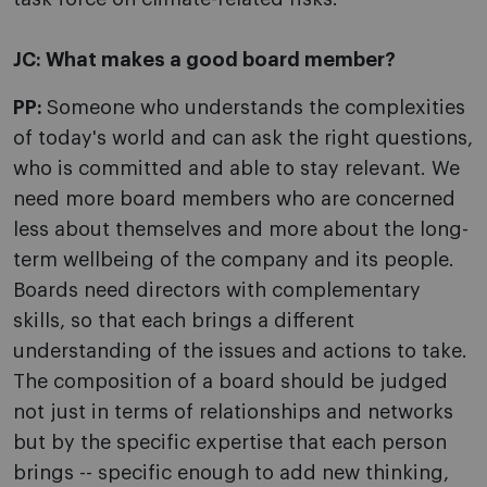
JC:
What makes a good board member?
PP:
Someone who understands the complexities
of today's world and can ask the right questions,
who is committed and able to stay relevant. We
need more board members who are concerned
less about themselves and more about the long-
term wellbeing of the company and its people.
Boards need directors with complementary
skills, so that each brings a different
understanding of the issues and actions to take.
The composition of a board should be judged
not just in terms of relationships and networks
but by the specific expertise that each person
brings -- specific enough to add new thinking,