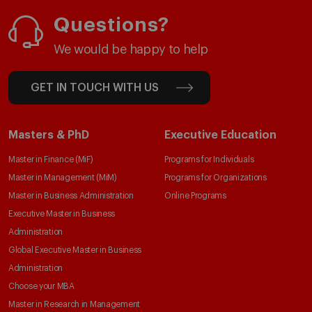
Questions?
We would be happy to help
GET IN TOUCH WITH US
Masters & PhD
Executive Education
Master in Finance (MiF)
Programs for Individuals
Master in Management (MiM)
Programs for Organizations
Master in Business Administration
Online Programs
Executive Master in Business
Administration
Global Executive Master in Business
Administration
Choose your MBA
Master in Research in Management