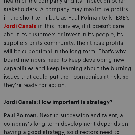
health of the company and its impact on other
stakeholders. A company may maximize profits
in the short term but, as Paul Polman tells IESE's
Jordi Canals
in this interview, if it doesn't care
about its customers or invest in its people, its
suppliers or its community, then those profits
will be suboptimal in the long term. That's why
board members need to keep developing new
capabilities and keep learning about the burning
issues that could put their companies at risk, so
they're ready for action.
Jordi Canals: How important is strategy?
Paul Polman:
Next to succession and talent, a
company's long-term development depends on
having a good strategy, so directors need to