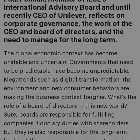
International Advisory Board and until
recently CEO of Unilever, reflects on
corporate governance, the work of the
CEO and board of directors, and the
need to manage for the long term.
The global economic context has become
unstable and uncertain. Governments that used
to be predictable have become unpredictable.
Megatrends such as digital transformation, the
environment and new consumer behaviors are
making the business context tougher. What's the
role of a board of directors in this new world?
Sure, boards are responsible for fulfilling
companies' fiduciary duties with shareholders,
but they're also responsible for the long-term