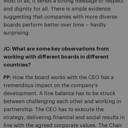
Most of all, it sends a strong message of respect
and dignity for all. There is ample evidence
suggesting that companies with more diverse
boards perform better over time -- hardly
surprising.
JC:
What are some key observations from
working with different boards in different
countries?
PP:
How the board works with the CEO has a
tremendous impact on the company's
development. A fine balance has to be struck
between challenging each other and working in
partnership. The CEO has to execute the
strategy, delivering financial and social results in
line with the agreed corporate values. The Chair