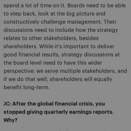
spend a lot of time on it. Boards need to be able
to step back, look at the big picture and
constructively challenge management. Their
discussions need to include how the strategy
relates to other stakeholders, besides
shareholders. While it's important to deliver
good financial results, strategy discussions at
the board level need to have this wider
perspective: we serve multiple stakeholders, and
if we do that well, shareholders will equally
benefit long-term.
JC: After the global financial crisis, you
stopped giving quarterly earnings reports.
Why?