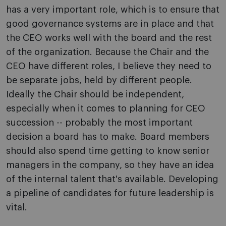
has a very important role, which is to ensure that
good governance systems are in place and that
the CEO works well with the board and the rest
of the organization. Because the Chair and the
CEO have different roles, I believe they need to
be separate jobs, held by different people.
Ideally the Chair should be independent,
especially when it comes to planning for CEO
succession -- probably the most important
decision a board has to make. Board members
should also spend time getting to know senior
managers in the company, so they have an idea
of the internal talent that's available. Developing
a pipeline of candidates for future leadership is
vital.