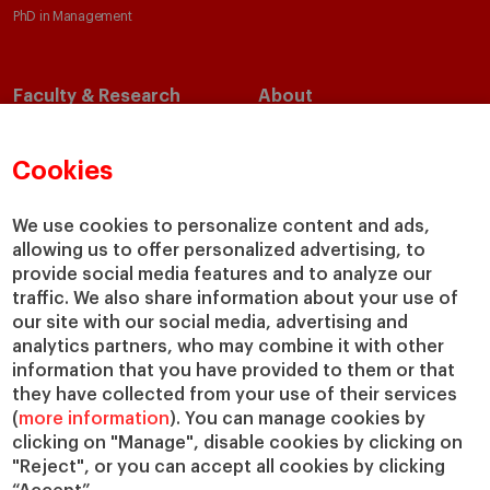
PhD in Management
Faculty & Research
About
Faculty Directory
Our Mission and Values
Academic Departments
Our Governance
Cookies
Centers
Our Alliances
Chairs
Our Impact
We use cookies to personalize content and ads,
allowing us to offer personalized advertising, to
IESE Insight
Giving to IESE
provide social media features and to analyze our
IESE Publishing
Services
traffic. We also share information about your use of
our site with our social media, advertising and
Chaplaincy
analytics partners, who may combine it with other
Compliance Channel
information that you have provided to them or that
IESE Shop
they have collected from your use of their services
(
more information
). You can manage cookies by
Library
clicking on "Manage", disable cookies by clicking on
Loans and Scholarships
"Reject", or you can accept all cookies by clicking
Jobs @IESE