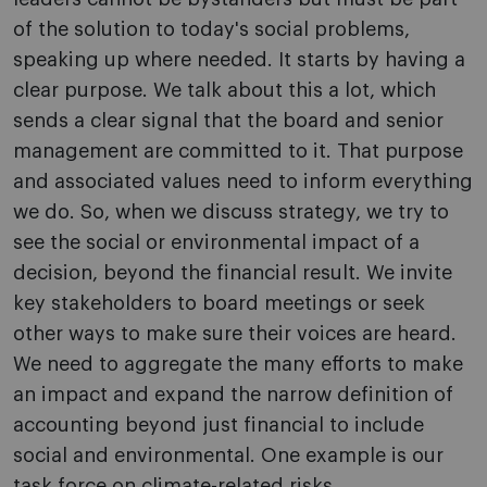
of the solution to today's social problems,
speaking up where needed. It starts by having a
clear purpose. We talk about this a lot, which
sends a clear signal that the board and senior
management are committed to it. That purpose
and associated values need to inform everything
we do. So, when we discuss strategy, we try to
see the social or environmental impact of a
decision, beyond the financial result. We invite
key stakeholders to board meetings or seek
other ways to make sure their voices are heard.
We need to aggregate the many efforts to make
an impact and expand the narrow definition of
accounting beyond just financial to include
social and environmental. One example is our
task force on climate-related risks.