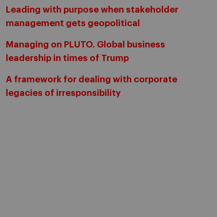
Leading with purpose when stakeholder
management gets geopolitical
Managing on PLUTO. Global business
leadership in times of Trump
A framework for dealing with corporate
legacies of irresponsibility