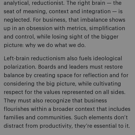
analytical, reductionist. The right brain — the
seat of meaning, context and integration — is
neglected. For business, that imbalance shows
up in an obsession with metrics, simplification
and control, while losing sight of the bigger
picture: why we do what we do.
Left-brain reductionism also fuels ideological
polarization. Boards and leaders must restore
balance by creating space for reflection and for
considering the big picture, while cultivating
respect for the values represented on all sides.
They must also recognize that business
flourishes within a broader context that includes
families and communities. Such elements don’t
distract from productivity, they’re essential to it.