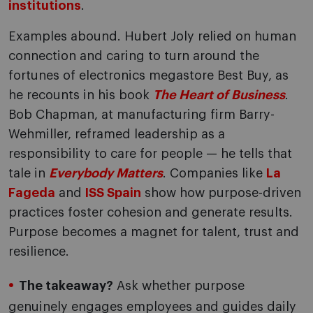
institutions
.
Examples abound. Hubert Joly relied on human
connection and caring to turn around the
fortunes of electronics megastore Best Buy, as
he recounts in his book
The Heart of Business
.
Bob Chapman, at manufacturing firm Barry-
Wehmiller, reframed leadership as a
responsibility to care for people — he tells that
tale in
Everybody Matters
. Companies like
La
Fageda
and
ISS Spain
show how purpose-driven
practices foster cohesion and generate results.
Purpose becomes a magnet for talent, trust and
resilience.
The takeaway?
Ask whether purpose
genuinely engages employees and guides daily