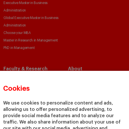
Executive Master in Business
Administration
Global Executive Master in Business
Administration
Choose your MBA
Master in Research in Management
PhD in Management
Faculty & Research
About
Faculty Directory
Our Mission and Values
Academic Departments
Our Governance
Cookies
Centers
Our Alliances
Chairs
Our Impact
We use cookies to personalize content and ads,
IESE Insight
Giving to IESE
allowing us to offer personalized advertising, to
provide social media features and to analyze our
IESE Publishing
Services
traffic. We also share information about your use of
our site with our social media, advertising and