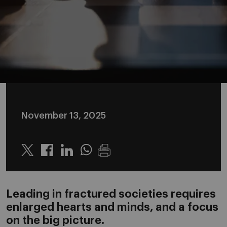
November 13, 2025
Twitter
Linkedin
Whatsapp
Leading in fractured societies requires
enlarged hearts and minds, and a focus
on the big picture.