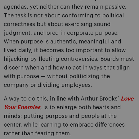
agendas, yet neither can they remain passive.
The task is not about conforming to political
correctness but about exercising sound
judgment, anchored in corporate purpose.
When purpose is authentic, meaningful and
lived daily, it becomes too important to allow
hijacking by fleeting controversies. Boards must
discern when and how to act in ways that align
with purpose — without politicizing the
company or dividing employees.
A way to do this, in line with Arthur Brooks’
Love
Your Enemies
, is to enlarge both hearts and
minds: putting purpose and people at the
center, while learning to embrace differences
rather than fearing them.