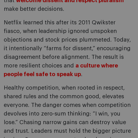
that
welcome dissent and respect pluralism
make better decisions.
Netflix learned this after its 2011 Qwikster
fiasco, when leadership ignored unspoken
objections and stock prices plummeted. Today,
it intentionally “farms for dissent,” encouraging
disagreement before alignment. The result is
more resilient choices and
a culture where
people feel safe to speak up
.
Healthy competition, when rooted in respect,
shared rules and the common good, elevates
everyone. The danger comes when competition
devolves into zero-sum thinking: “I win, you
lose.” Chasing narrow gains can destroy value
and trust. Leaders must hold the bigger picture