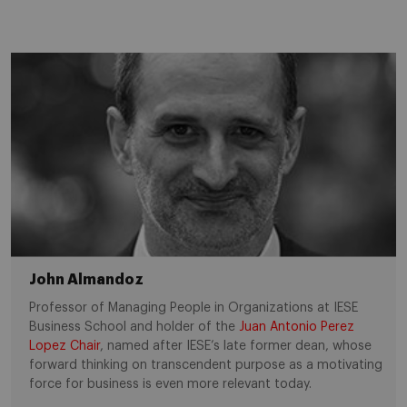
John Almandoz
Professor of Managing People in Organizations at IESE
Business School and holder of the
Juan Antonio Perez
Lopez Chair
, named after IESE’s late former dean, whose
forward thinking on transcendent purpose as a motivating
force for business is even more relevant today.