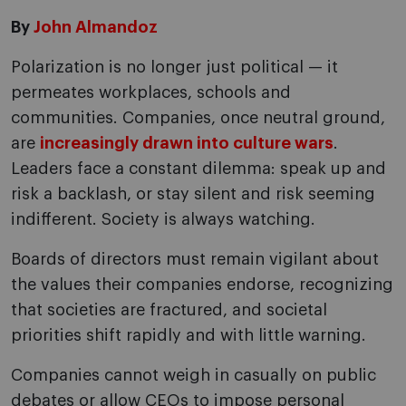
By
John Almandoz
Polarization is no longer just political — it
permeates workplaces, schools and
communities. Companies, once neutral ground,
are
increasingly drawn into culture wars
.
Leaders face a constant dilemma: speak up and
risk a backlash, or stay silent and risk seeming
indifferent. Society is always watching.
Boards of directors must remain vigilant about
the values their companies endorse, recognizing
that societies are fractured, and societal
priorities shift rapidly and with little warning.
Companies cannot weigh in casually on public
debates or allow CEOs to impose personal