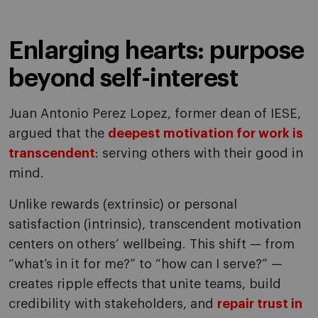
Enlarging hearts: purpose
beyond self-interest
Juan Antonio Perez Lopez, former dean of IESE,
argued that the
deepest motivation for work is
transcendent
: serving others with their good in
mind.
Unlike rewards (extrinsic) or personal
satisfaction (intrinsic), transcendent motivation
centers on others’ wellbeing. This shift — from
“what’s in it for me?” to “how can I serve?” —
creates ripple effects that unite teams, build
credibility with stakeholders, and
repair trust in