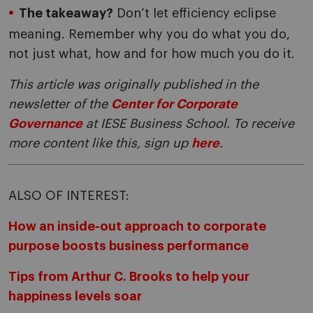
The takeaway?
Don’t let efficiency eclipse
meaning. Remember why you do what you do,
not just what, how and for how much you do it.
This article was originally published in the
newsletter of the
Center for Corporate
Governance
at IESE Business School. To receive
more content like this, sign up
here
.
ALSO OF INTEREST:
How an inside-out approach to corporate
purpose boosts business performance
Tips from Arthur C. Brooks to help your
happiness levels soar