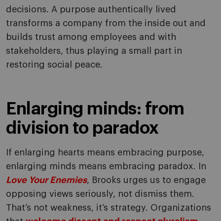
decisions. A purpose authentically lived
transforms a company from the inside out and
builds trust among employees and with
stakeholders, thus playing a small part in
restoring social peace.
Enlarging minds: from
division to paradox
If enlarging hearts means embracing purpose,
enlarging minds means embracing paradox. In
Love Your Enemies
, Brooks urges us to engage
opposing views seriously, not dismiss them.
That’s not weakness, it’s strategy. Organizations