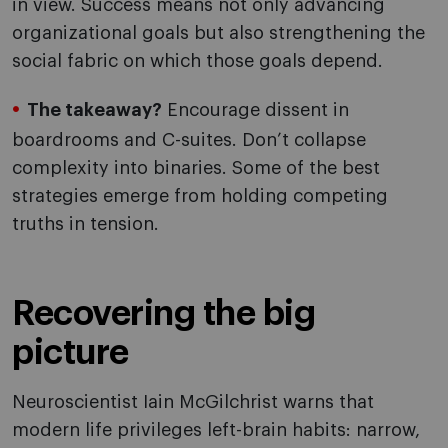
in view. Success means not only advancing
organizational goals but also strengthening the
social fabric on which those goals depend.
The takeaway?
Encourage dissent in
boardrooms and C-suites. Don’t collapse
complexity into binaries. Some of the best
strategies emerge from holding competing
truths in tension.
Recovering the big
picture
Neuroscientist Iain McGilchrist warns that
modern life privileges left-brain habits: narrow,