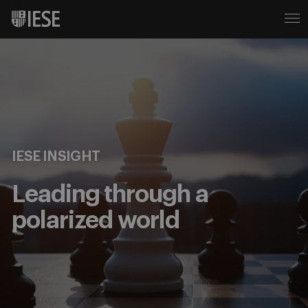
IESE INSIGHT
Leading through a
polarized world