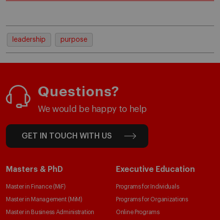
leadership
purpose
Questions?
We would be happy to help
GET IN TOUCH WITH US
Masters & PhD
Executive Education
Master in Finance (MiF)
Programs for Individuals
Master in Management (MiM)
Programs for Organizations
Master in Business Administration
Online Programs