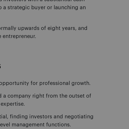
o a strategic buyer or launching an
ormally upwards of eight years, and
 entrepreneur.
s
 opportunity for professional growth.
ad a company right from the outset of
 expertise.
tial, finding investors and negotiating
r-level management functions.