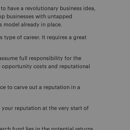
 to have a revolutionary business idea,
elop businesses with untapped
s model already in place.
 type of career. It requires a great
ssume full responsibility for the
e opportunity costs and reputational
e to carve out a reputation in a
your reputation at the very start of
arch fund lies in the potential returns