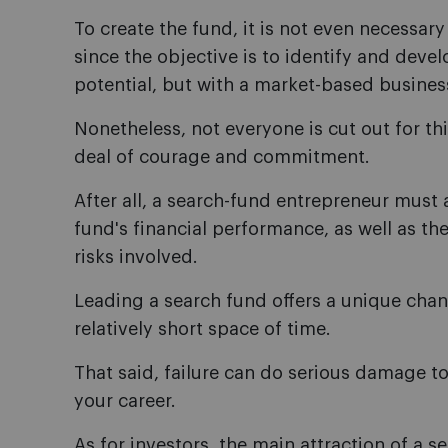
To create the fund, it is not even necessary
since the objective is to identify and dev
potential, but with a market-based busines
Nonetheless, not everyone is cut out for this
deal of courage and commitment.
After all, a search-fund entrepreneur must a
fund's financial performance, as well as th
risks involved.
Leading a search fund offers a unique chanc
relatively short space of time.
That said, failure can do serious damage to 
your career.
As for investors, the main attraction of a se