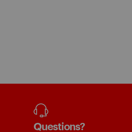
Questions?