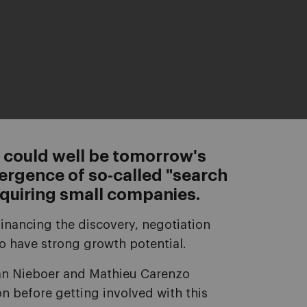
 could well be tomorrow's
ergence of so-called "search
quiring small companies.
financing the discovery, negotiation
o have strong growth potential.
 Ian Nieboer and Mathieu Carenzo
on before getting involved with this