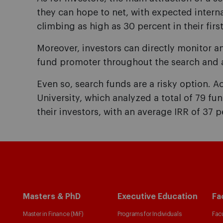
they can hope to net, with expected interna
climbing as high as 30 percent in their first
Moreover, investors can directly monitor a
fund promoter throughout the search and a
Even so, search funds are a risky option. 
University, which analyzed a total of 79 fu
their investors, with an average IRR of 37 p
Masters & PhD
Executive Education
Fa
Master in Finance (MiF)
Programs for Individuals
Facu