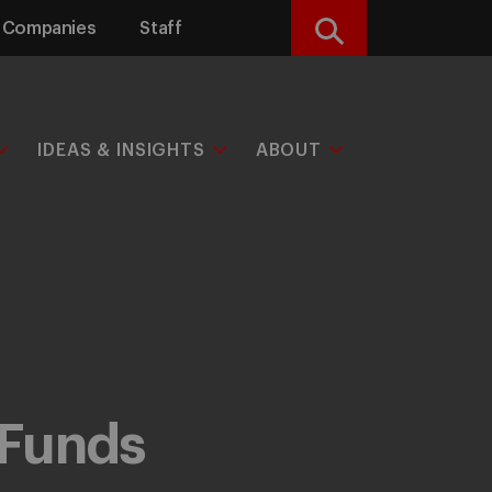
Companies
Staff
Search
IDEAS & INSIGHTS
ABOUT
 Funds