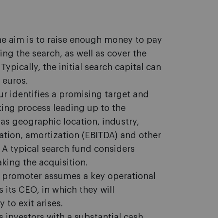
he aim is to raise enough money to pay
ing the search, as well as cover the
ypically, the initial search capital can
 euros.
ur identifies a promising target and
ing process leading up to the
 as geographic location, industry,
iation, amortization (EBITDA) and other
 A typical search fund considers
king the acquisition.
d promoter assumes a key operational
 its CEO, in which they will
 to exit arises.
 investors with a substantial cash