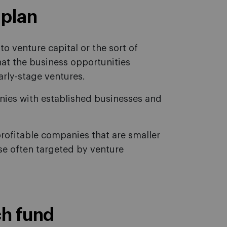
 plan
o venture capital or the sort of
at the business opportunities
arly-stage ventures.
anies with established businesses and
profitable companies that are smaller
ose often targeted by venture
ch fund