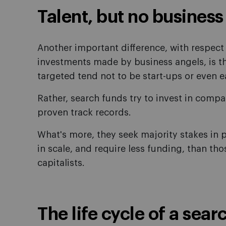
Talent, but no business
Another important difference, with respect t
investments made by business angels, is th
targeted tend not to be start-ups or even e
Rather, search funds try to invest in comp
proven track records.
What's more, they seek majority stakes in 
in scale, and require less funding, than th
capitalists.
The life cycle of a sear