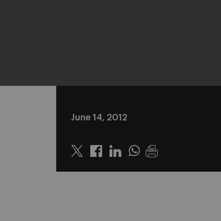
June 14, 2012
Twitter
Linkedin
Whatsapp