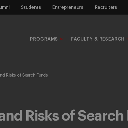
umni
Students
Entrepreneurs
Recruiters
PROGRAMS
FACULTY & RESEARCH
and Risks of Search Funds
and Risks of Search