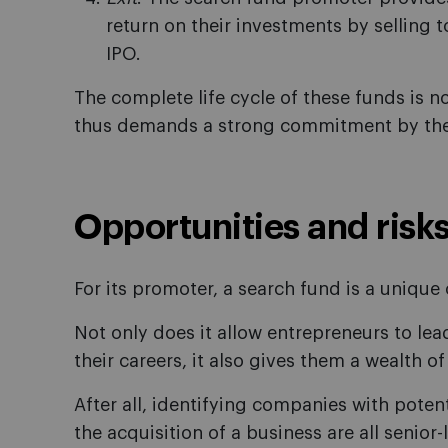
return on their investments by selling t
IPO.
The complete life cycle of these funds is n
thus demands a strong commitment by the
Opportunities and risk
For its promoter, a search fund is a unique
Not only does it allow entrepreneurs to le
their careers, it also gives them a wealth of
After all, identifying companies with poten
the acquisition of a business are all senio