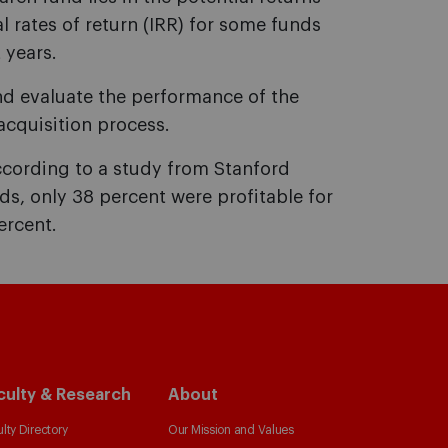
l rates of return (IRR) for some funds
 years.
nd evaluate the performance of the
cquisition process.
According to a study from Stanford
nds, only 38 percent were profitable for
ercent.
culty & Research
About
lty Directory
Our Mission and Values