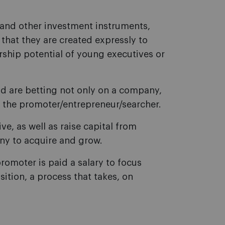
and other investment instruments,
s that they are created expressly to
rship potential of young executives or
und are betting not only on a company,
f the promoter/entrepreneur/searcher.
tive, as well as raise capital from
any to acquire and grow.
romoter is paid a salary to focus
sition, a process that takes, on