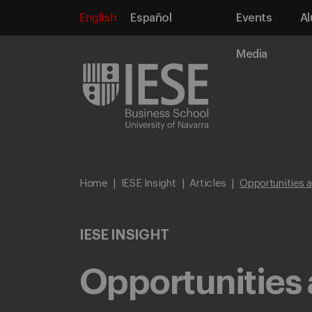
English
Español
Events
Al
Media
Home
IESE Insight
Articles
Opportunities 
IESE INSIGHT
Opportunities 