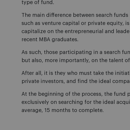
type of fund.
The main difference between search funds 
such as venture capital or private equity, i
capitalize on the entrepreneurial and leade
recent MBA graduates.
As such, those participating in a search f
but also, more importantly, on the talent o
After all, it is they who must take the initia
private investors, and find the ideal comp
At the beginning of the process, the fund p
exclusively on searching for the ideal acqui
average, 15 months to complete.