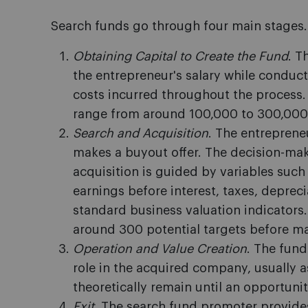
Search funds go through four main stages.
Obtaining Capital to Create the Fund
. T
the entrepreneur's salary while conduct
costs incurred throughout the process. T
range from around 100,000 to 300,000
Search and Acquisition
. The entreprene
makes a buyout offer. The decision-mak
acquisition is guided by variables such
earnings before interest, taxes, deprec
standard business valuation indicators.
around 300 potential targets before ma
Operation and Value Creation
. The fun
role in the acquired company, usually as
theoretically remain until an opportunity
Exit
. The search fund promoter provides