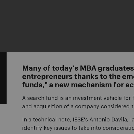
Many of today's MBA graduates
entrepreneurs thanks to the em
funds," a new mechanism for ac
A search fund is an investment vehicle for 
and acquisition of a company considered t
In a technical note, IESE's Antonio Dávila,
identify key issues to take into considerati