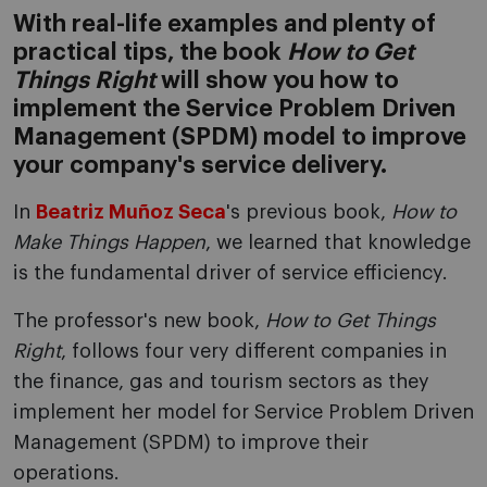
With real-life examples and plenty of
practical tips, the book
How to Get
Things Right
will show you how to
implement the Service Problem Driven
Management (SPDM) model to improve
your company's service delivery.
In
Beatriz Muñoz Seca
's previous book,
How to
Make Things Happen
, we learned that knowledge
is the fundamental driver of service efficiency.
The professor's new book,
How to Get Things
Right
, follows four very different companies in
the finance, gas and tourism sectors as they
implement her model for Service Problem Driven
Management (SPDM) to improve their
operations.