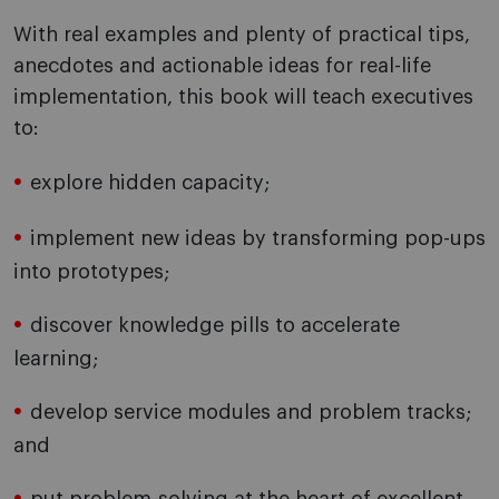
With real examples and plenty of practical tips,
anecdotes and actionable ideas for real-life
implementation, this book will teach executives
to:
explore hidden capacity;
implement new ideas by transforming pop-ups
into prototypes;
discover knowledge pills to accelerate
learning;
develop service modules and problem tracks;
and