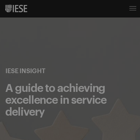
IESE INSIGHT
A guide to achieving
excellence in service
delivery