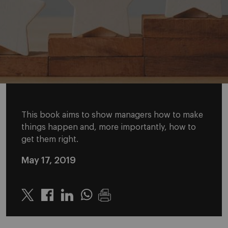
This book aims to show managers how to make
things happen and, more importantly, how to
get them right.
May 17, 2019
Twitter
Linkedin
Whatsapp