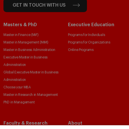
GET IN TOUCH WITH US
Masters & PhD
Executive Education
Master in Finance (MiF)
Programs for Individuals
Master in Management (MiM)
Programs for Organizations
Master in Business Administration
Online Programs
Executive Master in Business
Administration
Global Executive Master in Business
Administration
Choose your MBA
Master in Research in Management
PhD in Management
Faculty & Research
About