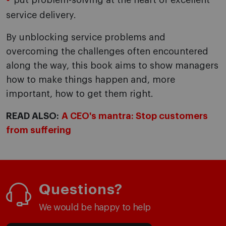
put problem-solving at the heart of excellent
service delivery.
By unblocking service problems and
overcoming the challenges often encountered
along the way, this book aims to show managers
how to make things happen and, more
important, how to get them right.
READ ALSO:
A CEO's mantra: Stop customers
from suffering
Questions?
We would be happy to help