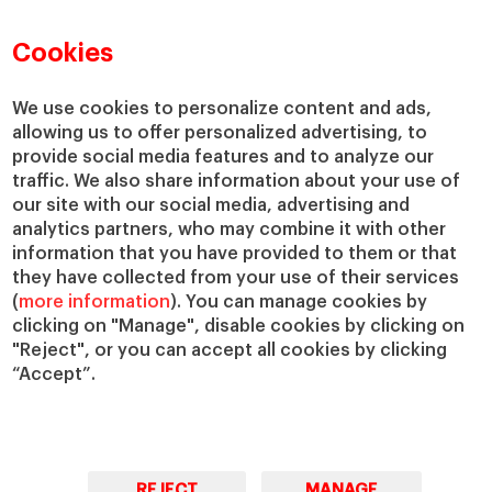
Faculty Directory
Our Mission and Values
Academic Departments
Our Governance
Cookies
Centers
Our Alliances
Chairs
Our Impact
We use cookies to personalize content and ads,
allowing us to offer personalized advertising, to
IESE Insight
Giving to IESE
provide social media features and to analyze our
IESE Publishing
Services
traffic. We also share information about your use of
our site with our social media, advertising and
Chaplaincy
analytics partners, who may combine it with other
Compliance Channel
information that you have provided to them or that
IESE Shop
they have collected from your use of their services
(
more information
). You can manage cookies by
Library
clicking on "Manage", disable cookies by clicking on
Loans and Scholarships
"Reject", or you can accept all cookies by clicking
Jobs @IESE
“Accept”.
REJECT
MANAGE