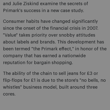
and Julie Ziskind examine the secrets of
Primark's success in a new case study.
Consumer habits have changed significantly
since the onset of the financial crisis in 2007.
"Value" takes priority over snobby attitudes
about labels and brands. This development has
been termed "the Primark effect," in honor of the
company that has earned a nationwide
reputation for bargain shopping.
The ability of the chain to sell jeans for £3 or
flip-flops for £1 is due to the store's "no bells, no
whistles" business model, built around three
cores.