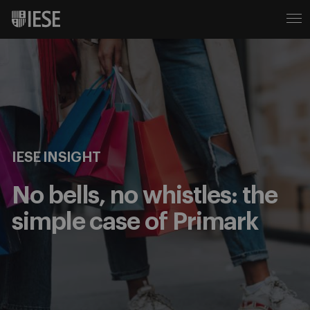
IESE INSIGHT
No bells, no whistles: the
simple case of Primark