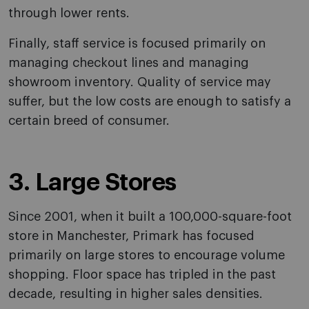
through lower rents.
Finally, staff service is focused primarily on
managing checkout lines and managing
showroom inventory. Quality of service may
suffer, but the low costs are enough to satisfy a
certain breed of consumer.
3. Large Stores
Since 2001, when it built a 100,000-square-foot
store in Manchester, Primark has focused
primarily on large stores to encourage volume
shopping. Floor space has tripled in the past
decade, resulting in higher sales densities.