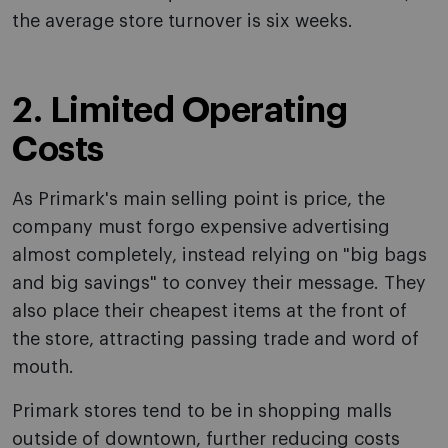
the average store turnover is six weeks.
2. Limited Operating
Costs
As Primark's main selling point is price, the
company must forgo expensive advertising
almost completely, instead relying on "big bags
and big savings" to convey their message. They
also place their cheapest items at the front of
the store, attracting passing trade and word of
mouth.
Primark stores tend to be in shopping malls
outside of downtown, further reducing costs