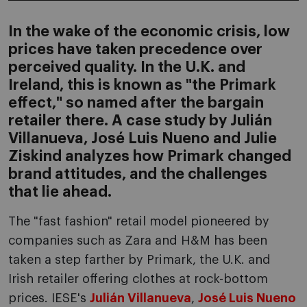
In the wake of the economic crisis, low
prices have taken precedence over
perceived quality. In the U.K. and
Ireland, this is known as "the Primark
effect," so named after the bargain
retailer there. A case study by Julián
Villanueva, José Luis Nueno and Julie
Ziskind analyzes how Primark changed
brand attitudes, and the challenges
that lie ahead.
The "fast fashion" retail model pioneered by
companies such as Zara and H&M has been
taken a step farther by Primark, the U.K. and
Irish retailer offering clothes at rock-bottom
prices. IESE's
Julián Villanueva
,
José Luis Nueno