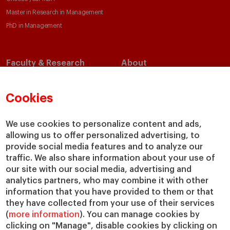
Master in Research in Management
PhD in Management
Faculty & Research
About
Faculty Directory
Our Mission and Values
Academic Departments
Our Governance
Cookies
Centers
Our Alliances
Chairs
Our Impact
We use cookies to personalize content and ads,
allowing us to offer personalized advertising, to
IESE Insight
Giving to IESE
provide social media features and to analyze our
IESE Publishing
Services
traffic. We also share information about your use of
our site with our social media, advertising and
Chaplaincy
analytics partners, who may combine it with other
Compliance Channel
information that you have provided to them or that
IESE Shop
they have collected from your use of their services
(
more information
). You can manage cookies by
Library
clicking on "Manage", disable cookies by clicking on
Loans and Scholarships