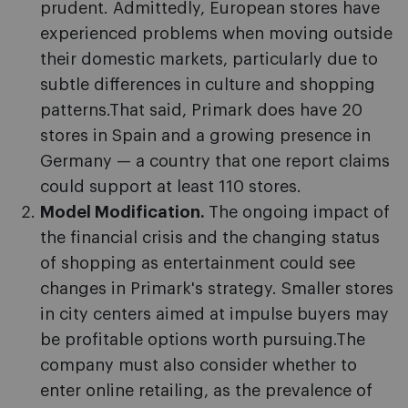
prudent. Admittedly, European stores have
experienced problems when moving outside
their domestic markets, particularly due to
subtle differences in culture and shopping
patterns.That said, Primark does have 20
stores in Spain and a growing presence in
Germany — a country that one report claims
could support at least 110 stores.
Model Modification.
The ongoing impact of
the financial crisis and the changing status
of shopping as entertainment could see
changes in Primark's strategy. Smaller stores
in city centers aimed at impulse buyers may
be profitable options worth pursuing.The
company must also consider whether to
enter online retailing, as the prevalence of