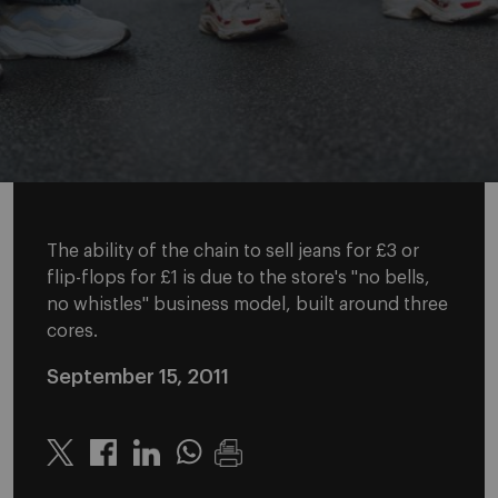
The ability of the chain to sell jeans for £3 or
flip-flops for £1 is due to the store's "no bells,
no whistles" business model, built around three
cores.
September 15, 2011
Twitter
Linkedin
Whatsapp