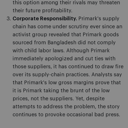
this option among their rivals may threaten
their future profitability.
Corporate Responsibility.
Primark's supply
chain has come under scrutiny ever since an
activist group revealed that Primark goods
sourced from Bangladesh did not comply
with child labor laws. Although Primark
immediately apologized and cut ties with
those suppliers, it has continued to draw fire
over its supply-chain practices. Analysts say
that Primark's low gross margins prove that
it is Primark taking the brunt of the low
prices, not the suppliers. Yet, despite
attempts to address the problem, the story
continues to provoke occasional bad press.