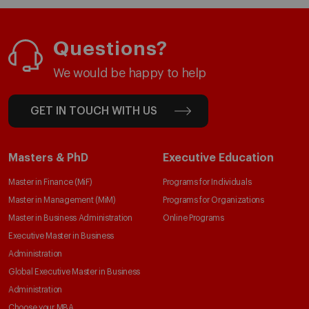
Questions?
We would be happy to help
GET IN TOUCH WITH US
Masters & PhD
Executive Education
Master in Finance (MiF)
Programs for Individuals
Master in Management (MiM)
Programs for Organizations
Master in Business Administration
Online Programs
Executive Master in Business
Administration
Global Executive Master in Business
Administration
Choose your MBA