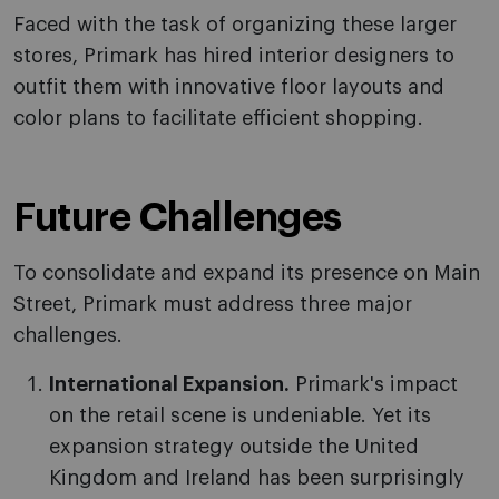
Faced with the task of organizing these larger
stores, Primark has hired interior designers to
outfit them with innovative floor layouts and
color plans to facilitate efficient shopping.
Future Challenges
To consolidate and expand its presence on Main
Street, Primark must address three major
challenges.
International Expansion.
Primark's impact
on the retail scene is undeniable. Yet its
expansion strategy outside the United
Kingdom and Ireland has been surprisingly