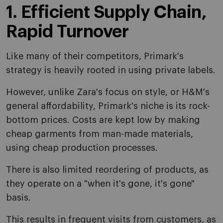
1. Efficient Supply Chain,
Rapid Turnover
Like many of their competitors, Primark's
strategy is heavily rooted in using private labels.
However, unlike Zara's focus on style, or H&M's
general affordability, Primark's niche is its rock-
bottom prices. Costs are kept low by making
cheap garments from man-made materials,
using cheap production processes.
There is also limited reordering of products, as
they operate on a "when it's gone, it's gone"
basis.
This results in frequent visits from customers, as