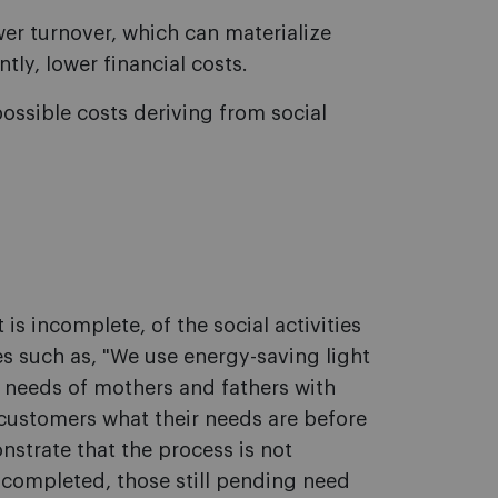
r turnover, which can materialize
ly, lower financial costs.
ossible costs deriving from social
t is incomplete, of the social activities
s such as, "We use energy-saving light
 needs of mothers and fathers with
 customers what their needs are before
nstrate that the process is not
s completed, those still pending need