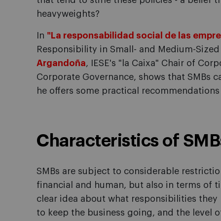
that tend to stifle these policies - a belief 
heavyweights?
In
"La responsabilidad social de las emp
Responsibility in Small- and Medium-Sized 
Argandoña
, IESE's "la Caixa" Chair of Cor
Corporate Governance, shows that SMBs can,
he offers some practical recommendations
Characteristics of SMB
SMBs are subject to considerable restrictio
financial and human, but also in terms of ti
clear idea about what responsibilities they
to keep the business going, and the level of 