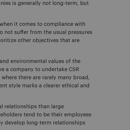
nies is generally not long-term, but
when it comes to compliance with
do not suffer from the usual pressures
oritize other objectives that are
l and environmental values of the
ive a company to undertake CSR
, where there are rarely many broad,
t style marks a clearer ethical and
 relationships than large
keholders tend to be their employees
ly develop long-term relationships