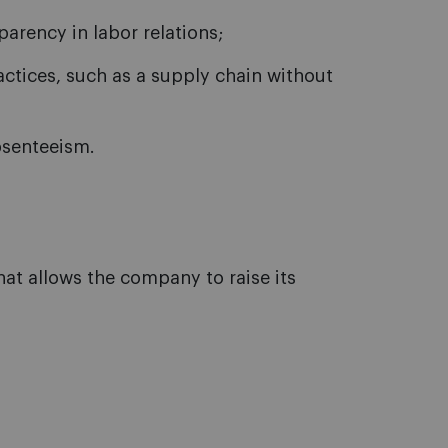
arency in labor relations;
ctices, such as a supply chain without
bsenteeism.
that allows the company to raise its