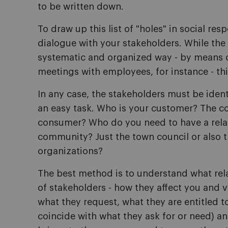
to be written down.
To draw up this list of "holes" in social resp
dialogue with your stakeholders. While the 
systematic and organized way - by means o
meetings with employees, for instance - thi
In any case, the stakeholders must be iden
an easy task. Who is your customer? The c
consumer? Who do you need to have a relat
community? Just the town council or also t
organizations?
The best method is to understand what rel
of stakeholders - how they affect you and 
what they request, what they are entitled t
coincide with what they ask for or need) a