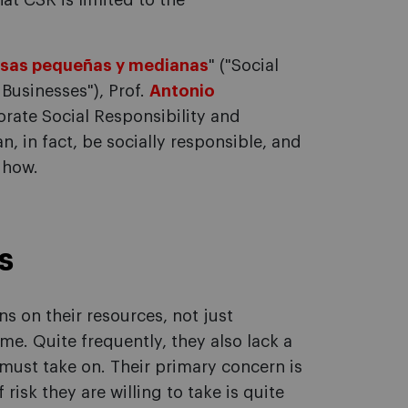
that CSR is limited to the
resas pequeñas y medianas
" ("Social
Businesses"), Prof.
Antonio
porate Social Responsibility and
 in fact, be socially responsible, and
 how.
s
ns on their resources, not just
me. Quite frequently, they also lack a
 must take on. Their primary concern is
risk they are willing to take is quite