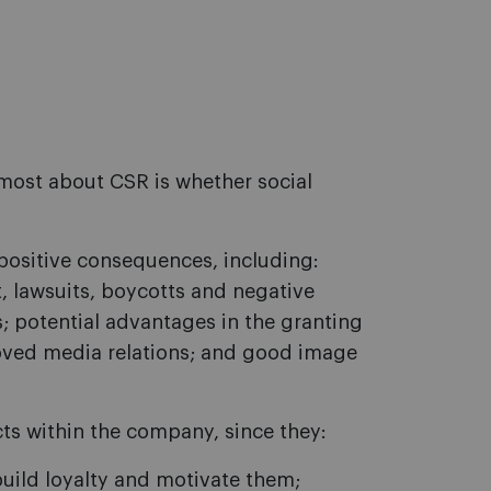
most about CSR is whether social
positive consequences, including:
, lawsuits, boycotts and negative
; potential advantages in the granting
oved media relations; and good image
cts within the company, since they:
uild loyalty and motivate them;