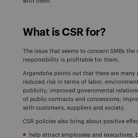
with them.
What is CSR for?
The issue that seems to concern SMBs the 
responsibility is profitable for them.
Argandoña points out that there are many 
reduced risk in terms of labor, environment
publicity; improved governmental relations
of public contracts and concessions; impr
with customers, suppliers and society.
CSR policies also bring about positive effe
help attract employees and executives, b