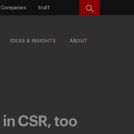
Companies
Staff
Search
IDEAS & INSIGHTS
ABOUT
 in CSR, too