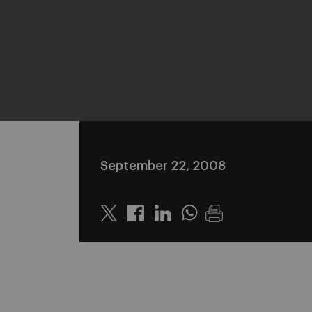
September 22, 2008
Twitter
Linkedin
Whatsapp