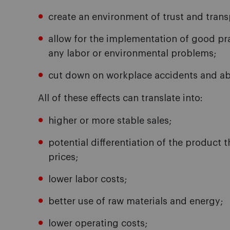
create an environment of trust and transp
allow for the implementation of good pra
any labor or environmental problems;
cut down on workplace accidents and a
All of these effects can translate into:
higher or more stable sales;
potential differentiation of the product 
prices;
lower labor costs;
better use of raw materials and energy;
lower operating costs;