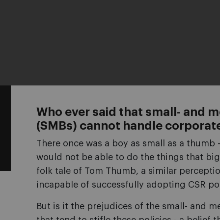
Who ever said that small- and 
(SMBs) cannot handle corporate 
There once was a boy as small as a thumb -
would not be able to do the things that big
folk tale of Tom Thumb, a similar perceptio
incapable of successfully adopting CSR pol
But is it the prejudices of the small- and