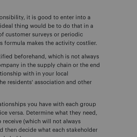
onsibility, it is good to enter into a
ideal thing would be to do that in a
f customer surveys or periodic
s formula makes the activity costlier.
tified beforehand, which is not always
ompany in the supply chain or the end
ionship with in your local
he residents' association and other
ationships you have with each group
vice versa. Determine what they need,
o receive (which will not always
nd then decide what each stakeholder