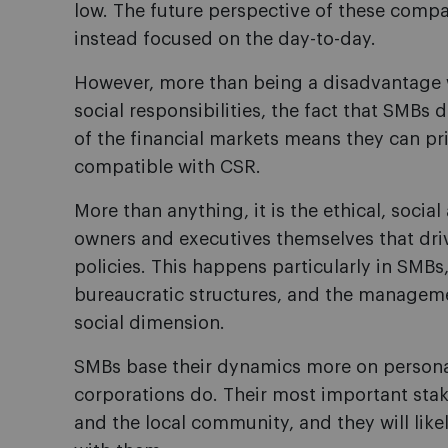
low. The future perspective of these compa
instead focused on the day-to-day.
However, more than being a disadvantage 
social responsibilities, the fact that SMBs 
of the financial markets means they can pri
compatible with CSR.
More than anything, it is the ethical, socia
owners and executives themselves that dr
policies. This happens particularly in SMBs
bureaucratic structures, and the managemen
social dimension.
SMBs base their dynamics more on personal
corporations do. Their most important sta
and the local community, and they will like