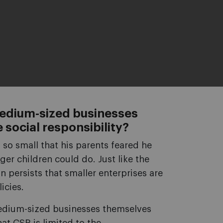
medium-sized businesses
social responsibility?
 so small that his parents feared he
ger children could do. Just like the
n persists that smaller enterprises are
icies.
 medium-sized businesses themselves