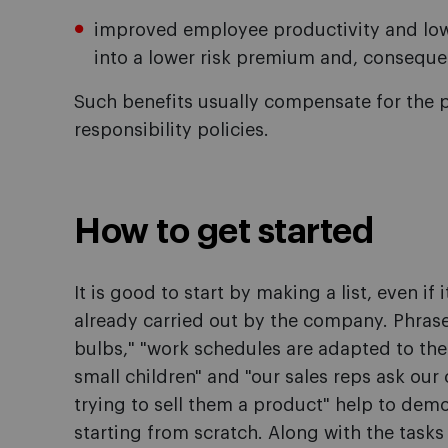
improved employee productivity and lowe
into a lower risk premium and, consequent
Such benefits usually compensate for the p
responsibility policies.
How to get started
It is good to start by making a list, even if i
already carried out by the company. Phrase
bulbs," "work schedules are adapted to the
small children" and "our sales reps ask our
trying to sell them a product" help to demo
starting from scratch. Along with the task