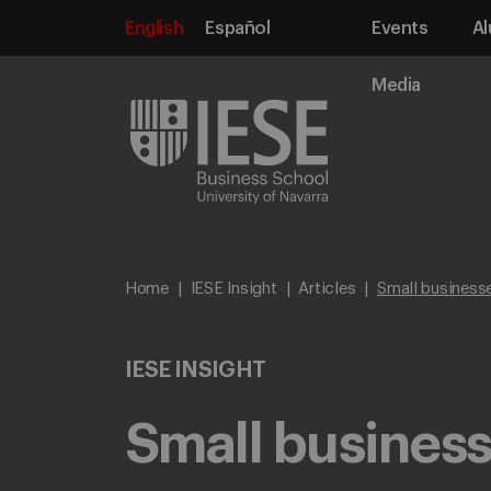
English
Español
Events
Al
Media
Home
IESE Insight
Articles
Small businesse
IESE INSIGHT
Small business