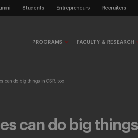
umni
Students
Entrepreneurs
Recruiters
PROGRAMS
FACULTY & RESEARCH
s can do big things in CSR, too
es can do big things