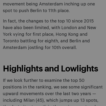
movement being Amsterdam inching up one
spot to push Berlin to 11th place.
In fact, the changes to the top 10 since 2015
have also been limited, with London and New
York vying for first place, Hong Kong and
Toronto battling for eighth, and Berlin and
Amsterdam jostling for 10th overall.
Highlights and Lowlights
If we look further to examine the top 50
positions in the ranking, we see some significant
upward movements over the last two years —
including Milan (45), which jumps up 13 spots,