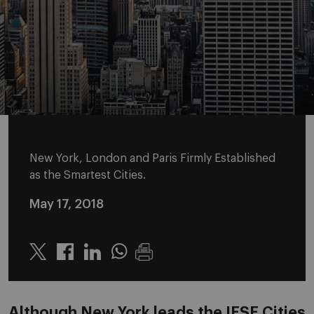
New York, London and Paris Firmly Established
as the Smartest Cities.
May 17, 2018
Twitter
Linkedin
Whatsapp
Although New York leads the IESE Cities