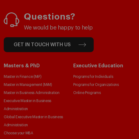
Questions?
We would be happy to help
GET IN TOUCH WITH US
Masters & PhD
Executive Education
Master in Finance (MiF)
Programs for Individuals
Master in Management (MiM)
Programs for Organizations
Master in Business Administration
Online Programs
Executive Master in Business
Administration
Global Executive Master in Business
Administration
Choose your MBA