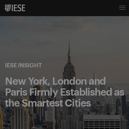
IESE INSIGHT
New York, London and
Paris Firmly Established as
the Smartest Cities