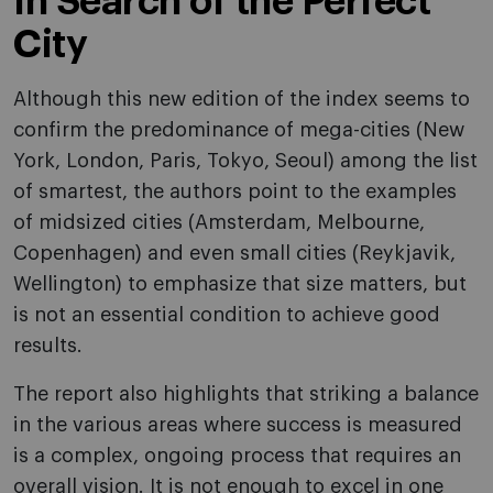
In Search of the Perfect
City
Although this new edition of the index seems to
confirm the predominance of mega-cities (New
York, London, Paris, Tokyo, Seoul) among the list
of smartest, the authors point to the examples
of midsized cities (Amsterdam, Melbourne,
Copenhagen) and even small cities (Reykjavik,
Wellington) to emphasize that size matters, but
is not an essential condition to achieve good
results.
The report also highlights that striking a balance
in the various areas where success is measured
is a complex, ongoing process that requires an
overall vision. It is not enough to excel in one