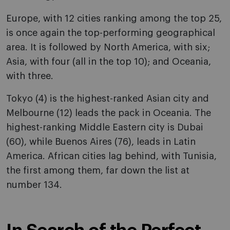
Europe, with 12 cities ranking among the top 25,
is once again the top-performing geographical
area. It is followed by North America, with six;
Asia, with four (all in the top 10); and Oceania,
with three.
Tokyo (4) is the highest-ranked Asian city and
Melbourne (12) leads the pack in Oceania. The
highest-ranking Middle Eastern city is Dubai
(60), while Buenos Aires (76), leads in Latin
America. African cities lag behind, with Tunisia,
the first among them, far down the list at
number 134.