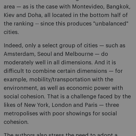
area — as is the case with Montevideo, Bangkok,
Kiev and Doha, all located in the bottom half of
the ranking -- since this produces "unbalanced"
cities.
Indeed, only a select group of cities — such as
Amsterdam, Seoul and Melbourne — do
moderately well in all dimensions. And it is
difficult to combine certain dimensions — for
example, mobility/transportation with the
environment, as well as economic power with
social cohesion. That is a challenge faced by the
likes of New York, London and Paris — three
metropolises with poor showings for social
cohesion.
The authors also stress the need to adopt a