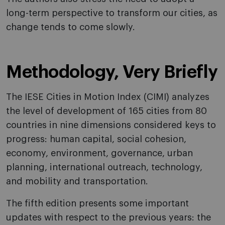
long-term perspective to transform our cities, as
change tends to come slowly.
Methodology, Very Briefly
The IESE Cities in Motion Index (CIMI) analyzes
the level of development of 165 cities from 80
countries in nine dimensions considered keys to
progress: human capital, social cohesion,
economy, environment, governance, urban
planning, international outreach, technology,
and mobility and transportation.
The fifth edition presents some important
updates with respect to the previous years: the