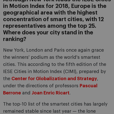
in Motion Index for 2018, Europe is the
geographical area with the highest
concentration of smart cities, with 12
representatives among the top 25.
Where does your city stand in the
ranking?
New York, London and Paris once again grace
the winners' podium as the world's smartest
cities. This according to the fifth edition of the
IESE Cities in Motion Index (CIMI), prepared by
the
Center for Globalization and Strategy
,
under the directions of professors
Pascual
Berrone
and
Joan Enric Ricart
.
The top-10 list of the smartest cities has largely
remained stable since last year — the lone