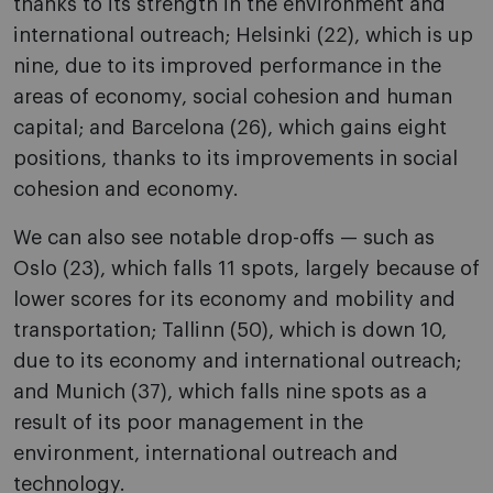
thanks to its strength in the environment and
international outreach; Helsinki (22), which is up
nine, due to its improved performance in the
areas of economy, social cohesion and human
capital; and Barcelona (26), which gains eight
positions, thanks to its improvements in social
cohesion and economy.
We can also see notable drop-offs — such as
Oslo (23), which falls 11 spots, largely because of
lower scores for its economy and mobility and
transportation; Tallinn (50), which is down 10,
due to its economy and international outreach;
and Munich (37), which falls nine spots as a
result of its poor management in the
environment, international outreach and
technology.