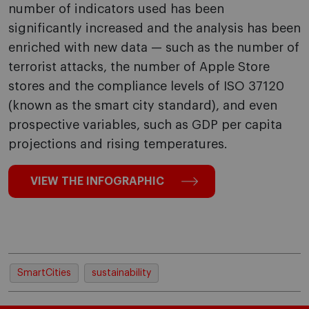
number of indicators used has been
significantly increased and the analysis has been
enriched with new data — such as the number of
terrorist attacks, the number of Apple Store
stores and the compliance levels of ISO 37120
(known as the smart city standard), and even
prospective variables, such as GDP per capita
projections and rising temperatures.
VIEW THE INFOGRAPHIC
SmartCities
sustainability