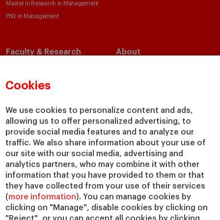
Master in Research in Management
PhD in Management
Faculty & Research
About
Faculty Directory
Our Mission and Values
Academic Departments
Our Governance
Cookies
Centers
Our Alliances
Chairs
Our Impact
We use cookies to personalize content and ads,
allowing us to offer personalized advertising, to
IESE Insight
Giving to IESE
provide social media features and to analyze our
IESE Publishing
Services
traffic. We also share information about your use of
our site with our social media, advertising and
Chaplaincy
analytics partners, who may combine it with other
Compliance Channel
information that you have provided to them or that
IESE Shop
they have collected from your use of their services
(
more information
). You can manage cookies by
Library
clicking on "Manage", disable cookies by clicking on
Loans and Scholarships
"Reject", or you can accept all cookies by clicking