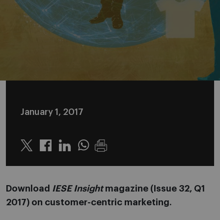
January 1, 2017
Twitter
Linkedin
Whatsapp
Download
IESE Insight
magazine (Issue 32, Q1
2017) on customer-centric marketing.