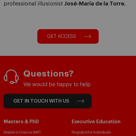
professional illusionist
José-María de la Torre.
GET ACCESS
Questions?
We would be happy to help
GET IN TOUCH WITH US
Masters & PhD
Executive Education
Master in Finance (MiF)
Programs for Individuals