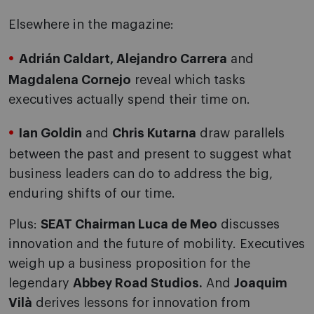
Elsewhere in the magazine:
Adrián Caldart, Alejandro Carrera
and
Magdalena Cornejo
reveal which tasks
executives actually spend their time on.
Ian Goldin
and
Chris Kutarna
draw parallels
between the past and present to suggest what
business leaders can do to address the big,
enduring shifts of our time.
Plus:
SEAT Chairman Luca de Meo
discusses
innovation and the future of mobility. Executives
weigh up a business proposition for the
legendary
Abbey Road Studios.
And
Joaquim
Vilà
derives lessons for innovation from