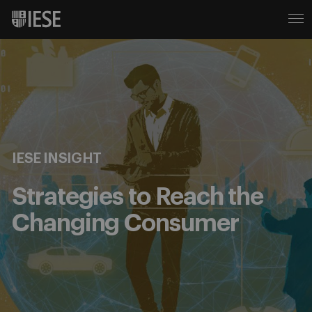
IESE INSIGHT
Strategies to Reach the
Changing Consumer