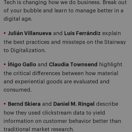
Tech is changing how we do business. Break out
of your bubble and learn to manage better in a
digital age.
Julián Villanueva
and
Luis Ferrándiz
explain
the best practices and missteps on the Stairway
to Digitalization.
Íñigo Gallo
and
Claudia Townsend
highlight
the critical differences between how material
and experiential goods are evaluated and
consumed.
Bernd Skiera
and
Daniel M. Ringel
describe
how they used clickstream data to yield
information on customer behavior better than
traditional market research.