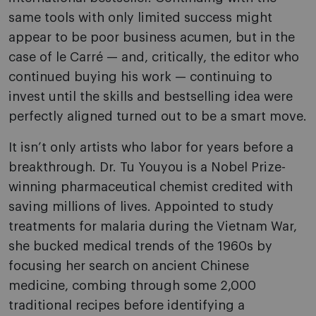
same tools with only limited success might
appear to be poor business acumen, but in the
case of le Carré — and, critically, the editor who
continued buying his work — continuing to
invest until the skills and bestselling idea were
perfectly aligned turned out to be a smart move.
It isn’t only artists who labor for years before a
breakthrough. Dr. Tu Youyou is a Nobel Prize-
winning pharmaceutical chemist credited with
saving millions of lives. Appointed to study
treatments for malaria during the Vietnam War,
she bucked medical trends of the 1960s by
focusing her search on ancient Chinese
medicine, combing through some 2,000
traditional recipes before identifying a