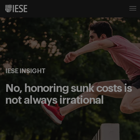
IESE INSIGHT
No, honoring sunk costs is
not always irrational