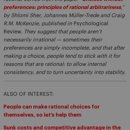
preferences: principles of rational arbitrariness
,”
by Shlomi Sher, Johannes Müller-Trede and Craig
R.M. McKenzie, published in
Psychological
Review.
They suggest that people aren’t
necessarily irrational — sometimes their
preferences are simply incomplete, and that after
making a choice, people tend to stick with it for
reasons that are rational: to allow internal
consistency, and to turn uncertainty into stability.
ALSO OF INTEREST:
People can make rational choices for
themselves, so let’s help them
Sunk costs and competitive advantage in the