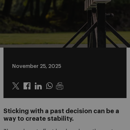
November 25, 2025
Twitter
Linkedin
Whatsapp
Sticking with a past decision can be a
way to create stability.