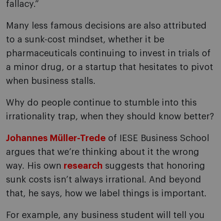
fallacy.”
Many less famous decisions are also attributed
to a sunk-cost mindset, whether it be
pharmaceuticals continuing to invest in trials of
a minor drug, or a startup that hesitates to pivot
when business stalls.
Why do people continue to stumble into this
irrationality trap, when they should know better?
Johannes Müller-Trede
of IESE Business School
argues that we’re thinking about it the wrong
way. His own
research
suggests that honoring
sunk costs isn’t always irrational. And beyond
that, he says, how we label things is important.
For example, any business student will tell you