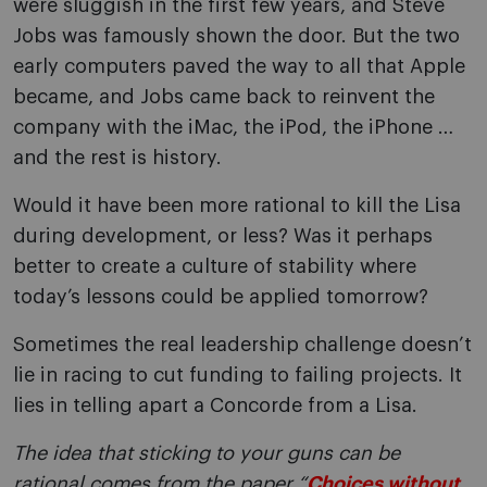
were sluggish in the first few years, and Steve
Jobs was famously shown the door. But the two
early computers paved the way to all that Apple
became, and Jobs came back to reinvent the
company with the iMac, the iPod, the iPhone …
and the rest is history.
Would it have been more rational to kill the Lisa
during development, or less? Was it perhaps
better to create a culture of stability where
today’s lessons could be applied tomorrow?
Sometimes the real leadership challenge doesn’t
lie in racing to cut funding to failing projects. It
lies in telling apart a Concorde from a Lisa.
The idea that sticking to your guns can be
rational comes from the paper
“
Choices without