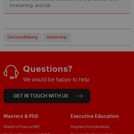
forecasting, and risk.
DecisionMaking
leadership
Questions?
We would be happy to help
GET IN TOUCH WITH US
Masters & PhD
Executive Education
Master in Finance (MiF)
Programs for Individuals