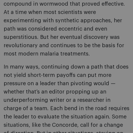
compound in wormwood that proved effective.
At a time when most scientists were
experimenting with synthetic approaches, her
path was considered eccentric and even
superstitious. But her eventual discovery was
revolutionary and continues to be the basis for
most modern malaria treatments.
In many ways, continuing down a path that does
not yield short-term payoffs can put more
pressure on a leader than pivoting would —
whether that’s an editor propping up an
underperforming writer or a researcher in
charge of a team. Each bend in the road requires
the leader to evaluate the situation again. Some
situations, like the Concorde, call for a change