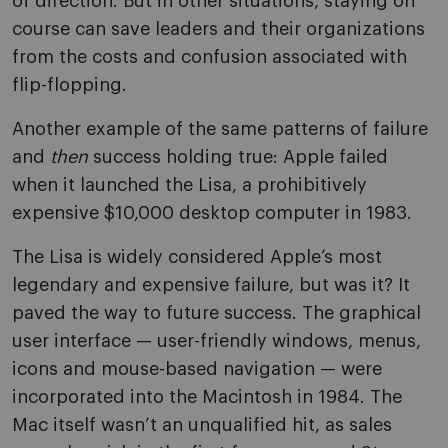
of direction. But in other situations, staying on
course can save leaders and their organizations
from the costs and confusion associated with
flip-flopping.
Another example of the same patterns of failure
and
then
success holding true: Apple failed
when it launched the Lisa, a prohibitively
expensive $10,000 desktop computer in 1983.
The Lisa is widely considered Apple’s most
legendary and expensive failure, but was it? It
paved the way to future success. The graphical
user interface — user-friendly windows, menus,
icons and mouse-based navigation — were
incorporated into the Macintosh in 1984. The
Mac itself wasn’t an unqualified hit, as sales