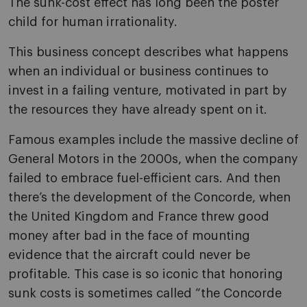
The sunk-cost effect has long been the poster
child for human irrationality.
This business concept describes what happens
when an individual or business continues to
invest in a failing venture, motivated in part by
the resources they have already spent on it.
Famous examples include the massive decline of
General Motors in the 2000s, when the company
failed to embrace fuel-efficient cars. And then
there’s the development of the Concorde, when
the United Kingdom and France threw good
money after bad in the face of mounting
evidence that the aircraft could never be
profitable. This case is so iconic that honoring
sunk costs is sometimes called “the Concorde