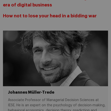
era of digital business
How not to lose your head in a bidding war
Johannes Müller-Trede
Associate Professor of Managerial Decision Sciences at
IESE. He is an expert on the psychology of decision-making,
behavioral economics, decision theory, prediction and