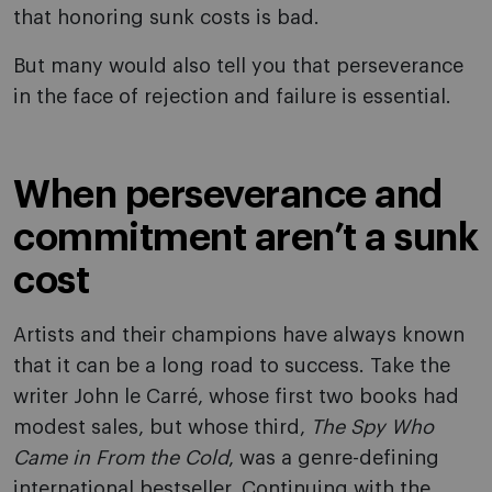
that honoring sunk costs is bad.
But many would also tell you that perseverance
in the face of rejection and failure is essential.
When perseverance and
commitment aren’t a sunk
cost
Artists and their champions have always known
that it can be a long road to success. Take the
writer John le Carré, whose first two books had
modest sales, but whose third,
The Spy Who
Came in From the Cold
, was a genre-defining
international bestseller. Continuing with the