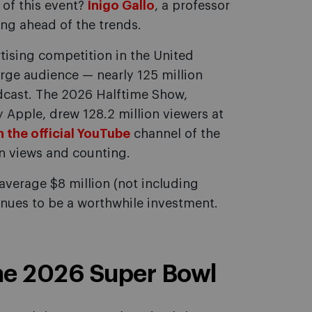
of this event?
Inigo Gallo
, a professor
ng ahead of the trends.
tising competition in the United
arge audience — nearly 125 million
adcast. The 2026 Halftime Show,
Apple, drew 128.2 million viewers at
 the official YouTube
channel of the
n views and counting.
verage $8 million (not including
inues to be a worthwhile investment.
the 2026 Super Bowl