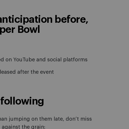
 anticipation before,
uper Bowl
ted on YouTube and social platforms
eleased after the event
following
han jumping on them late, don’t miss
 against the grain: