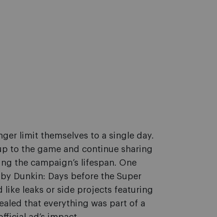
ger limit themselves to a single day.
 up to the game and continue sharing
ing the campaign’s lifespan. One
by Dunkin: Days before the Super
 like leaks or side projects featuring
vealed that everything was part of a
fficial ad’s impact.