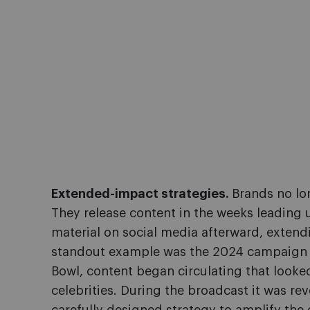
Extended-impact strategies.
Brands no lon
They release content in the weeks leading
material on social media afterward, extend
standout example was the 2024 campaign 
Bowl, content began circulating that looked
celebrities. During the broadcast it was re
carefully designed strategy to amplify the o