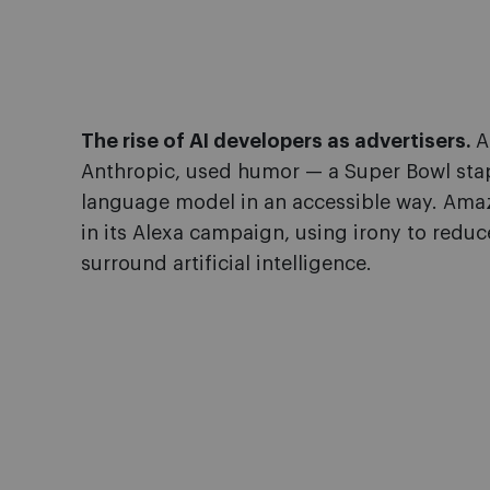
The rise of AI developers as advertisers.
A
Anthropic, used humor — a Super Bowl stapl
language model in an accessible way. Amaz
in its Alexa campaign, using irony to reduc
surround artificial intelligence.