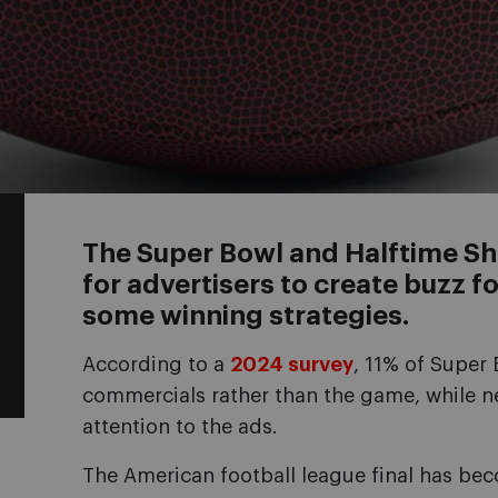
The Super Bowl and Halftime 
for advertisers to create buzz fo
some winning strategies.
According to a
2024 survey
, 11% of Super 
commercials rather than the game, while n
attention to the ads.
The American football league final has be