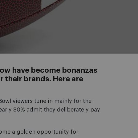
Show have become bonanzas
r their brands. Here are
Bowl viewers tune in mainly for the
early 80% admit they deliberately pay
come a golden opportunity for