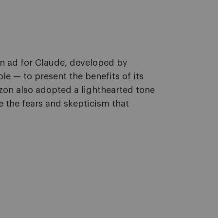
n ad for Claude, developed by
e — to present the benefits of its
on also adopted a lighthearted tone
e the fears and skepticism that