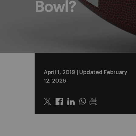
Bowl?
April 1, 2019
| Updated February
12, 2026
Twitter
Linkedin
Whatsapp