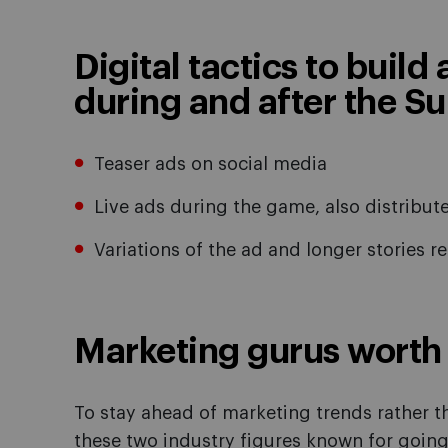
Digital tactics to build
during and after the S
Teaser ads on social media
Live ads during the game, also distribu
Variations of the ad and longer stories r
Marketing gurus worth 
To stay ahead of marketing trends rather t
these two industry figures known for going