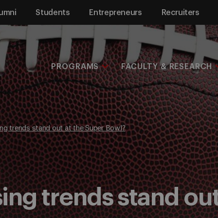
umni
Students
Entrepreneurs
Recruiters
PROGRAMS
FACULTY & RESEARCH
ng trends stand out at the Super Bowl?
ing trends stand out