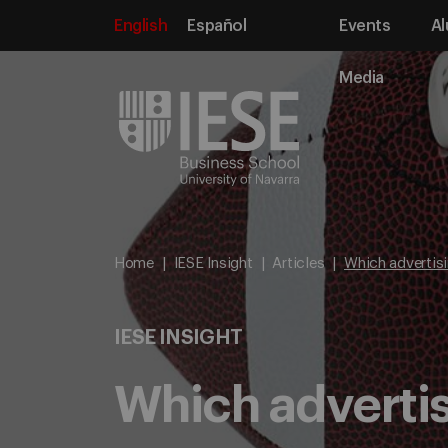
English
Español
Events
Al
Media
Home
IESE Insight
Articles
Which advertisi
IESE INSIGHT
Which advertis