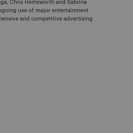
ga, Chris Hemsworth and Sabrina
ongoing use of major entertainment
xpensive and competitive advertising