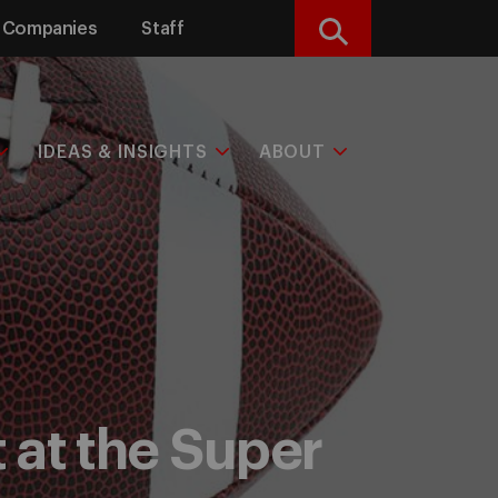
Companies
Staff
Search
IDEAS & INSIGHTS
ABOUT
 at the Super