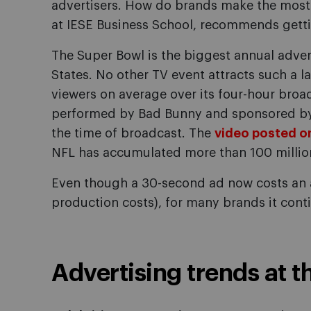
advertisers. How do brands make the most 
at IESE Business School, recommends getti
The Super Bowl is the biggest annual adver
States. No other TV event attracts such a l
viewers on average over its four-hour bro
performed by Bad Bunny and sponsored by 
the time of broadcast. The
video posted on
NFL has accumulated more than 100 millio
Even though a 30-second ad now costs an a
production costs), for many brands it cont
Advertising trends at 