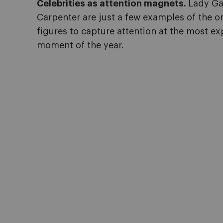
Celebrities as attention magnets.
Lady Ga
Carpenter are just a few examples of the 
figures to capture attention at the most e
moment of the year.