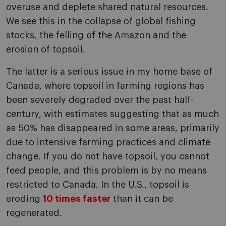
overuse and deplete shared natural resources.
We see this in the collapse of global fishing
stocks, the felling of the Amazon and the
erosion of topsoil.
The latter is a serious issue in my home base of
Canada, where topsoil in farming regions has
been severely degraded over the past half-
century, with estimates suggesting that as much
as 50% has disappeared in some areas, primarily
due to intensive farming practices and climate
change. If you do not have topsoil, you cannot
feed people, and this problem is by no means
restricted to Canada. In the U.S., topsoil is
eroding
10 times faster
than it can be
regenerated.