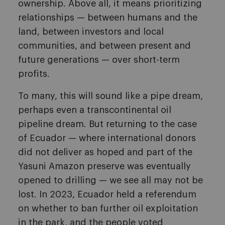
ownership. Above all, it means prioritizing
relationships — between humans and the
land, between investors and local
communities, and between present and
future generations — over short-term
profits.
To many, this will sound like a pipe dream,
perhaps even a transcontinental oil
pipeline dream. But returning to the case
of Ecuador — where international donors
did not deliver as hoped and part of the
Yasuni Amazon preserve was eventually
opened to drilling — we see all may not be
lost. In 2023, Ecuador held a referendum
on whether to ban further oil exploitation
in the park, and the people voted