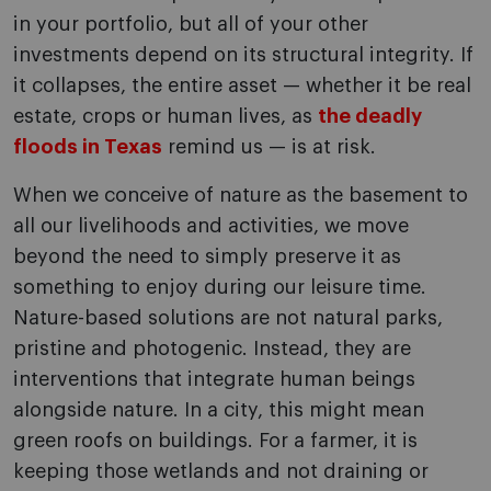
in your portfolio, but all of your other
investments depend on its structural integrity. If
it collapses, the entire asset — whether it be real
estate, crops or human lives, as
the deadly
floods in Texas
remind us — is at risk.
When we conceive of nature as the basement to
all our livelihoods and activities, we move
beyond the need to simply preserve it as
something to enjoy during our leisure time.
Nature-based solutions are not natural parks,
pristine and photogenic. Instead, they are
interventions that integrate human beings
alongside nature. In a city, this might mean
green roofs on buildings. For a farmer, it is
keeping those wetlands and not draining or