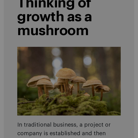
Thinking of
growth as a
mushroom
In traditional business, a project or
company is established and then