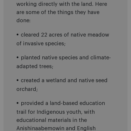
working directly with the land. Here
are some of the things they have
done:
cleared 22 acres of native meadow
of invasive species;
planted native species and climate-
adapted trees;
created a wetland and native seed
orchard;
provided a land-based education
trail for Indigenous youth, with
educational materials in the
Anishinaabemowin and English