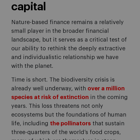
capital
Nature-based finance remains a relatively
small player in the broader financial
landscape, but it serves as a critical test of
our ability to rethink the deeply extractive
and individualistic relationship we have
with the planet.
Time is short. The biodiversity crisis is
already well underway, with
over a million
species at risk of extinction
in the coming
years. This loss threatens not only
ecosystems but the foundations of human
life, including
the pollinators
that sustain
three-quarters of the world’s food crops,