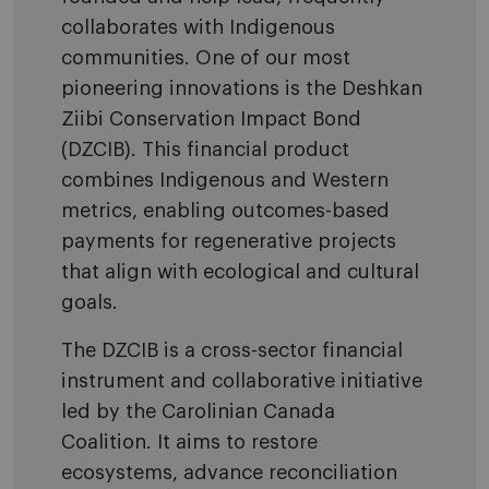
collaborates with Indigenous
communities. One of our most
pioneering innovations is the Deshkan
Ziibi Conservation Impact Bond
(DZCIB). This financial product
combines Indigenous and Western
metrics, enabling outcomes-based
payments for regenerative projects
that align with ecological and cultural
goals.
The DZCIB is a cross-sector financial
instrument and collaborative initiative
led by the Carolinian Canada
Coalition. It aims to restore
ecosystems, advance reconciliation