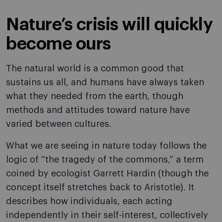
Nature’s crisis will quickly
become ours
The natural world is a common good that
sustains us all, and humans have always taken
what they needed from the earth, though
methods and attitudes toward nature have
varied between cultures.
What we are seeing in nature today follows the
logic of “the tragedy of the commons,” a term
coined by ecologist Garrett Hardin (though the
concept itself stretches back to Aristotle). It
describes how individuals, each acting
independently in their self-interest, collectively