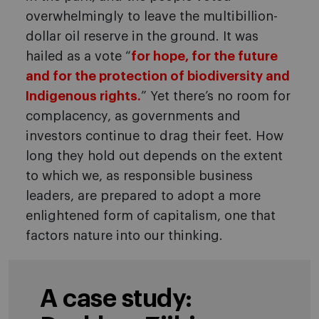
overwhelmingly to leave the multibillion-
dollar oil reserve in the ground. It was
hailed as a vote “
for hope, for the future
and for the protection of biodiversity and
Indigenous rights.
” Yet there’s no room for
complacency, as governments and
investors continue to drag their feet. How
long they hold out depends on the extent
to which we, as responsible business
leaders, are prepared to adopt a more
enlightened form of capitalism, one that
factors nature into our thinking.
A case study: