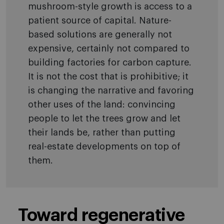
mushroom-style growth is access to a
patient source of capital. Nature-
based solutions are generally not
expensive, certainly not compared to
building factories for carbon capture.
It is not the cost that is prohibitive; it
is changing the narrative and favoring
other uses of the land: convincing
people to let the trees grow and let
their lands be, rather than putting
real-estate developments on top of
them.
Toward regenerative