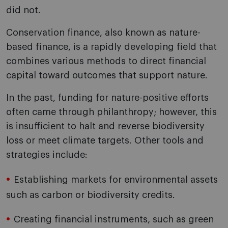
did not.
Conservation finance, also known as nature-
based finance, is a rapidly developing field that
combines various methods to direct financial
capital toward outcomes that support nature.
In the past, funding for nature-positive efforts
often came through philanthropy; however, this
is insufficient to halt and reverse biodiversity
loss or meet climate targets. Other tools and
strategies include:
Establishing markets for environmental assets
such as carbon or biodiversity credits.
Creating financial instruments, such as green