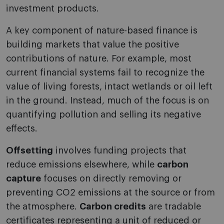
investment products.
A key component of nature-based finance is
building markets that value the positive
contributions of nature. For example, most
current financial systems fail to recognize the
value of living forests, intact wetlands or oil left
in the ground. Instead, much of the focus is on
quantifying pollution and selling its negative
effects.
Offsetting
involves funding projects that
reduce emissions elsewhere, while
carbon
capture
focuses on directly removing or
preventing CO2 emissions at the source or from
the atmosphere.
Carbon credits
are tradable
certificates representing a unit of reduced or