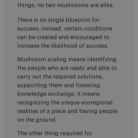
things, no two mushrooms are alike.
There is no single blueprint for
success; instead, certain conditions
can be created and encouraged to
increase the likelihood of success.
Mushroom scaling means identifying
the people who are ready and able to
carry out the required solutions,
supporting them and fostering
knowledge exchange. It means
recognizing the unique ecoregional
realities of a place and having people
on the ground.
The other thing required for