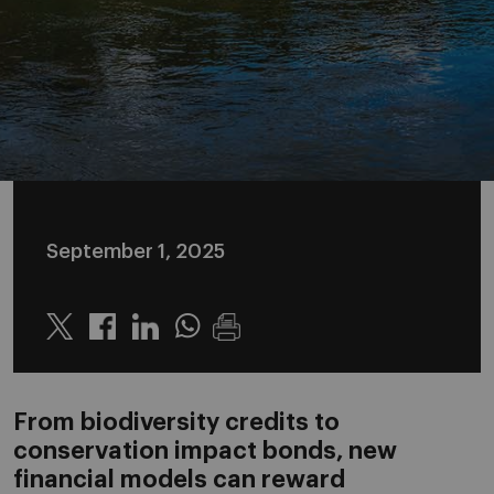
September 1, 2025
Twitter
Linkedin
Whatsapp
From biodiversity credits to
conservation impact bonds, new
financial models can reward