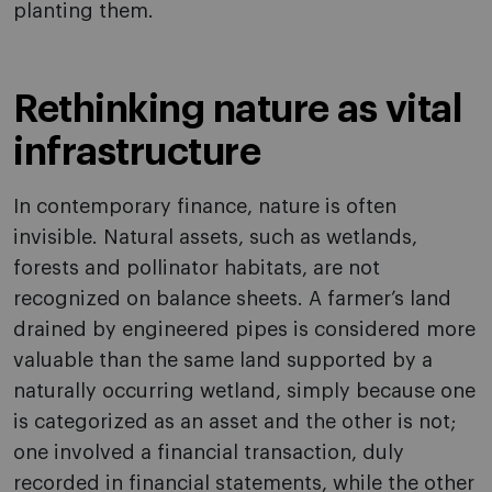
planting them.
Rethinking nature as vital
infrastructure
In contemporary finance, nature is often
invisible. Natural assets, such as wetlands,
forests and pollinator habitats, are not
recognized on balance sheets. A farmer’s land
drained by engineered pipes is considered more
valuable than the same land supported by a
naturally occurring wetland, simply because one
is categorized as an asset and the other is not;
one involved a financial transaction, duly
recorded in financial statements, while the other