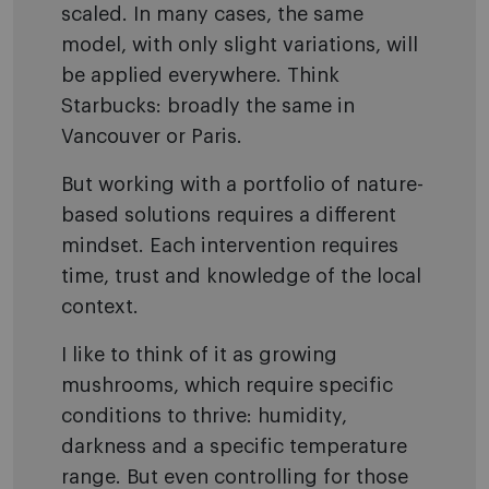
scaled. In many cases, the same
model, with only slight variations, will
be applied everywhere. Think
Starbucks: broadly the same in
Vancouver or Paris.
But working with a portfolio of nature-
based solutions requires a different
mindset. Each intervention requires
time, trust and knowledge of the local
context.
I like to think of it as growing
mushrooms, which require specific
conditions to thrive: humidity,
darkness and a specific temperature
range. But even controlling for those