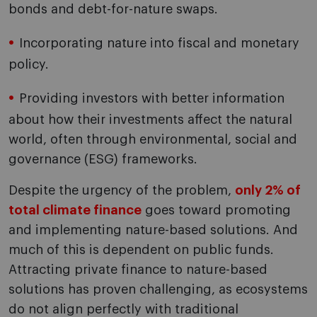
bonds and debt-for-nature swaps.
Incorporating nature into fiscal and monetary
policy.
Providing investors with better information
about how their investments affect the natural
world, often through environmental, social and
governance (ESG) frameworks.
Despite the urgency of the problem,
only 2% of
total climate finance
goes toward promoting
and implementing nature-based solutions. And
much of this is dependent on public funds.
Attracting private finance to nature-based
solutions has proven challenging, as ecosystems
do not align perfectly with traditional