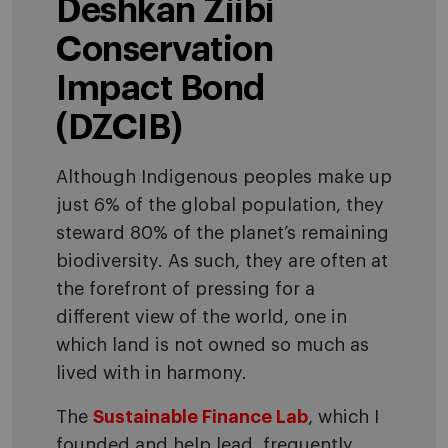
Deshkan Ziibi
Conservation
Impact Bond
(DZCIB)
Although Indigenous peoples make up
just 6% of the global population, they
steward 80% of the planet’s remaining
biodiversity. As such, they are often at
the forefront of pressing for a
different view of the world, one in
which land is not owned so much as
lived with in harmony.
The
Sustainable Finance Lab
, which I
founded and help lead, frequently