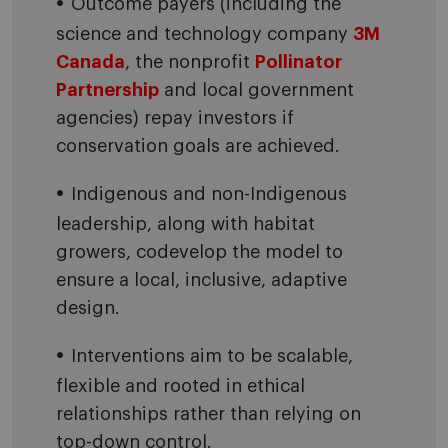
Outcome payers (including the
science and technology company
3M
Canada
, the nonprofit
Pollinator
Partnership
and local government
agencies) repay investors if
conservation goals are achieved.
Indigenous and non-Indigenous
leadership, along with habitat
growers, codevelop the model to
ensure a local, inclusive, adaptive
design.
Interventions aim to be scalable,
flexible and rooted in ethical
relationships rather than relying on
top-down control.