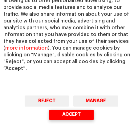
allowing us to offer personalized advertising, to
occasion, 10 volunteers planted 500
provide social media features and to analyze our
native plants — all species selected
traffic. We also share information about your use of
from a 1985 survey of the local
our site with our social media, advertising and
analytics partners, who may combine it with other
vegetation.
information that you have provided to them or that
they have collected from your use of their services
The success of this Conservation
(
more information
). You can manage cookies by
Impact Bond is not merely its
clicking on "Manage", disable cookies by clicking on
structure but the relationships it
"Reject", or you can accept all cookies by clicking
“Accept”.
supports. Investors must visit the
land, listen and learn from those who
steward it.
Over time, the goal is to scale the
REJECT
MANAGE
project, both to other regions (while
ACCEPT
collaborating with local actors) and to
enhance the existing project’s impact
in the community.