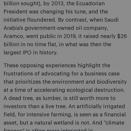
billion sought), by 2013, the Ecuadorian
President was changing his tune, and the
initiative floundered. By contrast, when Saudi
Arabia’s government-owned oil company,
Aramco, went public in 2019, it raised nearly $26
billion in no time flat, in what was then the
largest IPO in history.
These opposing experiences highlight the
frustrations of advocating for a business case
that prioritizes the environment and biodiversity
at a time of accelerating ecological destruction.
A dead tree, as lumber, is still worth more to
investors than a live tree. An artificially irrigated
field, for intensive farming, is seen as a financial
asset, but a natural wetland is not. And “climate