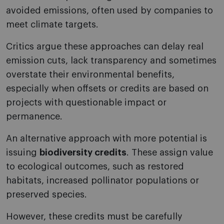
avoided emissions, often used by companies to
meet climate targets.
Critics argue these approaches can delay real
emission cuts, lack transparency and sometimes
overstate their environmental benefits,
especially when offsets or credits are based on
projects with questionable impact or
permanence.
An alternative approach with more potential is
issuing
biodiversity credits
. These assign value
to ecological outcomes, such as restored
habitats, increased pollinator populations or
preserved species.
However, these credits must be carefully