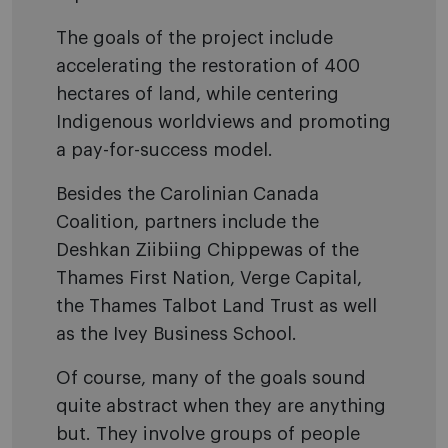
The goals of the project include
accelerating the restoration of 400
hectares of land, while centering
Indigenous worldviews and promoting
a pay-for-success model.
Besides the Carolinian Canada
Coalition, partners include the
Deshkan Ziibiing Chippewas of the
Thames First Nation, Verge Capital,
the Thames Talbot Land Trust as well
as the Ivey Business School.
Of course, many of the goals sound
quite abstract when they are anything
but. They involve groups of people