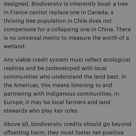
designed. Biodiversity is inherently local: a tree
in France cannot replace one in Canada; a
thriving bee population in Chile does not
compensate for a collapsing one in China. There
is no universal metric to measure the worth of a
wetland.
Any viable credit system must reflect ecological
realities and be codeveloped with local
communities who understand the land best. In
the Americas, this means listening to and
partnering with Indigenous communities; in
Europe, it may be local farmers and land
stewards who play key roles.
Above all, biodiversity credits should go beyond
offsetting harm; they must foster net-positive