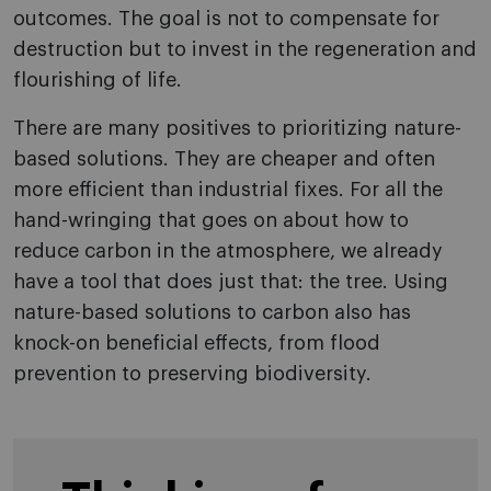
outcomes. The goal is not to compensate for
destruction but to invest in the regeneration and
flourishing of life.
There are many positives to prioritizing nature-
based solutions. They are cheaper and often
more efficient than industrial fixes. For all the
hand-wringing that goes on about how to
reduce carbon in the atmosphere, we already
have a tool that does just that: the tree. Using
nature-based solutions to carbon also has
knock-on beneficial effects, from flood
prevention to preserving biodiversity.