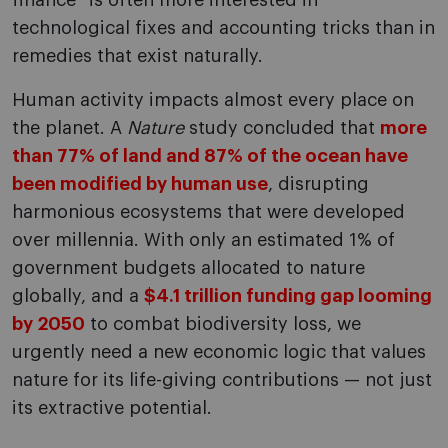
finance” is often more interested in
technological fixes and accounting tricks than in
remedies that exist naturally.
Human activity impacts almost every place on
the planet. A
Nature
study concluded that
more
than 77% of land and 87% of the ocean have
been modified by human use
, disrupting
harmonious ecosystems that were developed
over millennia. With only an estimated 1% of
government budgets allocated to nature
globally, and a
$4.1 trillion funding gap looming
by 2050
to combat biodiversity loss, we
urgently need a new economic logic that values
nature for its life-giving contributions — not just
its extractive potential.