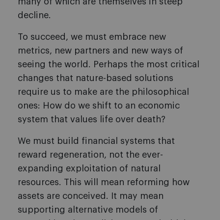
many of which are themselves in steep
decline.
To succeed, we must embrace new
metrics, new partners and new ways of
seeing the world. Perhaps the most critical
changes that nature-based solutions
require us to make are the philosophical
ones: How do we shift to an economic
system that values life over death?
We must build financial systems that
reward regeneration, not the ever-
expanding exploitation of natural
resources. This will mean reforming how
assets are conceived. It may mean
supporting alternative models of