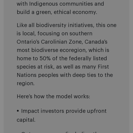
with Indigenous communities and
build a green, ethical economy.
Like all biodiversity initiatives, this one
is local, focusing on southern
Ontario’s Carolinian Zone, Canada’s
most biodiverse ecoregion, which is
home to 50% of the federally listed
species at risk, as well as many First
Nations peoples with deep ties to the
region.
Here’s how the model works:
Impact investors provide upfront
capital.