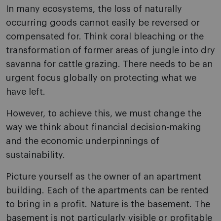
In many ecosystems, the loss of naturally
occurring goods cannot easily be reversed or
compensated for. Think coral bleaching or the
transformation of former areas of jungle into dry
savanna for cattle grazing. There needs to be an
urgent focus globally on protecting what we
have left.
However, to achieve this, we must change the
way we think about financial decision-making
and the economic underpinnings of
sustainability.
Picture yourself as the owner of an apartment
building. Each of the apartments can be rented
to bring in a profit. Nature is the basement. The
basement is not particularly visible or profitable