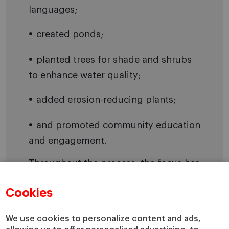
languages;
created ponds;
planted trees for shade and shrubs
to enhance water quality;
added erosion-reducing plants;
and promoted community education
and engagement.
Throughout the process, the focus has
been on locally adapted and climate-
Cookies
resilient plants, and participants have
included volunteers, youth and
We use cookies to personalize content and ads,
members of the community. On one