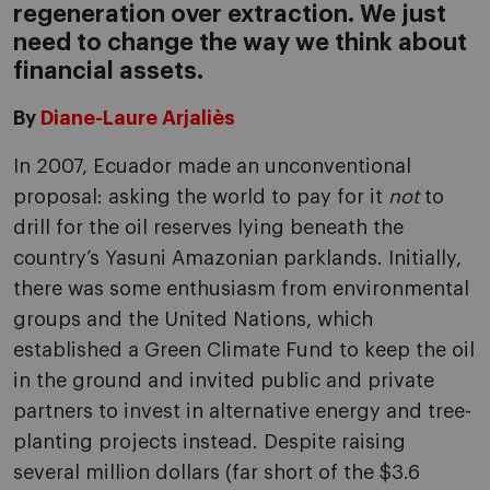
regeneration over extraction. We just
need to change the way we think about
financial assets.
By
Diane-Laure Arjaliès
In 2007, Ecuador made an unconventional
proposal: asking the world to pay for it
not
to
drill for the oil reserves lying beneath the
country’s Yasuni Amazonian parklands. Initially,
there was some enthusiasm from environmental
groups and the United Nations, which
established a Green Climate Fund to keep the oil
in the ground and invited public and private
partners to invest in alternative energy and tree-
planting projects instead. Despite raising
several million dollars (far short of the $3.6