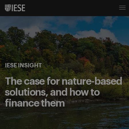
IESE INSIGHT
The case for nature-based
solutions, and how to
finance them