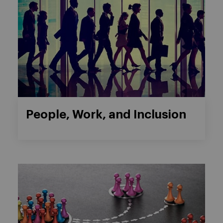
People, Work, and Inclusion