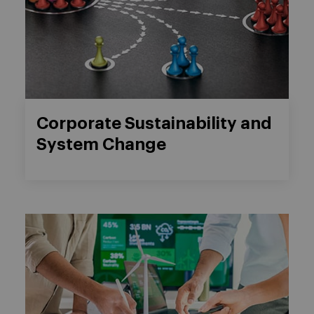
Corporate Sustainability and
System Change