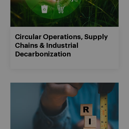
Circular Operations, Supply
Chains & Industrial
Decarbonization