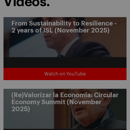
Videos.
From Sustainability to Resilience -
2 years of ISL (November 2025)
Watch on YouTube
(Re)Valorizar la Economía: Circular
Economy Summit (November
2025)