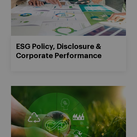
ESG Policy, Disclosure &
Corporate Performance