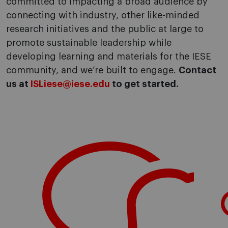
committed to impacting a broad audience by
connecting with industry, other like-minded
research initiatives and the public at large to
promote sustainable leadership while
developing learning and materials for the IESE
community, and we’re built to engage.
Contact
us at
ISLiese@iese.edu
to get started.