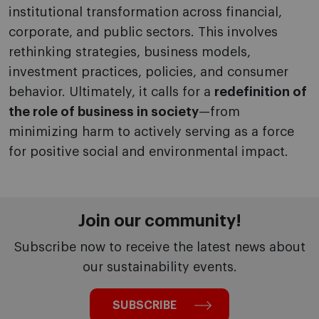
institutional transformation across financial,
corporate, and public sectors. This involves
rethinking strategies, business models,
investment practices, policies, and consumer
behavior. Ultimately, it calls for a
redefinition of
the role of business in society
—from
minimizing harm to actively serving as a force
for positive social and environmental impact.
Join our community!
Subscribe now to receive the latest news about
our sustainability events.
SUBSCRIBE