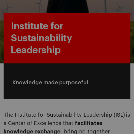
Institute for
Sustainability
Leadership
Knowledge made purposeful
The Institute for Sustainability Leadership (ISL) is
a Center of Excellence that
facilitates
knowledge exchange
, bringing together