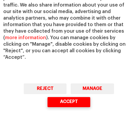
traffic. We also share information about your use of
our site with our social media, advertising and
Faculty & Research
About
analytics partners, who may combine it with other
Faculty Directory
Our Mission and Values
information that you have provided to them or that
Academic Departments
Our Governance
they have collected from your use of their services
(
more information
). You can manage cookies by
Centers
Our Alliances
clicking on "Manage", disable cookies by clicking on
Chairs
Our Impact
"Reject", or you can accept all cookies by clicking
IESE Insight
Giving to IESE
“Accept”.
IESE Publishing
Services
Chaplaincy
Compliance Channel
REJECT
MANAGE
IESE Shop
Library
ACCEPT
Loans and Scholarships
Jobs @IESE