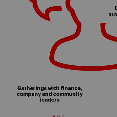
C
sus
Gatherings with finance,
company and community
leaders