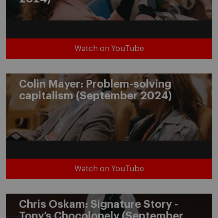
Watch on YouTube
Colin Mayer: Problem-solving
capitalism (September 2024)
Watch on YouTube
Chris Oskam: Signature Story -
Tony’s Chocolonely (September