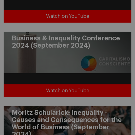
Watch on YouTube
Business & Inequality Conference
2024 (September 2024)
Watch on YouTube
Moritz Schularick: Inequality -
Causes and Consequences for the
World of Business (September
2024)