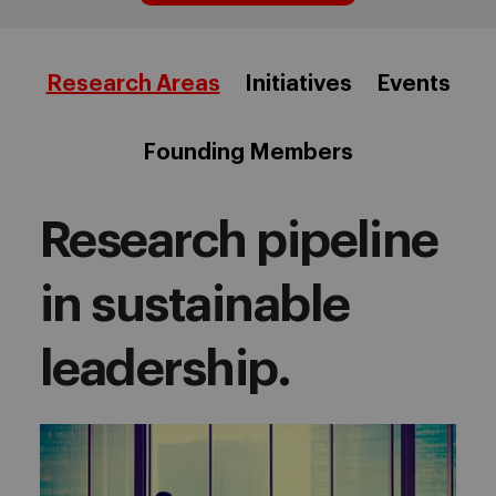
Research Areas
Initiatives
Events
Founding Members
Research pipeline
in sustainable
leadership.