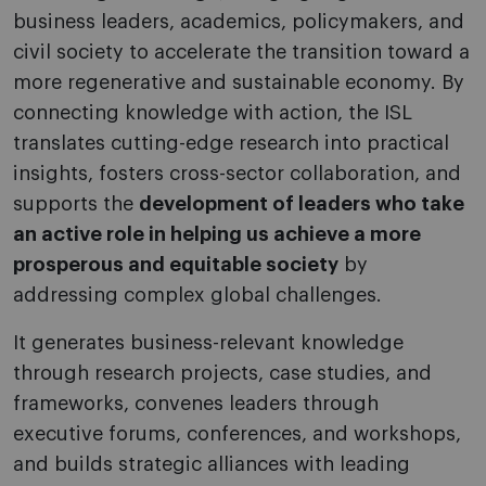
business leaders, academics, policymakers, and
civil society to accelerate the transition toward a
more regenerative and sustainable economy. By
connecting knowledge with action, the ISL
translates cutting-edge research into practical
insights, fosters cross-sector collaboration, and
supports the
development of leaders who take
an active role in helping us achieve a more
prosperous and equitable society
by
addressing complex global challenges.
It generates business-relevant knowledge
through research projects, case studies, and
frameworks, convenes leaders through
executive forums, conferences, and workshops,
and builds strategic alliances with leading