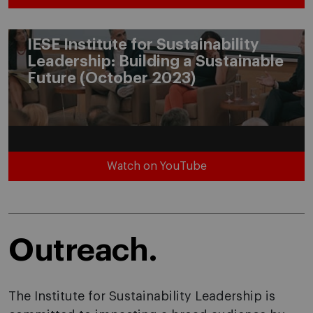
IESE Institute for Sustainability
Leadership: Building a Sustainable
Future (October 2023)
Watch on YouTube
Outreach.
The Institute for Sustainability Leadership is