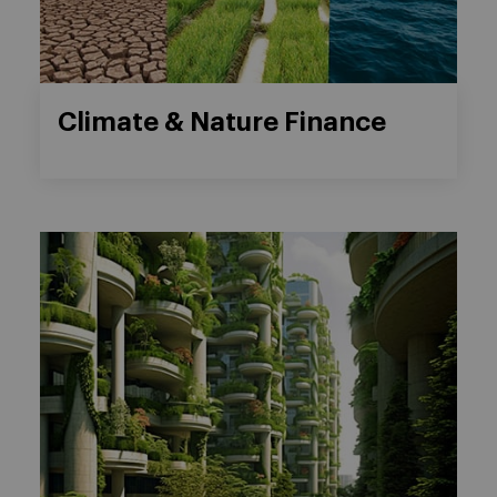
Climate & Nature Finance