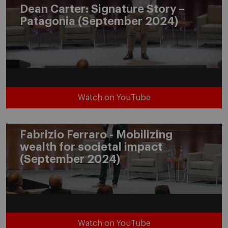
Dean Carter: Signature Story –
Patagonia (September 2024)
Watch on YouTube
Fabrizio Ferraro - Mobilizing
wealth for societal impact
(September 2024)
Watch on YouTube