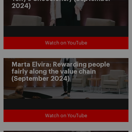
2024)
Watch on YouTube
Marta Elvira: Rewarding people
fairly along the value chain
(September 2024)
Watch on YouTube