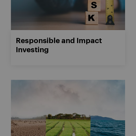
Responsible and Impact
Investing