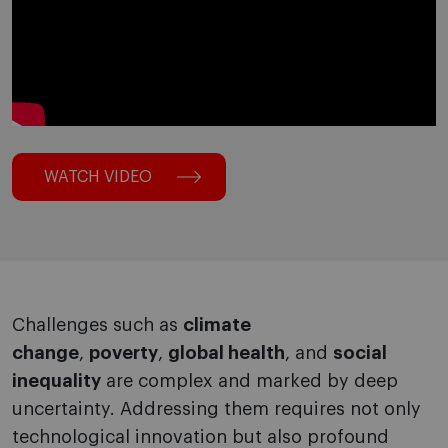
WATCH VIDEO
Challenges such as
climate
change
,
poverty
,
global health
, and
social
inequality
are complex and marked by deep
uncertainty. Addressing them requires not only
technological innovation but also profound