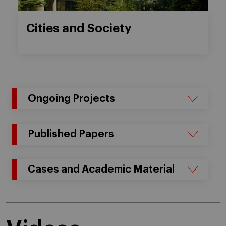
Cities and Society
Ongoing Projects
Published Papers
Cases and Academic Material