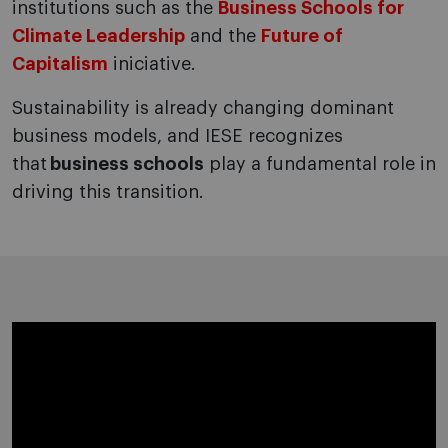
institutions such as the
Business Schools for
Climate Leadership
and the
Future of
Capitalism
iniciative.
Sustainability is already changing dominant
business models, and IESE recognizes
that
business schools
play a fundamental role in
driving this transition.