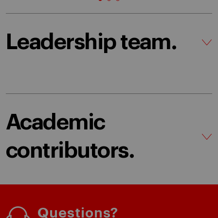
Leadership team.
Academic
contributors.
Questions?