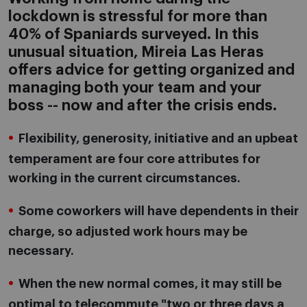
lockdown is stressful for more than
40% of Spaniards surveyed. In this
unusual situation, Mireia Las Heras
offers advice for getting organized and
managing both your team and your
boss -- now and after the crisis ends.
Flexibility, generosity, initiative and an upbeat
temperament are four core attributes for
working in the current circumstances.
Some coworkers will have dependents in their
charge, so adjusted work hours may be
necessary.
When the new normal comes, it may still be
optimal to telecommute "two or three days a