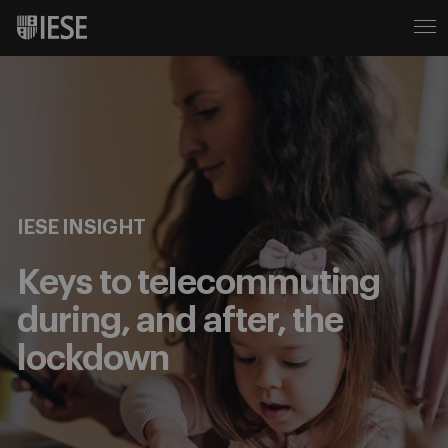
IESE INSIGHT
Keys to telecommuting
during, and after, the
lockdown