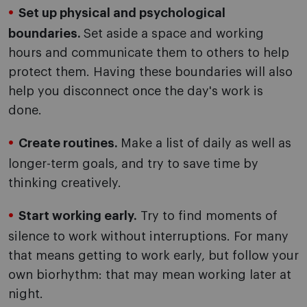
Set up physical and psychological
boundaries.
Set aside a space and working
hours and communicate them to others to help
protect them. Having these boundaries will also
help you disconnect once the day's work is
done.
Create routines.
Make a list of daily as well as
longer-term goals, and try to save time by
thinking creatively.
Start working early.
Try to find moments of
silence to work without interruptions. For many
that means getting to work early, but follow your
own biorhythm: that may mean working later at
night.