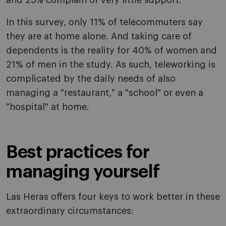
and 25% complain of very little support.
In this survey, only 11% of telecommuters say
they are at home alone. And taking care of
dependents is the reality for 40% of women and
21% of men in the study. As such, teleworking is
complicated by the daily needs of also
managing a "restaurant," a "school" or even a
"hospital" at home.
Best practices for
managing yourself
Las Heras offers four keys to work better in these
extraordinary circumstances: