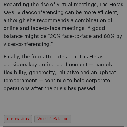
Regarding the rise of virtual meetings, Las Heras
says "videoconferencing can be more efficient,"
although she recommends a combination of
online and face-to-face meetings. A good
balance might be "20% face-to-face and 80% by
videoconferencing."
Finally, the four attributes that Las Heras
considers key during confinement — namely,
flexibility, generosity, initiative and an upbeat
temperament — continue to help corporate
operations after the crisis has passed.
coronavirus
WorkLifeBalance