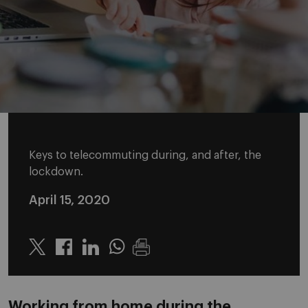
Keys to telecommuting during, and after, the
lockdown.
April 15, 2020
Twitter
Linkedin
Whatsapp
Working from home during the