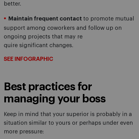
better.
Maintain frequent contact
to promote mutual
support among coworkers and follow up on
ongoing projects that may re
quire significant changes.
SEE INFOGRAPHIC
Best practices for
managing your boss
Keep in mind that your superior is probably in a
situation similar to yours or perhaps under even
more pressure: