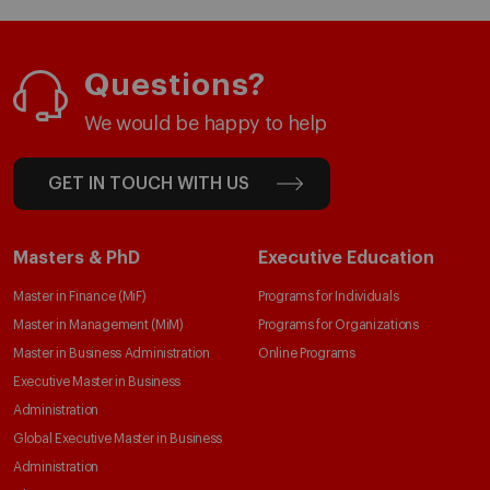
Questions?
We would be happy to help
GET IN TOUCH WITH US
Masters & PhD
Executive Education
Master in Finance (MiF)
Programs for Individuals
Master in Management (MiM)
Programs for Organizations
Master in Business Administration
Online Programs
Executive Master in Business
Administration
Global Executive Master in Business
Administration