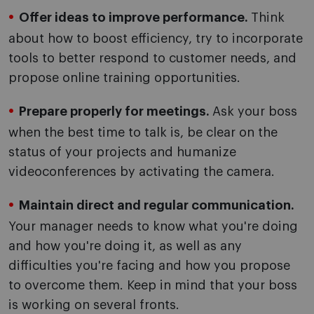
Offer ideas to improve performance.
Think
about how to boost efficiency, try to incorporate
tools to better respond to customer needs, and
propose online training opportunities.
Prepare properly for meetings.
Ask your boss
when the best time to talk is, be clear on the
status of your projects and humanize
videoconferences by activating the camera.
Maintain direct and regular communication.
Your manager needs to know what you're doing
and how you're doing it, as well as any
difficulties you're facing and how you propose
to overcome them. Keep in mind that your boss
is working on several fronts.