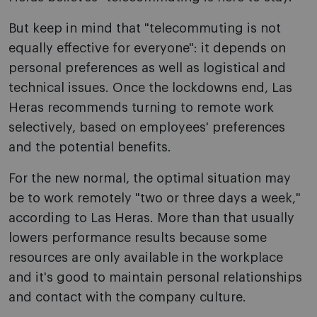
But keep in mind that "telecommuting is not
equally effective for everyone": it depends on
personal preferences as well as logistical and
technical issues. Once the lockdowns end, Las
Heras recommends turning to remote work
selectively, based on employees' preferences
and the potential benefits.
For the new normal, the optimal situation may
be to work remotely "two or three days a week,"
according to Las Heras. More than that usually
lowers performance results because some
resources are only available in the workplace
and it's good to maintain personal relationships
and contact with the company culture.