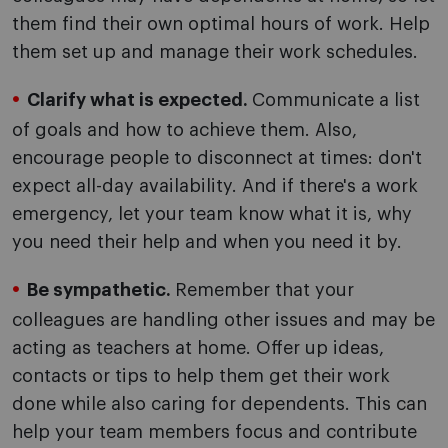
them find their own optimal hours of work. Help
them set up and manage their work schedules.
Clarify what is expected.
Communicate a list
of goals and how to achieve them. Also,
encourage people to disconnect at times: don't
expect all-day availability. And if there's a work
emergency, let your team know what it is, why
you need their help and when you need it by.
Be sympathetic.
Remember that your
colleagues are handling other issues and may be
acting as teachers at home. Offer up ideas,
contacts or tips to help them get their work
done while also caring for dependents. This can
help your team members focus and contribute