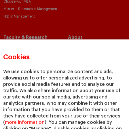
Choose your MBA
Master in Research in Management
PhD in Management
Faculty & Research
About
Faculty Directory
Our Mission and Values
Academic Departments
Our Governance
Cookies
Centers
Our Alliances
Chairs
Our Impact
We use cookies to personalize content and ads,
allowing us to offer personalized advertising, to
IESE Insight
Giving to IESE
provide social media features and to analyze our
IESE Publishing
Services
traffic. We also share information about your use of
our site with our social media, advertising and
Chaplaincy
analytics partners, who may combine it with other
Compliance Channel
information that you have provided to them or that
IESE Shop
they have collected from your use of their services
(
more information
). You can manage cookies by
Library
clicking on "Manage", disable cookies by clicking on