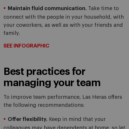
Maintain fluid communication.
Take time to
connect with the people in your household, with
your coworkers, as well as with your friends and
family.
SEE INFOGRAPHIC
Best practices for
managing your team
To improve team performance, Las Heras offers
the following recommendations:
Offer flexibility.
Keep in mind that your
colleagues may have dependents at home, so let