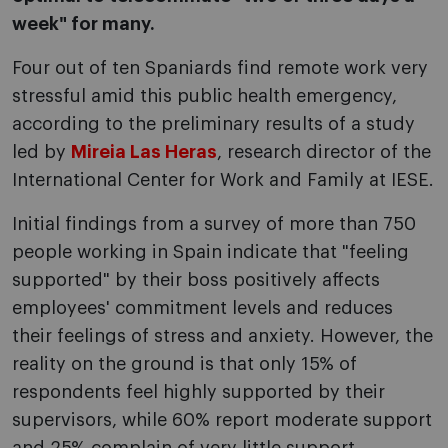
week" for many.
Four out of ten Spaniards find remote work very
stressful amid this public health emergency,
according to the preliminary results of a study
led by
Mireia Las Heras
, research director of the
International Center for Work and Family at IESE.
Initial findings from a survey of more than 750
people working in Spain indicate that "feeling
supported" by their boss positively affects
employees' commitment levels and reduces
their feelings of stress and anxiety. However, the
reality on the ground is that only 15% of
respondents feel highly supported by their
supervisors, while 60% report moderate support