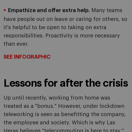
Empathize and offer extra help.
Many teams
have people out on leave or caring for others, so
it's helpful to be open to taking on extra
responsibilities. Proactivity is more necessary
than ever.
SEE INFOGRAPHIC
Lessons for after the crisis
Up until recently, working from home was
treated as a "bonus." However, under lockdown
teleworking is seen as benefitting the company,
the employee and society. Which is why Las
Heras believes "telecommuting is here to stay."