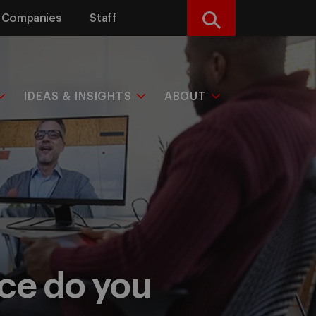
Companies
Staff
Search
IDEAS & INSIGHTS
ABOUT
rce do you