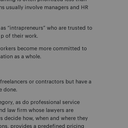
ons usually involve managers and HR
as “intrapreneurs” who are trusted to
p of their work.
 workers become more committed to
ation as a whole.
freelancers or contractors but have a
re done.
tegory, as do professional service
nd law firm whose lawyers are
rs decide how, when and where they
ns, provides a predefined pricing