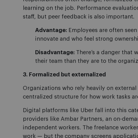
learning on the job. Performance evaluati
staff, but peer feedback is also important.
Advantage:
Employees are often seen 
innovate and who feel strong ownershi
Disadvantage:
There’s a danger that
their team than they are to the organiz
3. Formalized but externalized
Organizations who rely heavily on external 
centralized structure for how work tasks a
Digital platforms like Uber fall into this ca
providers like Ambar Partners, an on-dema
independent workers. The freelance worke
work — but the company screens applicatio