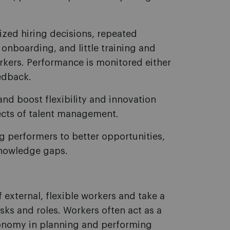
lized hiring decisions, repeated
onboarding, and little training and
orkers. Performance is monitored either
edback.
and boost flexibility and innovation
ects of talent management.
ng performers to better opportunities,
knowledge gaps.
external, flexible workers and take a
ks and roles. Workers often act as a
tonomy in planning and performing