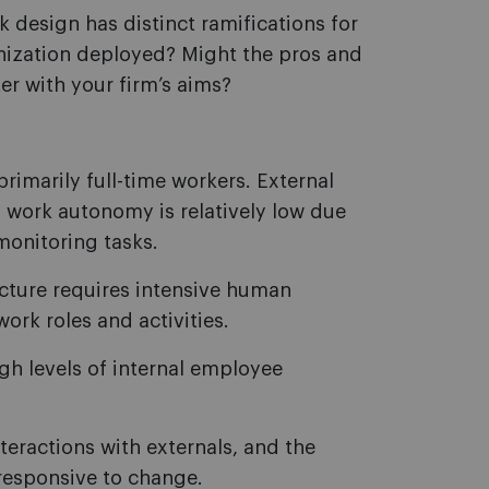
k design has distinct ramifications for
nization deployed? Might the pros and
er with your firm’s aims?
primarily full-time workers. External
d work autonomy is relatively low due
monitoring tasks.
cture requires intensive human
rk roles and activities.
h levels of internal employee
nteractions with externals, and the
 responsive to change.