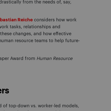
rastically from the needs of, say,
ebastian Reiche
considers how work
ork tasks, relationships and
o these changes, and how effective
human resource teams to help future-
 Paper Award from
Human Resource
ers
nd of top-down vs. worker-led models,