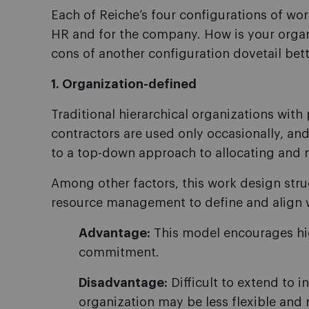
Each of Reiche’s four configurations of wor
HR and for the company. How is your orga
cons of another configuration dovetail bett
1. Organization-defined
Traditional hierarchical organizations with 
contractors are used only occasionally, an
to a top-down approach to allocating and 
Among other factors, this work design stru
resource management to define and align wo
Advantage:
This model encourages hig
commitment.
Disadvantage:
Difficult to extend to i
organization may be less flexible and