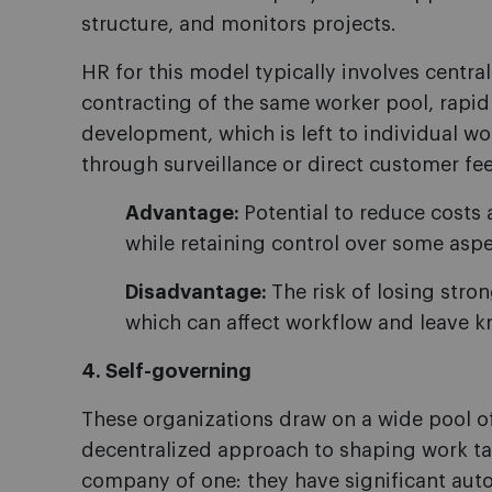
structure, and monitors projects.
HR for this model typically involves centra
contracting of the same worker pool, rapid 
development, which is left to individual w
through surveillance or direct customer fe
Advantage:
Potential to reduce costs 
while retaining control over some asp
Disadvantage:
The risk of losing stro
which can affect workflow and leave 
4. Self-governing
These organizations draw on a wide pool of 
decentralized approach to shaping work tas
company of one: they have significant au