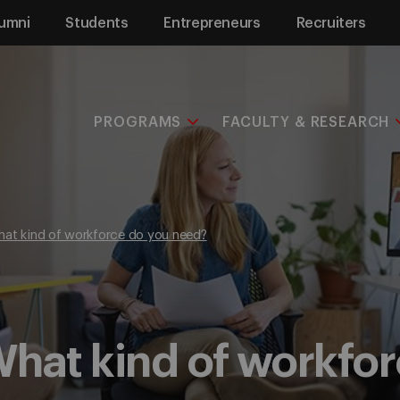
umni
Students
Entrepreneurs
Recruiters
PROGRAMS
FACULTY & RESEARCH
hat kind of workforce do you need?
hat kind of workfo