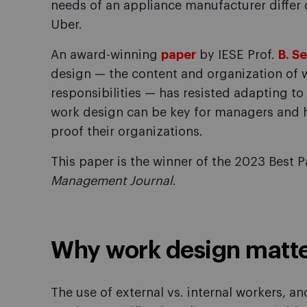
needs of an appliance manufacturer differ d
Uber.
An award-winning
paper
by IESE Prof.
B. S
design — the content and organization of w
responsibilities — has resisted adapting t
work design can be key for managers and 
proof their organizations.
This paper is the winner of the 2023 Best
Management Journal
.
Why work design matt
The use of external vs. internal workers, a