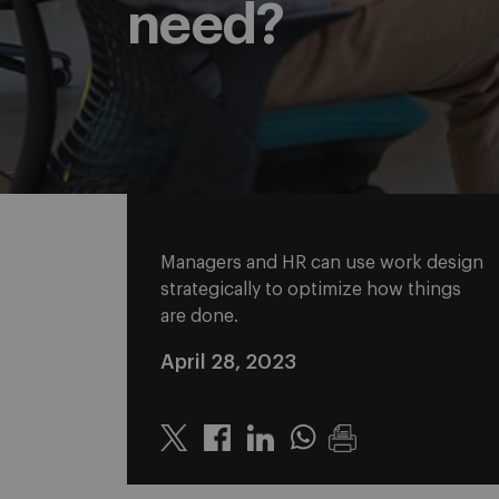
need?
Managers and HR can use work design
strategically to optimize how things
are done.
April 28, 2023
Twitter
Linkedin
Whatsapp