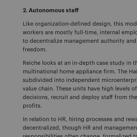
2. Autonomous staff
Like organization-defined design, this mo
workers are mostly full-time, internal emp
to decentralize management authority and 
freedom.
Reiche looks at an in-depth case study in 
multinational home appliance firm. The Ha
subdivided into independent microenterpri
value chain. These units have high levels 
decisions, recruit and deploy staff from the
profits.
In relation to HR, hiring processes and rew
decentralized, though HR and management 
responsibilities often change, formalized tr