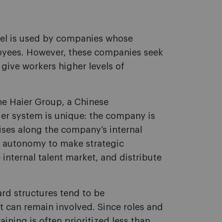
del is used by companies whose
loyees. However, these companies seek
give workers higher levels of
the Haier Group, a Chinese
ier system is unique: the company is
ses along the company’s internal
of autonomy to make strategic
 internal talent market, and distribute
ard structures tend to be
can remain involved. Since roles and
aining is often prioritized less than