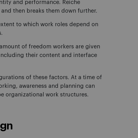
entity and performance. Reiche
 and then breaks them down further.
extent to which work roles depend on
s.
amount of freedom workers are given
including their content and interface
urations of these factors. At a time of
working, awareness and planning can
 organizational work structures.
ign