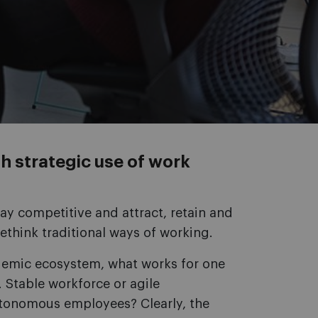
h strategic use of work
ay competitive and attract, retain and
ethink traditional ways of working.
ndemic ecosystem, what works for one
 Stable workforce or agile
utonomous employees? Clearly, the