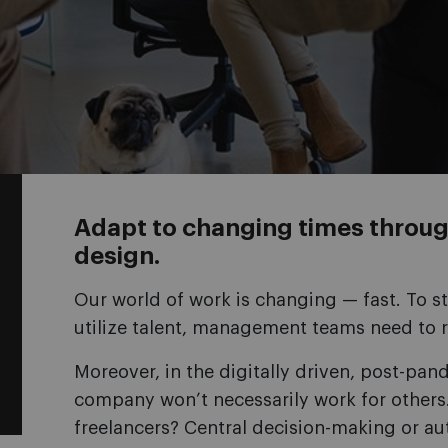
Adapt to changing times throug
design.
Our world of work is changing — fast. To st
utilize talent, management teams need to r
Moreover, in the digitally driven, post-pa
company won’t necessarily work for others.
freelancers? Central decision-making or a