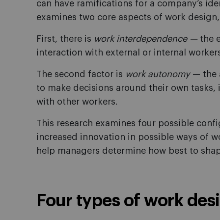
can have ramifications for a company’s id
examines two core aspects of work design,
First, there is
work interdependence —
the 
interaction with external or internal worker
The second factor is
work autonomy
— the 
to make decisions around their own tasks, 
with other workers.
This research examines four possible config
increased innovation in possible ways of 
help managers determine how best to shape
Four types of work des