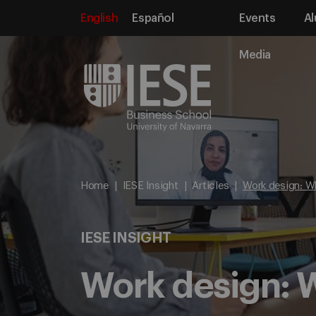
English
Español
Events
Al
Media
Home
IESE Insight
Articles
Work design: W
IESE INSIGHT
Work design: W