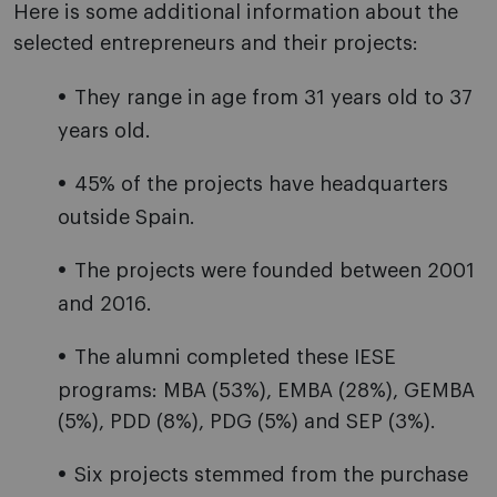
Here is some additional information about the
selected entrepreneurs and their projects:
They range in age from 31 years old to 37
years old.
45% of the projects have headquarters
outside Spain.
The projects were founded between 2001
and 2016.
The alumni completed these IESE
programs: MBA (53%), EMBA (28%), GEMBA
(5%), PDD (8%), PDG (5%) and SEP (3%).
Six projects stemmed from the purchase