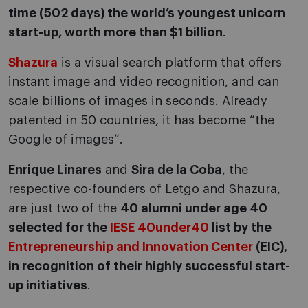
time (502 days) the world’s youngest unicorn
start-up, worth more than $1 billion
.
Shazura
is a visual search platform that offers
instant image and video recognition, and can
scale billions of images in seconds. Already
patented in 50 countries, it has become “the
Google of images”.
Enrique Linares
and
Sira de la Coba
, the
respective co-founders of Letgo and Shazura,
are just two of the
40 alumni under age 40
selected for the
IESE 40under40
list by the
Entrepreneurship and Innovation Center
(EIC),
in recognition of their highly successful start-
up initiatives
.