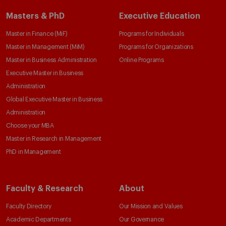
Masters & PhD
Executive Education
Master in Finance (MiF)
Programs for Individuals
Master in Management (MiM)
Programs for Organizations
Master in Business Administration
Online Programs
Executive Master in Business
Administration
Global Executive Master in Business
Administration
Choose your MBA
Master in Research in Management
PhD in Management
Faculty & Research
About
Faculty Directory
Our Mission and Values
Academic Departments
Our Governance