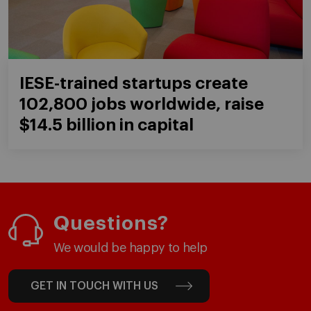
IESE-trained startups create
102,800 jobs worldwide, raise
$14.5 billion in capital
Questions?
We would be happy to help
GET IN TOUCH WITH US