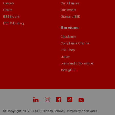
Centers
Our Alliances
Chairs
Our Impact
IESE Insight
Giving to IESE
IESE Publishing
Services
Chaplaincy
Compliance Channel
IESE Shop
Library
Loans and Scholarships
Jobs @IESE
© Copyright, 2026. IESE Business School | University of Navarra