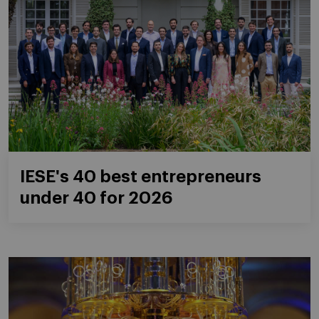
IESE's 40 best entrepreneurs
under 40 for 2026