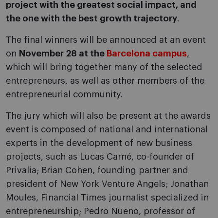
project with the greatest social impact, and
the one with the best growth trajectory
.
The final winners will be announced at an event
on
November 28 at the
Barcelona campus
,
which will bring together many of the selected
entrepreneurs, as well as other members of the
entrepreneurial community.
The jury which will also be present at the awards
event is composed of national and international
experts in the development of new business
projects, such as Lucas Carné, co-founder of
Privalia; Brian Cohen, founding partner and
president of New York Venture Angels; Jonathan
Moules, Financial Times journalist specialized in
entrepreneurship; Pedro Nueno, professor of