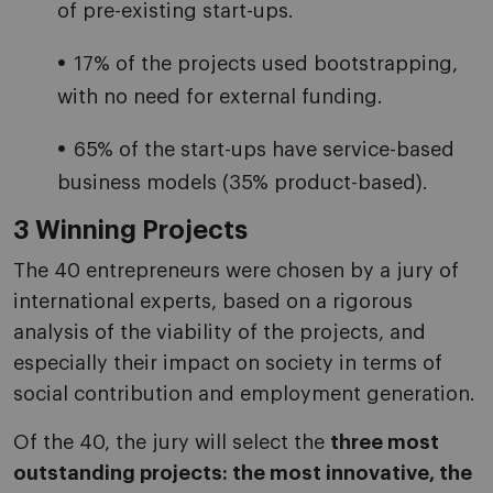
of pre-existing start-ups.
17% of the projects used bootstrapping,
with no need for external funding.
65% of the start-ups have service-based
business models (35% product-based).
3 Winning Projects
The 40 entrepreneurs were chosen by a jury of
international experts, based on a rigorous
analysis of the viability of the projects, and
especially their impact on society in terms of
social contribution and employment generation.
Of the 40, the jury will select the
three most
outstanding projects: the most innovative, the