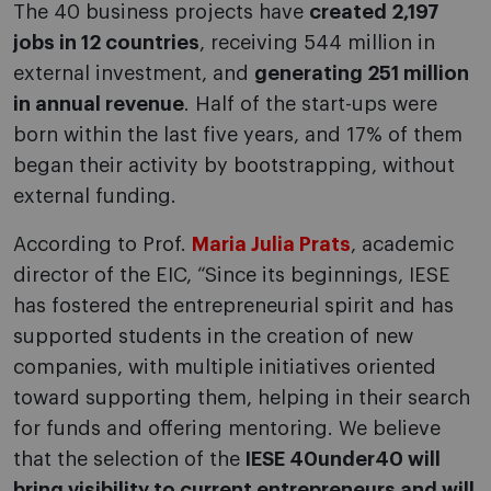
The 40 business projects have
created 2,197
jobs in 12 countries
, receiving 544 million in
external investment, and
generating 251 million
in annual revenue
. Half of the start-ups were
born within the last five years, and 17% of them
began their activity by bootstrapping, without
external funding.
According to Prof.
Maria Julia Prats
, academic
director of the EIC, “Since its beginnings, IESE
has fostered the entrepreneurial spirit and has
supported students in the creation of new
companies, with multiple initiatives oriented
toward supporting them, helping in their search
for funds and offering mentoring. We believe
that the selection of the
IESE 40under40 will
bring visibility to current entrepreneurs and will