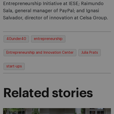
Entrepreneurship Initiative at IESE; Raimundo
Sala, general manager of PayPal; and Ignasi
Salvador, director of innovation at Celsa Group.
40under40
entrepreneurship
Entrepreneurship and Innovation Center
Julia Prats
start-ups
Related stories