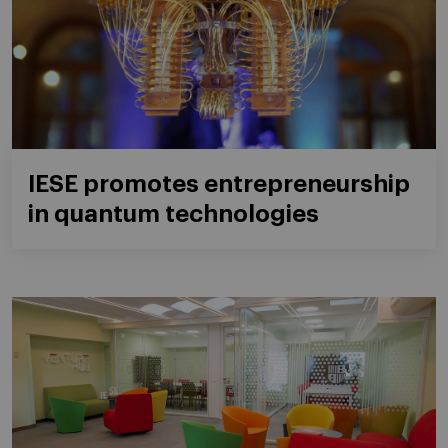
IESE promotes entrepreneurship
in quantum technologies