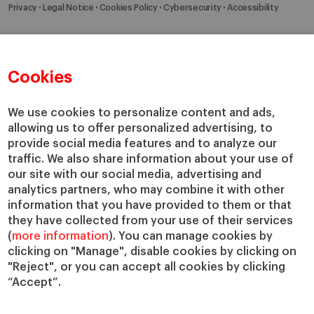
Privacy
Legal Notice
Cookies Policy
Cybersecurity
Accessibility
Cookies
We use cookies to personalize content and ads,
allowing us to offer personalized advertising, to
provide social media features and to analyze our
traffic. We also share information about your use of
our site with our social media, advertising and
analytics partners, who may combine it with other
information that you have provided to them or that
they have collected from your use of their services
(
more information
). You can manage cookies by
clicking on "Manage", disable cookies by clicking on
"Reject", or you can accept all cookies by clicking
“Accept”.