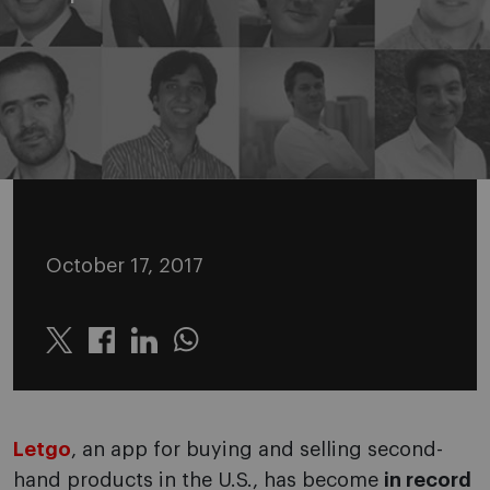
October 17, 2017
Twitter
Linkedin
Whatsapp
Letgo
, an app for buying and selling second-
hand products in the U.S., has become
in record