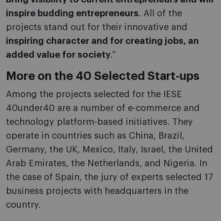
inspire budding entrepreneurs
. All of the
projects stand out for their innovative and
inspiring character and for creating jobs, an
added value for society
.”
More on the 40 Selected Start-ups
Among the projects selected for the IESE
40under40 are a number of e-commerce and
technology platform-based initiatives. They
operate in countries such as China, Brazil,
Germany, the UK, Mexico, Italy, Israel, the United
Arab Emirates, the Netherlands, and Nigeria. In
the case of Spain, the jury of experts selected 17
business projects with headquarters in the
country.