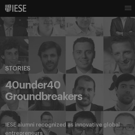
STORIES
40under40
Groundbreakers
IESE alumni recognized as innovative global
entrepreneurs