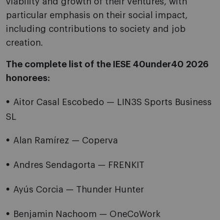
viability and growth of their ventures, with
particular emphasis on their social impact,
including contributions to society and job
creation.
The complete list of the IESE 40under40 2026
honorees:
Aitor Casal Escobedo — LIN3S Sports Business
SL
Alan Ramírez — Coperva
Andres Sendagorta — FRENKIT
Ayús Corcia — Thunder Hunter
Benjamin Nachoom — OneCoWork