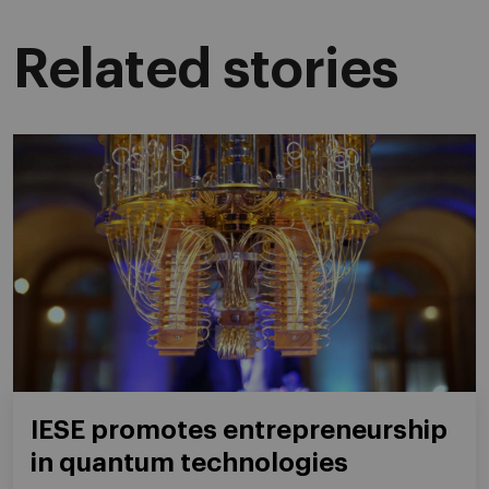
Related stories
IESE promotes entrepreneurship
in quantum technologies