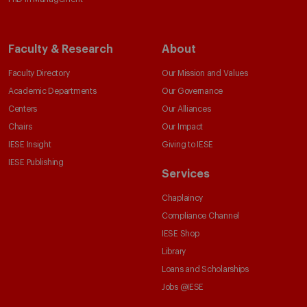
Faculty & Research
About
Faculty Directory
Our Mission and Values
Academic Departments
Our Governance
Centers
Our Alliances
Chairs
Our Impact
IESE Insight
Giving to IESE
IESE Publishing
Services
Chaplaincy
Compliance Channel
IESE Shop
Library
Loans and Scholarships
Jobs @IESE