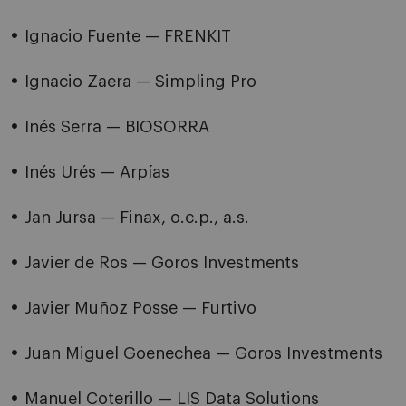
Ignacio Fuente — FRENKIT
Ignacio Zaera — Simpling Pro
Inés Serra — BIOSORRA
Inés Urés — Arpías
Jan Jursa — Finax, o.c.p., a.s.
Javier de Ros — Goros Investments
Javier Muñoz Posse — Furtivo
Juan Miguel Goenechea — Goros Investments
Manuel Coterillo — LIS Data Solutions