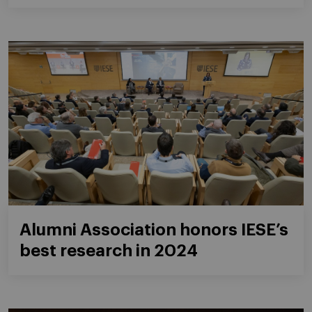
Alumni Association honors IESE’s
best research in 2024