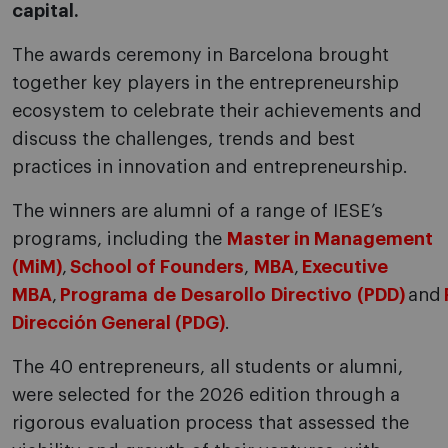
capital.
The awards ceremony in Barcelona brought
together key players in the entrepreneurship
ecosystem to celebrate their achievements and
discuss the challenges, trends and best
practices in innovation and entrepreneurship.
The winners are alumni of a range of IESE’s
programs, including the
Master in Management
(MiM)
,
School of Founders
,
MBA
,
Executive
MBA
,
Programa de Desarollo Directivo (PDD)
and
Dirección General (PDG)
.
The 40 entrepreneurs, all students or alumni,
were selected for the 2026 edition through a
rigorous evaluation process that assessed the