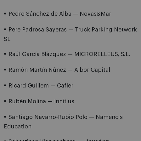
Pedro Sánchez de Alba — Novas&Mar
Pere Padrosa Sayeras — Truck Parking Network
SL
Raúl García Blàzquez — MICRORELLEUS, S.L.
Ramón Martín Núñez — Albor Capital
Ricard Guillem — Cafler
Rubén Molina — Innitius
Santiago Navarro-Rubio Polo — Namencis
Education