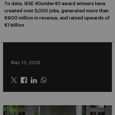
To date, IESE 40under40 award winners have
created over 5,000 jobs, generated more than
€600 million in revenue, and raised upwards of
€1 billion
May 13, 2026
Twitter
Linkedin
Whatsapp