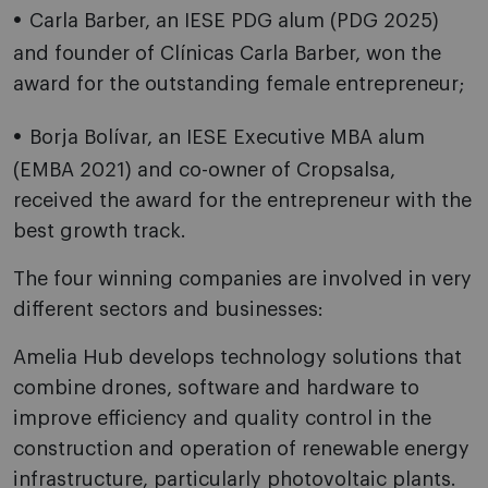
Carla Barber, an IESE PDG alum (PDG 2025)
and founder of Clínicas Carla Barber, won the
award for the outstanding female entrepreneur;
Borja Bolívar, an IESE Executive MBA alum
(EMBA 2021) and co-owner of Cropsalsa,
received the award for the entrepreneur with the
best growth track.
The four winning companies are involved in very
different sectors and businesses:
Amelia Hub develops technology solutions that
combine drones, software and hardware to
improve efficiency and quality control in the
construction and operation of renewable energy
infrastructure, particularly photovoltaic plants.