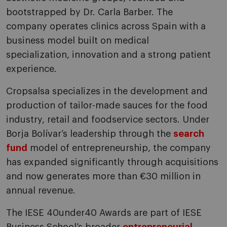
bootstrapped by Dr. Carla Barber. The
company operates clinics across Spain with a
business model built on medical
specialization, innovation and a strong patient
experience.
Cropsalsa specializes in the development and
production of tailor-made sauces for the food
industry, retail and foodservice sectors. Under
Borja Bolívar’s leadership through the
search
fund
model of entrepreneurship, the company
has expanded significantly through acquisitions
and now generates more than €30 million in
annual revenue.
The IESE 40under40 Awards are part of IESE