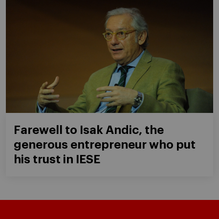
Farewell to Isak Andic, the
generous entrepreneur who put
his trust in IESE