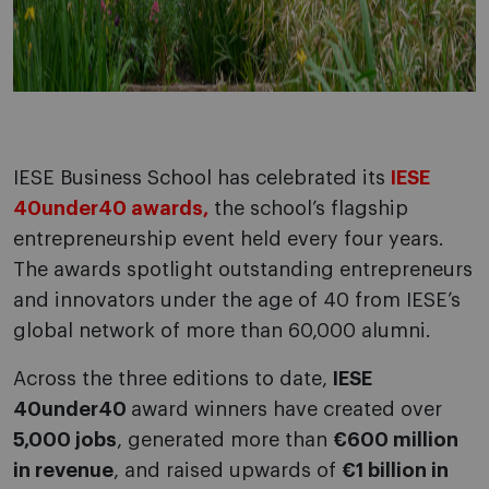
IESE Business School has celebrated its
IESE
40under40 awards,
the school’s flagship
entrepreneurship event held every four years.
The awards spotlight outstanding entrepreneurs
and innovators under the age of 40 from IESE’s
global network of more than 60,000 alumni.
Across the three editions to date,
IESE
40under40
award winners have created over
5,000 jobs
, generated more than
€600 million
in revenue
, and raised upwards of
€1 billion in