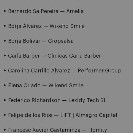
Bernardo Sa Pereira — Amelia
Borja Álvarez — Wikend Smile
Borja Bolivar — Cropsalsa
Carla Barber — Clínicas Carla Barber
Carolina Carrillo Alvarez — Performer Group
Elena Criado — Wikend Smile
Federico Richardson — Lexidy Tech SL
Felipe de los Rios — LIFT | Almagro Capital
Francesc Xavier Gastaminza — Homity