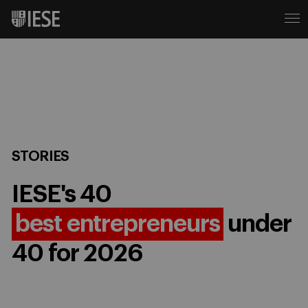
STORIES
IESE's 40
best entrepreneurs
under
40 for 2026