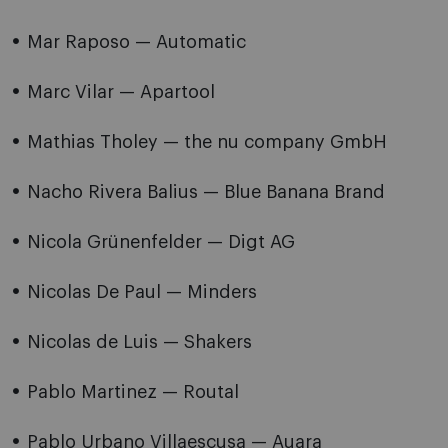
Mar Raposo — Automatic
Marc Vilar — Apartool
Mathias Tholey — the nu company GmbH
Nacho Rivera Balius — Blue Banana Brand
Nicola Grünenfelder — Digt AG
Nicolas De Paul — Minders
Nicolas de Luis — Shakers
Pablo Martinez — Routal
Pablo Urbano Villaescusa — Auara