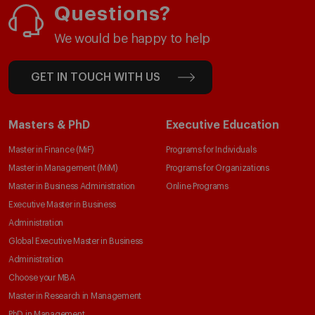
Questions?
We would be happy to help
GET IN TOUCH WITH US
Masters & PhD
Executive Education
Master in Finance (MiF)
Programs for Individuals
Master in Management (MiM)
Programs for Organizations
Master in Business Administration
Online Programs
Executive Master in Business
Administration
Global Executive Master in Business
Administration
Choose your MBA
Master in Research in Management
PhD in Management