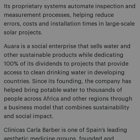
Its proprietary systems automate inspection and
measurement processes, helping reduce
errors, costs and installation times in large-scale
solar projects.
Auara is a social enterprise that sells water and
other sustainable products while dedicating
100% of its dividends to projects that provide
access to clean drinking water in developing
countries. Since its founding, the company has
helped bring potable water to thousands of
people across Africa and other regions through
a business model that combines sustainability
and social impact.
Clínicas Carla Barber is one of Spain’s leading
aesthetic medicine groups, founded and