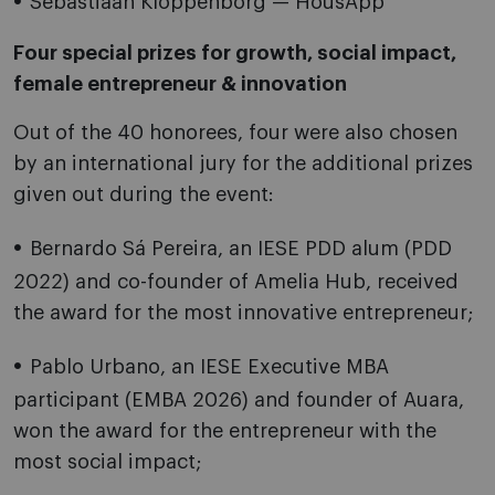
Sebastiaan Kloppenborg — HousApp
Four special prizes for growth, social impact,
female entrepreneur & innovation
Out of the 40 honorees, four were also chosen
by an international jury for the additional prizes
given out during the event:
Bernardo Sá Pereira, an IESE PDD alum (PDD
2022) and co-founder of Amelia Hub, received
the award for the most innovative entrepreneur;
Pablo Urbano, an IESE Executive MBA
participant (EMBA 2026) and founder of Auara,
won the award for the entrepreneur with the
most social impact;