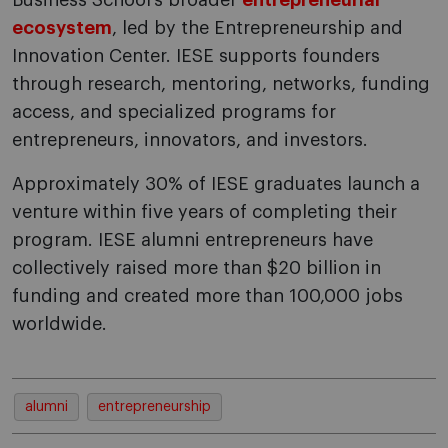
Business School’s broader
entrepreneurial
ecosystem
, led by the Entrepreneurship and
Innovation Center. IESE supports founders
through research, mentoring, networks, funding
access, and specialized programs for
entrepreneurs, innovators, and investors.
Approximately 30% of IESE graduates launch a
venture within five years of completing their
program. IESE alumni entrepreneurs have
collectively raised more than $20 billion in
funding and created more than 100,000 jobs
worldwide.
alumni
entrepreneurship