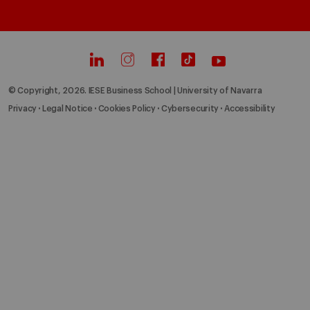
© Copyright, 2026. IESE Business School | University of Navarra
Privacy
Legal Notice
Cookies Policy
Cybersecurity
Accessibility