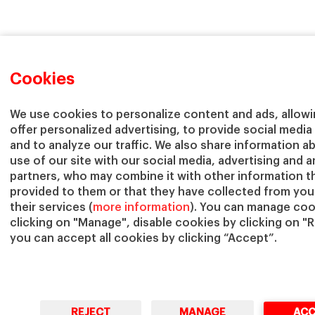
Cookies
We use cookies to personalize content and ads, allowi
offer personalized advertising, to provide social media
and to analyze our traffic. We also share information a
use of our site with our social media, advertising and a
partners, who may combine it with other information t
provided to them or that they have collected from you
their services (
more information
). You can manage coo
clicking on "Manage", disable cookies by clicking on "R
you can accept all cookies by clicking “Accept”.
REJECT
MANAGE
ACC