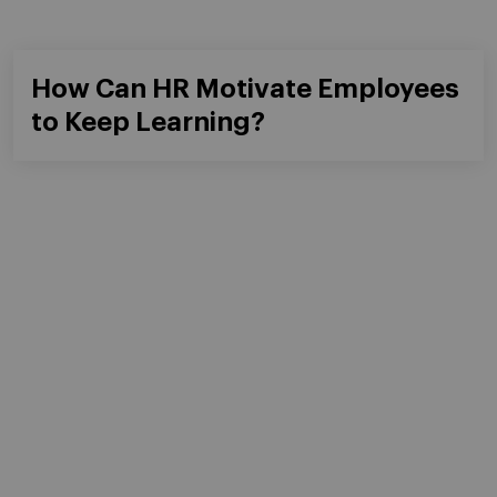
Learning From All Angles
Questions?
We would be happy to help
GET IN TOUCH WITH US
Masters & PhD
Executive Education