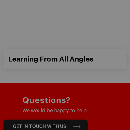
Master in Finance (MiF)
Programs for Individuals
Master in Management (MiM)
Programs for Organizations
Master in Business Administration
Online Programs
Executive Master in Business
Administration
Global Executive Master in Business
Administration
Choose your MBA
Master in Research in Management
PhD in Management
Faculty & Research
About
Faculty Directory
Our Mission and Values
Academic Departments
Our Governance
Centers
Our Alliances
Chairs
Our Impact