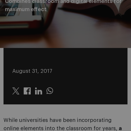
Combines classroom and digital elements for
maximum effect
August 31, 2017
Twitter
Linkedin
Whatsapp
While universities have been incorporating
online elements into the classroom for years,
a