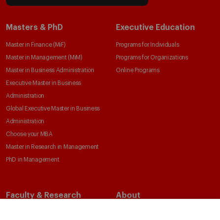
IESE Insight
Giving to IESE
IESE Publishing
Services
Chaplaincy
Compliance Channel
IESE Shop
Library
Loans and Scholarships
Jobs @IESE
© Copyright, 2026. IESE Business School | University of Navarra
Privacy
Legal Notice
Cookies Policy
Cybersecurity
Accessibility