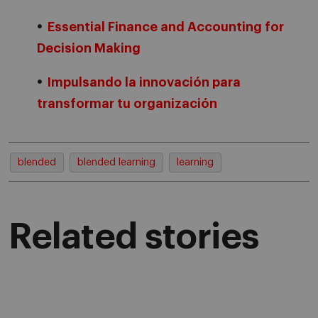
Essential Finance and Accounting for
Decision Making
Impulsando la innovación para
transformar tu organización
blended
blended learning
learning
Related stories