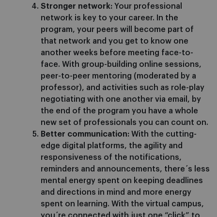
Stronger network:
Your professional
network is key to your career. In the
program, your peers will become part of
that network and you get to know one
another weeks before meeting face-to-
face. With group-building online sessions,
peer-to-peer mentoring (moderated by a
professor), and activities such as role-play
negotiating with one another via email, by
the end of the program you have a whole
new set of professionals you can count on.
Better communication:
With the cutting-
edge digital platforms, the agility and
responsiveness of the notifications,
reminders and announcements, there´s less
mental energy spent on keeping deadlines
and directions in mind and more energy
spent on learning. With the virtual campus,
you´re connected with just one “click” to