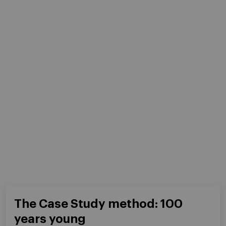
The Case Study method: 100
years young