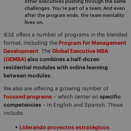
other executives pushing through the same
challenges. You´re part of a team. And even
after the program ends, the team mentality
lives on.
IESE offers a number of programs in the blended
format, including the
Program for Management
Development
. The
Global Executive MBA
(GEMBA)
also combines a half-dozen
residential modules with online learning
between modules
.
We also are offering a growing number of
focused programs
– which center on
specific
competencies
– in English and Spanish. Those
include:
Liderando proyectos estratégicos