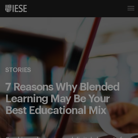
STORIES
7 Reasons Why Blended
Learning May Be Your
Best Educational Mix