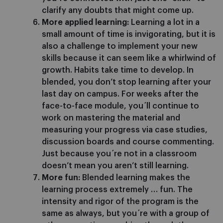
clarify any doubts that might come up.
More applied learning:
Learning a lot in a
small amount of time is invigorating, but it is
also a challenge to implement your new
skills because it can seem like a whirlwind of
growth. Habits take time to develop. In
blended, you don’t stop learning after your
last day on campus. For weeks after the
face-to-face module, you´ll continue to
work on mastering the material and
measuring your progress via case studies,
discussion boards and course commenting.
Just because you´re not in a classroom
doesn’t mean you aren’t still learning.
More fun:
Blended learning makes the
learning process extremely … fun. The
intensity and rigor of the program is the
same as always, but you´re with a group of