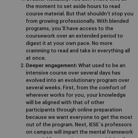
the moment to set aside hours to read
course material. But that shouldn’t stop you
from growing professionally. With blended
programs, you´ll have access to the
coursework over an extended period to
digest it at your own pace. No more
cramming to read and take in everything all
at once.
Deeper engagement:
What used to be an
intensive course over several days has
evolved into an evolutionary program over
several weeks. First, from the comfort of
wherever works for you, your knowledge
will be aligned with that of other
participants through online preparation
because we want everyone to get the most
out of the program. Next, IESE´s professors
on campus will impart the mental framework