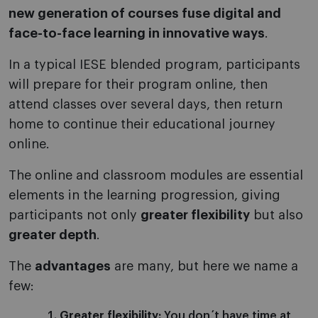
new generation of courses fuse digital and
face-to-face learning in innovative ways
.
In a typical IESE blended program, participants
will prepare for their program online, then
attend classes over several days, then return
home to continue their educational journey
online.
The online and classroom modules are essential
elements in the learning progression, giving
participants not only
greater flexibility
but also
greater depth
.
The
advantages
are many, but here we name a
few:
Greater flexibility:
You don´t have time at