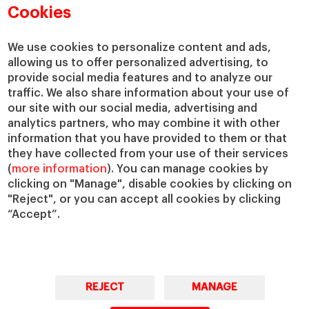
Cookies
We use cookies to personalize content and ads,
allowing us to offer personalized advertising, to
provide social media features and to analyze our
traffic. We also share information about your use of
our site with our social media, advertising and
analytics partners, who may combine it with other
information that you have provided to them or that
they have collected from your use of their services
(
more information
). You can manage cookies by
clicking on "Manage", disable cookies by clicking on
"Reject", or you can accept all cookies by clicking
“Accept”.
REJECT
MANAGE