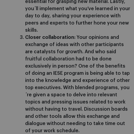
essential for grasping new material. Lastly,
you´ll implement what you’ve learned in your
day to day, sharing your experience with
peers and experts to further hone your new
skills.
Closer collaboration:
Your opinions and
exchange of ideas with other participants
are catalysts for growth. And who said
fruitful collaboration had to be done
exclusively in person? One of the benefits
of doing an IESE program is being able to tap
into the knowledge and experience of other
top executives. With blended programs, you
´re given a space to delve into relevant
topics and pressing issues related to work
without having to travel. Discussion boards
and other tools allow this exchange and
dialogue without needing to take time out
of your work schedule.