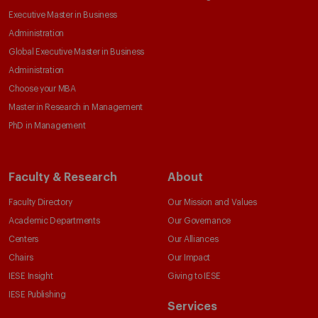
Executive Master in Business
Administration
Global Executive Master in Business
Administration
Choose your MBA
Master in Research in Management
PhD in Management
Faculty & Research
About
Faculty Directory
Our Mission and Values
Academic Departments
Our Governance
Centers
Our Alliances
Chairs
Our Impact
IESE Insight
Giving to IESE
IESE Publishing
Services