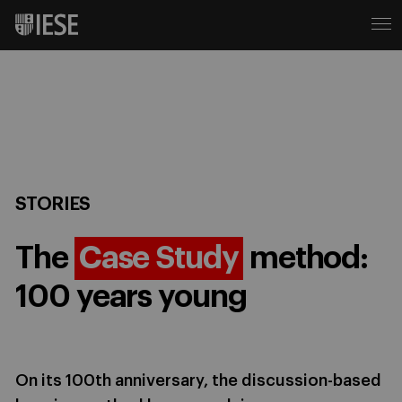
STORIES
The
Case Study
method:
100 years young
On its 100th anniversary, the discussion-based