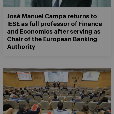
José Manuel Campa returns to
IESE as full professor of Finance
and Economics after serving as
Chair of the European Banking
Authority