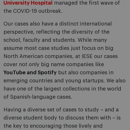
University Hospital
managed the first wave of
the COVID-19 outbreak.
Our cases also have a distinct international
perspective, reflecting the diversity of the
school, faculty and students. While many
assume most case studies just focus on big
North American companies, at IESE our cases
cover not only big name companies like
YouTube and Spotify
but also companies in
emerging countries and young startups. We also
have one of the largest collections in the world
of Spanish-language cases.
Having a diverse set of cases to study – and a
diverse student body to discuss them with – is
the key to encouraging those lively and