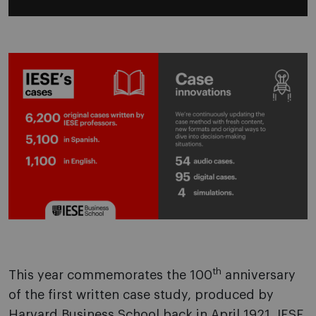
th
This year commemorates the 100
anniversary
of the first written case study, produced by
Harvard Business School back in April 1921. IESE