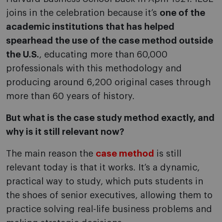
joins in the celebration because it’s
one of the
academic institutions that has helped
spearhead the use of the case method outside
the U.S.
, educating more than 60,000
professionals with this methodology and
producing around 6,200 original cases through
more than 60 years of history.
But what is the case study method exactly, and
why is it still relevant now?
The main reason the
case method
is still
relevant today is that it works. It’s a dynamic,
practical way to study, which puts students in
the shoes of senior executives, allowing them to
practice solving real-life business problems and