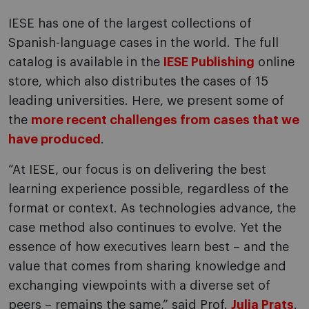
IESE has one of the largest collections of
Spanish-language cases in the world. The full
catalog is available in the
IESE Publishing
online
store, which also distributes the cases of 15
leading universities. Here, we present some of
the
more recent challenges from cases that we
have produced
.
“At IESE, our focus is on delivering the best
learning experience possible, regardless of the
format or context. As technologies advance, the
case method also continues to evolve. Yet the
essence of how executives learn best – and the
value that comes from sharing knowledge and
exchanging viewpoints with a diverse set of
peers – remains the same,” said Prof.
Julia Prats
.