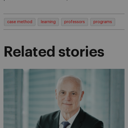
case method
learning
professors
programs
Related stories