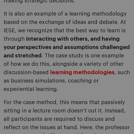
making strategic decisions.
It is also an example of a learning methodology
based on the exchange of ideas and debate. At
IESE, we recognize that the best way to learn is
through
interacting with others, and having
your perspectives and assumptions challenged
and stretched
. The case study is one example
of how we do this, alongside a variety of other
discussion-based
learning methodologies
, such
as business simulations, coaching or
experiential learning.
For the case method, this means that passively
sitting in a lecture room doesn’t cut it. Instead,
all participants are required to discuss and
reflect on the issues at hand. Here, the professor