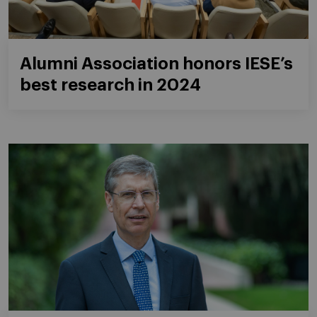
Alumni Association honors IESE’s
best research in 2024