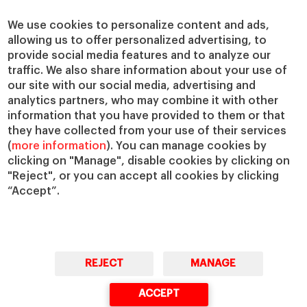
We use cookies to personalize content and ads,
allowing us to offer personalized advertising, to
provide social media features and to analyze our
traffic. We also share information about your use of
our site with our social media, advertising and
analytics partners, who may combine it with other
information that you have provided to them or that
they have collected from your use of their services
(
more information
). You can manage cookies by
clicking on "Manage", disable cookies by clicking on
"Reject", or you can accept all cookies by clicking
“Accept”.
REJECT
MANAGE
ACCEPT