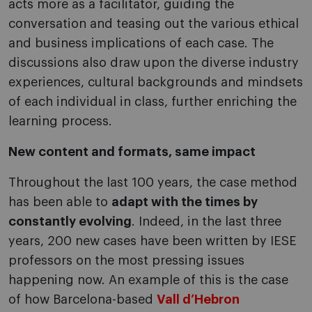
acts more as a facilitator, guiding the
conversation and teasing out the various ethical
and business implications of each case. The
discussions also draw upon the diverse industry
experiences, cultural backgrounds and mindsets
of each individual in class, further enriching the
learning process.
New content and formats, same impact
Throughout the last 100 years, the case method
has been able to
adapt with the times by
constantly evolving
. Indeed, in the last three
years, 200 new cases have been written by IESE
professors on the most pressing issues
happening now. An example of this is the case
of how Barcelona-based
Vall d’Hebron