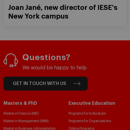
Joan Jané, new director of IESE's
New York campus
Questions?
We would be happy to help
GET IN TOUCH WITH US
Masters & PhD
Executive Education
Master in Finance (MiF)
Programs for Individuals
Master in Management (MiM)
Programs for Organizations
Master in Business Administration
Online Programs