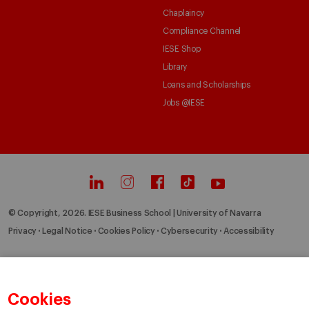
Chaplaincy
Compliance Channel
IESE Shop
Library
Loans and Scholarships
Jobs @IESE
© Copyright, 2026. IESE Business School | University of Navarra
Privacy
Legal Notice
Cookies Policy
Cybersecurity
Accessibility
Cookies