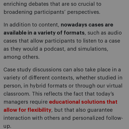
enriching debates that are so crucial to
broadening participants’ perspectives.
In addition to content,
nowadays cases are
available in a variety of formats
, such as audio
cases that allow participants to listen to a case
as they would a podcast, and simulations,
among others.
Case study discussions can also take place in a
variety of different contexts, whether studied in
person, in hybrid formats or through our virtual
classroom. This reflects the fact that today’s
managers require
educational solutions that
allow for flexibility
, but that also guarantee
interaction with others and personalized follow-
up.