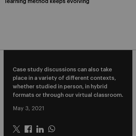
learning method keeps evolving
Case study discussions can also take
place in a variety of different contexts,
whether studied in person, in hybrid
formats or through our virtual classroom.
May 3, 2021
Twitter
Linkedin
Whatsapp