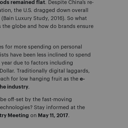
oods remained flat
. Despite China’s re-
ation, the U.S. dragged down overall
 (Bain Luxury Study, 2016). So what
oss the globe and how do brands ensure
es for more spending on personal
ists have been less inclined to spend
t year due to factors including
ollar. Traditionally digital laggards,
ach for low hanging fruit as the
e-
he industry
.
 be off-set by the fast-moving
technologies? Stay informed at the
try Meeting
on
May 11, 2017
.