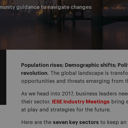
munity guidance to navigate changes
Population rises; Demographic shifts; Polit
revolution
. The global landscape is transf
opportunities and threats emerging from t
As we head into 2017, business leaders ne
their sector.
IESE Industry Meetings
bring e
at play and strategies for the future.
Here are the
seven key sectors
to keep an 