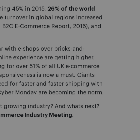
ching 45% in 2015,
26% of the world
 turnover in global regions increased
 B2C E-Commerce Report, 2016), and
r with e-shops over bricks-and-
nline experience are getting higher.
ng for over 51% of all UK e-commerce
sponsiveness is now a must. Giants
ed for faster and faster shipping with
e Cyber Monday are becoming the norm.
st growing industry? And whats next?
mmerce Industry Meeting
.