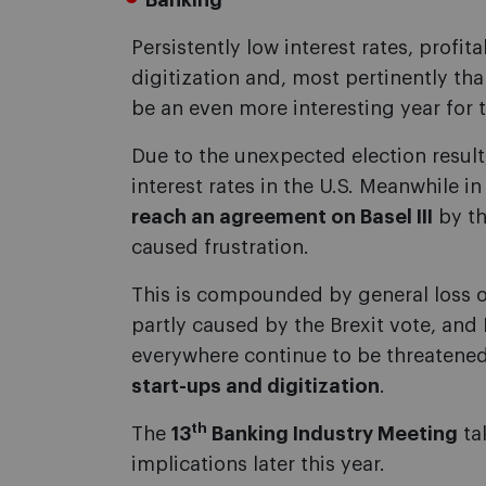
Banking
Persistently low interest rates, profit
digitization and, most pertinently than
be an even more interesting year for 
Due to the unexpected election result,
interest rates in the U.S. Meanwhile i
reach an agreement on Basel III
by th
caused frustration.
This is compounded by general loss o
partly caused by the Brexit vote, and 
everywhere continue to be threatened
start-ups and digitization
.
th
The
13
Banking Industry Meeting
ta
implications later this year.