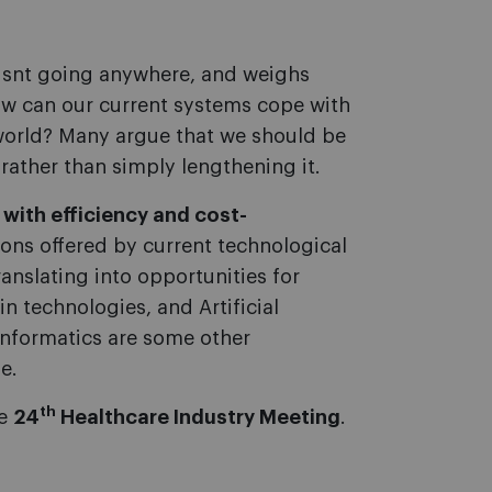
isnt going anywhere, and weighs
How can our current systems cope with
world? Many argue that we should be
 rather than simply lengthening it.
p with efficiency and cost-
tions offered by current technological
anslating into opportunities for
in technologies, and Artificial
 informatics are some other
e.
th
he
24
Healthcare Industry Meeting
.