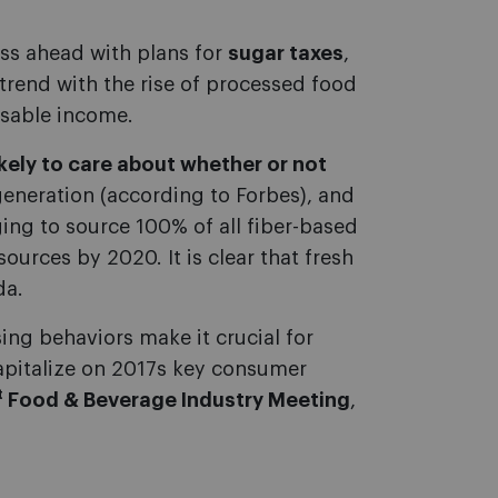
ess ahead with plans for
sugar taxes
,
trend with the rise of processed food
osable income.
likely to care about whether or not
eneration (according to Forbes), and
ing to source 100% of all fiber-based
ources by 2020. It is clear that fresh
da.
g behaviors make it crucial for
apitalize on 2017s key consumer
t
Food & Beverage Industry Meeting
,