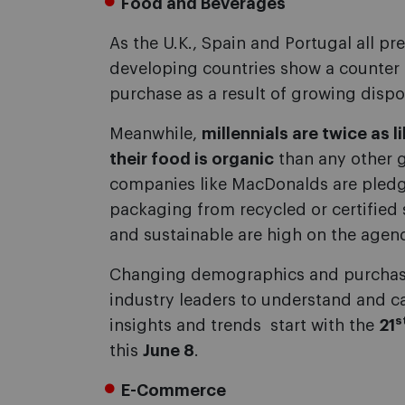
Food and Beverages
As the U.K., Spain and Portugal all pr
developing countries show a counter 
purchase as a result of growing disp
Meanwhile,
millennials are twice as 
their food is organic
than any other g
companies like MacDonalds are pledg
packaging from recycled or certified s
and sustainable are high on the agen
Changing demographics and purchasin
industry leaders to understand and c
s
insights and trends  start with the
21
this
June 8
.
E-Commerce