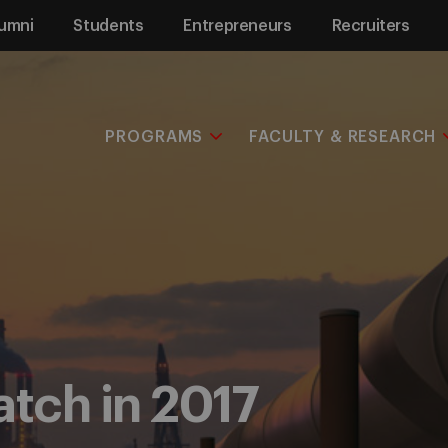
umni
Students
Entrepreneurs
Recruiters
PROGRAMS
FACULTY & RESEARCH
atch in 2017