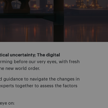
ical uncertainty; The digital
orming before our very eyes, with fresh
he new world order.
ed guidance to navigate the changes in
xperts together to assess the factors
eye on: