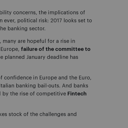
ability concerns, the implications of
 ever, political risk: 2017 looks set to
the banking sector.
 many are hopeful for a rise in
n Europe,
failure of the committee to
e planned January deadline has
f confidence in Europe and the Euro,
Italian banking bail-outs. And banks
 by the rise of competitive
Fintech
kes stock of the challenges and