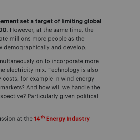
ement set a target of limiting global
100
. However, at the same time, the
te millions more people as the
ow demographically and develop.
 simultaneously on to incorporate more
e electricity mix. Technology is also
y costs, for example in wind energy
w markets? And how will we handle the
spective? Particularly given political
th
ussion at the
14
Energy Industry