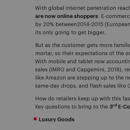
With global internet penetration rea
are now online shoppers
. E-commerce
by 20% between2014-2015 (European
its only going to get bigger.
But as the customer gets more familia
mortar, so their expectations of the o
With mobile and tablet now accounti
sales (IMRG and Capgemini, 2016), re
like Amazon are stepping up to the ne
same-day drops, and flash sales lik
How do retailers keep up with this fa
rd
Key questions to bring to the
3
E-Co
Luxury Goods