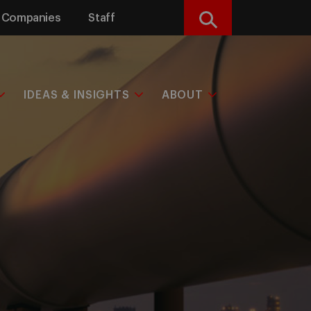
Companies
Staff
Search
IDEAS & INSIGHTS
ABOUT