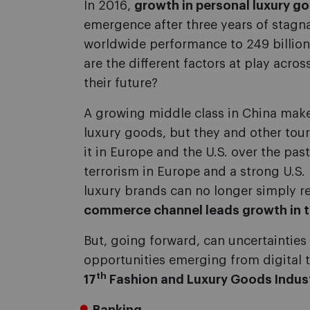
In 2016,
growth in personal luxury g
emergence after three years of stagn
worldwide performance to 249 billion
are the different factors at play acr
their future?
A growing middle class in China mak
luxury goods, but they and other tour
it in Europe and the U.S. over the pas
terrorism in Europe and a strong U.S. D
luxury brands can no longer simply re
commerce channel leads growth in t
But, going forward, can uncertainties
opportunities emerging from digital 
th
17
Fashion and Luxury Goods Indus