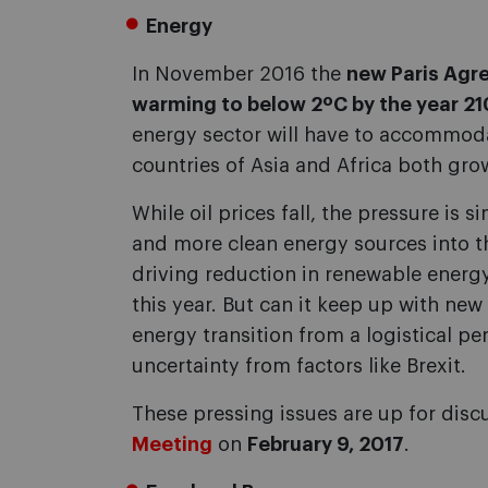
Energy
In November 2016 the
new Paris Agre
warming to below 2ºC by the year 2
energy sector will have to accommoda
countries of Asia and Africa both gr
While oil prices fall, the pressure is
and more clean energy sources into th
driving reduction in renewable energ
this year. But can it keep up with ne
energy transition from a logistical per
uncertainty from factors like Brexit.
These pressing issues are up for disc
Meeting
on
February 9, 2017
.