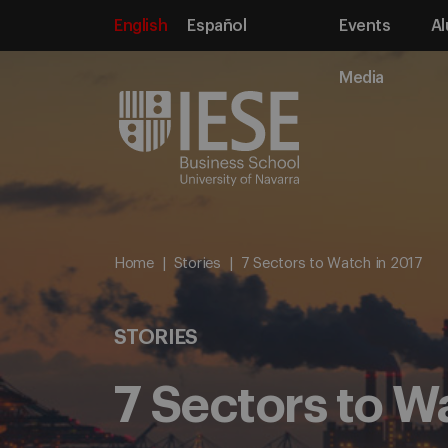
English
Español
Events
Al
Media
Home
Stories
7 Sectors to Watch in 2017
STORIES
7 Sectors to W