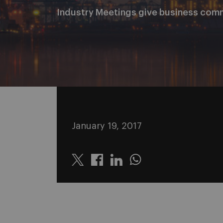
Industry Meetings give business com
January 19, 2017
Twitter
Linkedin
Whatsapp