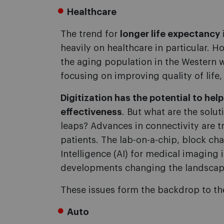
Healthcare
The trend for
longer life expectancy
heavily on healthcare in particular. 
the aging population in the Western 
focusing on improving quality of life,
Digitization has the potential to hel
effectiveness
. But what are the solu
leaps? Advances in connectivity are tr
patients. The lab-on-a-chip, block cha
Intelligence (AI) for medical imaging
developments changing the landscap
These issues form the backdrop to t
Auto