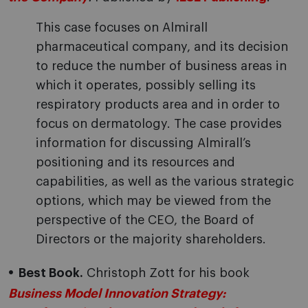
This case focuses on Almirall
pharmaceutical company, and its decision
to reduce the number of business areas in
which it operates, possibly selling its
respiratory products area and in order to
focus on dermatology. The case provides
information for discussing Almirall’s
positioning and its resources and
capabilities, as well as the various strategic
options, which may be viewed from the
perspective of the CEO, the Board of
Directors or the majority shareholders.
Best Book.
Christoph Zott for his book
Business Model Innovation Strategy: