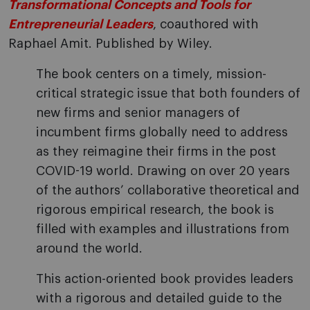
Transformational Concepts and Tools for
Entrepreneurial Leaders
, coauthored with
Raphael Amit. Published by Wiley.
The book centers on a timely, mission-
critical strategic issue that both founders of
new firms and senior managers of
incumbent firms globally need to address
as they reimagine their firms in the post
COVID-19 world. Drawing on over 20 years
of the authors’ collaborative theoretical and
rigorous empirical research, the book is
filled with examples and illustrations from
around the world.
This action-oriented book provides leaders
with a rigorous and detailed guide to the