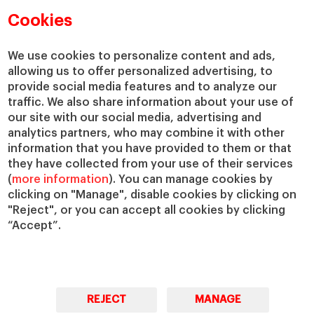
Cookies
We use cookies to personalize content and ads,
allowing us to offer personalized advertising, to
provide social media features and to analyze our
traffic. We also share information about your use of
our site with our social media, advertising and
analytics partners, who may combine it with other
information that you have provided to them or that
they have collected from your use of their services
(
more information
). You can manage cookies by
clicking on "Manage", disable cookies by clicking on
"Reject", or you can accept all cookies by clicking
“Accept”.
REJECT
MANAGE