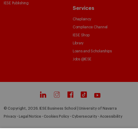
IESE Publishing
Services
Chaplaincy
Compliance Channel
IESE Shop
Library
Loans and Scholarships
Jobs @IESE
© Copyright, 2026. IESE Business School | University of Navarra
Privacy
Legal Notice
Cookies Policy
Cybersecurity
Accessibility