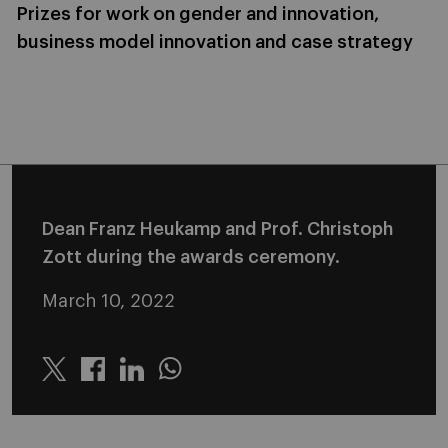
Prizes for work on gender and innovation,
business model innovation and case strategy
Dean Franz Heukamp and Prof. Christoph
Zott during the awards ceremony.
March 10, 2022
Twitter
Linkedin
Whatsapp