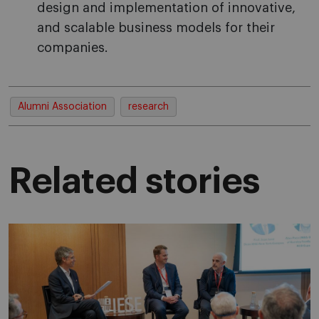
design and implementation of innovative,
and scalable business models for their
companies.
Alumni Association
research
Related stories