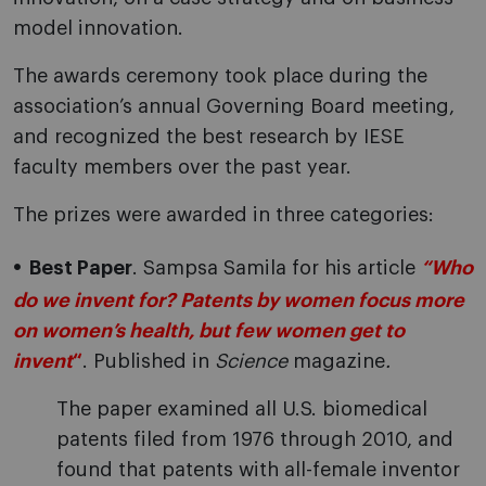
model innovation.
The awards ceremony took place during the
association’s annual Governing Board meeting,
and recognized the best research by IESE
faculty members over the past year.
The prizes were awarded in three categories:
Best Paper
. Sampsa Samila for his article
“Who
do we invent for? Patents by women focus more
on women’s health, but few women get to
invent
“
. Published in
Science
magazine
.
The paper examined all U.S. biomedical
patents filed from 1976 through 2010, and
found that patents with all-female inventor