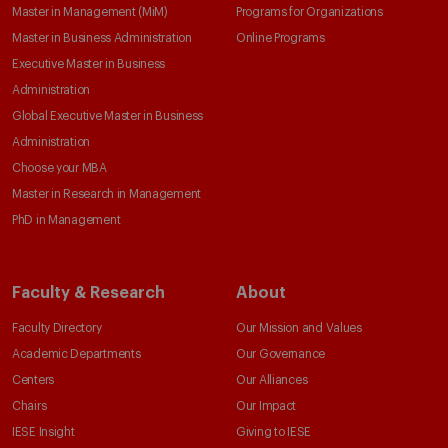
Master in Management (MiM)
Programs for Organizations
Master in Business Administration
Online Programs
Executive Master in Business
Administration
Global Executive Master in Business
Administration
Choose your MBA
Master in Research in Management
PhD in Management
Faculty & Research
About
Faculty Directory
Our Mission and Values
Academic Departments
Our Governance
Centers
Our Alliances
Chairs
Our Impact
IESE Insight
Giving to IESE