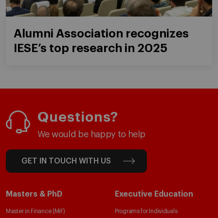
Alumni Association recognizes
IESE’s top research in 2025
Questions?
We would be happy to help
GET IN TOUCH WITH US
Masters & PhD
Executive Education
Master in Finance (MiF)
Programs for Individuals