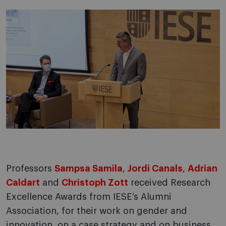
Professors
Sampsa Samila
,
Jordi Canals
,
Adrian
Caldart
and
Christoph Zott
received Research
Excellence Awards from IESE’s Alumni
Association, for their work on gender and
innovation, on a case strategy and on business