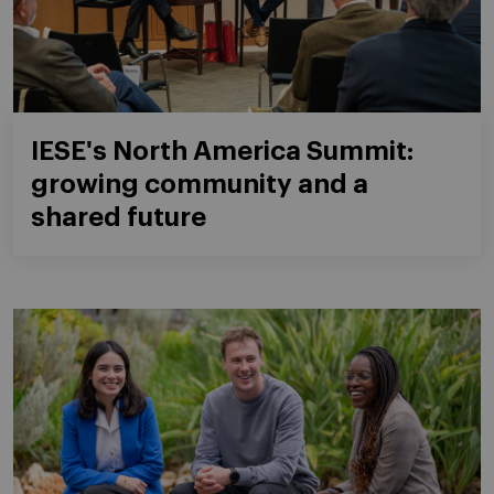
IESE's North America Summit:
growing community and a
shared future