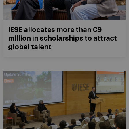
IESE allocates more than €9
million in scholarships to attract
global talent