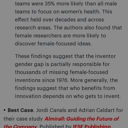
teams were 35% more likely than all-male
teams to focus on women’s health. This
effect held over decades and across
research areas. The authors also found that
female researchers are more likely to
discover female-focused ideas.
These findings suggest that the inventor
gender gap is partially responsible for
thousands of missing female-focused
inventions since 1976. More generally, the
findings suggest that who benefits from
innovation depends on who gets to invent.
Best Case
. Jordi Canals and Adrian Caldart for
their case study
Almirall: Guiding the Future of
the Company
.
Published by
IESE Publishing
.