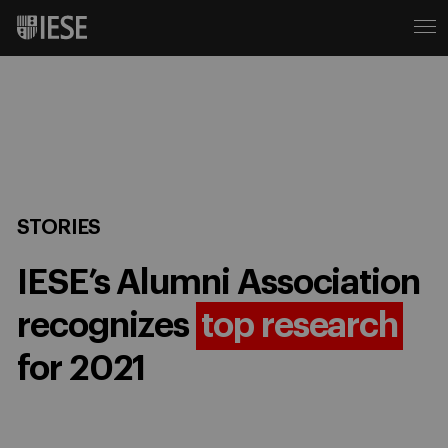
STORIES
IESE’s Alumni Association
recognizes
top research
for 2021