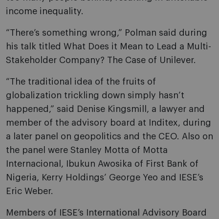
income inequality.
“There’s something wrong,” Polman said during
his talk titled What Does it Mean to Lead a Multi-
Stakeholder Company? The Case of Unilever.
“The traditional idea of the fruits of
globalization trickling down simply hasn’t
happened,” said Denise Kingsmill, a lawyer and
member of the advisory board at Inditex, during
a later panel on geopolitics and the CEO. Also on
the panel were Stanley Motta of Motta
Internacional, Ibukun Awosika of First Bank of
Nigeria, Kerry Holdings’ George Yeo and IESE’s
Eric Weber.
Members of IESE’s International Advisory Board