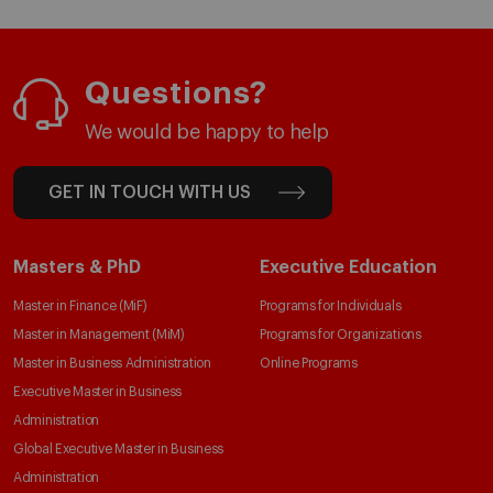
Questions?
We would be happy to help
GET IN TOUCH WITH US
Masters & PhD
Executive Education
Master in Finance (MiF)
Programs for Individuals
Master in Management (MiM)
Programs for Organizations
Master in Business Administration
Online Programs
Executive Master in Business
Administration
Global Executive Master in Business
Administration