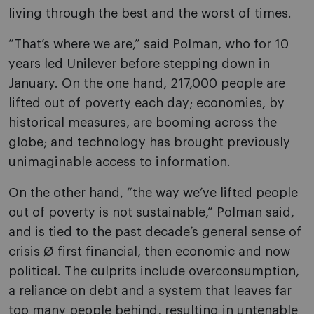
living through the best and the worst of times.
“That’s where we are,” said Polman, who for 10
years led Unilever before stepping down in
January. On the one hand, 217,000 people are
lifted out of poverty each day; economies, by
historical measures, are booming across the
globe; and technology has brought previously
unimaginable access to information.
On the other hand, “the way we’ve lifted people
out of poverty is not sustainable,” Polman said,
and is tied to the past decade’s general sense of
crisis Ø first financial, then economic and now
political. The culprits include overconsumption,
a reliance on debt and a system that leaves far
too many people behind, resulting in untenable