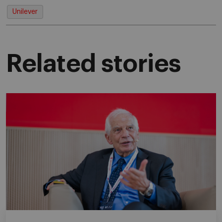
Unilever
Related stories