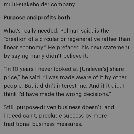
multi-stakeholder company.
Purpose and profits both
What’s really needed, Polman said, is the
“creation of a circular or regenerative rather than
linear economy.” He prefaced his next statement
by saying many didn’t believe it.
“In 10 years I never looked at [Unilever’s] share
price,” he said. “I was made aware of it by other
people. But it didn’t interest me. And if it did, I
think I’d have made the wrong decisions.”
Still, purpose-driven business doesn’t, and
indeed can’t, preclude success by more
traditional business measures.