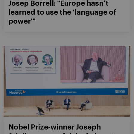
Josep Borrell: "Europe hasn’t
learned to use the 'language of
power'"
Nobel Prize-winner Joseph