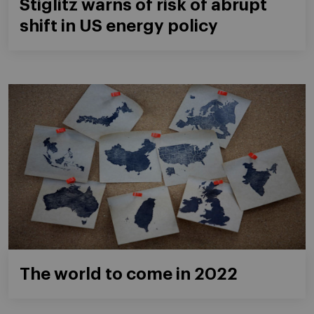
Stiglitz warns of risk of abrupt
shift in US energy policy
The world to come in 2022