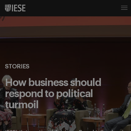
STORIES
How business should
respond to political
turmoil