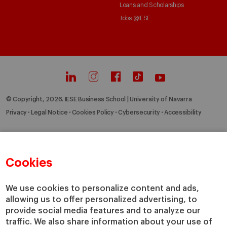
Loans and Scholarships
Jobs @IESE
© Copyright, 2026. IESE Business School | University of Navarra
Privacy
Legal Notice
Cookies Policy
Cybersecurity
Accessibility
Cookies
We use cookies to personalize content and ads,
allowing us to offer personalized advertising, to
provide social media features and to analyze our
traffic. We also share information about your use of