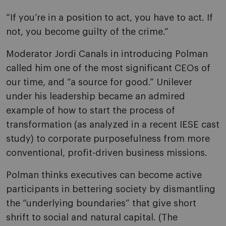
“If you’re in a position to act, you have to act. If
not, you become guilty of the crime.”
Moderator Jordi Canals in introducing Polman
called him one of the most significant CEOs of
our time, and “a source for good.” Unilever
under his leadership became an admired
example of how to start the process of
transformation (as analyzed in a recent IESE cast
study) to corporate purposefulness from more
conventional, profit-driven business missions.
Polman thinks executives can become active
participants in bettering society by dismantling
the “underlying boundaries” that give short
shrift to social and natural capital. (The