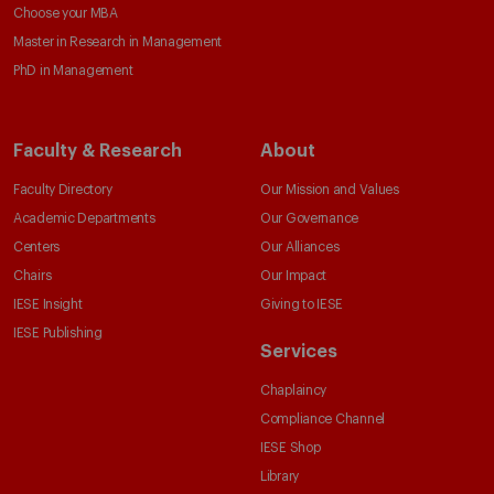
Choose your MBA
Master in Research in Management
PhD in Management
Faculty & Research
About
Faculty Directory
Our Mission and Values
Academic Departments
Our Governance
Centers
Our Alliances
Chairs
Our Impact
IESE Insight
Giving to IESE
IESE Publishing
Services
Chaplaincy
Compliance Channel
IESE Shop
Library