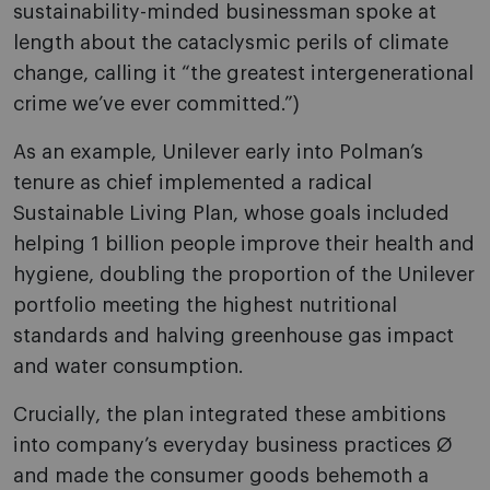
sustainability-minded businessman spoke at
length about the cataclysmic perils of climate
change, calling it “the greatest intergenerational
crime we’ve ever committed.”)
As an example, Unilever early into Polman’s
tenure as chief implemented a radical
Sustainable Living Plan, whose goals included
helping 1 billion people improve their health and
hygiene, doubling the proportion of the Unilever
portfolio meeting the highest nutritional
standards and halving greenhouse gas impact
and water consumption.
Crucially, the plan integrated these ambitions
into company’s everyday business practices Ø
and made the consumer goods behemoth a