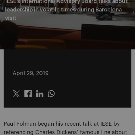
IESE’s International Advisory Board talks about
leadership in volatile times during Barcelona
visit
April 29, 2019
Twitter
Linkedin
Whatsapp
Paul Polman began his recent talk at IESE by
referencing Charles Dickens’ famous line about