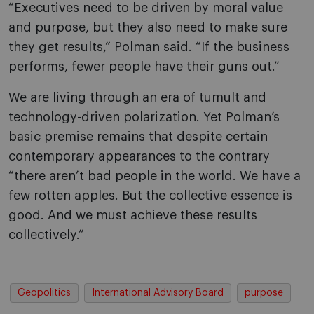
“Executives need to be driven by moral value
and purpose, but they also need to make sure
they get results,” Polman said. “If the business
performs, fewer people have their guns out.”
We are living through an era of tumult and
technology-driven polarization. Yet Polman’s
basic premise remains that despite certain
contemporary appearances to the contrary
“there aren’t bad people in the world. We have a
few rotten apples. But the collective essence is
good. And we must achieve these results
collectively.”
Geopolitics
International Advisory Board
purpose