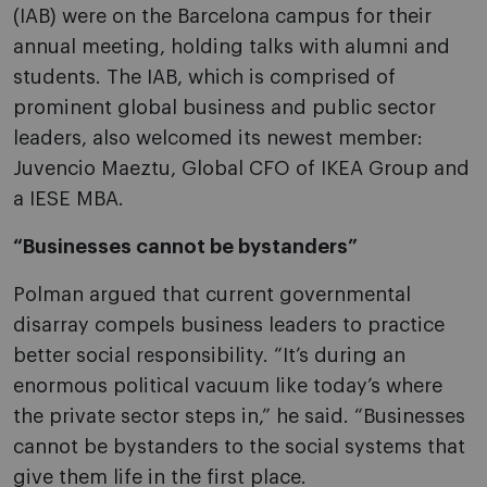
(IAB) were on the Barcelona campus for their
annual meeting, holding talks with alumni and
students. The IAB, which is comprised of
prominent global business and public sector
leaders, also welcomed its newest member:
Juvencio Maeztu, Global CFO of IKEA Group and
a IESE MBA.
“Businesses cannot be bystanders”
Polman argued that current governmental
disarray compels business leaders to practice
better social responsibility. “It’s during an
enormous political vacuum like today’s where
the private sector steps in,” he said. “Businesses
cannot be bystanders to the social systems that
give them life in the first place.