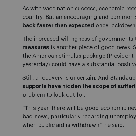
As with vaccination success, economic rec
country. But an encouraging and common s
back faster than expected
once lockdowns 
The increased willingness of governments
measures
is another piece of good news. 
the American stimulus package (President Bi
yesterday) could have a substantial positi
Still, a recovery is uncertain. And Standag
supports have hidden the scope of suffer
problem to look out for.
“This year, there will be good economic n
bad news, particularly regarding unemplo
when public aid is withdrawn,” he said.