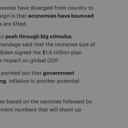
overies have diverged from country to
ign is that
economies have bounced
are lifted.
 to
push through big stimulus
Standage said that the immense size of
den signed the $1.9 trillion plan
ve impact on global GDP.
e pointed out that
government
ing
. Inflation is another potential
ews based on the vaccines followed by
yment numbers that will shoot up