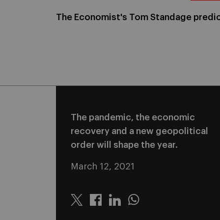
The Economist's Tom Standage predic
The pandemic, the economic
recovery and a new geopolitical
order will shape the year.
March 12, 2021
Twitter
Linkedin
Whatsapp