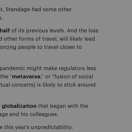
ht, Standage had some other
s.
half
of its previous levels. And the loss
other forms of travel, will likely lead
rcing people to travel closer to
 pandemic might make regulators less
the “
metaverse
,” or “fusion of social
ual concerts) is likely to stick around
 globalization
that began with the
age and his colleagues.
 this year’s unpredictability.