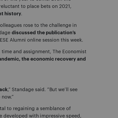
eluctant to place bets on 2021,
nt history
.
olleagues rose to the challenge in
ndage
discussed the publication’s
IESE Alumni online session this week.
x time and assignment, The Economist
pandemic, the economic recovery and
back
,” Standage said. “But we’ll see
 now.”
tal to regaining a semblance of
re developed with impressive speed,