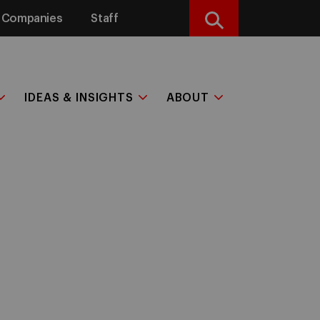
Companies
Staff
Search
IDEAS & INSIGHTS
ABOUT