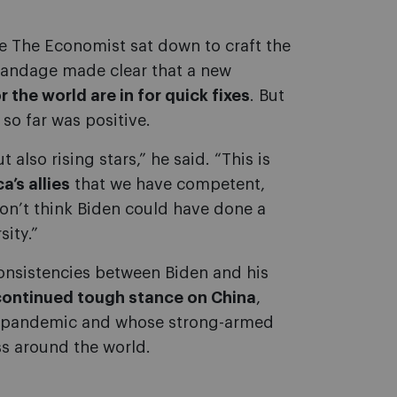
e The Economist sat down to craft the
Standage made clear that a new
 the world are in for quick fixes
. But
so far was positive.
t also rising stars,” he said. “This is
’s allies
that we have competent,
don’t think Biden could have done a
sity.”
consistencies between Biden and his
continued tough stance on China
,
e pandemic and whose strong-armed
ss around the world.