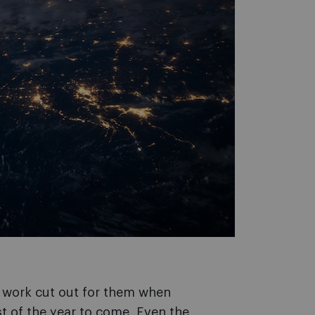
 work cut out for them when
t of the year to come. Even the