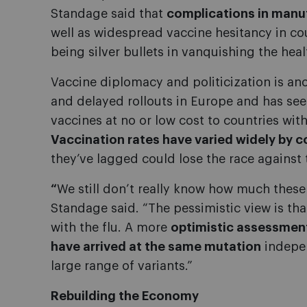
Standage said that
complications in manu
well as widespread vaccine hesitancy in cou
being silver bullets in vanquishing the healt
Vaccine diplomacy and politicization is an
and delayed rollouts in Europe and has see
vaccines at no or low cost to countries with
Vaccination rates have varied widely by c
they’ve lagged could lose the race against
“
We still don’t really know how much these 
Standage said. “The pessimistic view is that
with the flu. A more
optimistic assessment
have arrived at the same mutation
indepen
large range of variants.”
Rebuilding the Economy