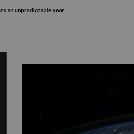
ts an unpredictable year