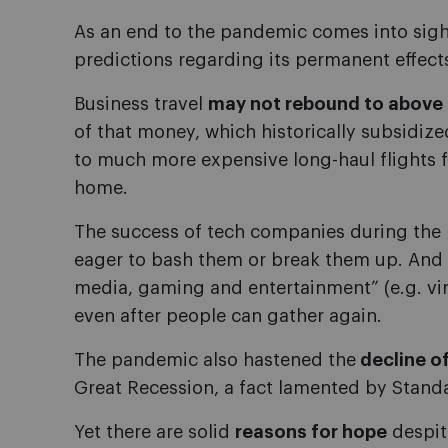
As an end to the pandemic comes into sig
predictions regarding its permanent effect
Business travel
may not rebound to above 
of that money, which historically subsidized 
to much more expensive long-haul flights fo
home.
The success of tech companies during the
eager to bash them or break them up. And 
media, gaming and entertainment” (e.g. virt
even after people can gather again.
The pandemic also hastened the
decline of
Great Recession, a fact lamented by Stand
Yet there are solid
reasons for hope
despite