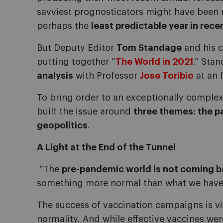
savviest prognosticators might have been r
perhaps the
least predictable year in rece
But Deputy Editor
Tom Standage
and his c
putting together “
The World in 2021
.” Sta
analysis
with Professor
Jose Toribio
at an 
To bring order to an exceptionally comple
built the issue around
three themes: the 
geopolitics
.
A Light at the End of the Tunnel
“The
pre-pandemic world is not coming 
something more normal than what we have
The success of vaccination campaigns is vi
normality. And while effective vaccines we