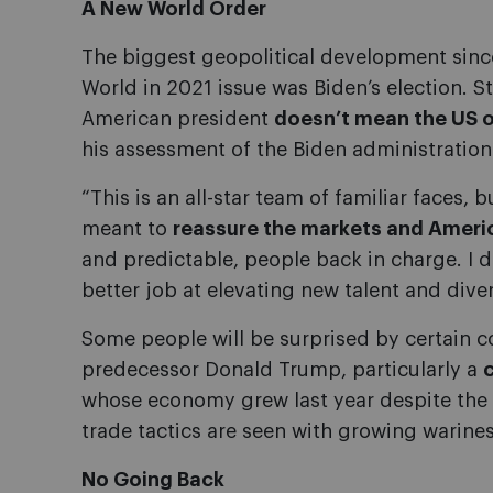
A New World Order
The biggest geopolitical development sinc
World in 2021 issue was Biden’s election. 
American president
doesn’t mean the US or
his assessment of the Biden administration 
“This is an all-star team of familiar faces, bu
meant to
reassure the markets and America
and predictable, people back in charge. I 
better job at elevating new talent and diver
Some people will be surprised by certain 
predecessor Donald Trump, particularly a
whose economy grew last year despite th
trade tactics are seen with growing warine
No Going Back