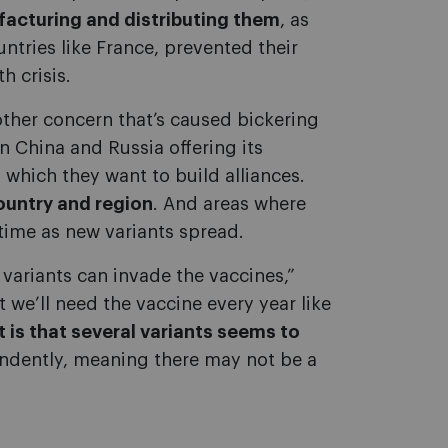
facturing and distributing them
, as
ntries like France, prevented their
h crisis.
other concern that’s caused bickering
n China and Russia offering its
 which they want to build alliances.
ountry and region
. And areas where
 time as new variants spread.
variants can invade the vaccines,”
 we’ll need the vaccine every year like
 is that several variants seems to
dently, meaning there may not be a