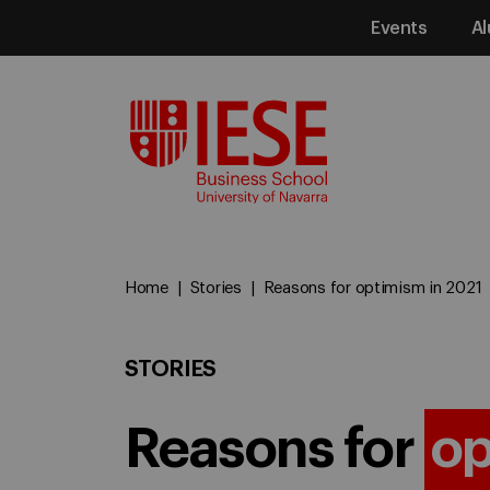
Events
Al
Media
Home
Stories
Reasons for optimism in 2021
STORIES
Reasons for
op