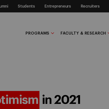
umni
Students
Entrepreneurs
Recruiters
PROGRAMS
FACULTY & RESEARCH
timism
in 2021