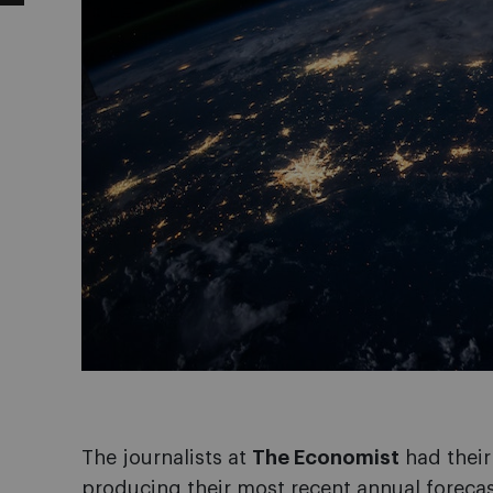
The journalists at
The Economist
had their
producing their most recent annual forecas